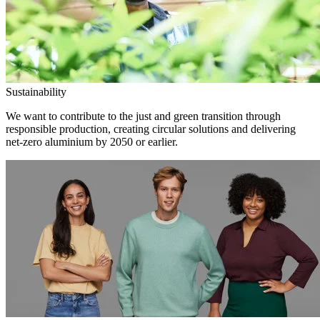
Sustainability
We want to contribute to the just and green transition through
responsible production, creating circular solutions and delivering
net-zero aluminium by 2050 or earlier.