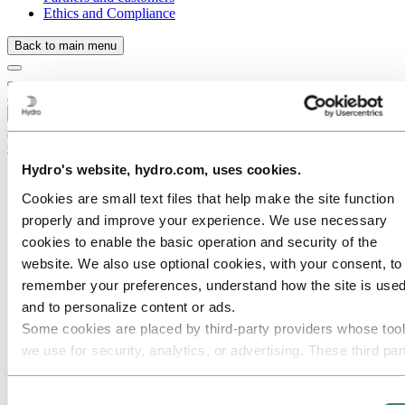
Ethics and Compliance
Back to main menu
Close
Careers
Hydro's website, hydro.com, uses cookies.
Job opportunities
Students and graduates
Cookies are small text files that help make the site function
Life at Hydro
properly and improve your experience. We use necessary
Career areas
cookies to enable the basic operation and security of the
Communication
Engineering
website. We also use optional cookies, with your consent, to
Finance and accounting
remember your preferences, understand how the site is used
Health, Safety and Environment (HSE)
and to personalize content or ads.
Human resources
Information technology
Some cookies are placed by third‑party providers whose too
Legal
we use for security, analytics, or advertising. These third par
Maintenance
may combine information collected from your use of our site
Operational excellence
Portfolio management and trading
with other information you have provided to them or that they
Consent