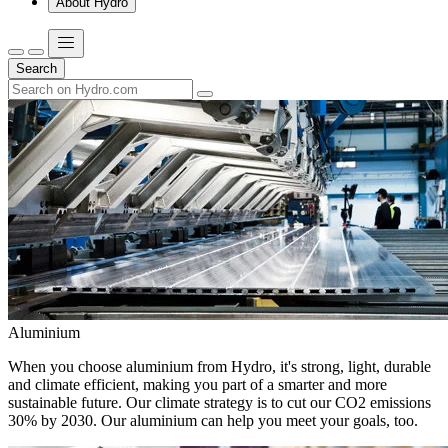
About Hydro
Search
Aluminium
When you choose aluminium from Hydro, it's strong, light, durable
and climate efficient, making you part of a smarter and more
sustainable future. Our climate strategy is to cut our CO2 emissions
30% by 2030. Our aluminium can help you meet your goals, too.