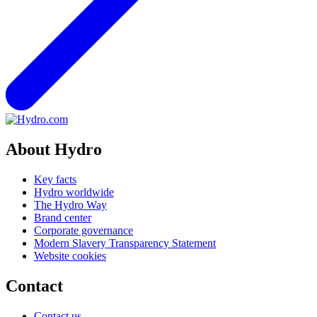
About Hydro
Key facts
Hydro worldwide
The Hydro Way
Brand center
Corporate governance
Modern Slavery Transparency Statement
Website cookies
Contact
Contact us