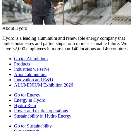
About Hydro
Hydro is a leading aluminium and renewable energy company that
builds businesses and partnerships for a more sustainable future. We
have 32,000 employees in more than 140 locations and 40 countries.
Go to:
Aluminium
Products
Industries we serve
About aluminium
Innovation and R&D
ALUMINIUM Exhibition 2026
Go to:
Energy
Energy in Hydro
Hydro Rein
Power and market operations
Sustainability in Hydro Energy
Go to:
Sustainability