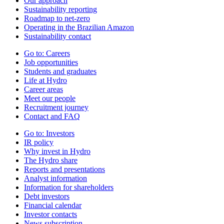
Our approach
Sustainability reporting
Roadmap to net-zero
Operating in the Brazilian Amazon
Sustainability contact
Go to:
Careers
Job opportunities
Students and graduates
Life at Hydro
Career areas
Meet our people
Recruitment journey
Contact and FAQ
Go to:
Investors
IR policy
Why invest in Hydro
The Hydro share
Reports and presentations
Analyst information
Information for shareholders
Debt investors
Financial calendar
Investor contacts
News subscription