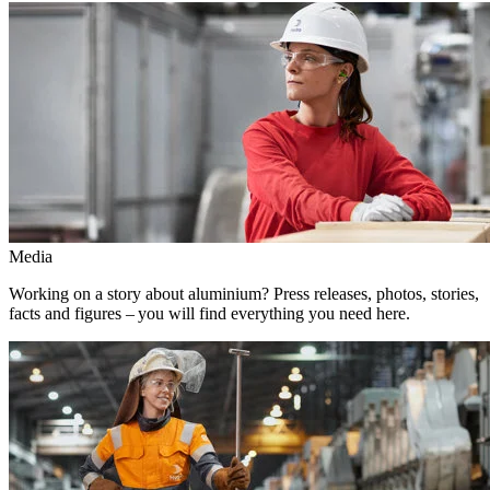
Media
Working on a story about aluminium? Press releases, photos, stories,
facts and figures – you will find everything you need here.