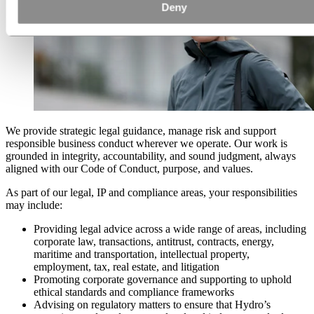
Deny
We provide strategic legal guidance, manage risk and support
responsible business conduct wherever we operate. Our work is
grounded in integrity, accountability, and sound judgment, always
aligned with our Code of Conduct, purpose, and values.
As part of our legal, IP and compliance areas, your responsibilities
may include:
Providing legal advice across a wide range of areas, including
corporate law, transactions, antitrust, contracts, energy,
maritime and transportation, intellectual property,
employment, tax, real estate, and litigation
Promoting corporate governance and supporting to uphold
ethical standards and compliance frameworks
Advising on regulatory matters to ensure that Hydro’s