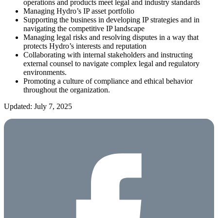
operations and products meet legal and industry standards
Managing Hydro’s IP asset portfolio
Supporting the business in developing IP strategies and in
navigating the competitive IP landscape
Managing legal risks and resolving disputes in a way that
protects Hydro’s interests and reputation
Collaborating with internal stakeholders and instructing
external counsel to navigate complex legal and regulatory
environments.
Promoting a culture of compliance and ethical behavior
throughout the organization.
Updated: July 7, 2025