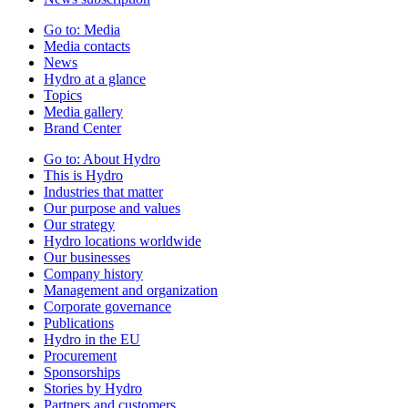
Go to:
Media
Media contacts
News
Hydro at a glance
Topics
Media gallery
Brand Center
Go to:
About Hydro
This is Hydro
Industries that matter
Our purpose and values
Our strategy
Hydro locations worldwide
Our businesses
Company history
Management and organization
Corporate governance
Publications
Hydro in the EU
Procurement
Sponsorships
Stories by Hydro
Partners and customers