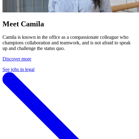
Meet Camila
Camila is known in the office as a compassionate colleague who
champions collaboration and teamwork, and is not afraid to speak
up and challenge the status quo.
Discover more
See jobs in legal