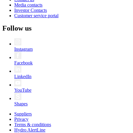
Media contacts
Investor Contacts
Customer service portal
Follow us
Instagram
Facebook
LinkedIn
YouTube
Shapes
Suppliers
Privacy
Terms & conditions
Hydro AlertLine