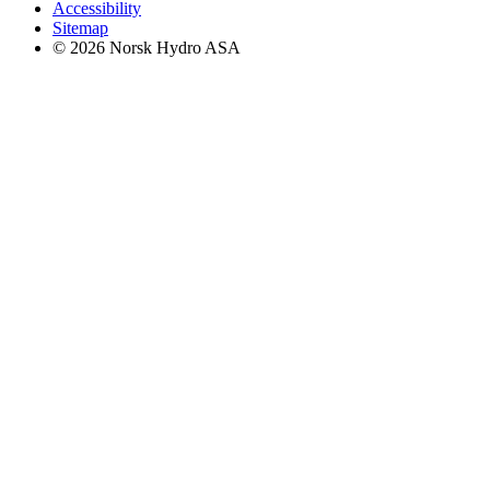
Accessibility
Sitemap
© 2026 Norsk Hydro ASA