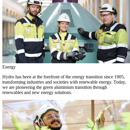
Energy
Hydro has been at the forefront of the energy transition since 1905,
transforming industries and societies with renewable energy. Today,
we are pioneering the green aluminium transition through
renewables and new energy solutions.