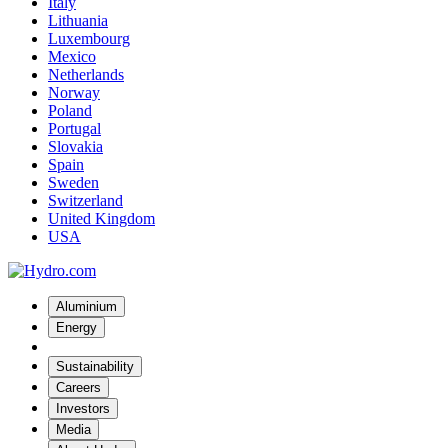
Italy
Lithuania
Luxembourg
Mexico
Netherlands
Norway
Poland
Portugal
Slovakia
Spain
Sweden
Switzerland
United Kingdom
USA
Aluminium
Energy
Sustainability
Careers
Investors
Media