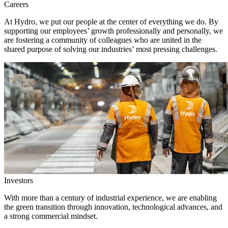
Careers
At Hydro, we put our people at the center of everything we do. By
supporting our employees’ growth professionally and personally, we
are fostering a community of colleagues who are united in the
shared purpose of solving our industries’ most pressing challenges.
Investors
With more than a century of industrial experience, we are enabling
the green transition through innovation, technological advances, and
a strong commercial mindset.