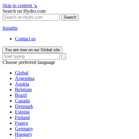
Skip to content
↘
Search on Hydro.com
Search
Insights
Contact us
You are now on our Global site
Choose preferred language
Global
Argentina
Austria
Belgium
Brazil
Canada
Denmark
Estonia
Finland
France
Germany
Hungary