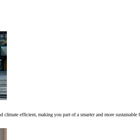
 climate efficient, making you part of a smarter and more sustainable 