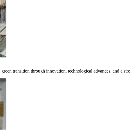
e green transition through innovation, technological advances, and a st