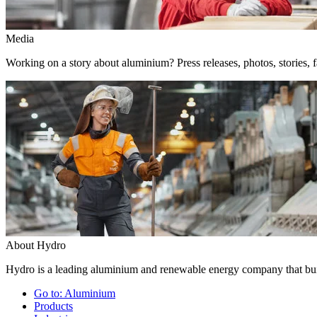
Media
Working on a story about aluminium? Press releases, photos, stories, f
About Hydro
Hydro is a leading aluminium and renewable energy company that buil
Go to:
Aluminium
Products