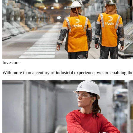
Investors
With more than a century of industrial experience, we are enabling th