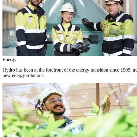
Energy
Hydro has been at the forefront of the energy transition since 1905, 
new energy solutions.