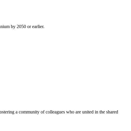
inium by 2050 or earlier.
ostering a community of colleagues who are united in the shared