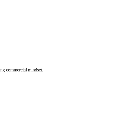
rong commercial mindset.