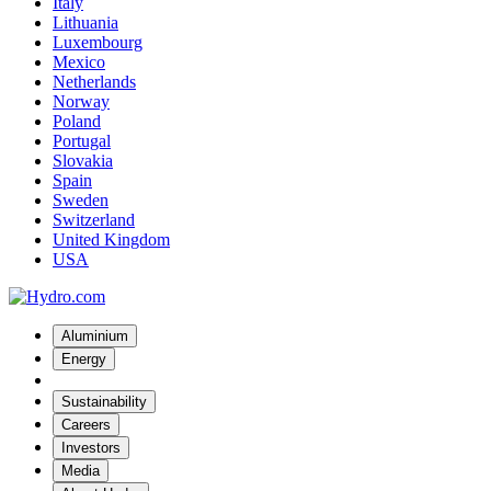
Italy
Lithuania
Luxembourg
Mexico
Netherlands
Norway
Poland
Portugal
Slovakia
Spain
Sweden
Switzerland
United Kingdom
USA
Aluminium
Energy
Sustainability
Careers
Investors
Media