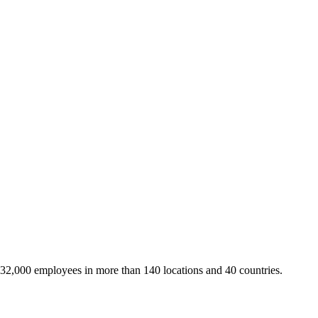
 32,000 employees in more than 140 locations and 40 countries.