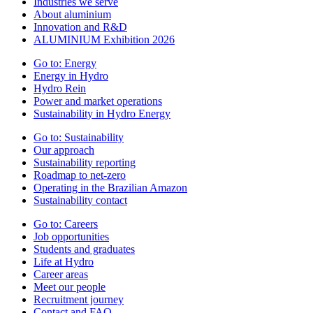
Industries we serve
About aluminium
Innovation and R&D
ALUMINIUM Exhibition 2026
Go to:
Energy
Energy in Hydro
Hydro Rein
Power and market operations
Sustainability in Hydro Energy
Go to:
Sustainability
Our approach
Sustainability reporting
Roadmap to net-zero
Operating in the Brazilian Amazon
Sustainability contact
Go to:
Careers
Job opportunities
Students and graduates
Life at Hydro
Career areas
Meet our people
Recruitment journey
Contact and FAQ