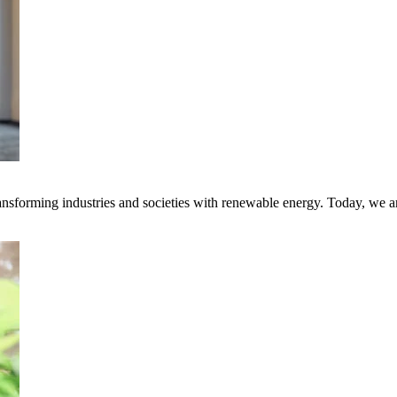
transforming industries and societies with renewable energy. Today, we 