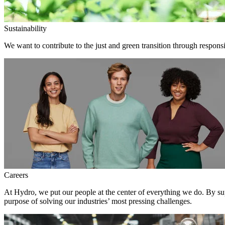
Sustainability
We want to contribute to the just and green transition through responsi
Careers
At Hydro, we put our people at the center of everything we do. By su
purpose of solving our industries’ most pressing challenges.