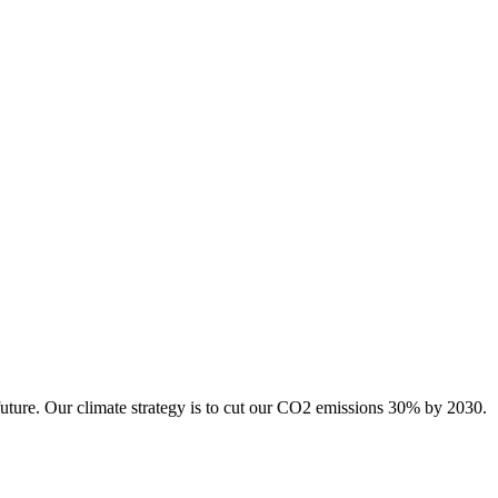
future. Our climate strategy is to cut our CO2 emissions 30% by 2030.