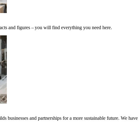
acts and figures – you will find everything you need here.
ds businesses and partnerships for a more sustainable future. We have