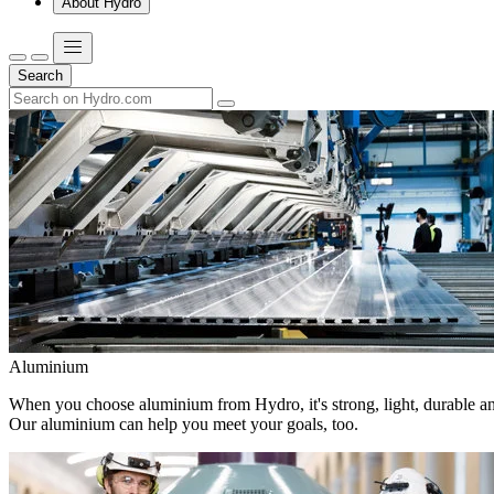
About Hydro
Search
Aluminium
When you choose aluminium from Hydro, it's strong, light, durable and
Our aluminium can help you meet your goals, too.