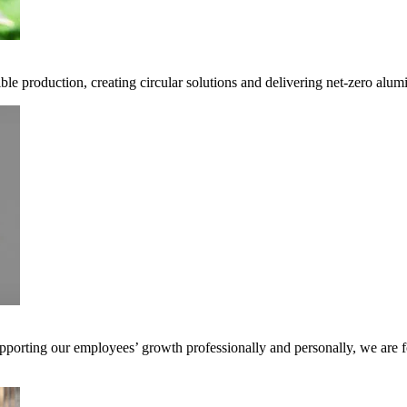
ble production, creating circular solutions and delivering net-zero alum
pporting our employees’ growth professionally and personally, we are f