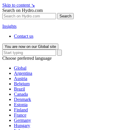
Skip to content
↘
Search on Hydro.com
Search
Insights
Contact us
You are now on our Global site
Choose preferred language
Global
Argentina
Austria
Belgium
Brazil
Canada
Denmark
Estonia
Finland
France
Germany
Hungary