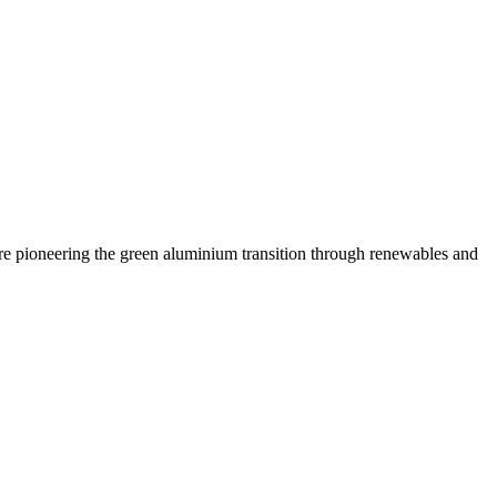
are pioneering the green aluminium transition through renewables and