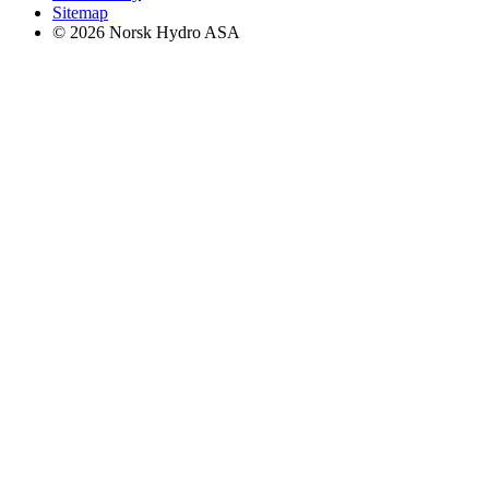
Sitemap
© 2026 Norsk Hydro ASA