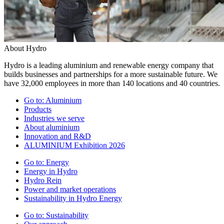
About Hydro
Hydro is a leading aluminium and renewable energy company that
builds businesses and partnerships for a more sustainable future. We
have 32,000 employees in more than 140 locations and 40 countries.
Go to:
Aluminium
Products
Industries we serve
About aluminium
Innovation and R&D
ALUMINIUM Exhibition 2026
Go to:
Energy
Energy in Hydro
Hydro Rein
Power and market operations
Sustainability in Hydro Energy
Go to:
Sustainability