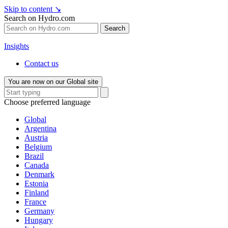
Skip to content
↘
Search on Hydro.com
Search
Insights
Contact us
You are now on our Global site
Choose preferred language
Global
Argentina
Austria
Belgium
Brazil
Canada
Denmark
Estonia
Finland
France
Germany
Hungary