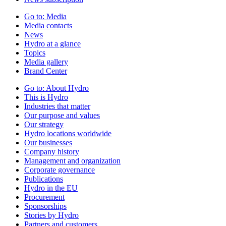
Go to:
Media
Media contacts
News
Hydro at a glance
Topics
Media gallery
Brand Center
Go to:
About Hydro
This is Hydro
Industries that matter
Our purpose and values
Our strategy
Hydro locations worldwide
Our businesses
Company history
Management and organization
Corporate governance
Publications
Hydro in the EU
Procurement
Sponsorships
Stories by Hydro
Partners and customers