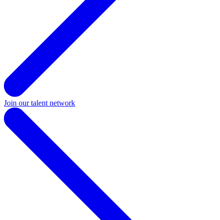
Join our talent network