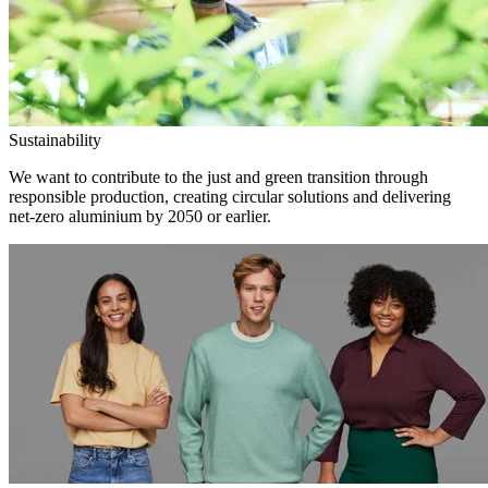
Sustainability
We want to contribute to the just and green transition through
responsible production, creating circular solutions and delivering
net-zero aluminium by 2050 or earlier.