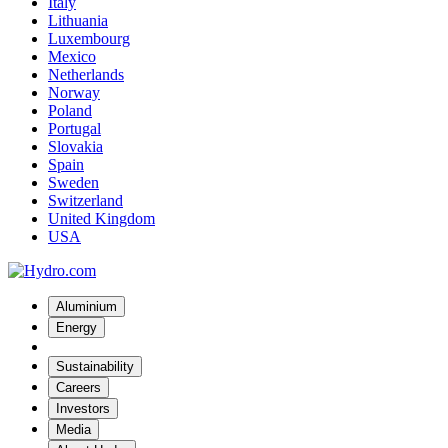
Italy
Lithuania
Luxembourg
Mexico
Netherlands
Norway
Poland
Portugal
Slovakia
Spain
Sweden
Switzerland
United Kingdom
USA
Aluminium
Energy
Sustainability
Careers
Investors
Media