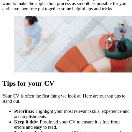
want to make the application process as smooth as possible for you
and have therefore put together some helpful tips and tricks.
Tips for your CV
Your CV is often the first thing we look at. Here are our top tips to
stand out:
Prioritize:
Highlight your most relevant skills, experience and
accomplishments.
Keep it tidy:
Proofread your CV to ensure it is free from
errors and easy to read.