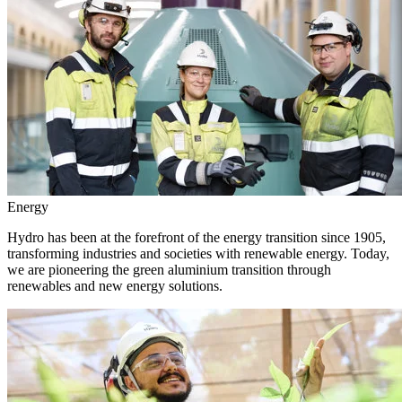
Energy
Hydro has been at the forefront of the energy transition since 1905,
transforming industries and societies with renewable energy. Today,
we are pioneering the green aluminium transition through
renewables and new energy solutions.