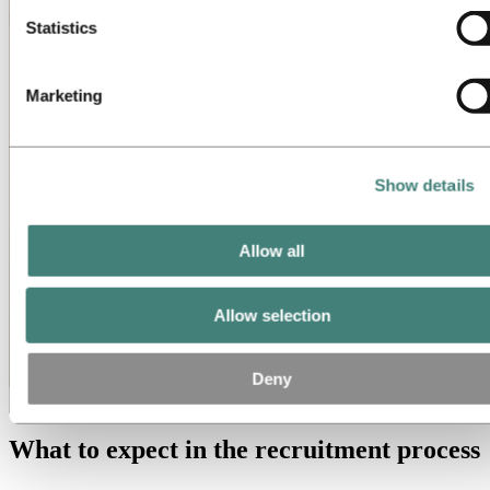
Statistics
Marketing
Show details
Allow all
Allow selection
Deny
What to expect in the recruitment process