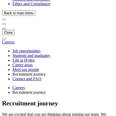
Ethics and Compliance
Back to main menu
Close
Careers
Job opportunities
Students and graduates
Life at Hydro
Career areas
Meet our people
Recruitment journey
Contact and FAQ
Careers
Recruitment journey
Recruitment journey
We are excited that you are thinking about joining our team. We