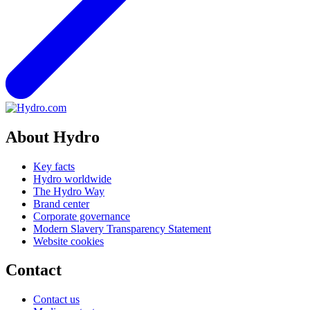
About Hydro
Key facts
Hydro worldwide
The Hydro Way
Brand center
Corporate governance
Modern Slavery Transparency Statement
Website cookies
Contact
Contact us