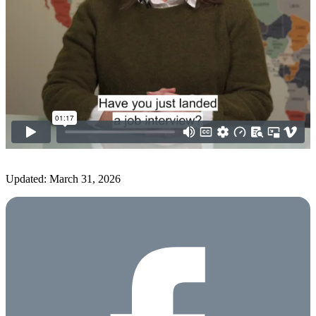
Updated: March 31, 2026