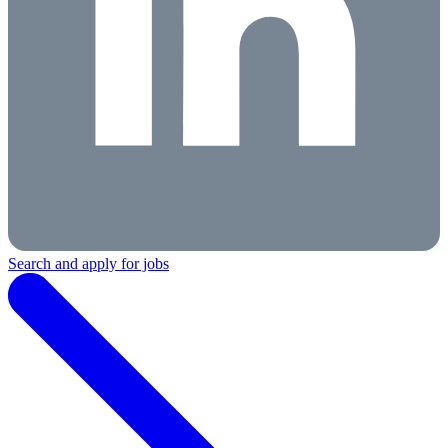
Search and apply for jobs