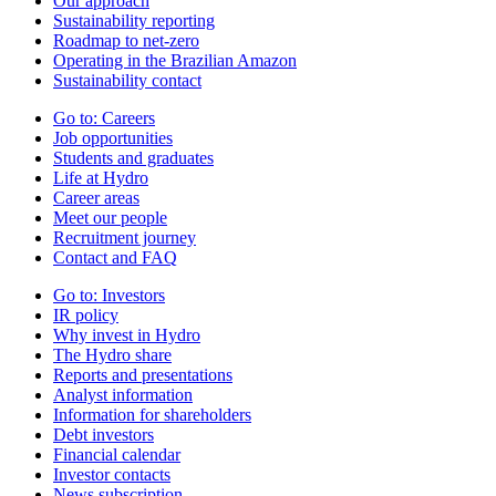
Our approach
Sustainability reporting
Roadmap to net-zero
Operating in the Brazilian Amazon
Sustainability contact
Go to:
Careers
Job opportunities
Students and graduates
Life at Hydro
Career areas
Meet our people
Recruitment journey
Contact and FAQ
Go to:
Investors
IR policy
Why invest in Hydro
The Hydro share
Reports and presentations
Analyst information
Information for shareholders
Debt investors
Financial calendar
Investor contacts
News subscription