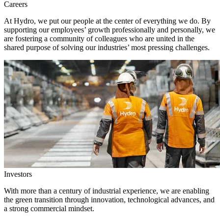
Careers
At Hydro, we put our people at the center of everything we do. By
supporting our employees’ growth professionally and personally, we
are fostering a community of colleagues who are united in the
shared purpose of solving our industries’ most pressing challenges.
Investors
With more than a century of industrial experience, we are enabling
the green transition through innovation, technological advances, and
a strong commercial mindset.