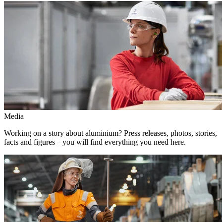
Media
Working on a story about aluminium? Press releases, photos, stories,
facts and figures – you will find everything you need here.