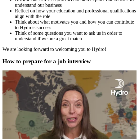
understand our business
Reflect on how your education and professional qualifications
align with the role
Think about what motivates you and how you can contribute
to Hydro's success
Think of some questions you want to ask us in order to
understand if we are a great match
We are looking forward to welcoming you to Hydro!
How to prepare for a job interview