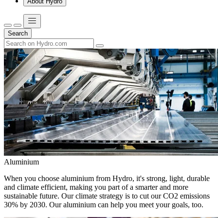
About Hydro
Search
Aluminium
When you choose aluminium from Hydro, it's strong, light, durable
and climate efficient, making you part of a smarter and more
sustainable future. Our climate strategy is to cut our CO2 emissions
30% by 2030. Our aluminium can help you meet your goals, too.