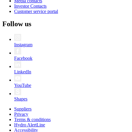
Media contacts
Investor Contacts
Customer service portal
Follow us
Instagram
Facebook
LinkedIn
YouTube
Shapes
Suppliers
Privacy
Terms & conditions
Hydro AlertLine
Accessibility