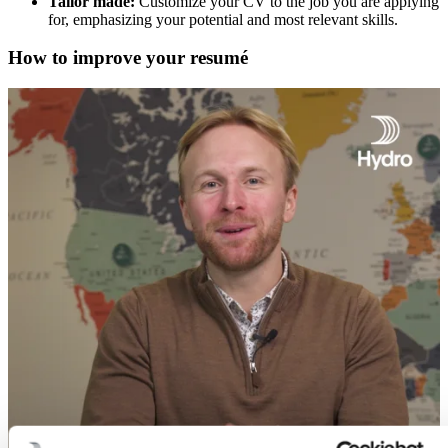
Tailor made:
Customize your CV to the job you are applying
for, emphasizing your potential and most relevant skills.
How to improve your resumé