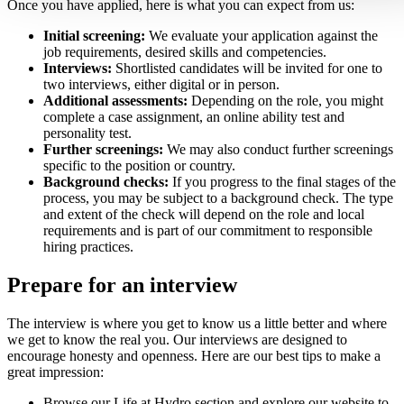
Once you have applied, here is what you can expect from us:
Initial screening:
We evaluate your application against the
job requirements, desired skills and competencies.
Interviews:
Shortlisted candidates will be invited for one to
two interviews, either digital or in person.
Additional assessments:
Depending on the role, you might
complete a case assignment, an online ability test and
personality test.
Further screenings:
We may also conduct further screenings
specific to the position or country.
Background checks:
If you progress to the final stages of the
process, you may be subject to a background check. The type
and extent of the check will depend on the role and local
requirements and is part of our commitment to responsible
hiring practices.
Prepare for an interview
The interview is where you get to know us a little better and where
we get to know the real you. Our interviews are designed to
encourage honesty and openness. Here are our best tips to make a
great impression:
Browse our Life at Hydro section and explore our website to