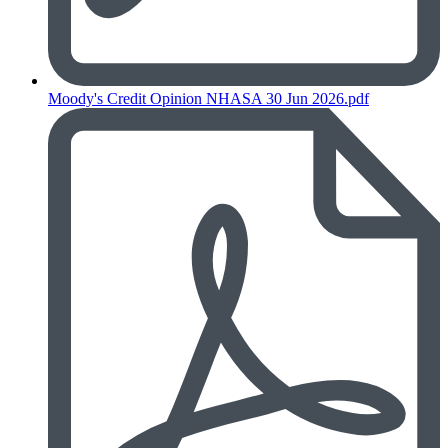
Moody's Credit Opinion NHASA 30 Jun 2026.pdf