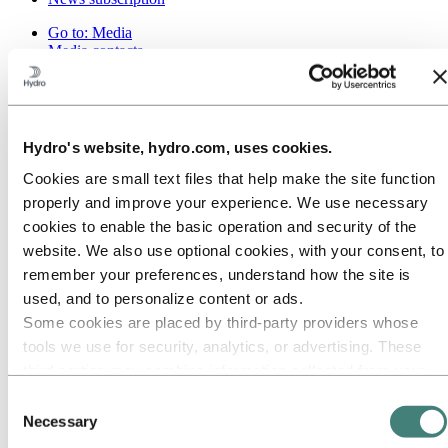
Go to:
Media
Media contacts
News
Hydro at a glance
Topics
Media gallery
Brand Center
Hydro's website, hydro.com, uses cookies.
Go to:
About Hydro
Cookies are small text files that help make the site function
This is Hydro
properly and improve your experience. We use necessary
Industries that matter
cookies to enable the basic operation and security of the
Our purpose and values
Our strategy
website. We also use optional cookies, with your consent, to
Hydro locations worldwide
remember your preferences, understand how the site is
Our businesses
used, and to personalize content or ads.
Company history
Management and organization
Some cookies are placed by third‑party providers whose
Corporate governance
tools we use for security, analytics, or advertising. These
Publications
third parties may combine information collected from your
Hydro in the EU
Procurement
use of our site with other information you have provided to
Consent
Sponsorships
them or that they have collected from your use of their
Necessary
Selection
Stories by Hydro
services. The third party listed as responsible for a third-
Partners and customers