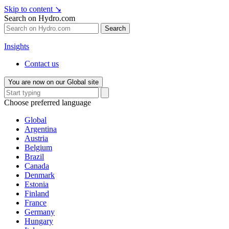
Skip to content
↘
Search on Hydro.com
Search
Insights
Contact us
You are now on our Global site
Choose preferred language
Global
Argentina
Austria
Belgium
Brazil
Canada
Denmark
Estonia
Finland
France
Germany
Hungary