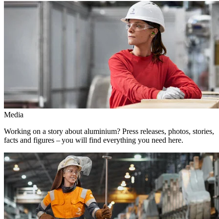
Media
Working on a story about aluminium? Press releases, photos, stories,
facts and figures – you will find everything you need here.