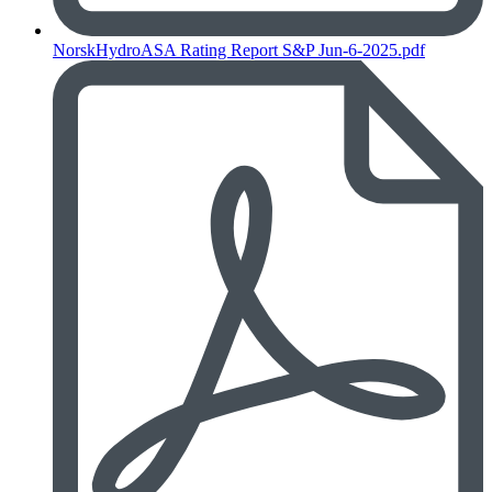
NorskHydroASA Rating Report S&P Jun-6-2025.pdf