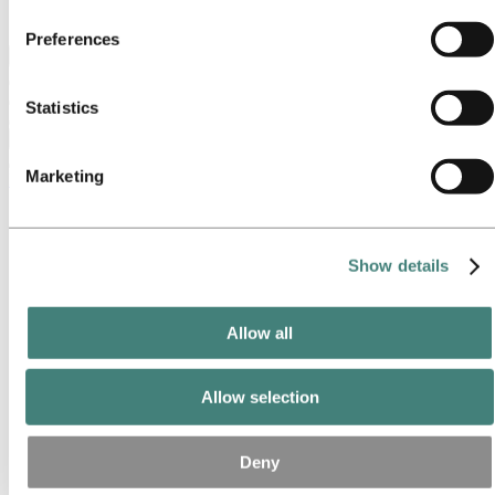
Ethics and Compliance
party cookie is the Data Controller of the personal data
Preferences
collected by their respective cookies. You can check who
Back to main menu
these third parties are in the list of cookies below.
Statistics
Close
Marketing
Investors
IR policy
Why invest in Hydro
The Hydro share
Show details
Reports and presentations
Analyst information
Information for shareholders
Allow all
Debt investors
Green and Sustainability-Linked Financing
EMTN Programme and Bonds
Credit facilities
Allow selection
Credit rating
Debt strategy
Financial calendar
Deny
Investor contacts