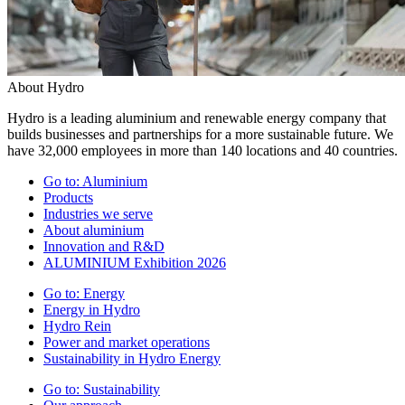
About Hydro
Hydro is a leading aluminium and renewable energy company that
builds businesses and partnerships for a more sustainable future. We
have 32,000 employees in more than 140 locations and 40 countries.
Go to:
Aluminium
Products
Industries we serve
About aluminium
Innovation and R&D
ALUMINIUM Exhibition 2026
Go to:
Energy
Energy in Hydro
Hydro Rein
Power and market operations
Sustainability in Hydro Energy
Go to:
Sustainability