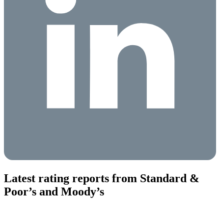
Latest rating reports from Standard &
Poor’s and Moody’s