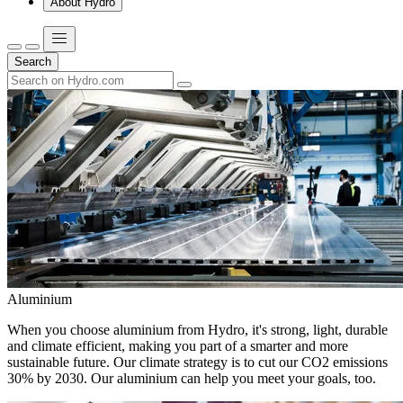
About Hydro
Search
Aluminium
When you choose aluminium from Hydro, it's strong, light, durable
and climate efficient, making you part of a smarter and more
sustainable future. Our climate strategy is to cut our CO2 emissions
30% by 2030. Our aluminium can help you meet your goals, too.