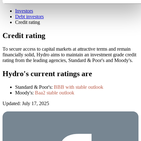
News subscription
Investors
Debt investors
Credit rating
Credit rating
To secure access to capital markets at attractive terms and remain
financially solid, Hydro aims to maintain an investment grade credit
rating from the leading agencies, Standard & Poor's and Moody's.
Hydro's current ratings are
Standard & Poor's:
BBB with stable outlook
Moody's:
Baa2 stable outlook
Updated: July 17, 2025