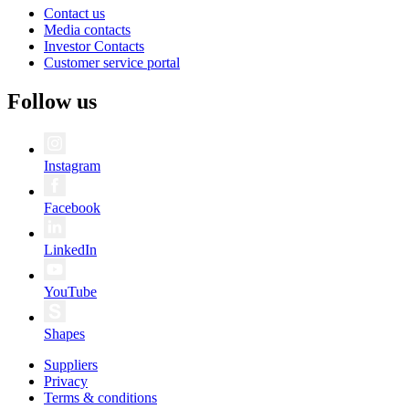
Contact us
Media contacts
Investor Contacts
Customer service portal
Follow us
Instagram
Facebook
LinkedIn
YouTube
Shapes
Suppliers
Privacy
Terms & conditions