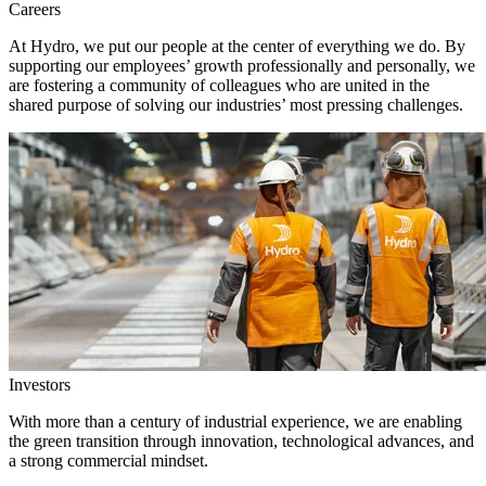
Careers
At Hydro, we put our people at the center of everything we do. By
supporting our employees’ growth professionally and personally, we
are fostering a community of colleagues who are united in the
shared purpose of solving our industries’ most pressing challenges.
Investors
With more than a century of industrial experience, we are enabling
the green transition through innovation, technological advances, and
a strong commercial mindset.