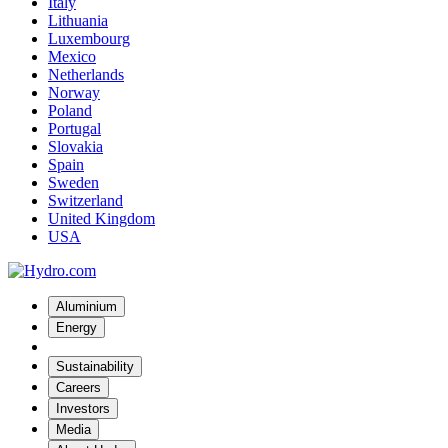
Italy
Lithuania
Luxembourg
Mexico
Netherlands
Norway
Poland
Portugal
Slovakia
Spain
Sweden
Switzerland
United Kingdom
USA
Aluminium
Energy
Sustainability
Careers
Investors
Media