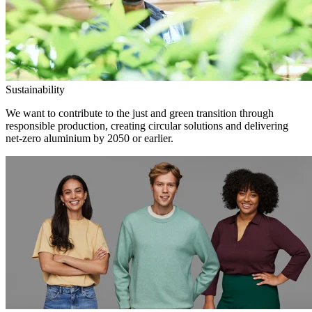
Sustainability
We want to contribute to the just and green transition through
responsible production, creating circular solutions and delivering
net-zero aluminium by 2050 or earlier.