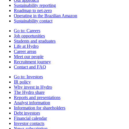
Our approach
Sustainability reporting
Roadmap to net-zero
Operating in the Brazilian Amazon
Sustainability contact
Go to:
Careers
Job opportunities
Students and graduates
Life at Hydro
Career areas
Meet our people
Recruitment journey
Contact and FAQ
Go to:
Investors
IR policy
Why invest in Hydro
The Hydro share
Reports and presentations
Analyst information
Information for shareholders
Debt investors
Financial calendar
Investor contacts
News subscription