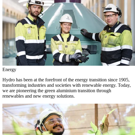
Energy
Hydro has been at the forefront of the energy transition since 1905,
transforming industries and societies with renewable energy. Today,
we are pioneering the green aluminium transition through
renewables and new energy solutions.