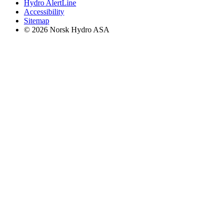
Hydro AlertLine
Accessibility
Sitemap
© 2026 Norsk Hydro ASA