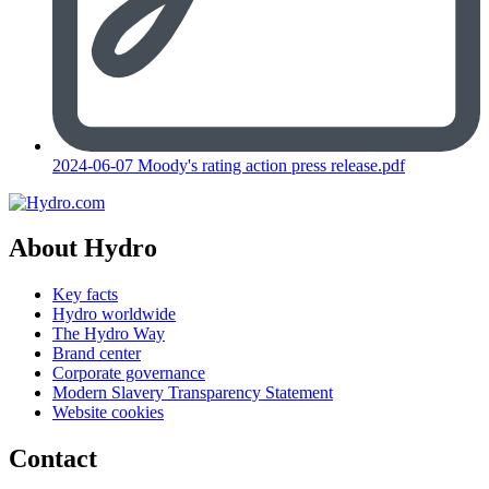
2024-06-07 Moody's rating action press release.pdf
About Hydro
Key facts
Hydro worldwide
The Hydro Way
Brand center
Corporate governance
Modern Slavery Transparency Statement
Website cookies
Contact