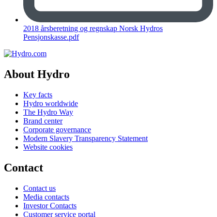
2018 årsberetning og regnskap Norsk Hydros
Pensjonskasse.pdf
About Hydro
Key facts
Hydro worldwide
The Hydro Way
Brand center
Corporate governance
Modern Slavery Transparency Statement
Website cookies
Contact
Contact us
Media contacts
Investor Contacts
Customer service portal