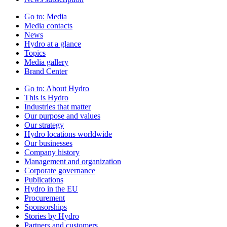
Go to:
Media
Media contacts
News
Hydro at a glance
Topics
Media gallery
Brand Center
Go to:
About Hydro
This is Hydro
Industries that matter
Our purpose and values
Our strategy
Hydro locations worldwide
Our businesses
Company history
Management and organization
Corporate governance
Publications
Hydro in the EU
Procurement
Sponsorships
Stories by Hydro
Partners and customers