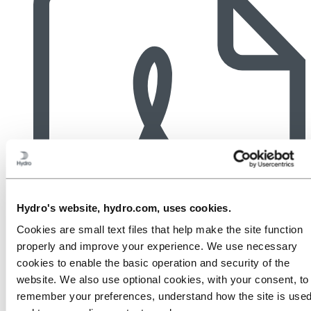
Hydro's website, hydro.com, uses cookies.
Cookies are small text files that help make the site function
properly and improve your experience. We use necessary
cookies to enable the basic operation and security of the
website. We also use optional cookies, with your consent, to
remember your preferences, understand how the site is used