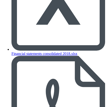
Financial statements consolidated 2018.xlsx