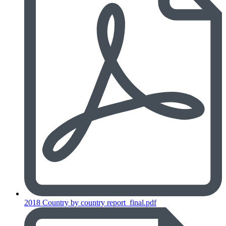
2018 Country by country report_final.pdf