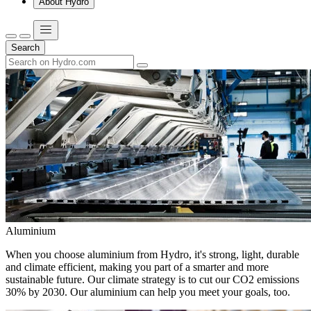
About Hydro
Search
Aluminium
When you choose aluminium from Hydro, it's strong, light, durable
and climate efficient, making you part of a smarter and more
sustainable future. Our climate strategy is to cut our CO2 emissions
30% by 2030. Our aluminium can help you meet your goals, too.