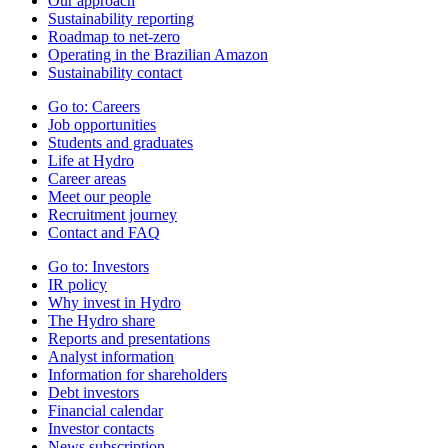
Our approach
Sustainability reporting
Roadmap to net-zero
Operating in the Brazilian Amazon
Sustainability contact
Go to:
Careers
Job opportunities
Students and graduates
Life at Hydro
Career areas
Meet our people
Recruitment journey
Contact and FAQ
Go to:
Investors
IR policy
Why invest in Hydro
The Hydro share
Reports and presentations
Analyst information
Information for shareholders
Debt investors
Financial calendar
Investor contacts
News subscription