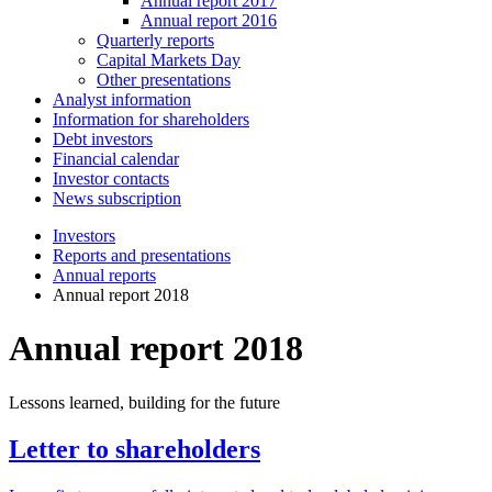
Annual report 2017
Annual report 2016
Quarterly reports
Capital Markets Day
Other presentations
Analyst information
Information for shareholders
Debt investors
Financial calendar
Investor contacts
News subscription
Investors
Reports and presentations
Annual reports
Annual report 2018
Annual report 2018
Lessons learned, building for the future
Letter to shareholders