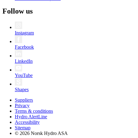
Follow us
Instagram
Facebook
LinkedIn
YouTube
Shapes
Suppliers
Privacy
Terms & conditions
Hydro AlertLine
Accessibility
Sitemap
© 2026 Norsk Hydro ASA