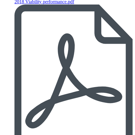
2018 Viability performance.pdf