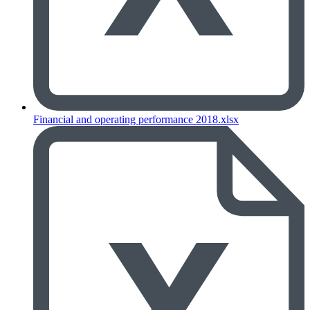
Financial and operating performance 2018.xlsx