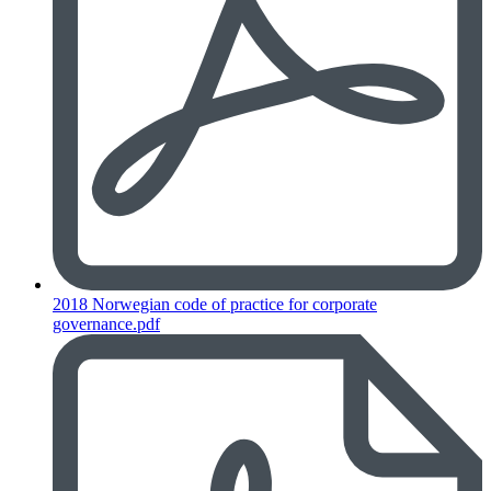
2018 Norwegian code of practice for corporate
governance.pdf