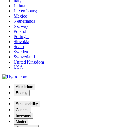
Italy
Lithuania
Luxembourg
Mexico
Netherlands
Norway
Poland
Portugal
Slovakia
Spain
Sweden
Switzerland
United Kingdom
USA
Aluminium
Energy
Sustainability
Careers
Investors
Media