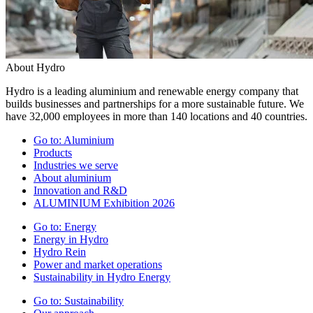
About Hydro
Hydro is a leading aluminium and renewable energy company that
builds businesses and partnerships for a more sustainable future. We
have 32,000 employees in more than 140 locations and 40 countries.
Go to:
Aluminium
Products
Industries we serve
About aluminium
Innovation and R&D
ALUMINIUM Exhibition 2026
Go to:
Energy
Energy in Hydro
Hydro Rein
Power and market operations
Sustainability in Hydro Energy
Go to:
Sustainability