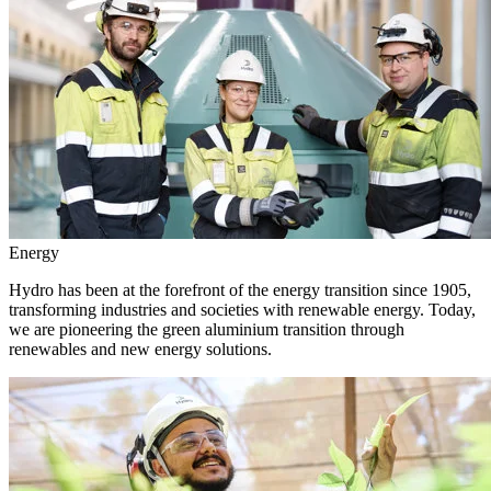
Energy
Hydro has been at the forefront of the energy transition since 1905,
transforming industries and societies with renewable energy. Today,
we are pioneering the green aluminium transition through
renewables and new energy solutions.