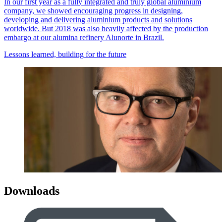
In our first year as a fully integrated and truly global aluminium
company, we showed encouraging progress in designing,
developing and delivering aluminium products and solutions
worldwide. But 2018 was also heavily affected by the production
embargo at our alumina refinery Alunorte in Brazil.
Lessons learned, building for the future
Downloads