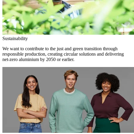
Sustainability
We want to contribute to the just and green transition through
responsible production, creating circular solutions and delivering
net-zero aluminium by 2050 or earlier.