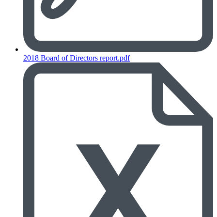
2018 Board of Directors report.pdf