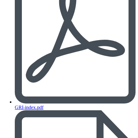
GRI-index.pdf