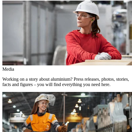
Media
Working on a story about aluminium? Press releases, photos, stories,
facts and figures – you will find everything you need here.