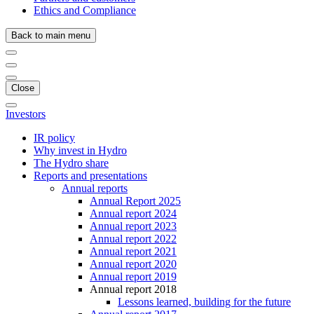
Ethics and Compliance
Back to main menu
Close
Investors
IR policy
Why invest in Hydro
The Hydro share
Reports and presentations
Annual reports
Annual Report 2025
Annual report 2024
Annual report 2023
Annual report 2022
Annual report 2021
Annual report 2020
Annual report 2019
Annual report 2018
Lessons learned, building for the future