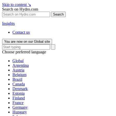
Skip to content
↘
Search on Hydro.com
Search
Insights
Contact us
You are now on our Global site
Choose preferred language
Global
Argentina
Austria
Belgium
Brazil
Canada
Denmark
Estonia
Finland
France
Germany
Hungary