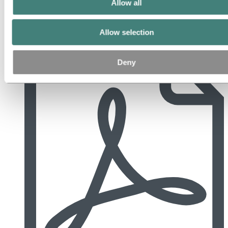
Allow all
Allow selection
2018 Årsberetning og årsregnskap (Norwegian).pdf
Deny