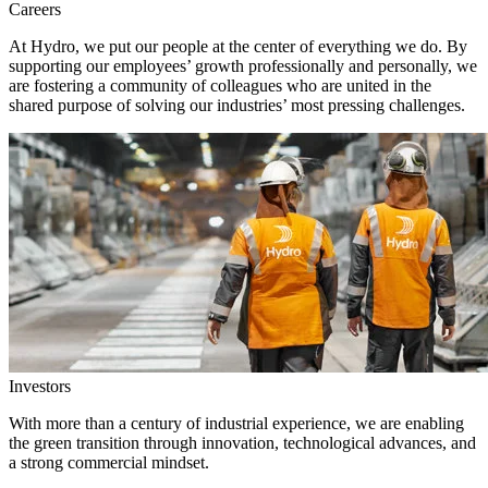
Careers
At Hydro, we put our people at the center of everything we do. By
supporting our employees’ growth professionally and personally, we
are fostering a community of colleagues who are united in the
shared purpose of solving our industries’ most pressing challenges.
Investors
With more than a century of industrial experience, we are enabling
the green transition through innovation, technological advances, and
a strong commercial mindset.