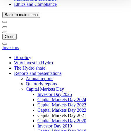
Ethics and Compliance
Back to main menu
Close
Investors
IR policy
Why invest in Hydro
The Hydro share
Reports and presentations
Annual reports
Quarterly reports
Capital Markets Day
Investor Day 2025
Capital Markets Day 2024
Capital Markets Day 2023
Capital Markets Day 2022
Capital Markets Day 2021
Capital Markets Day 2020
Investor Day 2019