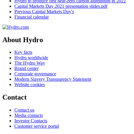
Hydro to produce first near-zero carbon aluminium in 2022
Capital Markets Day 2021 presentation slides.pdf
Previous Capital Markets Day's
Financial calendar
About Hydro
Key facts
Hydro worldwide
The Hydro Way
Brand center
Corporate governance
Modern Slavery Transparency Statement
Website cookies
Contact
Contact us
Media contacts
Investor Contacts
Customer service portal