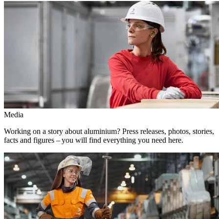
Media
Working on a story about aluminium? Press releases, photos, stories,
facts and figures – you will find everything you need here.