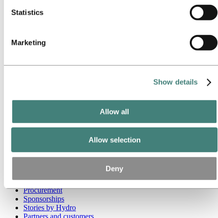
Statistics
Go to:
Media
Media contacts
News
Hydro at a glance
Marketing
Topics
Media gallery
Brand Center
Show details
Go to:
About Hydro
This is Hydro
Industries that matter
Our purpose and values
Allow all
Our strategy
Hydro locations worldwide
Our businesses
Allow selection
Company history
Management and organization
Corporate governance
Deny
Publications
Hydro in the EU
Procurement
Sponsorships
Stories by Hydro
Partners and customers