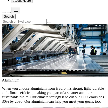
About Hydro
Search
Aluminium
When you choose aluminium from Hydro, it's strong, light, durable
and climate efficient, making you part of a smarter and more
sustainable future. Our climate strategy is to cut our CO2 emissions
30% by 2030. Our aluminium can help you meet your goals, too.