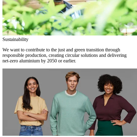
Sustainability
We want to contribute to the just and green transition through
responsible production, creating circular solutions and delivering
net-zero aluminium by 2050 or earlier.