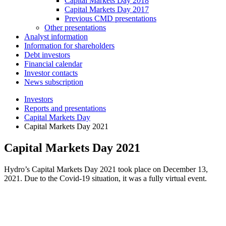
Capital Markets Day 2018
Capital Markets Day 2017
Previous CMD presentations
Other presentations
Analyst information
Information for shareholders
Debt investors
Financial calendar
Investor contacts
News subscription
Investors
Reports and presentations
Capital Markets Day
Capital Markets Day 2021
Capital Markets Day 2021
Hydro’s Capital Markets Day 2021 took place on December 13,
2021. Due to the Covid-19 situation, it was a fully virtual event.