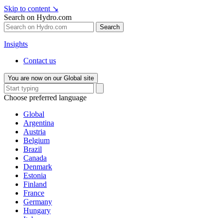
Skip to content
↘
Search on Hydro.com
Search
Insights
Contact us
You are now on our Global site
Choose preferred language
Global
Argentina
Austria
Belgium
Brazil
Canada
Denmark
Estonia
Finland
France
Germany
Hungary