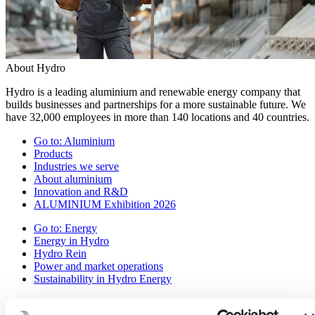
About Hydro
Hydro is a leading aluminium and renewable energy company that
builds businesses and partnerships for a more sustainable future. We
have 32,000 employees in more than 140 locations and 40 countries.
Go to:
Aluminium
Products
Industries we serve
About aluminium
Innovation and R&D
ALUMINIUM Exhibition 2026
Go to:
Energy
Energy in Hydro
Hydro Rein
Power and market operations
Sustainability in Hydro Energy
Go to:
Sustainability