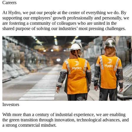
Careers
At Hydro, we put our people at the center of everything we do. By
supporting our employees’ growth professionally and personally, we
are fostering a community of colleagues who are united in the
shared purpose of solving our industries’ most pressing challenges.
Investors
With more than a century of industrial experience, we are enabling
the green transition through innovation, technological advances, and
a strong commercial mindset.