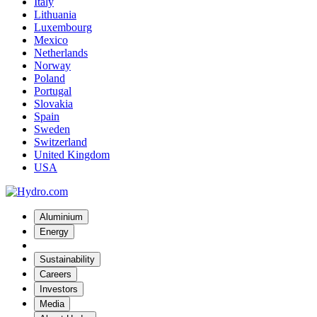
Italy
Lithuania
Luxembourg
Mexico
Netherlands
Norway
Poland
Portugal
Slovakia
Spain
Sweden
Switzerland
United Kingdom
USA
Aluminium
Energy
Sustainability
Careers
Investors
Media