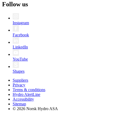
Follow us
Instagram
Facebook
LinkedIn
YouTube
Shapes
Suppliers
Privacy
Terms & conditions
Hydro AlertLine
Accessibility
Sitemap
© 2026 Norsk Hydro ASA