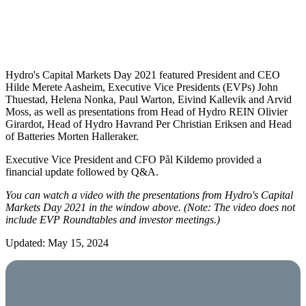
Hydro's Capital Markets Day 2021 featured President and CEO
Hilde Merete Aasheim, Executive Vice Presidents (EVPs) John
Thuestad, Helena Nonka, Paul Warton, Eivind Kallevik and Arvid
Moss, as well as presentations from Head of Hydro REIN Olivier
Girardot, Head of Hydro Havrand Per Christian Eriksen and Head
of Batteries Morten Halleraker.
Executive Vice President and CFO Pål Kildemo provided a
financial update followed by Q&A.
You can watch a video with the presentations from Hydro's Capital
Markets Day 2021 in the window above. (Note: The video does not
include EVP Roundtables and investor meetings.)
Updated: May 15, 2024