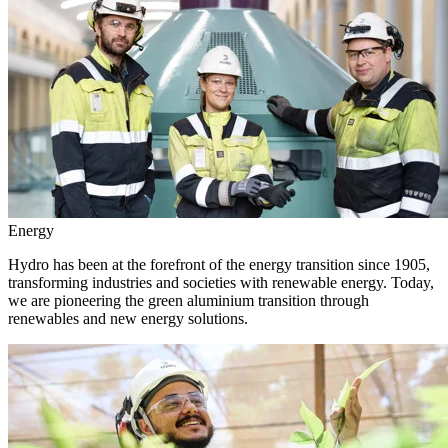
Energy
Hydro has been at the forefront of the energy transition since 1905,
transforming industries and societies with renewable energy. Today,
we are pioneering the green aluminium transition through
renewables and new energy solutions.