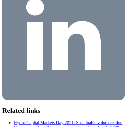
Related links
Hydro Capital Markets Day 2021: Sustainable value creation