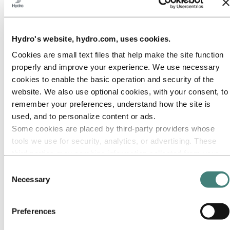
Our approach
Sustainability reporting
Roadmap to net-zero
Operating in the Brazilian Amazon
Sustainability contact
Hydro's website, hydro.com, uses cookies.
Cookies are small text files that help make the site function
Go to:
Careers
Job opportunities
properly and improve your experience. We use necessary
Students and graduates
cookies to enable the basic operation and security of the
Life at Hydro
website. We also use optional cookies, with your consent, to
Career areas
Meet our people
remember your preferences, understand how the site is
Recruitment journey
used, and to personalize content or ads.
Contact and FAQ
Some cookies are placed by third‑party providers whose
Go to:
Investors
tools we use for security, analytics, or advertising. These
IR policy
third parties may combine information collected from your
Why invest in Hydro
The Hydro share
use of our site with other information you have provided to
Consent
Reports and presentations
them or that they have collected from your use of their
Necessary
Selection
Analyst information
services. The third party listed as responsible for a third-
Information for shareholders
Debt investors
party cookie is the Data Controller of the personal data
Financial calendar
Preferences
collected by their respective cookies. You can check who
Investor contacts
these third parties are in the list of cookies below.
News subscription