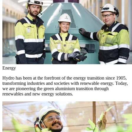
Energy
Hydro has been at the forefront of the energy transition since 1905,
transforming industries and societies with renewable energy. Today,
we are pioneering the green aluminium transition through
renewables and new energy solutions.