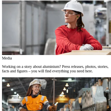
Media
Working on a story about aluminium? Press releases, photos, stories,
facts and figures – you will find everything you need here.