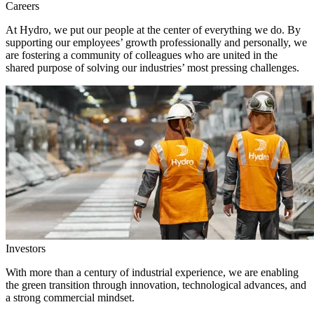
Careers
At Hydro, we put our people at the center of everything we do. By
supporting our employees’ growth professionally and personally, we
are fostering a community of colleagues who are united in the
shared purpose of solving our industries’ most pressing challenges.
Investors
With more than a century of industrial experience, we are enabling
the green transition through innovation, technological advances, and
a strong commercial mindset.