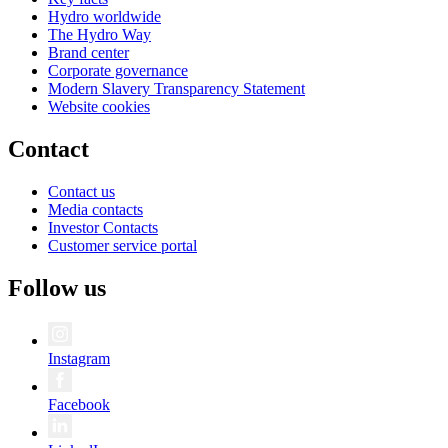
Hydro worldwide
The Hydro Way
Brand center
Corporate governance
Modern Slavery Transparency Statement
Website cookies
Contact
Contact us
Media contacts
Investor Contacts
Customer service portal
Follow us
Instagram
Facebook