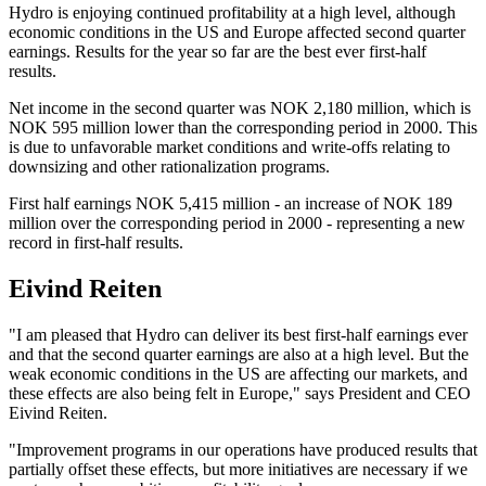
Hydro is enjoying continued profitability at a high level, although
economic conditions in the US and Europe affected second quarter
earnings. Results for the year so far are the best ever first-half
results.
Net income in the second quarter was NOK 2,180 million, which is
NOK 595 million lower than the corresponding period in 2000. This
is due to unfavorable market conditions and write-offs relating to
downsizing and other rationalization programs.
First half earnings NOK 5,415 million - an increase of NOK 189
million over the corresponding period in 2000 - representing a new
record in first-half results.
Eivind Reiten
"I am pleased that Hydro can deliver its best first-half earnings ever
and that the second quarter earnings are also at a high level. But the
weak economic conditions in the US are affecting our markets, and
these effects are also being felt in Europe," says President and CEO
Eivind Reiten.
"Improvement programs in our operations have produced results that
partially offset these effects, but more initiatives are necessary if we