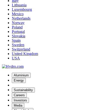
Italy
Lithuania
Luxembourg
Mexico
Netherlands
Norway
Poland
Portugal
Slovakia
Spain
Sweden
Switzerland
United Kingdom
USA
Aluminium
Energy
Sustainability
Careers
Investors
Media