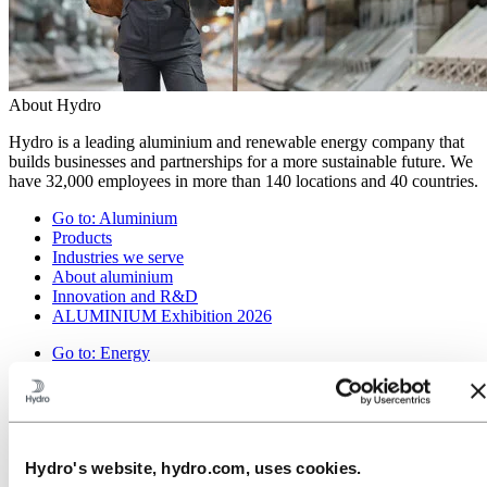
About Hydro
Hydro is a leading aluminium and renewable energy company that
builds businesses and partnerships for a more sustainable future. We
have 32,000 employees in more than 140 locations and 40 countries.
Go to:
Aluminium
Products
Industries we serve
About aluminium
Innovation and R&D
ALUMINIUM Exhibition 2026
Go to:
Energy
Energy in Hydro
Hydro Rein
Power and market operations
Sustainability in Hydro Energy
Hydro's website, hydro.com, uses cookies.
Go to:
Sustainability