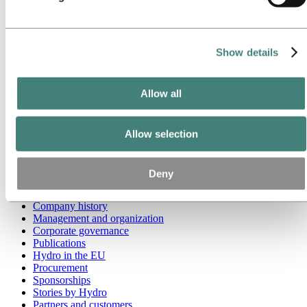
Go to:
Media
Media contacts
News
Show details
Hydro at a glance
Topics
Media gallery
Allow all
Brand Center
Go to:
About Hydro
This is Hydro
Allow selection
Industries that matter
Our purpose and values
Our strategy
Deny
Hydro locations worldwide
Our businesses
Company history
Management and organization
Corporate governance
Publications
Hydro in the EU
Procurement
Sponsorships
Stories by Hydro
Partners and customers