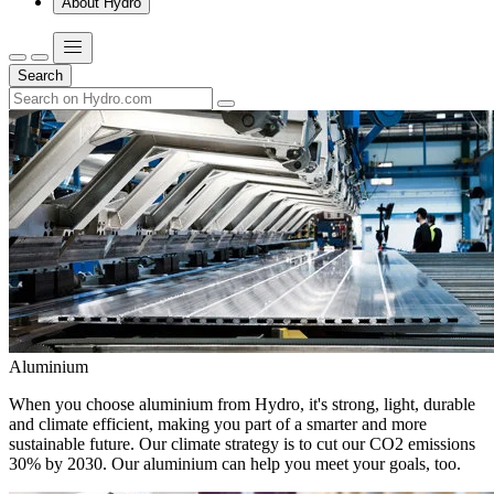
About Hydro
Search
Aluminium
When you choose aluminium from Hydro, it's strong, light, durable
and climate efficient, making you part of a smarter and more
sustainable future. Our climate strategy is to cut our CO2 emissions
30% by 2030. Our aluminium can help you meet your goals, too.