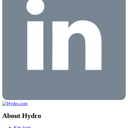
About Hydro
Key facts