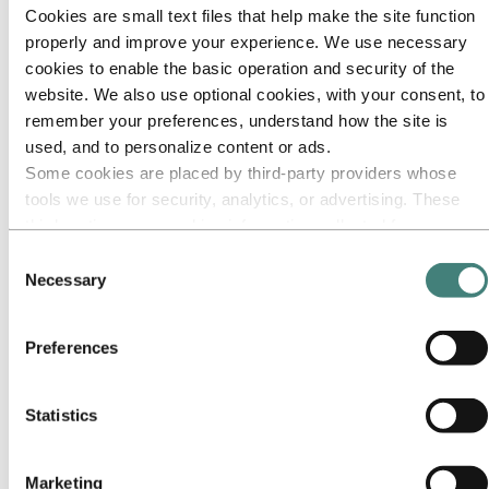
Our approach
Cookies are small text files that help make the site function
Sustainability reporting
Roadmap to net-zero
properly and improve your experience. We use necessary
Operating in the Brazilian Amazon
cookies to enable the basic operation and security of the
Sustainability contact
website. We also use optional cookies, with your consent, to
Go to:
Careers
remember your preferences, understand how the site is
Job opportunities
used, and to personalize content or ads.
Students and graduates
Some cookies are placed by third‑party providers whose
Life at Hydro
Career areas
tools we use for security, analytics, or advertising. These
Meet our people
third parties may combine information collected from your
Recruitment journey
use of our site with other information you have provided to
Contact and FAQ
Consent
them or that they have collected from your use of their
Necessary
Selection
Go to:
Investors
services. The third party listed as responsible for a third-
IR policy
party cookie is the Data Controller of the personal data
Why invest in Hydro
Preferences
The Hydro share
collected by their respective cookies. You can check who
Reports and presentations
these third parties are in the list of cookies below.
Analyst information
Information for shareholders
Statistics
Debt investors
Financial calendar
Investor contacts
Marketing
News subscription