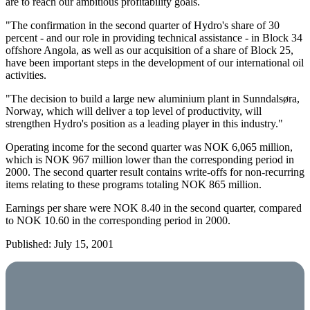
are to reach our ambitious profitability goals.
"The confirmation in the second quarter of Hydro's share of 30
percent - and our role in providing technical assistance - in Block 34
offshore Angola, as well as our acquisition of a share of Block 25,
have been important steps in the development of our international oil
activities.
"The decision to build a large new aluminium plant in Sunndalsøra,
Norway, which will deliver a top level of productivity, will
strengthen Hydro's position as a leading player in this industry."
Operating income for the second quarter was NOK 6,065 million,
which is NOK 967 million lower than the corresponding period in
2000. The second quarter result contains write-offs for non-recurring
items relating to these programs totaling NOK 865 million.
Earnings per share were NOK 8.40 in the second quarter, compared
to NOK 10.60 in the corresponding period in 2000.
Published: July 15, 2001