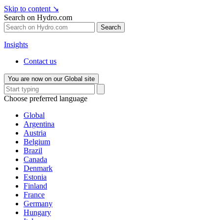
Skip to content
↘
Search on Hydro.com
Search
Insights
Contact us
You are now on our Global site
Choose preferred language
Global
Argentina
Austria
Belgium
Brazil
Canada
Denmark
Estonia
Finland
France
Germany
Hungary