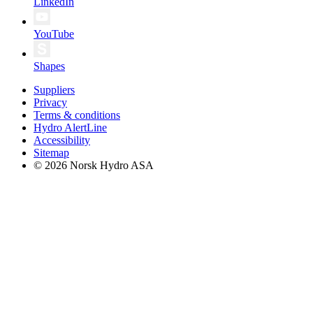
LinkedIn
YouTube
Shapes
Suppliers
Privacy
Terms & conditions
Hydro AlertLine
Accessibility
Sitemap
© 2026 Norsk Hydro ASA