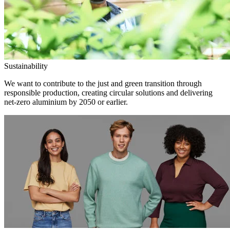
Sustainability
We want to contribute to the just and green transition through
responsible production, creating circular solutions and delivering
net-zero aluminium by 2050 or earlier.