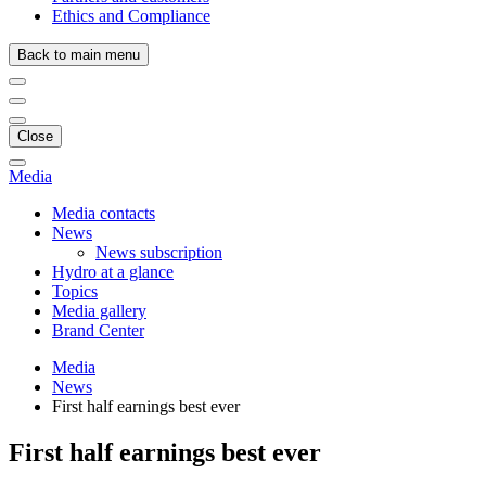
Ethics and Compliance
Back to main menu
Close
Media
Media contacts
News
News subscription
Hydro at a glance
Topics
Media gallery
Brand Center
Media
News
First half earnings best ever
First half earnings best ever