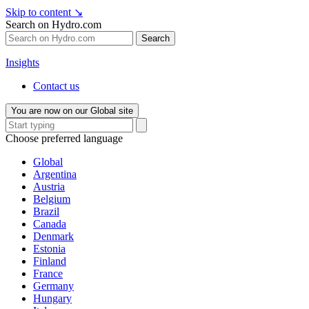
Skip to content
↘
Search on Hydro.com
Search
Insights
Contact us
You are now on our Global site
Choose preferred language
Global
Argentina
Austria
Belgium
Brazil
Canada
Denmark
Estonia
Finland
France
Germany
Hungary