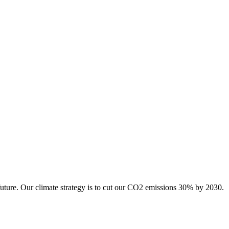
future. Our climate strategy is to cut our CO2 emissions 30% by 2030.