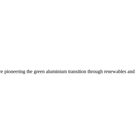
are pioneering the green aluminium transition through renewables and