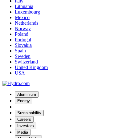
Italy
Lithuania
Luxembourg
Mexico
Netherlands
Norway
Poland
Portugal
Slovakia
Spain
Sweden
Switzerland
United Kingdom
USA
Aluminium
Energy
Sustainability
Careers
Investors
Media