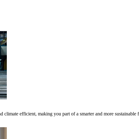
 climate efficient, making you part of a smarter and more sustainable 