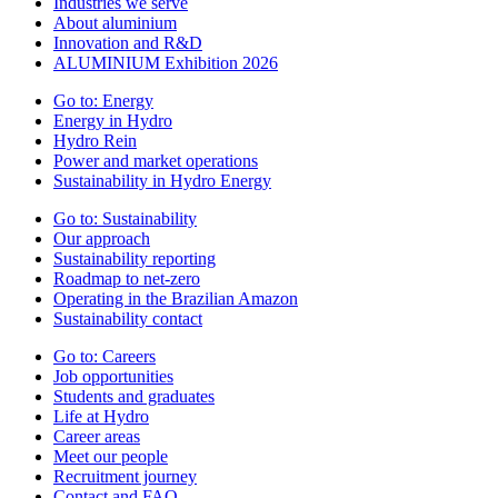
Industries we serve
About aluminium
Innovation and R&D
ALUMINIUM Exhibition 2026
Go to:
Energy
Energy in Hydro
Hydro Rein
Power and market operations
Sustainability in Hydro Energy
Go to:
Sustainability
Our approach
Sustainability reporting
Roadmap to net-zero
Operating in the Brazilian Amazon
Sustainability contact
Go to:
Careers
Job opportunities
Students and graduates
Life at Hydro
Career areas
Meet our people
Recruitment journey
Contact and FAQ