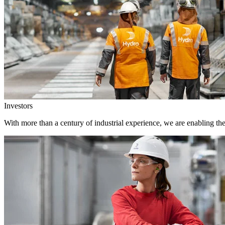
Investors
With more than a century of industrial experience, we are enabling th