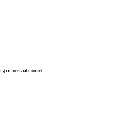
rong commercial mindset.