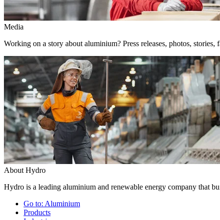
Media
Working on a story about aluminium? Press releases, photos, stories, f
About Hydro
Hydro is a leading aluminium and renewable energy company that buil
Go to:
Aluminium
Products