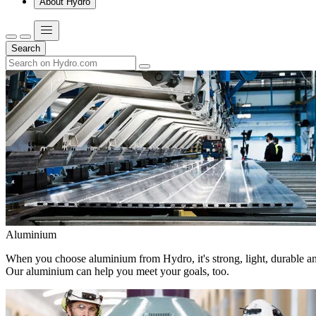
About Hydro
Search
Aluminium
When you choose aluminium from Hydro, it's strong, light, durable and
Our aluminium can help you meet your goals, too.