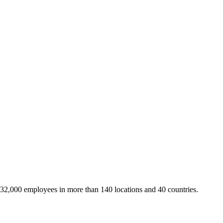
 32,000 employees in more than 140 locations and 40 countries.