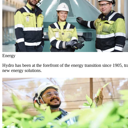
Energy
Hydro has been at the forefront of the energy transition since 1905, 
new energy solutions.