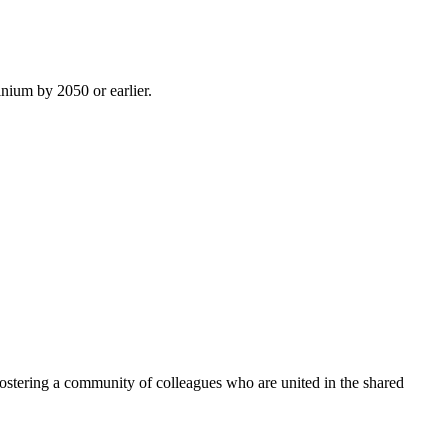
inium by 2050 or earlier.
ostering a community of colleagues who are united in the shared