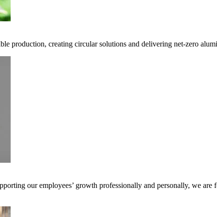
ble production, creating circular solutions and delivering net-zero alum
pporting our employees’ growth professionally and personally, we are f