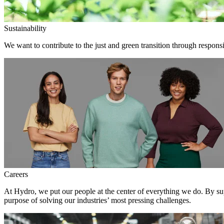
Sustainability
We want to contribute to the just and green transition through responsi
Careers
At Hydro, we put our people at the center of everything we do. By su
purpose of solving our industries’ most pressing challenges.