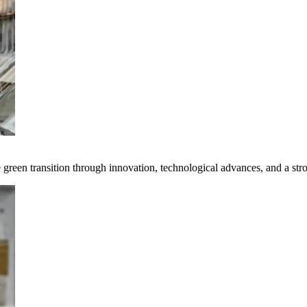
e green transition through innovation, technological advances, and a st