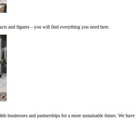
acts and figures – you will find everything you need here.
ds businesses and partnerships for a more sustainable future. We have