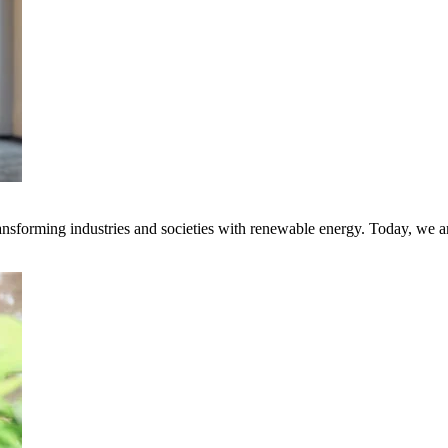
transforming industries and societies with renewable energy. Today, we 