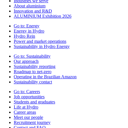
Industries we serve
About aluminium
Innovation and R&D
ALUMINIUM Exhibition 2026
Go to:
Energy
Energy in Hydro
Hydro Rein
Power and market operations
Sustainability in Hydro Energy
Go to:
Sustainability
Our approach
Sustainability reporting
Roadmap to net-zero
Operating in the Brazilian Amazon
Sustainability contact
Go to:
Careers
Job opportunities
Students and graduates
Life at Hydro
Career areas
Meet our people
Recruitment journey
Contact and FAQ