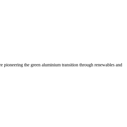
are pioneering the green aluminium transition through renewables and