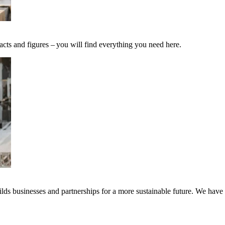
acts and figures – you will find everything you need here.
ds businesses and partnerships for a more sustainable future. We have