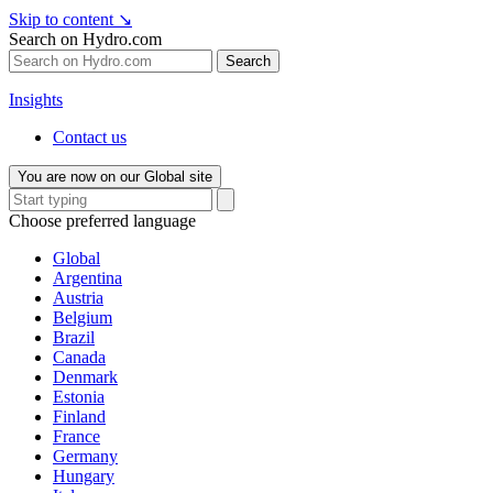
Skip to content
↘
Search on Hydro.com
Search
Insights
Contact us
You are now on our Global site
Choose preferred language
Global
Argentina
Austria
Belgium
Brazil
Canada
Denmark
Estonia
Finland
France
Germany
Hungary