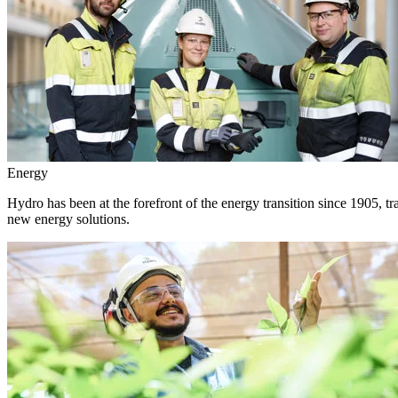
Energy
Hydro has been at the forefront of the energy transition since 1905, 
new energy solutions.