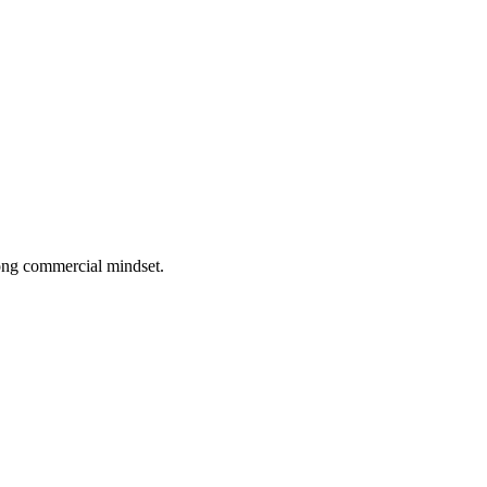
rong commercial mindset.