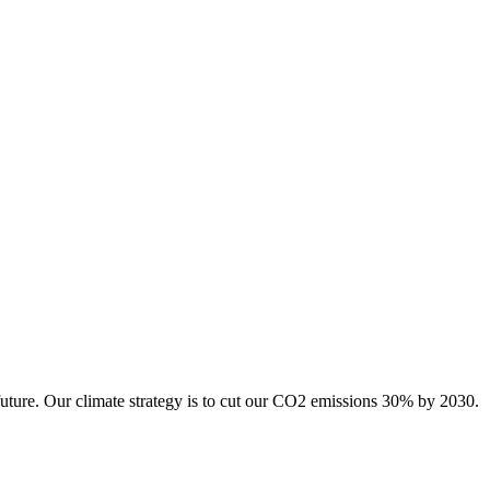
future. Our climate strategy is to cut our CO2 emissions 30% by 2030.