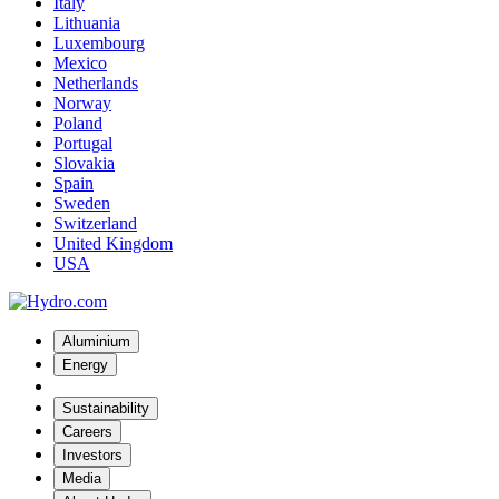
Italy
Lithuania
Luxembourg
Mexico
Netherlands
Norway
Poland
Portugal
Slovakia
Spain
Sweden
Switzerland
United Kingdom
USA
Aluminium
Energy
Sustainability
Careers
Investors
Media