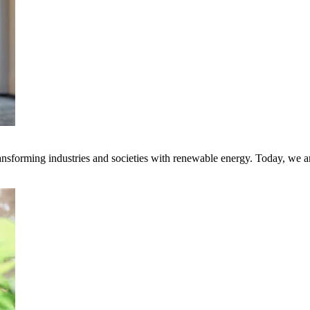
transforming industries and societies with renewable energy. Today, we 