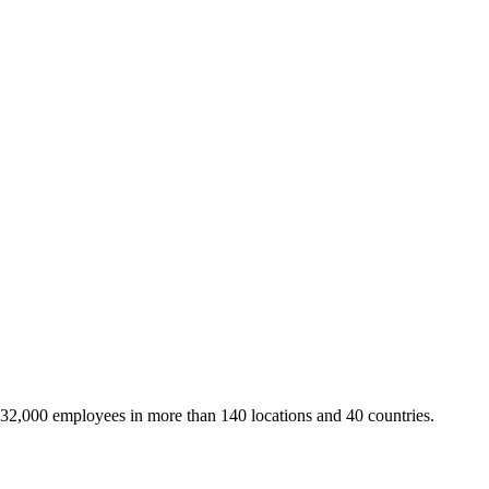
 32,000 employees in more than 140 locations and 40 countries.