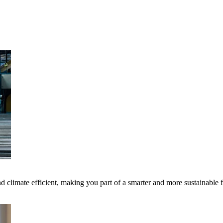
 climate efficient, making you part of a smarter and more sustainable 