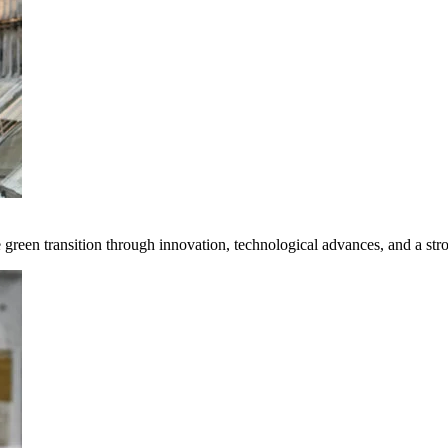
e green transition through innovation, technological advances, and a st