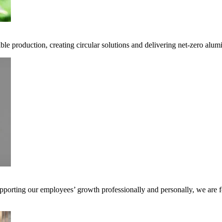
ble production, creating circular solutions and delivering net-zero alum
pporting our employees’ growth professionally and personally, we are f