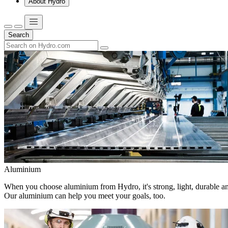
About Hydro
Search
Aluminium
When you choose aluminium from Hydro, it's strong, light, durable and
Our aluminium can help you meet your goals, too.