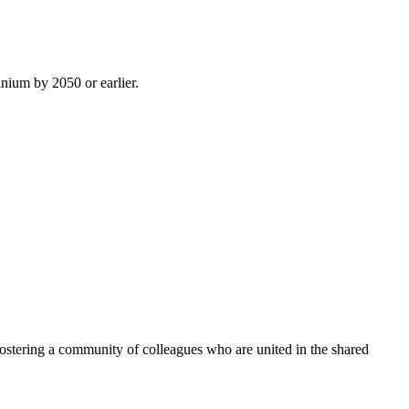
inium by 2050 or earlier.
ostering a community of colleagues who are united in the shared