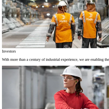
Investors
With more than a century of industrial experience, we are enabling th