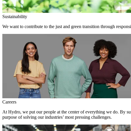
Sustainability
We want to contribute to the just and green transition through responsi
Careers
At Hydro, we put our people at the center of everything we do. By su
purpose of solving our industries’ most pressing challenges.