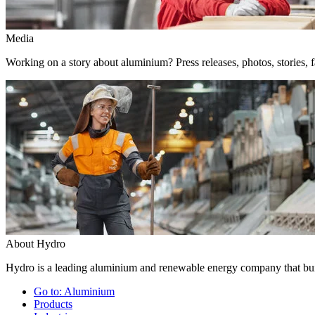
Media
Working on a story about aluminium? Press releases, photos, stories, f
About Hydro
Hydro is a leading aluminium and renewable energy company that buil
Go to:
Aluminium
Products