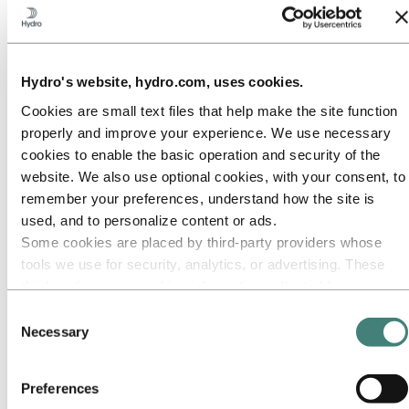
Our approach
Sustainability reporting
Roadmap to net-zero
Operating in the Brazilian Amazon
Sustainability contact
Hydro's website, hydro.com, uses cookies.
Go to:
Careers
Cookies are small text files that help make the site function
Job opportunities
Students and graduates
properly and improve your experience. We use necessary
Life at Hydro
cookies to enable the basic operation and security of the
Career areas
website. We also use optional cookies, with your consent, to
Meet our people
Recruitment journey
remember your preferences, understand how the site is
Contact and FAQ
used, and to personalize content or ads.
Some cookies are placed by third‑party providers whose
Go to:
Investors
IR policy
tools we use for security, analytics, or advertising. These
Why invest in Hydro
third parties may combine information collected from your
The Hydro share
use of our site with other information you have provided to
Reports and presentations
Consent
Analyst information
them or that they have collected from your use of their
Necessary
Selection
Information for shareholders
services. The third party listed as responsible for a third-
Debt investors
party cookie is the Data Controller of the personal data
Financial calendar
Preferences
Investor contacts
collected by their respective cookies. You can check who
News subscription