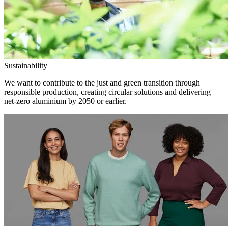
Sustainability
We want to contribute to the just and green transition through
responsible production, creating circular solutions and delivering
net-zero aluminium by 2050 or earlier.