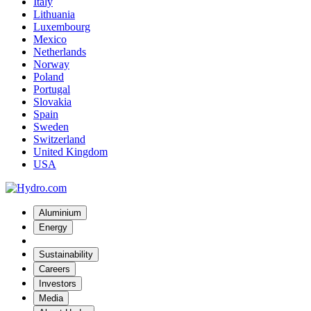
Italy
Lithuania
Luxembourg
Mexico
Netherlands
Norway
Poland
Portugal
Slovakia
Spain
Sweden
Switzerland
United Kingdom
USA
Aluminium
Energy
Sustainability
Careers
Investors
Media