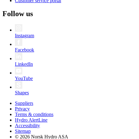
Customer service portal
Follow us
Instagram
Facebook
LinkedIn
YouTube
Shapes
Suppliers
Privacy
Terms & conditions
Hydro AlertLine
Accessibility
Sitemap
© 2026 Norsk Hydro ASA