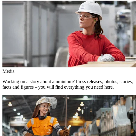
Media
Working on a story about aluminium? Press releases, photos, stories,
facts and figures – you will find everything you need here.