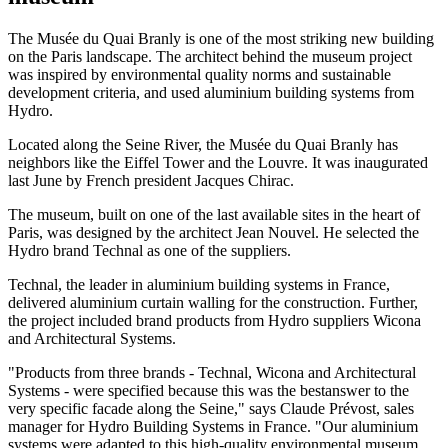
The Musée du Quai Branly is one of the most striking new building
on the Paris landscape. The architect behind the museum project
was inspired by environmental quality norms and sustainable
development criteria, and used aluminium building systems from
Hydro.
Located along the Seine River, the Musée du Quai Branly has
neighbors like the Eiffel Tower and the Louvre. It was inaugurated
last June by French president Jacques Chirac.
The museum, built on one of the last available sites in the heart of
Paris, was designed by the architect Jean Nouvel. He selected the
Hydro brand Technal as one of the suppliers.
Technal, the leader in aluminium building systems in France,
delivered aluminium curtain walling for the construction. Further,
the project included brand products from Hydro suppliers Wicona
and Architectural Systems.
"Products from three brands - Technal, Wicona and Architectural
Systems - were specified because this was the bestanswer to the
very specific facade along the Seine," says Claude Prévost, sales
manager for Hydro Building Systems in France. "Our aluminium
systems were adapted to this high-quality environmental museum.