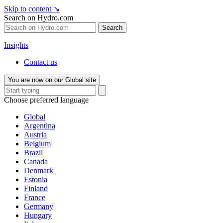
Skip to content
↘
Search on Hydro.com
Search
Insights
Contact us
You are now on our Global site
Choose preferred language
Global
Argentina
Austria
Belgium
Brazil
Canada
Denmark
Estonia
Finland
France
Germany
Hungary