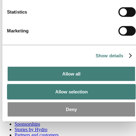
these third parties are in the list of cookies below.
Go to:
Media
Statistics
Media contacts
News
Hydro at a glance
Marketing
Topics
Media gallery
Brand Center
Go to:
About Hydro
Show details
This is Hydro
Industries that matter
Our purpose and values
Allow all
Our strategy
Hydro locations worldwide
Our businesses
Company history
Allow selection
Management and organization
Corporate governance
Publications
Deny
Hydro in the EU
Procurement
Sponsorships
Stories by Hydro
Partners and customers