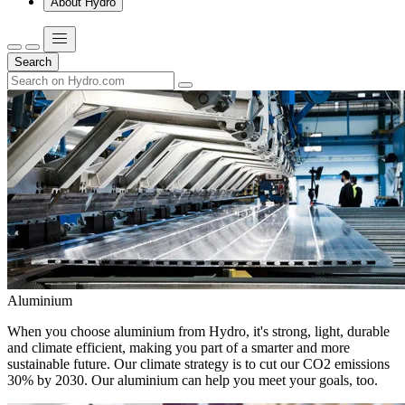
About Hydro
Search
Aluminium
When you choose aluminium from Hydro, it's strong, light, durable
and climate efficient, making you part of a smarter and more
sustainable future. Our climate strategy is to cut our CO2 emissions
30% by 2030. Our aluminium can help you meet your goals, too.