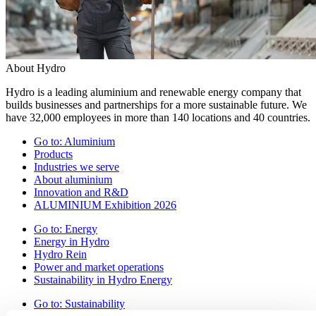
About Hydro
Hydro is a leading aluminium and renewable energy company that
builds businesses and partnerships for a more sustainable future. We
have 32,000 employees in more than 140 locations and 40 countries.
Go to:
Aluminium
Products
Industries we serve
About aluminium
Innovation and R&D
ALUMINIUM Exhibition 2026
Go to:
Energy
Energy in Hydro
Hydro Rein
Power and market operations
Sustainability in Hydro Energy
Go to:
Sustainability