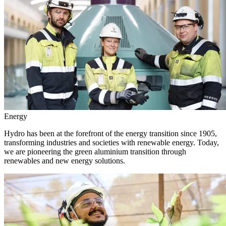
Energy
Hydro has been at the forefront of the energy transition since 1905,
transforming industries and societies with renewable energy. Today,
we are pioneering the green aluminium transition through
renewables and new energy solutions.