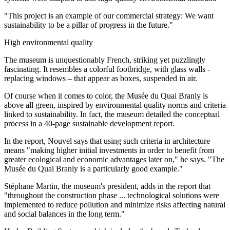
"This project is an example of our commercial strategy: We want
sustainability to be a pillar of progress in the future."
High environmental quality
The museum is unquestionably French, striking yet puzzlingly
fascinating. It resembles a colorful footbridge, with glass walls -
replacing windows – that appear as boxes, suspended in air.
Of course when it comes to color, the Musée du Quai Branly is
above all green, inspired by environmental quality norms and criteria
linked to sustainability. In fact, the museum detailed the conceptual
process in a 40-page sustainable development report.
In the report, Nouvel says that using such criteria in architecture
means "making higher initial investments in order to benefit from
greater ecological and economic advantages later on," he says. "The
Musée du Quai Branly is a particularly good example."
Stéphane Martin, the museum's president, adds in the report that
"throughout the construction phase ... technological solutions were
implemented to reduce pollution and minimize risks affecting natural
and social balances in the long term."