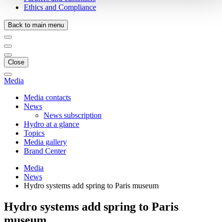
Ethics and Compliance
Back to main menu
Close
Media
Media contacts
News
News subscription
Hydro at a glance
Topics
Media gallery
Brand Center
Media
News
Hydro systems add spring to Paris museum
Hydro systems add spring to Paris
museum