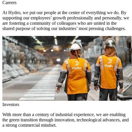
Careers
At Hydro, we put our people at the center of everything we do. By
supporting our employees’ growth professionally and personally, we
are fostering a community of colleagues who are united in the
shared purpose of solving our industries’ most pressing challenges.
Investors
With more than a century of industrial experience, we are enabling
the green transition through innovation, technological advances, and
a strong commercial mindset.