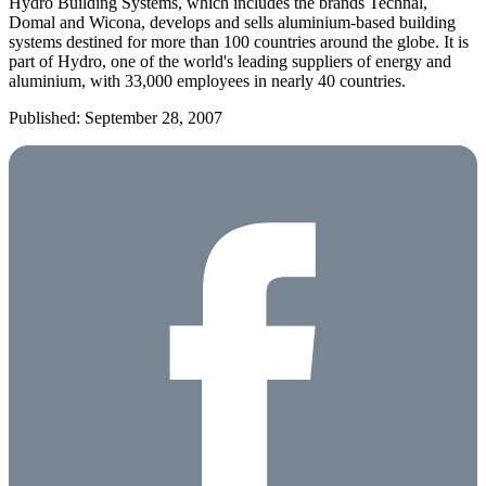
Hydro
Building
Systems, which includes the brands Technal,
Domal and Wicona, develops and sells aluminium-based building
systems destined for more than 100 countries around the globe. It is
part of Hydro, one of the world's leading suppliers of energy and
aluminium, with 33,000 employees in nearly 40 countries.
Published: September 28, 2007