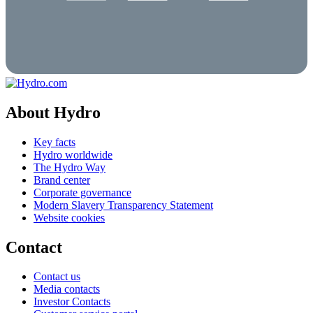
About Hydro
Key facts
Hydro worldwide
The Hydro Way
Brand center
Corporate governance
Modern Slavery Transparency Statement
Website cookies
Contact
Contact us
Media contacts
Investor Contacts