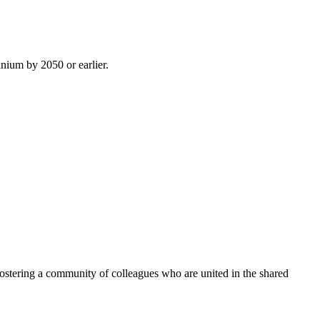
inium by 2050 or earlier.
ostering a community of colleagues who are united in the shared