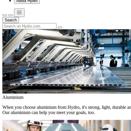
About Hydro
Search
Aluminium
When you choose aluminium from Hydro, it's strong, light, durable and
Our aluminium can help you meet your goals, too.