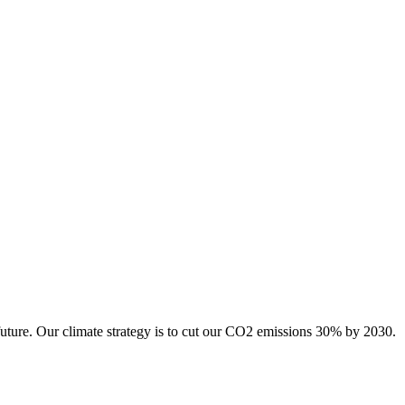
future. Our climate strategy is to cut our CO2 emissions 30% by 2030.