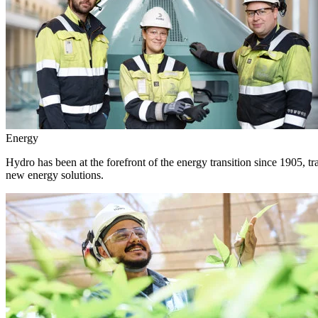
Energy
Hydro has been at the forefront of the energy transition since 1905, 
new energy solutions.