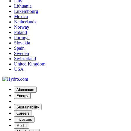
Italy
Lithuania
Luxembourg
Mexico
Netherlands
Norway
Poland
Portugal
Slovakia
Spain
Sweden
Switzerland
United Kingdom
USA
Aluminium
Energy
Sustainability
Careers
Investors
Media