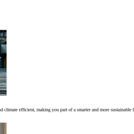
 climate efficient, making you part of a smarter and more sustainable 