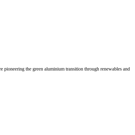
are pioneering the green aluminium transition through renewables and