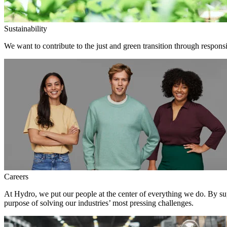
Sustainability
We want to contribute to the just and green transition through responsi
Careers
At Hydro, we put our people at the center of everything we do. By su
purpose of solving our industries’ most pressing challenges.