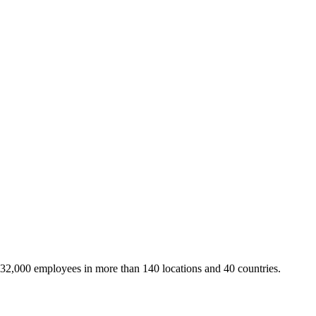
 32,000 employees in more than 140 locations and 40 countries.