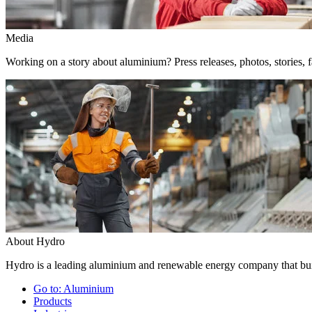
Media
Working on a story about aluminium? Press releases, photos, stories, f
About Hydro
Hydro is a leading aluminium and renewable energy company that buil
Go to:
Aluminium
Products