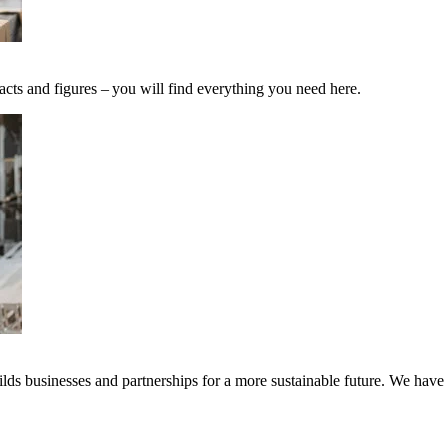
acts and figures – you will find everything you need here.
ds businesses and partnerships for a more sustainable future. We have