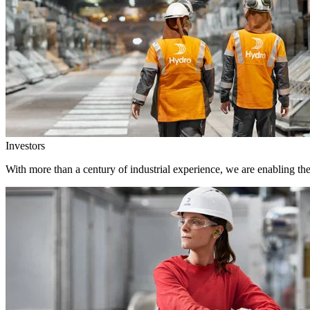
Investors
With more than a century of industrial experience, we are enabling th