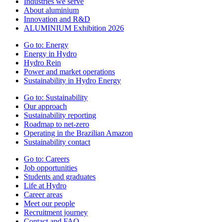
Industries we serve
About aluminium
Innovation and R&D
ALUMINIUM Exhibition 2026
Go to:
Energy
Energy in Hydro
Hydro Rein
Power and market operations
Sustainability in Hydro Energy
Go to:
Sustainability
Our approach
Sustainability reporting
Roadmap to net-zero
Operating in the Brazilian Amazon
Sustainability contact
Go to:
Careers
Job opportunities
Students and graduates
Life at Hydro
Career areas
Meet our people
Recruitment journey
Contact and FAQ