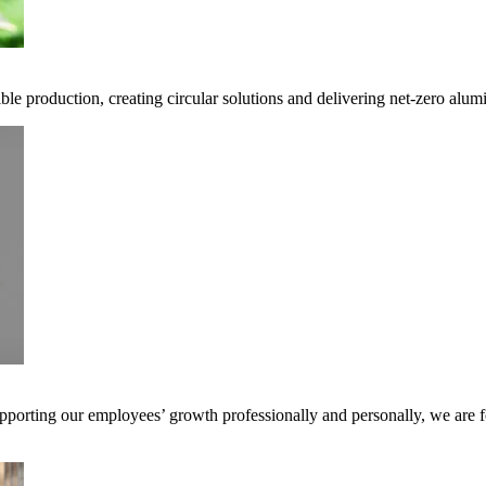
ble production, creating circular solutions and delivering net-zero alum
pporting our employees’ growth professionally and personally, we are f