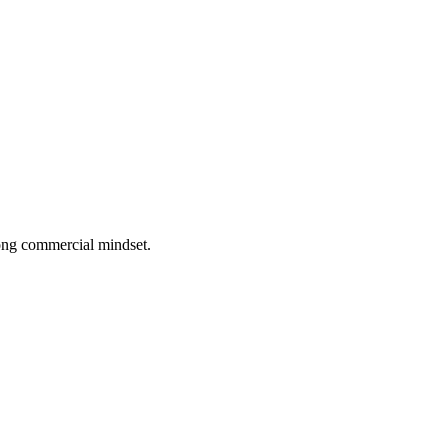
rong commercial mindset.