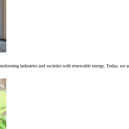
transforming industries and societies with renewable energy. Today, we 