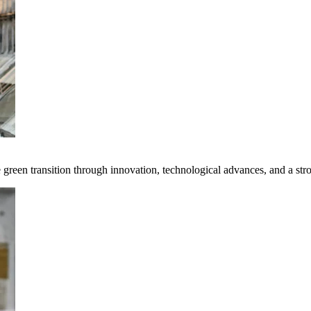
e green transition through innovation, technological advances, and a st