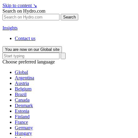
Skip to content
↘
Search on Hydro.com
Search
Insights
Contact us
You are now on our Global site
Choose preferred language
Global
Argentina
Austria
Belgium
Brazil
Canada
Denmark
Estonia
Finland
France
Germany
Hungary