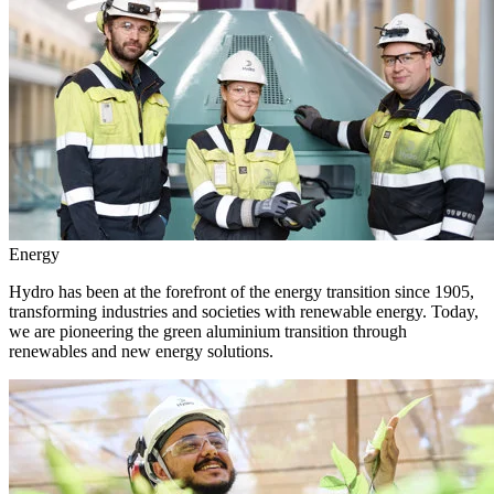
Energy
Hydro has been at the forefront of the energy transition since 1905,
transforming industries and societies with renewable energy. Today,
we are pioneering the green aluminium transition through
renewables and new energy solutions.