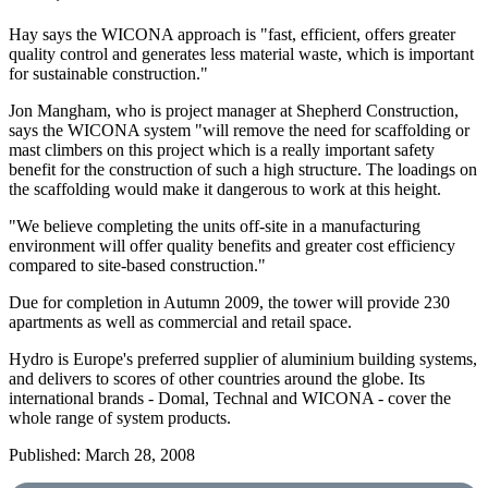
Hay says the WICONA approach is "fast, efficient, offers greater
quality control and generates less material waste, which is important
for sustainable construction."
Jon Mangham, who is project manager at Shepherd Construction,
says the WICONA system "will remove the need for scaffolding or
mast climbers on this project which is a really important safety
benefit for the construction of such a high structure. The loadings on
the scaffolding would make it dangerous to work at this height.
"We believe completing the units off-site in a manufacturing
environment will offer quality benefits and greater cost efficiency
compared to site-based construction."
Due for completion in Autumn 2009, the tower will provide 230
apartments as well as commercial and retail space.
Hydro is Europe's preferred supplier of aluminium building systems,
and delivers to scores of other countries around the globe. Its
international brands - Domal, Technal and WICONA - cover the
whole range of system products.
Published: March 28, 2008