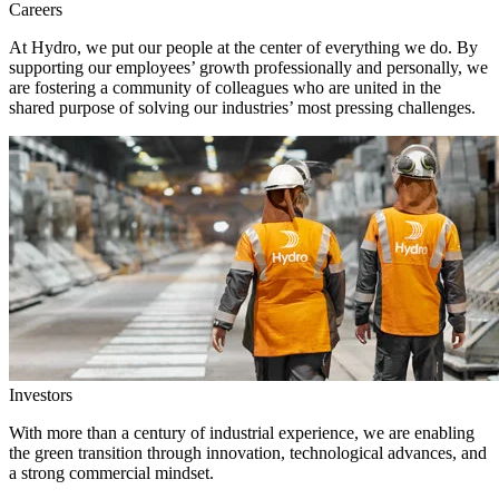
Careers
At Hydro, we put our people at the center of everything we do. By
supporting our employees’ growth professionally and personally, we
are fostering a community of colleagues who are united in the
shared purpose of solving our industries’ most pressing challenges.
Investors
With more than a century of industrial experience, we are enabling
the green transition through innovation, technological advances, and
a strong commercial mindset.