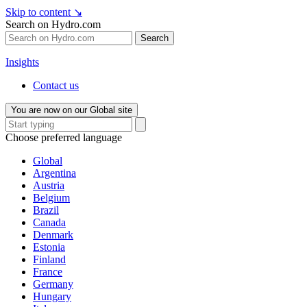
Skip to content
↘
Search on Hydro.com
Search
Insights
Contact us
You are now on our Global site
Choose preferred language
Global
Argentina
Austria
Belgium
Brazil
Canada
Denmark
Estonia
Finland
France
Germany
Hungary