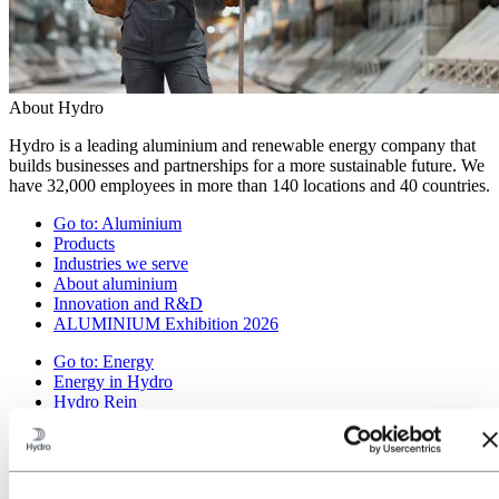
About Hydro
Hydro is a leading aluminium and renewable energy company that
builds businesses and partnerships for a more sustainable future. We
have 32,000 employees in more than 140 locations and 40 countries.
Go to:
Aluminium
Products
Industries we serve
About aluminium
Innovation and R&D
ALUMINIUM Exhibition 2026
Go to:
Energy
Energy in Hydro
Hydro Rein
Power and market operations
Sustainability in Hydro Energy
Go to:
Sustainability