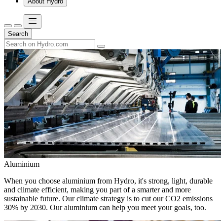
About Hydro
Search
Aluminium
When you choose aluminium from Hydro, it's strong, light, durable
and climate efficient, making you part of a smarter and more
sustainable future. Our climate strategy is to cut our CO2 emissions
30% by 2030. Our aluminium can help you meet your goals, too.