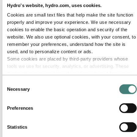
Our approach
Hydro's website, hydro.com, uses cookies.
Sustainability reporting
Roadmap to net-zero
Cookies are small text files that help make the site function
Operating in the Brazilian Amazon
properly and improve your experience. We use necessary
Sustainability contact
cookies to enable the basic operation and security of the
Go to:
Careers
website. We also use optional cookies, with your consent, to
Job opportunities
Students and graduates
remember your preferences, understand how the site is
Life at Hydro
used, and to personalize content or ads.
Career areas
Some cookies are placed by third‑party providers whose
Meet our people
Recruitment journey
tools we use for security, analytics, or advertising. These
Contact and FAQ
third parties may combine information collected from your
use of our site with other information you have provided to
Go to:
Investors
Consent
IR policy
them or that they have collected from your use of their
Necessary
Selection
Why invest in Hydro
services. The third party listed as responsible for a third-
The Hydro share
party cookie is the Data Controller of the personal data
Reports and presentations
Preferences
Analyst information
collected by their respective cookies. You can check who
Information for shareholders
these third parties are in the list of cookies below.
Debt investors
Financial calendar
Statistics
Investor contacts
News subscription