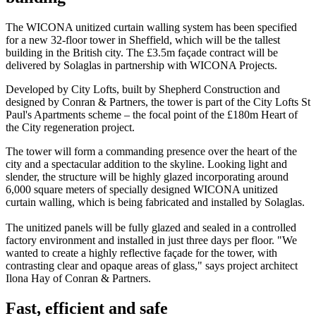
The WICONA unitized curtain walling system has been specified
for a new 32-floor tower in Sheffield, which will be the tallest
building in the British city. The £3.5m façade contract will be
delivered by Solaglas in partnership with WICONA Projects.
Developed by City Lofts, built by Shepherd Construction and
designed by Conran & Partners, the tower is part of the City Lofts St
Paul's Apartments scheme – the focal point of the £180m Heart of
the City regeneration project.
The tower will form a commanding presence over the heart of the
city and a spectacular addition to the skyline. Looking light and
slender, the structure will be highly glazed incorporating around
6,000 square meters of specially designed WICONA unitized
curtain walling, which is being fabricated and installed by Solaglas.
The unitized panels will be fully glazed and sealed in a controlled
factory environment and installed in just three days per floor. "We
wanted to create a highly reflective façade for the tower, with
contrasting clear and opaque areas of glass," says project architect
Ilona Hay of Conran & Partners.
Fast, efficient and safe