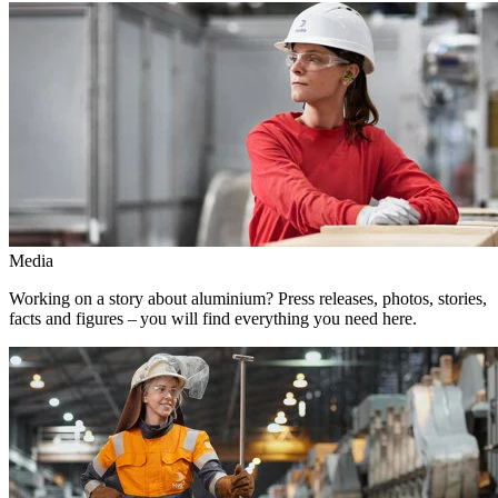
Media
Working on a story about aluminium? Press releases, photos, stories,
facts and figures – you will find everything you need here.