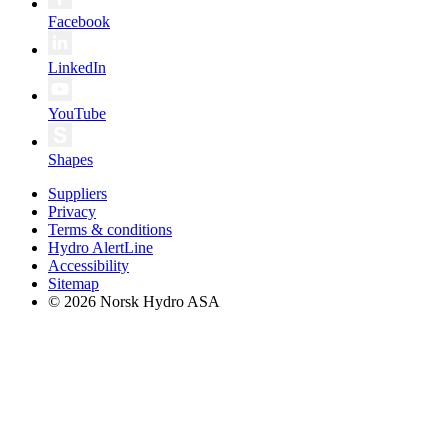
Facebook
LinkedIn
YouTube
Shapes
Suppliers
Privacy
Terms & conditions
Hydro AlertLine
Accessibility
Sitemap
© 2026 Norsk Hydro ASA