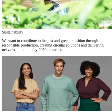
Sustainability
We want to contribute to the just and green transition through
responsible production, creating circular solutions and delivering
net-zero aluminium by 2050 or earlier.