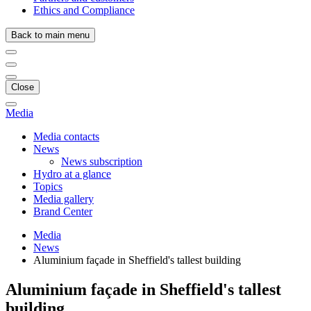
Ethics and Compliance
Back to main menu
Close
Media
Media contacts
News
News subscription
Hydro at a glance
Topics
Media gallery
Brand Center
Media
News
Aluminium façade in Sheffield's tallest building
Aluminium façade in Sheffield's tallest
building