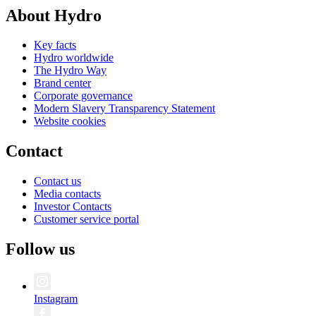
About Hydro
Key facts
Hydro worldwide
The Hydro Way
Brand center
Corporate governance
Modern Slavery Transparency Statement
Website cookies
Contact
Contact us
Media contacts
Investor Contacts
Customer service portal
Follow us
Instagram