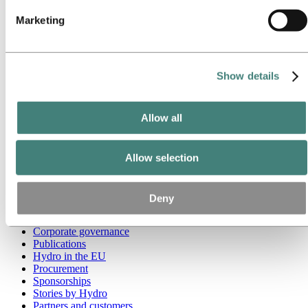
Marketing
Go to:
Media
Media contacts
News
Hydro at a glance
Topics
Show details
Media gallery
Brand Center
Allow all
Go to:
About Hydro
This is Hydro
Industries that matter
Our purpose and values
Allow selection
Our strategy
Hydro locations worldwide
Our businesses
Deny
Company history
Management and organization
Corporate governance
Publications
Hydro in the EU
Procurement
Sponsorships
Stories by Hydro
Partners and customers