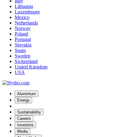
Italy
Lithuania
Luxembourg
Mexico
Netherlands
Norway
Poland
Portugal
Slovakia
Spain
Sweden
Switzerland
United Kingdom
USA
Aluminium
Energy
Sustainability
Careers
Investors
Media