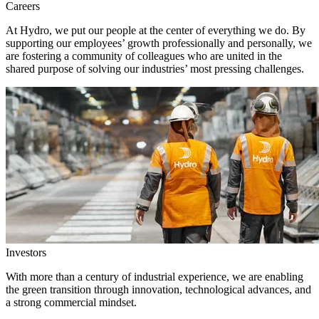
Careers
At Hydro, we put our people at the center of everything we do. By
supporting our employees’ growth professionally and personally, we
are fostering a community of colleagues who are united in the
shared purpose of solving our industries’ most pressing challenges.
Investors
With more than a century of industrial experience, we are enabling
the green transition through innovation, technological advances, and
a strong commercial mindset.