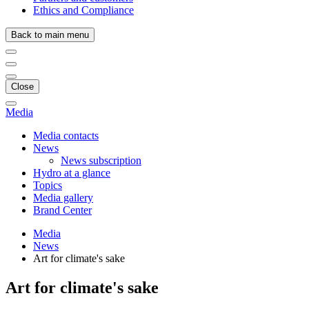
Ethics and Compliance
Back to main menu
Close
Media
Media contacts
News
News subscription
Hydro at a glance
Topics
Media gallery
Brand Center
Media
News
Art for climate's sake
Art for climate's sake