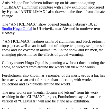
Artist Magne Furuholmen follows up on his attention-getting
"CLIMAX" aluminium sculpture with a new exhibition sponsored
by Hydro. "ANTICLIMAX” also draws on the threat from climate
change.
The "ANTICLIMAX" show opened Sunday, February 10, at
Studio Hugo Opdal
in Ulsteinvik, near Ålesund in northwestern
Norway.
“ANTICLIMAX” features prints of aluminium and black pigment
on paper as well as an installation of unique temporary sculptures in
snow and ice covered in aluminium. As the snow and ice melt, the
changing pieces mirror the effects of global warming.
Gallery owner Hugo Opdal is planning a webcast documenting the
show, so viewers from around the world can view the works.
Furuholmen, also known as a member of the music group a-ha, has
been active as an artist for more than a decade, with works in
collections and exhibitions around the world.
The new works are “mental flotsam and jetsam” from his work
resulting in the “CLIMAX” project, Furuholmen says. A smaller
version of “CLIMAX” will also be at the new exhibition.