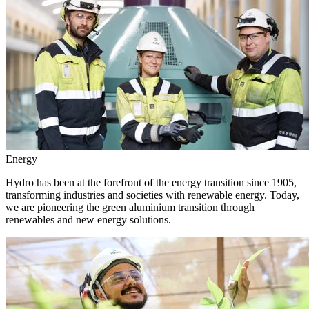
Energy
Hydro has been at the forefront of the energy transition since 1905,
transforming industries and societies with renewable energy. Today,
we are pioneering the green aluminium transition through
renewables and new energy solutions.