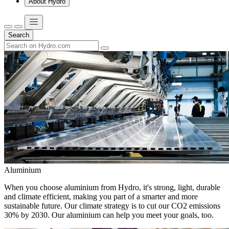
About Hydro
Search
Aluminium
When you choose aluminium from Hydro, it's strong, light, durable
and climate efficient, making you part of a smarter and more
sustainable future. Our climate strategy is to cut our CO2 emissions
30% by 2030. Our aluminium can help you meet your goals, too.