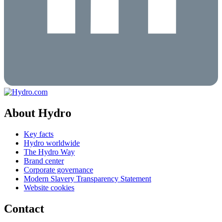
About Hydro
Key facts
Hydro worldwide
The Hydro Way
Brand center
Corporate governance
Modern Slavery Transparency Statement
Website cookies
Contact