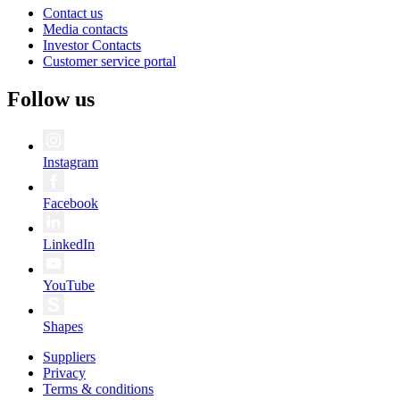
Contact us
Media contacts
Investor Contacts
Customer service portal
Follow us
Instagram
Facebook
LinkedIn
YouTube
Shapes
Suppliers
Privacy
Terms & conditions