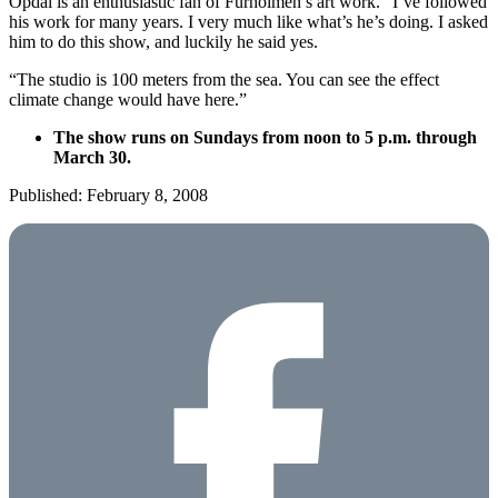
Opdal is an enthusiastic fan of Furholmen’s art work. “I’ve followed
his work for many years. I very much like what’s he’s doing. I asked
him to do this show, and luckily he said yes.
“The studio is 100 meters from the sea. You can see the effect
climate change would have here.”
The show runs on Sundays from noon to 5 p.m. through
March 30.
Published: February 8, 2008