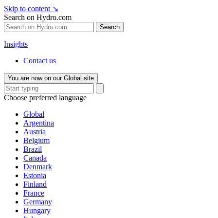
Skip to content
↘
Search on Hydro.com
Search
Insights
Contact us
You are now on our Global site
Choose preferred language
Global
Argentina
Austria
Belgium
Brazil
Canada
Denmark
Estonia
Finland
France
Germany
Hungary