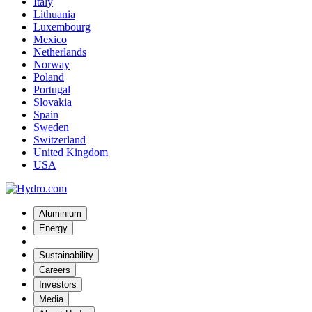
Italy
Lithuania
Luxembourg
Mexico
Netherlands
Norway
Poland
Portugal
Slovakia
Spain
Sweden
Switzerland
United Kingdom
USA
Aluminium
Energy
Sustainability
Careers
Investors
Media