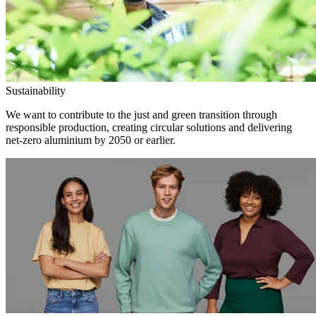
Sustainability
We want to contribute to the just and green transition through
responsible production, creating circular solutions and delivering
net-zero aluminium by 2050 or earlier.