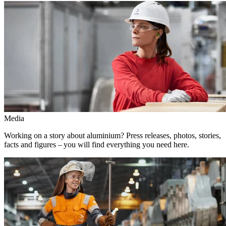
Media
Working on a story about aluminium? Press releases, photos, stories,
facts and figures – you will find everything you need here.