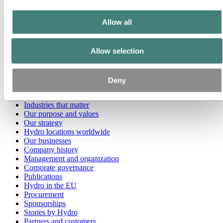
Go to:
Media
Allow all
Media contacts
News
Hydro at a glance
Allow selection
Topics
Media gallery
Brand Center
Deny
Go to:
About Hydro
This is Hydro
Industries that matter
Our purpose and values
Our strategy
Hydro locations worldwide
Our businesses
Company history
Management and organization
Corporate governance
Publications
Hydro in the EU
Procurement
Sponsorships
Stories by Hydro
Partners and customers