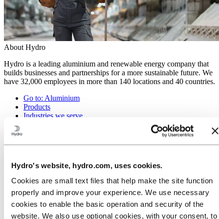
About Hydro
Hydro is a leading aluminium and renewable energy company that
builds businesses and partnerships for a more sustainable future. We
have 32,000 employees in more than 140 locations and 40 countries.
Go to:
Aluminium
Products
Industries we serve
About aluminium
Innovation and R&D
ALUMINIUM Exhibition 2026
Go to:
Energy
Hydro's website, hydro.com, uses cookies.
Energy in Hydro
Hydro Rein
Cookies are small text files that help make the site function
Power and market operations
properly and improve your experience. We use necessary
Sustainability in Hydro Energy
cookies to enable the basic operation and security of the
Go to:
Sustainability
website. We also use optional cookies, with your consent, to