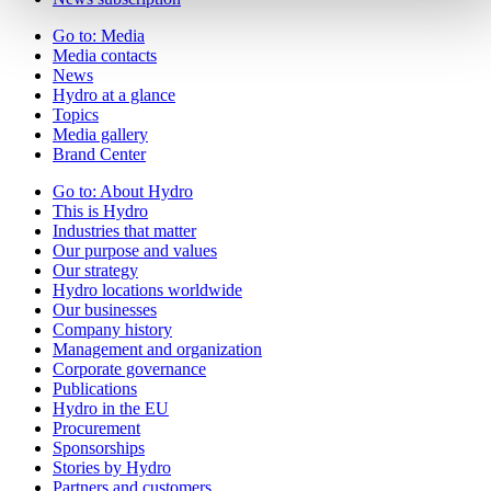
Go to:
Media
Media contacts
News
Hydro at a glance
Topics
Media gallery
Brand Center
Go to:
About Hydro
This is Hydro
Industries that matter
Our purpose and values
Our strategy
Hydro locations worldwide
Our businesses
Company history
Management and organization
Corporate governance
Publications
Hydro in the EU
Procurement
Sponsorships
Stories by Hydro
Partners and customers