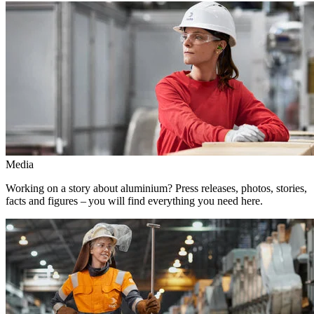
Media
Working on a story about aluminium? Press releases, photos, stories,
facts and figures – you will find everything you need here.