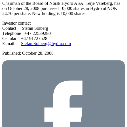
Chairman of the Board of Norsk Hydro ASA, Terje Vareberg, has
on October 28, 2008 purchased 10,000 shares in Hydro at NOK
24.70 per share. New holding is 10,000 shares.
Investor contact
Contact Stefan Solberg
Telephone +47 22539280
Cellular +47 91727528
E-mail
Stefan.Solberg@hydro.com
Published: October 28, 2008