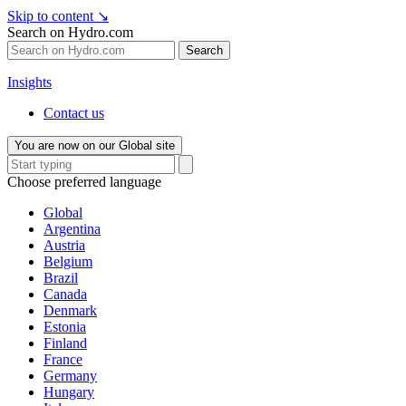
Skip to content
↘
Search on Hydro.com
Search
Insights
Contact us
You are now on our Global site
Choose preferred language
Global
Argentina
Austria
Belgium
Brazil
Canada
Denmark
Estonia
Finland
France
Germany
Hungary