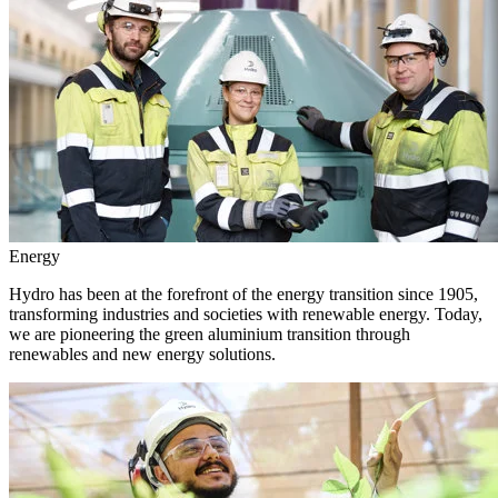
Energy
Hydro has been at the forefront of the energy transition since 1905,
transforming industries and societies with renewable energy. Today,
we are pioneering the green aluminium transition through
renewables and new energy solutions.