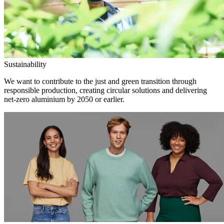
Sustainability
We want to contribute to the just and green transition through
responsible production, creating circular solutions and delivering
net-zero aluminium by 2050 or earlier.