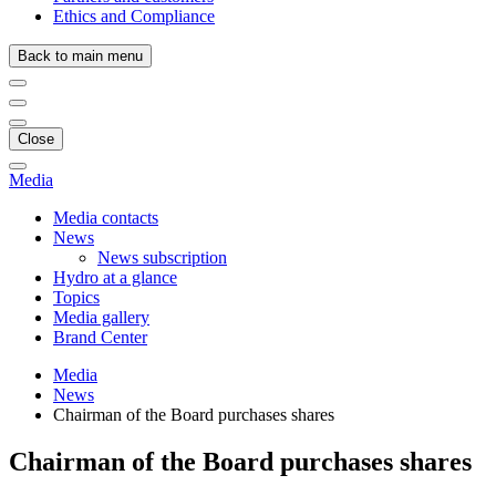
Ethics and Compliance
Back to main menu
Close
Media
Media contacts
News
News subscription
Hydro at a glance
Topics
Media gallery
Brand Center
Media
News
Chairman of the Board purchases shares
Chairman of the Board purchases shares