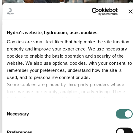
About Hydro
Hydro's website, hydro.com, uses cookies.
Hydro is a leading aluminium and renewable energy company that
Cookies are small text files that help make the site function
builds businesses and partnerships for a more sustainable future. We
properly and improve your experience. We use necessary
have 32,000 employees in more than 140 locations and 40 countries.
cookies to enable the basic operation and security of the
Go to:
Aluminium
website. We also use optional cookies, with your consent, to
Products
remember your preferences, understand how the site is
Industries we serve
About aluminium
used, and to personalize content or ads.
Innovation and R&D
Some cookies are placed by third‑party providers whose
ALUMINIUM Exhibition 2026
tools we use for security, analytics, or advertising. These
Go to:
Energy
third parties may combine information collected from your
Energy in Hydro
use of our site with other information you have provided to
Hydro Rein
Consent
Power and market operations
them or that they have collected from your use of their
Necessary
Selection
Sustainability in Hydro Energy
services. The third party listed as responsible for a third-
party cookie is the Data Controller of the personal data
Go to:
Sustainability
Preferences