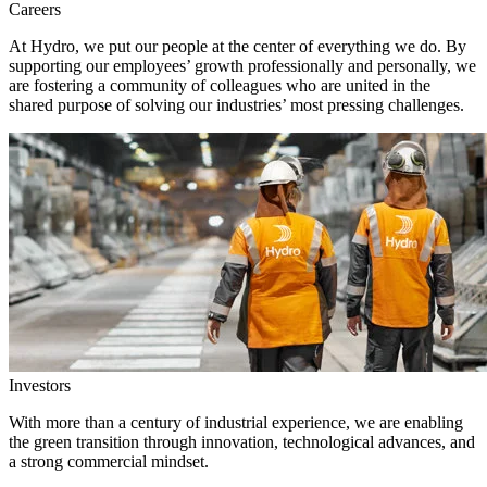
Careers
At Hydro, we put our people at the center of everything we do. By
supporting our employees’ growth professionally and personally, we
are fostering a community of colleagues who are united in the
shared purpose of solving our industries’ most pressing challenges.
Investors
With more than a century of industrial experience, we are enabling
the green transition through innovation, technological advances, and
a strong commercial mindset.