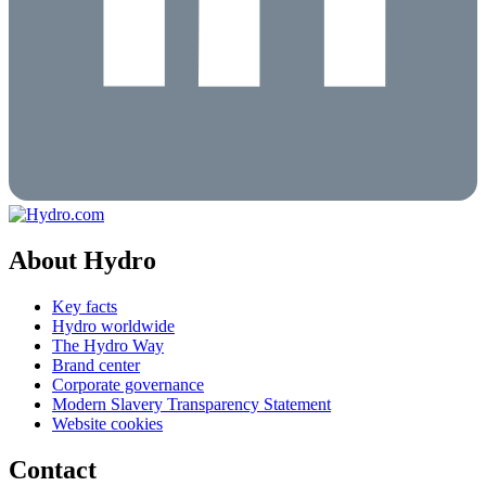
About Hydro
Key facts
Hydro worldwide
The Hydro Way
Brand center
Corporate governance
Modern Slavery Transparency Statement
Website cookies
Contact