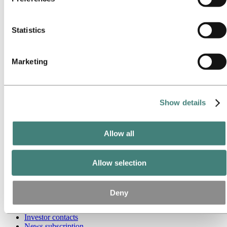
Our approach
collected by their respective cookies. You can check who
Sustainability reporting
these third parties are in the list of cookies below.
Roadmap to net-zero
Operating in the Brazilian Amazon
Statistics
Sustainability contact
Go to:
Careers
Marketing
Job opportunities
Students and graduates
Life at Hydro
Career areas
Meet our people
Show details
Recruitment journey
Contact and FAQ
Allow all
Go to:
Investors
IR policy
Why invest in Hydro
The Hydro share
Allow selection
Reports and presentations
Analyst information
Information for shareholders
Deny
Debt investors
Financial calendar
Investor contacts
News subscription