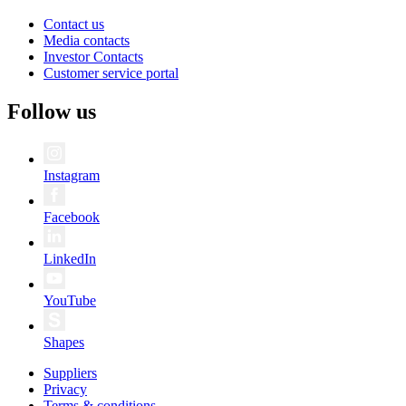
Contact us
Media contacts
Investor Contacts
Customer service portal
Follow us
Instagram
Facebook
LinkedIn
YouTube
Shapes
Suppliers
Privacy
Terms & conditions