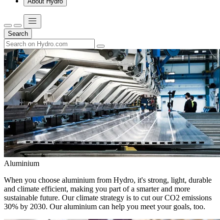
About Hydro
Search
Aluminium
When you choose aluminium from Hydro, it's strong, light, durable
and climate efficient, making you part of a smarter and more
sustainable future. Our climate strategy is to cut our CO2 emissions
30% by 2030. Our aluminium can help you meet your goals, too.