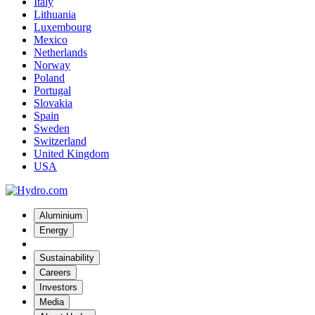
Italy
Lithuania
Luxembourg
Mexico
Netherlands
Norway
Poland
Portugal
Slovakia
Spain
Sweden
Switzerland
United Kingdom
USA
Aluminium
Energy
Sustainability
Careers
Investors
Media