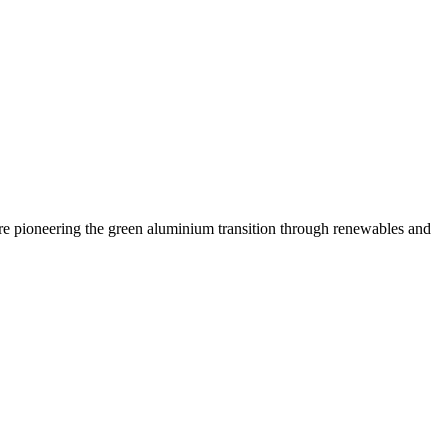
are pioneering the green aluminium transition through renewables and