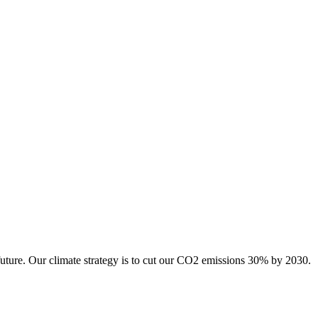
future. Our climate strategy is to cut our CO2 emissions 30% by 2030.