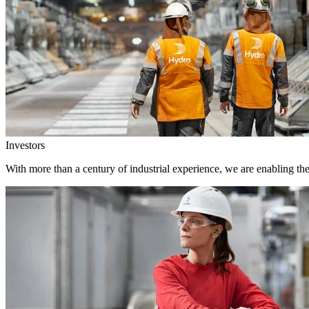
Investors
With more than a century of industrial experience, we are enabling th