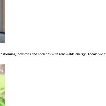
transforming industries and societies with renewable energy. Today, we 