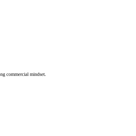
rong commercial mindset.