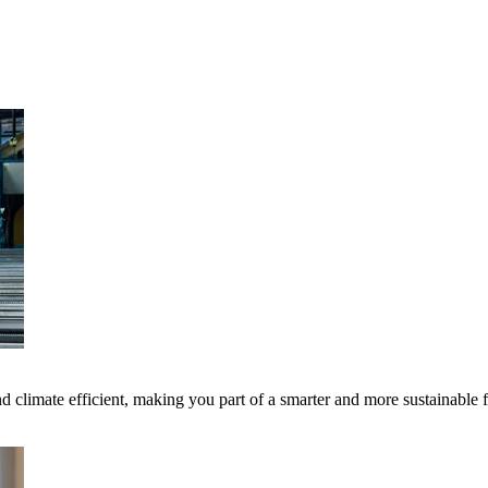
 climate efficient, making you part of a smarter and more sustainable 