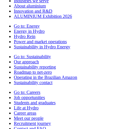
Industries we serve
About aluminium
Innovation and R&D
ALUMINIUM Exhibition 2026
Go to:
Energy
Energy in Hydro
Hydro Rein
Power and market operations
Sustainability in Hydro Energy
Go to:
Sustainability
Our approach
Sustainability reporting
Roadmap to net-zero
Operating in the Brazilian Amazon
Sustainability contact
Go to:
Careers
Job opportunities
Students and graduates
Life at Hydro
Career areas
Meet our people
Recruitment journey
Contact and FAQ