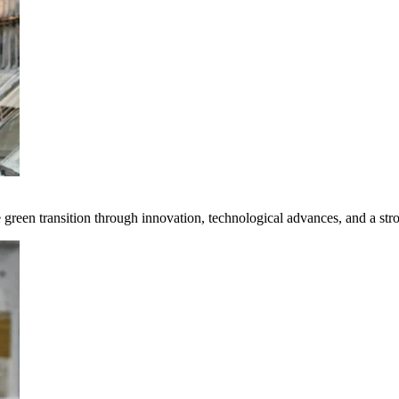
e green transition through innovation, technological advances, and a st