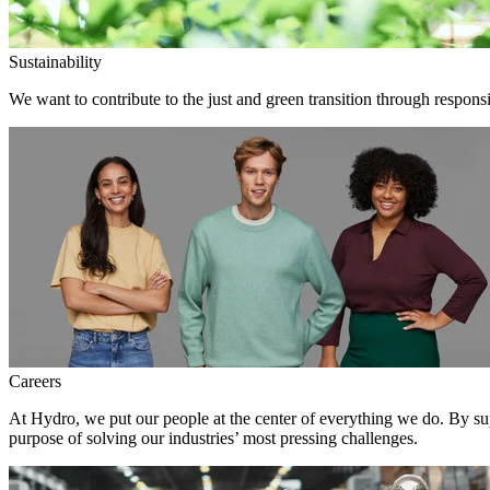
Sustainability
We want to contribute to the just and green transition through responsi
Careers
At Hydro, we put our people at the center of everything we do. By su
purpose of solving our industries’ most pressing challenges.