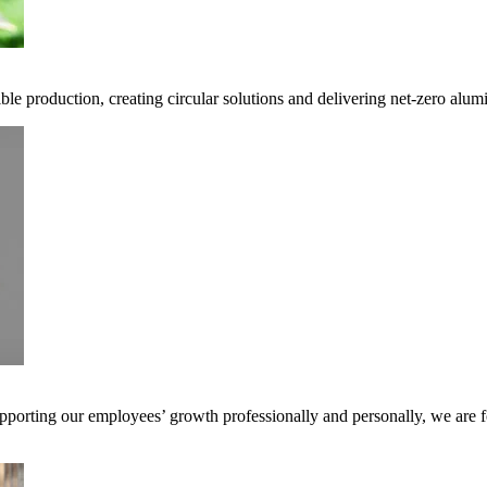
ble production, creating circular solutions and delivering net-zero alum
pporting our employees’ growth professionally and personally, we are f