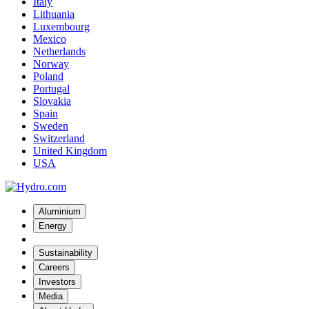
Italy
Lithuania
Luxembourg
Mexico
Netherlands
Norway
Poland
Portugal
Slovakia
Spain
Sweden
Switzerland
United Kingdom
USA
Aluminium
Energy
Sustainability
Careers
Investors
Media