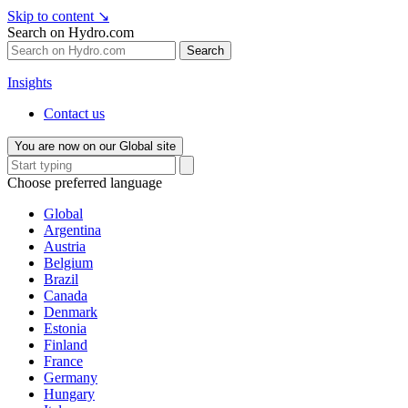
Skip to content
↘
Search on Hydro.com
Search
Insights
Contact us
You are now on our Global site
Choose preferred language
Global
Argentina
Austria
Belgium
Brazil
Canada
Denmark
Estonia
Finland
France
Germany
Hungary