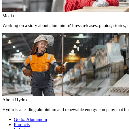
Media
Working on a story about aluminium? Press releases, photos, stories, f
About Hydro
Hydro is a leading aluminium and renewable energy company that buil
Go to:
Aluminium
Products