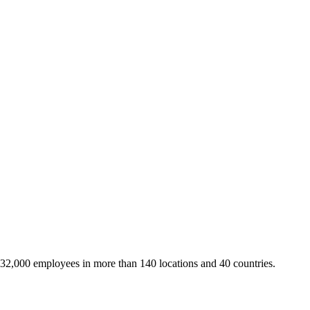
 32,000 employees in more than 140 locations and 40 countries.