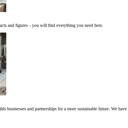
acts and figures – you will find everything you need here.
ds businesses and partnerships for a more sustainable future. We have