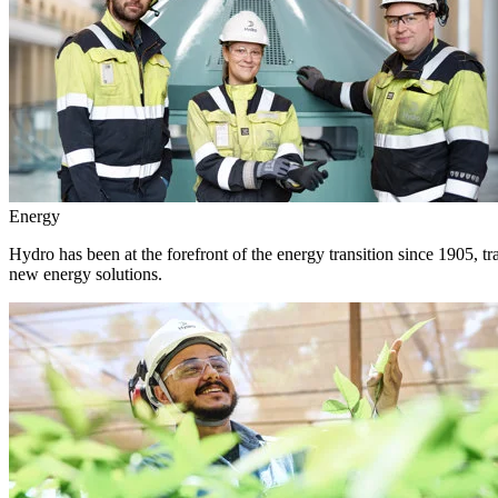
Energy
Hydro has been at the forefront of the energy transition since 1905, 
new energy solutions.