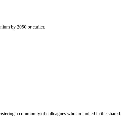
inium by 2050 or earlier.
ostering a community of colleagues who are united in the shared