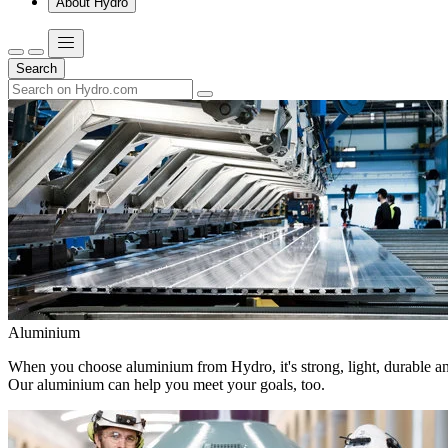
About Hydro
Search
Aluminium
When you choose aluminium from Hydro, it's strong, light, durable and
Our aluminium can help you meet your goals, too.