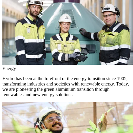
Energy
Hydro has been at the forefront of the energy transition since 1905,
transforming industries and societies with renewable energy. Today,
we are pioneering the green aluminium transition through
renewables and new energy solutions.