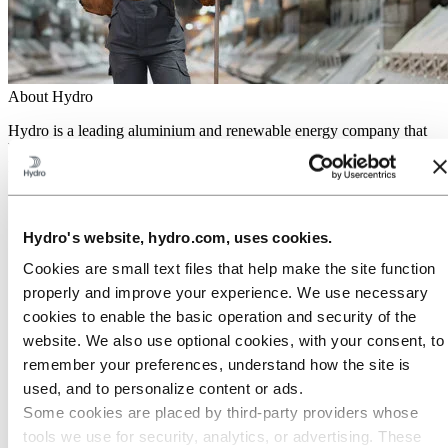
About Hydro
Hydro is a leading aluminium and renewable energy company that
builds businesses and partnerships for a more sustainable future. We
have 32,000 employees in more than 140 locations and 40 countries.
Go to:
Aluminium
Products
Industries we serve
Hydro's website, hydro.com, uses cookies.
About aluminium
Cookies are small text files that help make the site function
Innovation and R&D
ALUMINIUM Exhibition 2026
properly and improve your experience. We use necessary
cookies to enable the basic operation and security of the
Go to:
Energy
website. We also use optional cookies, with your consent, to
Energy in Hydro
Hydro Rein
remember your preferences, understand how the site is
Power and market operations
used, and to personalize content or ads.
Sustainability in Hydro Energy
Some cookies are placed by third‑party providers whose
Go to:
Sustainability
tools we use for security, analytics, or advertising. These