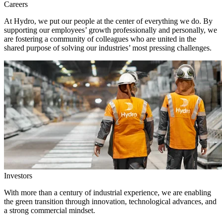
Careers
At Hydro, we put our people at the center of everything we do. By
supporting our employees’ growth professionally and personally, we
are fostering a community of colleagues who are united in the
shared purpose of solving our industries’ most pressing challenges.
Investors
With more than a century of industrial experience, we are enabling
the green transition through innovation, technological advances, and
a strong commercial mindset.