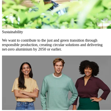
Sustainability
We want to contribute to the just and green transition through
responsible production, creating circular solutions and delivering
net-zero aluminium by 2050 or earlier.