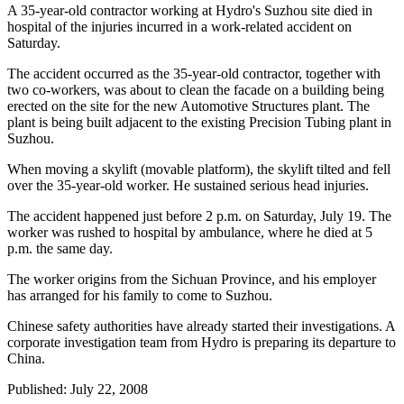
A 35-year-old contractor working at Hydro's Suzhou site died in
hospital of the injuries incurred in a work-related accident on
Saturday.
The accident occurred as the 35-year-old contractor, together with
two co-workers, was about to clean the facade on a building being
erected on the site for the new Automotive Structures plant. The
plant is being built adjacent to the existing Precision Tubing plant in
Suzhou.
When moving a skylift (movable platform), the skylift tilted and fell
over the 35-year-old worker. He sustained serious head injuries.
The accident happened just before 2 p.m. on Saturday, July 19. The
worker was rushed to hospital by ambulance, where he died at 5
p.m. the same day.
The worker origins from the Sichuan Province, and his employer
has arranged for his family to come to Suzhou.
Chinese safety authorities have already started their investigations. A
corporate investigation team from Hydro is preparing its departure to
China.
Published: July 22, 2008