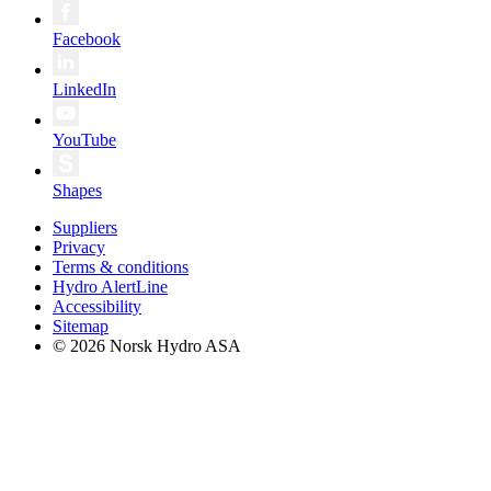
Facebook
LinkedIn
YouTube
Shapes
Suppliers
Privacy
Terms & conditions
Hydro AlertLine
Accessibility
Sitemap
© 2026 Norsk Hydro ASA