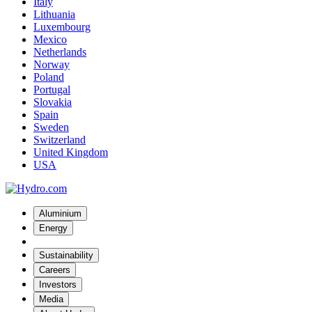
Italy
Lithuania
Luxembourg
Mexico
Netherlands
Norway
Poland
Portugal
Slovakia
Spain
Sweden
Switzerland
United Kingdom
USA
Aluminium
Energy
Sustainability
Careers
Investors
Media