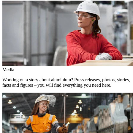
Media
Working on a story about aluminium? Press releases, photos, stories,
facts and figures – you will find everything you need here.