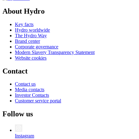
About Hydro
Key facts
Hydro worldwide
The Hydro Way
Brand center
Corporate governance
Modern Slavery Transparency Statement
Website cookies
Contact
Contact us
Media contacts
Investor Contacts
Customer service portal
Follow us
Instagram