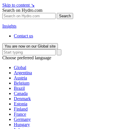
Skip to content
↘
Search on Hydro.com
Search
Insights
Contact us
You are now on our Global site
Choose preferred language
Global
Argentina
Austria
Belgium
Brazil
Canada
Denmark
Estonia
Finland
France
Germany
Hungary