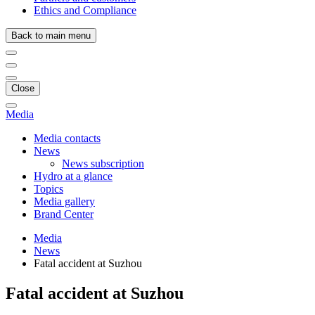
Ethics and Compliance
Back to main menu
Close
Media
Media contacts
News
News subscription
Hydro at a glance
Topics
Media gallery
Brand Center
Media
News
Fatal accident at Suzhou
Fatal accident at Suzhou