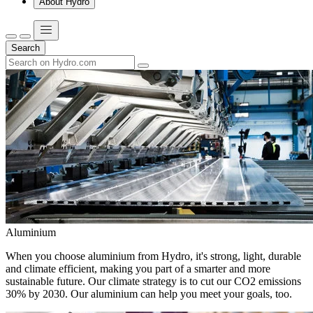
About Hydro
Search
Aluminium
When you choose aluminium from Hydro, it's strong, light, durable
and climate efficient, making you part of a smarter and more
sustainable future. Our climate strategy is to cut our CO2 emissions
30% by 2030. Our aluminium can help you meet your goals, too.