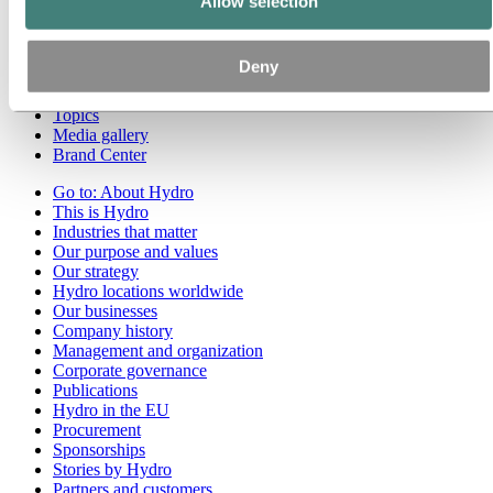
Allow selection
Go to:
Media
Media contacts
Deny
News
Hydro at a glance
Topics
Media gallery
Brand Center
Go to:
About Hydro
This is Hydro
Industries that matter
Our purpose and values
Our strategy
Hydro locations worldwide
Our businesses
Company history
Management and organization
Corporate governance
Publications
Hydro in the EU
Procurement
Sponsorships
Stories by Hydro
Partners and customers