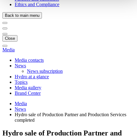
Ethics and Compliance
Back to main menu
Close
Media
Media contacts
News
News subscription
Hydro at a glance
Topics
Media gallery
Brand Center
Media
News
Hydro sale of Production Partner and Production Services
completed
Hydro sale of Production Partner and