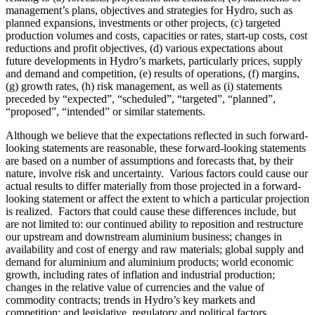
management’s plans, objectives and strategies for Hydro, such as
planned expansions, investments or other projects, (c) targeted
production volumes and costs, capacities or rates, start-up costs, cost
reductions and profit objectives, (d) various expectations about
future developments in Hydro’s markets, particularly prices, supply
and demand and competition, (e) results of operations, (f) margins,
(g) growth rates, (h) risk management, as well as (i) statements
preceded by “expected”, “scheduled”, “targeted”, “planned”,
“proposed”, “intended” or similar statements.
Although we believe that the expectations reflected in such forward-
looking statements are reasonable, these forward-looking statements
are based on a number of assumptions and forecasts that, by their
nature, involve risk and uncertainty. Various factors could cause our
actual results to differ materially from those projected in a forward-
looking statement or affect the extent to which a particular projection
is realized. Factors that could cause these differences include, but
are not limited to: our continued ability to reposition and restructure
our upstream and downstream aluminium business; changes in
availability and cost of energy and raw materials; global supply and
demand for aluminium and aluminium products; world economic
growth, including rates of inflation and industrial production;
changes in the relative value of currencies and the value of
commodity contracts; trends in Hydro’s key markets and
competition; and legislative, regulatory and political factors.