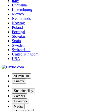
Italy
Lithuania
Luxembourg
Mexico
Netherlands
Norway
Poland
Portugal
Slovakia
Spain
Sweden
Switzerland
United Kingdom
USA
Aluminium
Energy
Sustainability
Careers
Investors
Media