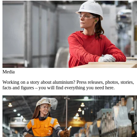
Media
Working on a story about aluminium? Press releases, photos, stories,
facts and figures – you will find everything you need here.