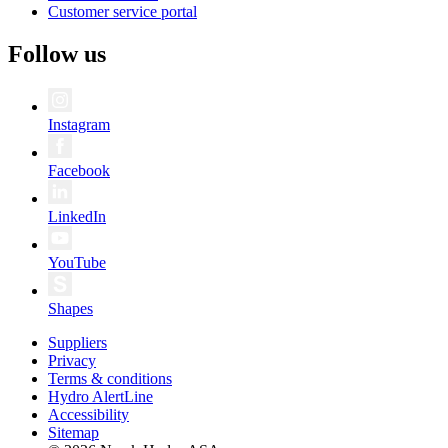
Customer service portal
Follow us
Instagram
Facebook
LinkedIn
YouTube
Shapes
Suppliers
Privacy
Terms & conditions
Hydro AlertLine
Accessibility
Sitemap