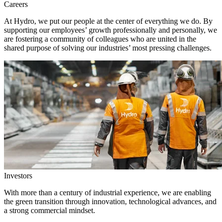
Careers
At Hydro, we put our people at the center of everything we do. By
supporting our employees’ growth professionally and personally, we
are fostering a community of colleagues who are united in the
shared purpose of solving our industries’ most pressing challenges.
Investors
With more than a century of industrial experience, we are enabling
the green transition through innovation, technological advances, and
a strong commercial mindset.