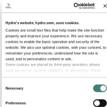
Our approach
Sustainability reporting
Roadmap to net-zero
Operating in the Brazilian Amazon
Sustainability contact
Hydro's website, hydro.com, uses cookies.
Go to:
Careers
Job opportunities
Cookies are small text files that help make the site function
Students and graduates
properly and improve your experience. We use necessary
Life at Hydro
cookies to enable the basic operation and security of the
Career areas
Meet our people
website. We also use optional cookies, with your consent, to
Recruitment journey
remember your preferences, understand how the site is
Contact and FAQ
used, and to personalize content or ads.
Go to:
Investors
Some cookies are placed by third‑party providers whose
IR policy
tools we use for security, analytics, or advertising. These
Why invest in Hydro
third parties may combine information collected from your
The Hydro share
Reports and presentations
use of our site with other information you have provided to
Consent
Analyst information
them or that they have collected from your use of their
Necessary
Selection
Information for shareholders
services. The third party listed as responsible for a third-
Debt investors
Financial calendar
party cookie is the Data Controller of the personal data
Investor contacts
Preferences
collected by their respective cookies. You can check who
News subscription