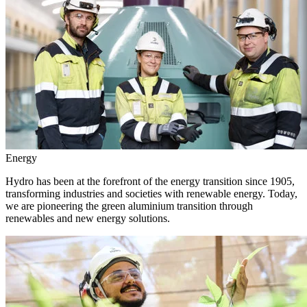
Energy
Hydro has been at the forefront of the energy transition since 1905,
transforming industries and societies with renewable energy. Today,
we are pioneering the green aluminium transition through
renewables and new energy solutions.