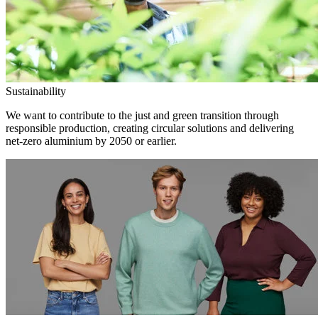
Sustainability
We want to contribute to the just and green transition through
responsible production, creating circular solutions and delivering
net-zero aluminium by 2050 or earlier.