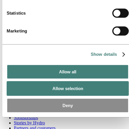
these third parties are in the list of cookies below.
Go to:
Media
Statistics
Media contacts
News
Hydro at a glance
Topics
Marketing
Media gallery
Brand Center
Go to:
About Hydro
Show details
This is Hydro
Industries that matter
Our purpose and values
Our strategy
Allow all
Hydro locations worldwide
Our businesses
Company history
Allow selection
Management and organization
Corporate governance
Publications
Deny
Hydro in the EU
Procurement
Sponsorships
Stories by Hydro
Partners and customers