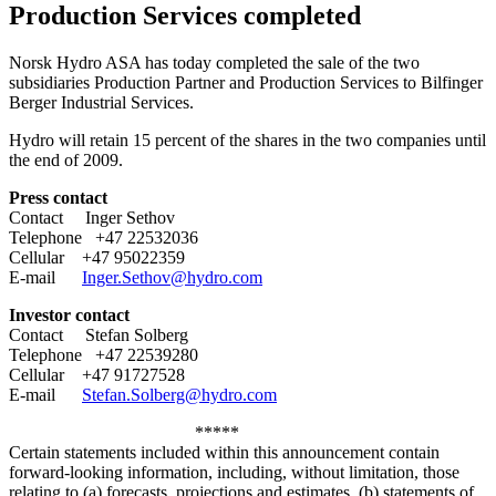
Production Services completed
Norsk Hydro ASA has today completed the sale of the two
subsidiaries Production Partner and Production Services to Bilfinger
Berger Industrial Services.
Hydro will retain 15 percent of the shares in the two companies until
the end of 2009.
Press contact
Contact Inger Sethov
Telephone +47 22532036
Cellular +47 95022359
E-mail
Inger.Sethov@hydro.com
Investor contact
Contact Stefan Solberg
Telephone +47 22539280
Cellular +47 91727528
E-mail
Stefan.Solberg@hydro.com
*****
Certain statements included within this announcement contain
forward-looking information, including, without limitation, those
relating to (a) forecasts, projections and estimates, (b) statements of