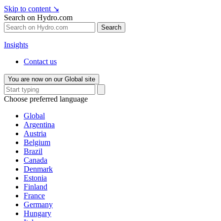
Skip to content
↘
Search on Hydro.com
Search
Insights
Contact us
You are now on our Global site
Choose preferred language
Global
Argentina
Austria
Belgium
Brazil
Canada
Denmark
Estonia
Finland
France
Germany
Hungary