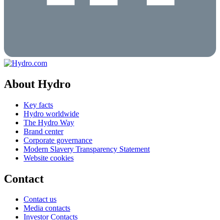
About Hydro
Key facts
Hydro worldwide
The Hydro Way
Brand center
Corporate governance
Modern Slavery Transparency Statement
Website cookies
Contact
Contact us
Media contacts
Investor Contacts