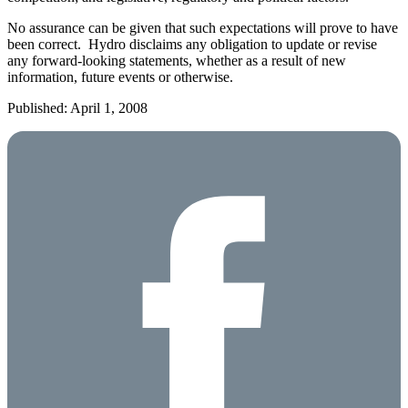
No assurance can be given that such expectations will prove to have
been correct. Hydro disclaims any obligation to update or revise
any forward-looking statements, whether as a result of new
information, future events or otherwise.
Published: April 1, 2008