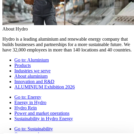
About Hydro
Hydro is a leading aluminium and renewable energy company that
builds businesses and partnerships for a more sustainable future. We
have 32,000 employees in more than 140 locations and 40 countries.
Go to:
Aluminium
Products
Industries we serve
About aluminium
Innovation and R&D
ALUMINIUM Exhibition 2026
Go to:
Energy
Energy in Hydro
Hydro Rein
Power and market operations
Sustainability in Hydro Energy
Go to:
Sustainability