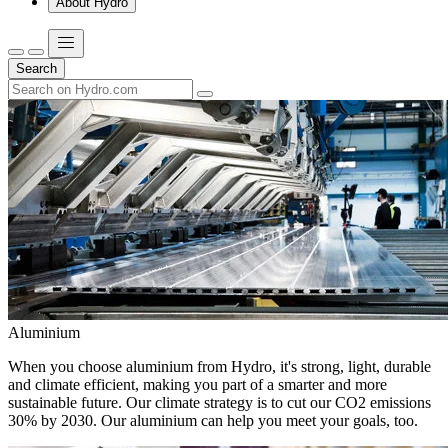
About Hydro
Search
Aluminium
When you choose aluminium from Hydro, it's strong, light, durable
and climate efficient, making you part of a smarter and more
sustainable future. Our climate strategy is to cut our CO2 emissions
30% by 2030. Our aluminium can help you meet your goals, too.