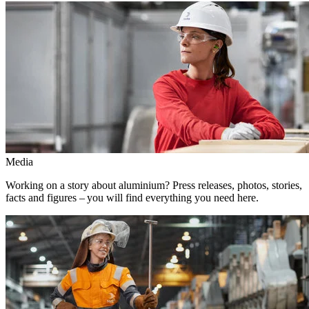
Media
Working on a story about aluminium? Press releases, photos, stories,
facts and figures – you will find everything you need here.