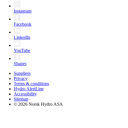
Instagram
Facebook
LinkedIn
YouTube
Shapes
Suppliers
Privacy
Terms & conditions
Hydro AlertLine
Accessibility
Sitemap
© 2026 Norsk Hydro ASA