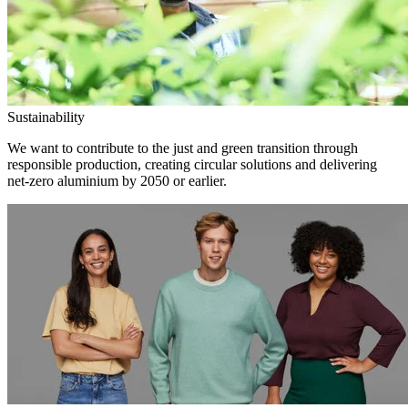
Sustainability
We want to contribute to the just and green transition through
responsible production, creating circular solutions and delivering
net-zero aluminium by 2050 or earlier.