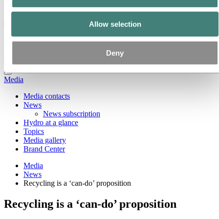
Ethics and Compliance
Allow selection
Back to main menu
Deny
Close
Media
Media contacts
News
News subscription
Hydro at a glance
Topics
Media gallery
Brand Center
Media
News
Recycling is a ‘can-do’ proposition
Recycling is a ‘can-do’ proposition