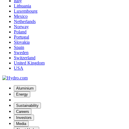
Italy
Lithuania
Luxembourg
Mexico
Netherlands
Norway
Poland
Portugal
Slovakia
Spain
Sweden
Switzerland
United Kingdom
USA
Aluminium
Energy
Sustainability
Careers
Investors
Media