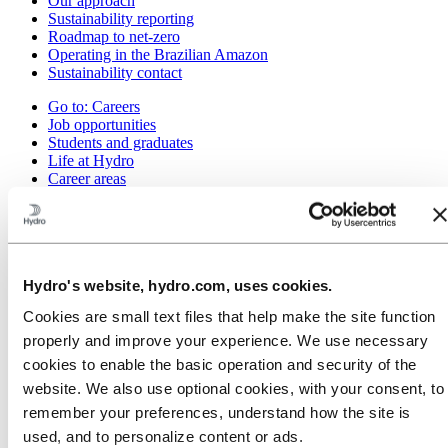
Our approach
Sustainability reporting
Roadmap to net-zero
Operating in the Brazilian Amazon
Sustainability contact
Go to:
Careers
Job opportunities
Students and graduates
Life at Hydro
Career areas
Meet our people
Recruitment journey
Contact and FAQ
Go to:
Investors
IR policy
Hydro's website, hydro.com, uses cookies.
Why invest in Hydro
Cookies are small text files that help make the site function
The Hydro share
Reports and presentations
properly and improve your experience. We use necessary
Analyst information
cookies to enable the basic operation and security of the
Information for shareholders
website. We also use optional cookies, with your consent, to
Debt investors
Financial calendar
remember your preferences, understand how the site is
Investor contacts
used, and to personalize content or ads.
News subscription