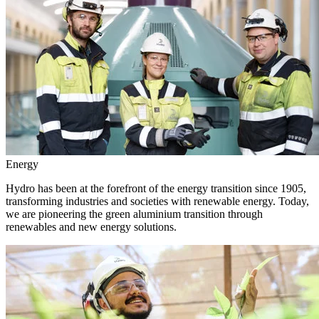
Energy
Hydro has been at the forefront of the energy transition since 1905,
transforming industries and societies with renewable energy. Today,
we are pioneering the green aluminium transition through
renewables and new energy solutions.