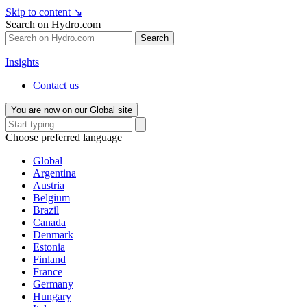
Skip to content
↘
Search on Hydro.com
Search
Insights
Contact us
You are now on our Global site
Choose preferred language
Global
Argentina
Austria
Belgium
Brazil
Canada
Denmark
Estonia
Finland
France
Germany
Hungary