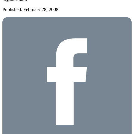
Published: February 28, 2008