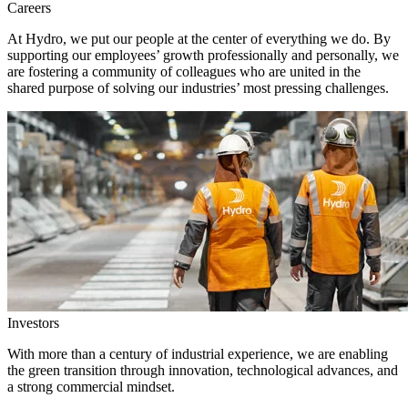
Careers
At Hydro, we put our people at the center of everything we do. By
supporting our employees’ growth professionally and personally, we
are fostering a community of colleagues who are united in the
shared purpose of solving our industries’ most pressing challenges.
Investors
With more than a century of industrial experience, we are enabling
the green transition through innovation, technological advances, and
a strong commercial mindset.