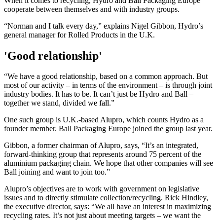
When it comes to recycling, Hydro and Ball Packaging Europe
cooperate between themselves and with industry groups.
“Norman and I talk every day,” explains Nigel Gibbon, Hydro’s
general manager for Rolled Products in the U.K.
'Good relationship'
“We have a good relationship, based on a common approach. But
most of our activity – in terms of the environment – is through joint
industry bodies. It has to be. It can’t just be Hydro and Ball –
together we stand, divided we fall.”
One such group is U.K.-based Alupro, which counts Hydro as a
founder member. Ball Packaging Europe joined the group last year.
Gibbon, a former chairman of Alupro, says, “It’s an integrated,
forward-thinking group that represents around 75 percent of the
aluminium packaging chain. We hope that other companies will see
Ball joining and want to join too.”
Alupro’s objectives are to work with government on legislative
issues and to directly stimulate collection/recycling. Rick Hindley,
the executive director, says: “We all have an interest in maximizing
recycling rates. It’s not just about meeting targets – we want the