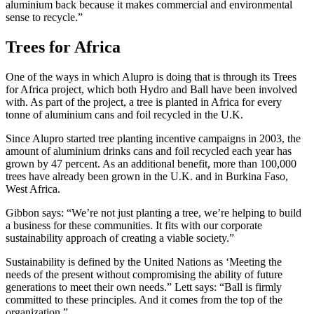
aluminium back because it makes commercial and environmental
sense to recycle.”
Trees for Africa
One of the ways in which Alupro is doing that is through its Trees
for Africa project, which both Hydro and Ball have been involved
with. As part of the project, a tree is planted in Africa for every
tonne of aluminium cans and foil recycled in the U.K.
Since Alupro started tree planting incentive campaigns in 2003, the
amount of aluminium drinks cans and foil recycled each year has
grown by 47 percent. As an additional benefit, more than 100,000
trees have already been grown in the U.K. and in Burkina Faso,
West Africa.
Gibbon says: “We’re not just planting a tree, we’re helping to build
a business for these communities. It fits with our corporate
sustainability approach of creating a viable society.”
Sustainability is defined by the United Nations as ‘Meeting the
needs of the present without compromising the ability of future
generations to meet their own needs.” Lett says: “Ball is firmly
committed to these principles. And it comes from the top of the
organization.”