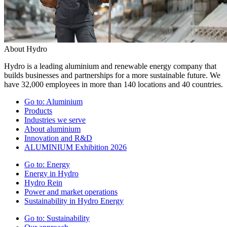
About Hydro
Hydro is a leading aluminium and renewable energy company that
builds businesses and partnerships for a more sustainable future. We
have 32,000 employees in more than 140 locations and 40 countries.
Go to:
Aluminium
Products
Industries we serve
About aluminium
Innovation and R&D
ALUMINIUM Exhibition 2026
Go to:
Energy
Energy in Hydro
Hydro Rein
Power and market operations
Sustainability in Hydro Energy
Go to:
Sustainability