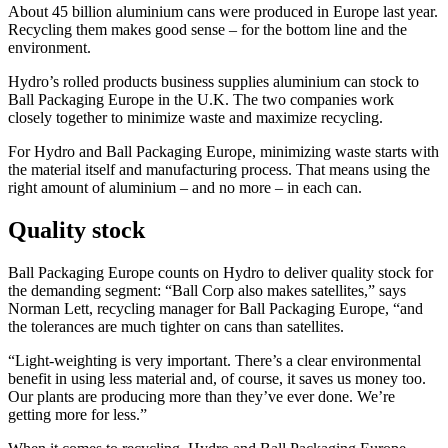
About 45 billion aluminium cans were produced in Europe last year.
Recycling them makes good sense – for the bottom line and the
environment.
Hydro’s rolled products business supplies aluminium can stock to
Ball Packaging Europe in the U.K. The two companies work
closely together to minimize waste and maximize recycling.
For Hydro and Ball Packaging Europe, minimizing waste starts with
the material itself and manufacturing process. That means using the
right amount of aluminium – and no more – in each can.
Quality stock
Ball Packaging Europe counts on Hydro to deliver quality stock for
the demanding segment: “Ball Corp also makes satellites,” says
Norman Lett, recycling manager for Ball Packaging Europe, “and
the tolerances are much tighter on cans than satellites.
“Light-weighting is very important. There’s a clear environmental
benefit in using less material and, of course, it saves us money too.
Our plants are producing more than they’ve ever done. We’re
getting more for less.”