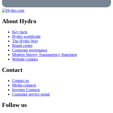
About Hydro
Key facts
Hydro worldwide
The Hydro Way
Brand center
Corporate governance
Modern Slavery Transparency Statement
Website cookies
Contact
Contact us
Media contacts
Investor Contacts
Customer service portal
Follow us