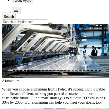
About Hydro
Search
Aluminium
When you choose aluminium from Hydro, it's strong, light, durable
and climate efficient, making you part of a smarter and more
sustainable future. Our climate strategy is to cut our CO2 emissions
30% by 2030. Our aluminium can help you meet your goals, too.