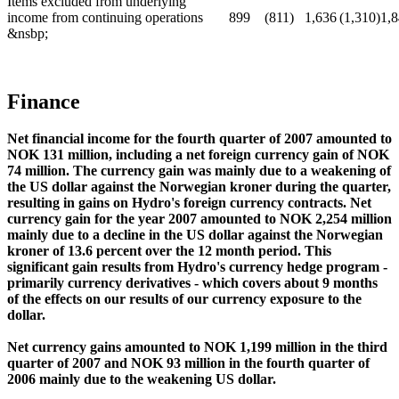
Items excluded from underlying
income from continuing operations
899
(811)
1,636
(1,310)
1,
&nsbp;
Finance
Net financial income for the fourth quarter of 2007 amounted to
NOK 131 million, including a net foreign currency gain of NOK
74 million. The currency gain was mainly due to a weakening of
the US dollar against the Norwegian kroner during the quarter,
resulting in gains on Hydro's foreign currency contracts. Net
currency gain for the year 2007 amounted to NOK 2,254 million
mainly due to a decline in the US dollar against the Norwegian
kroner of 13.6 percent over the 12 month period. This
significant gain results from Hydro's currency hedge program -
primarily currency derivatives - which covers about 9 months
of the effects on our results of our currency exposure to the
dollar.
Net currency gains amounted to NOK 1,199 million in the third
quarter of 2007 and NOK 93 million in the fourth quarter of
2006 mainly due to the weakening US dollar.