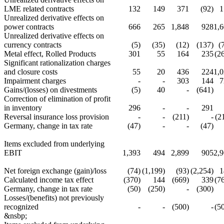
LME related contracts
132
149
371
(92)
1
Unrealized derivative effects on
power contracts
666
265
1,848
928
1,
Unrealized derivative effects on
currency contracts
(5)
(35)
(12)
(137)
(
Metal effect, Rolled Products
301
55
164
235
(2
Significant rationalization charges
and closure costs
55
20
436
224
1,
Impairment charges
-
-
303
144
7
Gains/(losses) on divestments
(5)
40
-
(641)
Correction of elimination of profit
in inventory
296
-
-
291
Reversal insurance loss provision
-
-
(211)
-
(2
Germany, change in tax rate
(47)
-
-
(47)
Items excluded from underlying
EBIT
1,393
494
2,899
905
2,
Net foreign exchange (gain)/loss
(74)
(1,199)
(93)
(2,254)
1
Calculated income tax effect
(370)
144
(669)
339
(7
Germany, change in tax rate
(50)
(250)
-
(300)
Losses/(benefits) not previously
recognized
-
-
(500)
-
(5
&nsbp;