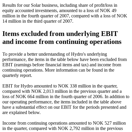
Results for our Solar business, including share of profit/loss in
equity accounted investments, amounted to a loss of NOK 49
million in the fourth quarter of 2007, compared with a loss of NOK
14 million in the third quarter of 2007.
Items excluded from underlying EBIT
and income from continuing operations
To provide a better understanding of Hydro's underlying
performance, the items in the table below have been excluded from
EBIT (earnings before financial items and tax) and income from
continuing operations. More information can be found in the
quarterly report.
EBIT for Hydro amounted to NOK 338 million in the quarter,
compared with NOK 2,013 million in the previous quarter and a
loss of NOK 664 million in the fourth quarter of 2006. In addition to
our operating performance, the items included in the table above
have a substantial effect on our EBIT for the periods presented and
are explained below.
Income from continuing operations amounted to NOK 527 million
in the quarter, compared with NOK 2,792 million in the previous