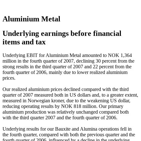
Aluminium Metal
Underlying earnings before financial
items and tax
Underlying EBIT for Aluminium Metal amounted to NOK 1,364
million in the fourth quarter of 2007, declining 30 percent from the
strong results in the third quarter of 2007 and 22 percent from the
fourth quarter of 2006, mainly due to lower realized aluminium
prices.
Our realized aluminium prices declined compared with the third
quarter of 2007 measured both in US dollars and, to a greater extent,
measured in Norwegian kroner, due to the weakening US dollar,
reducing operating results by NOK 818 million. Our primary
aluminium production was relatively unchanged compared both
with the third quarter 2007 and the fourth quarter of 2006.
Underlying results for our Bauxite and Alumina operations fell in
the fourth quarter, compared with both the previous quarter and the
fourth quarter of 2006, influenced by a decline in the underlying