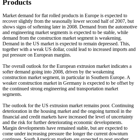
Products
Market demand for flat rolled products in Europe is expected to
recover slightly from the seasonally lower second half of 2007, but
shows signs of softening later in 2008. Demand from the automotive
and engineering market segments is expected to be stable, while
demand from the construction market segment is weakening.
Demand in the US market is expected to remain depressed. This,
together with a weak US dollar, could lead to increased imports and
put pressure on European margins.
The overall outlook for the European extrusion market indicates a
softer demand going into 2008, driven by the weakening
construction market segment, in particular in Southern Europe. A
weaker construction market in Germany is expected to be offset by
the continued strong engineering and transportation market
segments.
The outlook for the US extrusion market remains poor. Continuing
deterioration in the housing market and the ongoing turmoil in the
financial and credit markets have increased the level of uncertainty
and the risk for further deteriorating economic developments.
Margin developments have remained stable, but are expected to
come under increasing pressure the longer the current downturn
continues. South American markets are expected to post another