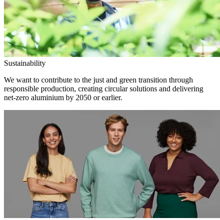
Sustainability
We want to contribute to the just and green transition through
responsible production, creating circular solutions and delivering
net-zero aluminium by 2050 or earlier.