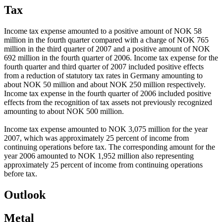
Tax
Income tax expense amounted to a positive amount of NOK 58
million in the fourth quarter compared with a charge of NOK 765
million in the third quarter of 2007 and a positive amount of NOK
692 million in the fourth quarter of 2006. Income tax expense for the
fourth quarter and third quarter of 2007 included positive effects
from a reduction of statutory tax rates in Germany amounting to
about NOK 50 million and about NOK 250 million respectively.
Income tax expense in the fourth quarter of 2006 included positive
effects from the recognition of tax assets not previously recognized
amounting to about NOK 500 million.
Income tax expense amounted to NOK 3,075 million for the year
2007, which was approximately 25 percent of income from
continuing operations before tax. The corresponding amount for the
year 2006 amounted to NOK 1,952 million also representing
approximately 25 percent of income from continuing operations
before tax.
Outlook
Metal