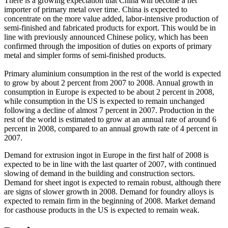
There is a growing expectation that China will become a net
importer of primary metal over time. China is expected to
concentrate on the more value added, labor-intensive production of
semi-finished and fabricated products for export. This would be in
line with previously announced Chinese policy, which has been
confirmed through the imposition of duties on exports of primary
metal and simpler forms of semi-finished products.
Primary aluminium consumption in the rest of the world is expected
to grow by about 2 percent from 2007 to 2008. Annual growth in
consumption in Europe is expected to be about 2 percent in 2008,
while consumption in the US is expected to remain unchanged
following a decline of almost 7 percent in 2007. Production in the
rest of the world is estimated to grow at an annual rate of around 6
percent in 2008, compared to an annual growth rate of 4 percent in
2007.
Demand for extrusion ingot in Europe in the first half of 2008 is
expected to be in line with the last quarter of 2007, with continued
slowing of demand in the building and construction sectors.
Demand for sheet ingot is expected to remain robust, although there
are signs of slower growth in 2008. Demand for foundry alloys is
expected to remain firm in the beginning of 2008. Market demand
for casthouse products in the US is expected to remain weak.