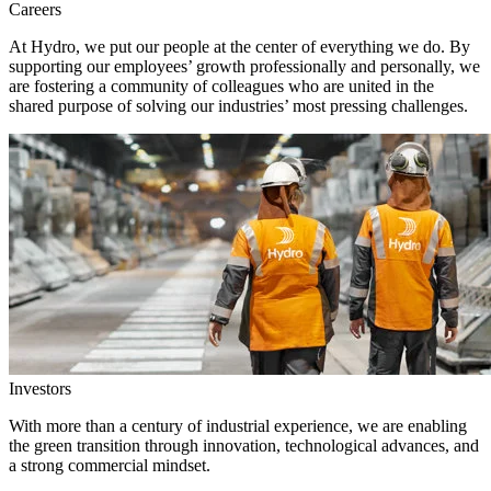
Careers
At Hydro, we put our people at the center of everything we do. By
supporting our employees’ growth professionally and personally, we
are fostering a community of colleagues who are united in the
shared purpose of solving our industries’ most pressing challenges.
Investors
With more than a century of industrial experience, we are enabling
the green transition through innovation, technological advances, and
a strong commercial mindset.