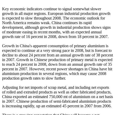
Key economic indicators continue to signal somewhat slower
growth in all major regions. European industrial production growth
is expected to slow throughout 2008. The economic outlook for
North America remains weak. China continues its rapid
development, although growth in industrial production shows signs
of moderate easing in recent months, with an expected annual
growth rate of 16 percent in 2008, down from 18 percent in 2007.
Growth in China's apparent consumption of primary aluminium is
expected to continue at a very strong pace in 2008, but is forecast to
decline to about 24 percent from an annual growth rate of 38 percent
in 2007. Growth in Chinese production of primary metal is expected
to reach 24 percent in 2008, down from an annual growth rate of 35
percent in 2007. However, recent power shortages in China have hit
aluminium production in several regions, which may cause 2008
production growth rates to slow further.
Adjusting for net imports of scrap metal, and including net exports
of rolled and extruded products as well as other fabricated products,
China exported an estimated 750,000 mt of aluminium on a net basis
in 2007. Chinese production of semi-fabricated aluminium products
is increasing rapidly, up an estimated 45 percent in 2007 from 2006.