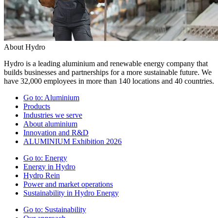
About Hydro
Hydro is a leading aluminium and renewable energy company that
builds businesses and partnerships for a more sustainable future. We
have 32,000 employees in more than 140 locations and 40 countries.
Go to:
Aluminium
Products
Industries we serve
About aluminium
Innovation and R&D
ALUMINIUM Exhibition 2026
Go to:
Energy
Energy in Hydro
Hydro Rein
Power and market operations
Sustainability in Hydro Energy
Go to:
Sustainability