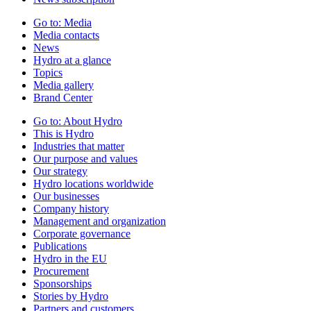
Go to:
Media
Media contacts
News
Hydro at a glance
Topics
Media gallery
Brand Center
Go to:
About Hydro
This is Hydro
Industries that matter
Our purpose and values
Our strategy
Hydro locations worldwide
Our businesses
Company history
Management and organization
Corporate governance
Publications
Hydro in the EU
Procurement
Sponsorships
Stories by Hydro
Partners and customers