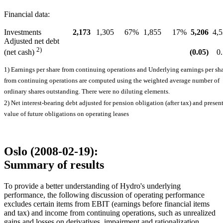
Financial data:
Investments
2,173
1,305
67%
1,855
17%
5,206
4,
Adjusted net debt
2)
(0.05)
0
(net cash)
1) Earnings per share from continuing operations and Underlying earnings per sh
from continuing operations are computed using the weighted average number of
ordinary shares outstanding. There were no diluting elements.
2) Net interest-bearing debt adjusted for pension obligation (after tax) and presen
value of future obligations on operating leases
Oslo (2008-02-19):
Summary of results
To provide a better understanding of Hydro's underlying
performance, the following discussion of operating performance
excludes certain items from EBIT (earnings before financial items
and tax) and income from continuing operations, such as unrealized
gains and losses on derivatives, impairment and rationalization