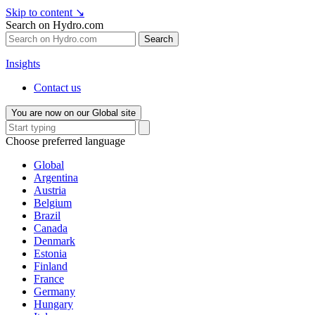
Skip to content
↘
Search on Hydro.com
Search
Insights
Contact us
You are now on our Global site
Choose preferred language
Global
Argentina
Austria
Belgium
Brazil
Canada
Denmark
Estonia
Finland
France
Germany
Hungary