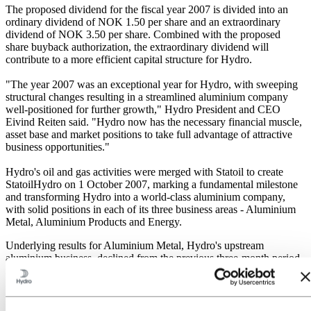
The proposed dividend for the fiscal year 2007 is divided into an
ordinary dividend of NOK 1.50 per share and an extraordinary
dividend of NOK 3.50 per share. Combined with the proposed
share buyback authorization, the extraordinary dividend will
contribute to a more efficient capital structure for Hydro.
"The year 2007 was an exceptional year for Hydro, with sweeping
structural changes resulting in a streamlined aluminium company
well-positioned for further growth," Hydro President and CEO
Eivind Reiten said. "Hydro now has the necessary financial muscle,
asset base and market positions to take full advantage of attractive
business opportunities."
Hydro's oil and gas activities were merged with Statoil to create
StatoilHydro on 1 October 2007, marking a fundamental milestone
and transforming Hydro into a world-class aluminium company,
with solid positions in each of its three business areas - Aluminium
Metal, Aluminium Products and Energy.
Underlying results for Aluminium Metal, Hydro's upstream
aluminium business, declined from the previous three-month period,
mainly due to lower realized aluminium prices measured in
Norwegian kroner. Hydro's joint venture with Qatar Petroleum on
the 585,000-tonne Qatalum smelter project, in which Hydro holds
50 percent, was about 9 percent completed by the end of 2007, on