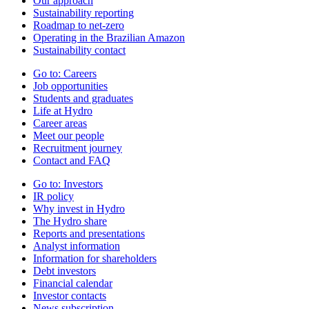
Our approach
Sustainability reporting
Roadmap to net-zero
Operating in the Brazilian Amazon
Sustainability contact
Go to:
Careers
Job opportunities
Students and graduates
Life at Hydro
Career areas
Meet our people
Recruitment journey
Contact and FAQ
Go to:
Investors
IR policy
Why invest in Hydro
The Hydro share
Reports and presentations
Analyst information
Information for shareholders
Debt investors
Financial calendar
Investor contacts
News subscription