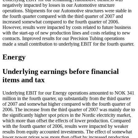
negatively impacted by losses in our Automotive structure
operations. Shipments for our Automotive structures were stable in
the fourth quarter compared with the third quarter of 2007 and
increased somewhat compared to the fourth quarter of 2006.
However, results were impacted by costs related to future business
with the start-up of new production lines and costs relating to new
contracts. Improved results for our Precision Tubing operations
made a small contribution to underlying EBIT for the fourth quarter.
Energy
Underlying earnings before financial
items and tax
Underlying EBIT for our Energy operations amounted to NOK 341
million in the fourth quarter, up substantially from the third quarter
of 2007 and somewhat higher compared with the fourth quarter of
2006. The increase from the third quarter of 2007 was mainly due to
the significantly higher spot prices in the Nordic electricity market,
which more than offset the effects of lower production. Compared
with the fourth quarter of 2006, results were impacted by weaker
results from equity accounted investments. The effect of somewhat
lower power prices was more than offset by increased production.