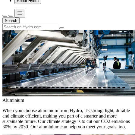
About Hydro
Search
Aluminium
When you choose aluminium from Hydro, it's strong, light, durable
and climate efficient, making you part of a smarter and more
sustainable future. Our climate strategy is to cut our CO2 emissions
30% by 2030. Our aluminium can help you meet your goals, too.