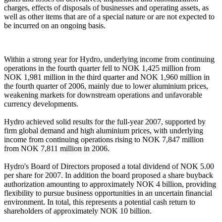
charges, effects of disposals of businesses and operating assets, as
well as other items that are of a special nature or are not expected to
be incurred on an ongoing basis.
Within a strong year for Hydro, underlying income from continuing
operations in the fourth quarter fell to NOK 1,425 million from
NOK 1,981 million in the third quarter and NOK 1,960 million in
the fourth quarter of 2006, mainly due to lower aluminium prices,
weakening markets for downstream operations and unfavorable
currency developments.
Hydro achieved solid results for the full-year 2007, supported by
firm global demand and high aluminium prices, with underlying
income from continuing operations rising to NOK 7,847 million
from NOK 7,811 million in 2006.
Hydro's Board of Directors proposed a total dividend of NOK 5.00
per share for 2007. In addition the board proposed a share buyback
authorization amounting to approximately NOK 4 billion, providing
flexibility to pursue business opportunities in an uncertain financial
environment. In total, this represents a potential cash return to
shareholders of approximately NOK 10 billion.