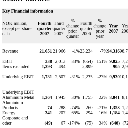
Key Financial information
%
%
NOK million,
Fourth
Third
Fourth
change
change
Year
Ye
except per share
quarter
quarter
quarter
prior
prior
2007
20
data
2007
2007
2006
quarter
year
Revenue
21,651
21,966
-1%
23,234
-7%
94,316
98,
EBIT
338
2,013
-83%
(664)
151%
9,025
7,
Items excluded
1,393
494
2,899
905
2,
Underlying EBIT
1,731
2,507
-31%
2,235
-23%
9,930
10,
Underlying EBIT
Aluminium Metal
1,364
1,945
-30%
1,755
-22%
8,041
8,
Aluminium
Products
74
288
-74%
260
-71%
1,353
1,
Energy
341
207
65%
294
16%
1,184
1,
Corporate and
other
(49)
67
-174%
(75)
34%
(648)
(7