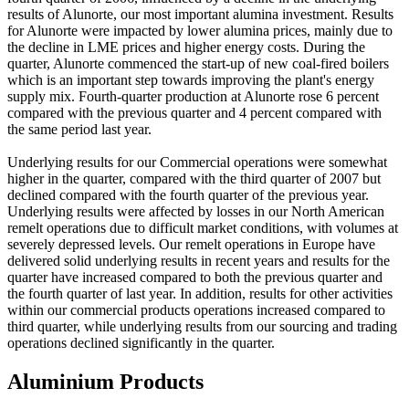
results of Alunorte, our most important alumina investment. Results
for Alunorte were impacted by lower alumina prices, mainly due to
the decline in LME prices and higher energy costs. During the
quarter, Alunorte commenced the start-up of new coal-fired boilers
which is an important step towards improving the plant's energy
supply mix. Fourth-quarter production at Alunorte rose 6 percent
compared with the previous quarter and 4 percent compared with
the same period last year.
Underlying results for our Commercial operations were somewhat
higher in the quarter, compared with the third quarter of 2007 but
declined compared with the fourth quarter of the previous year.
Underlying results were affected by losses in our North American
remelt operations due to difficult market conditions, with volumes at
severely depressed levels. Our remelt operations in Europe have
delivered solid underlying results in recent years and results for the
quarter have increased compared to both the previous quarter and
the fourth quarter of last year. In addition, results for other activities
within our commercial products operations increased compared to
third quarter, while underlying results from our sourcing and trading
operations declined significantly in the quarter.
Aluminium Products