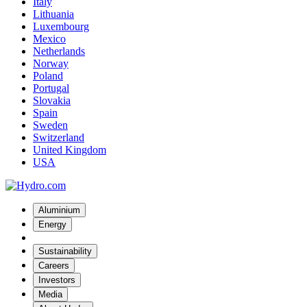
Italy
Lithuania
Luxembourg
Mexico
Netherlands
Norway
Poland
Portugal
Slovakia
Spain
Sweden
Switzerland
United Kingdom
USA
Aluminium
Energy
Sustainability
Careers
Investors
Media