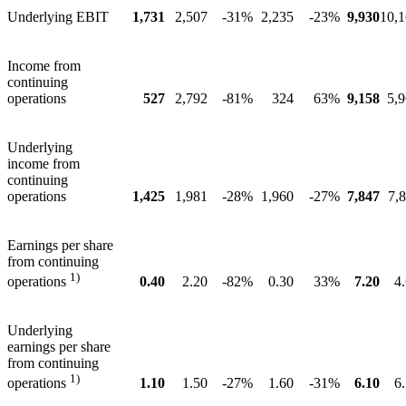
Underlying EBIT
1,731
2,507
-31%
2,235
-23%
9,930
10,
Income from
continuing
operations
527
2,792
-81%
324
63%
9,158
5,
Underlying
income from
continuing
operations
1,425
1,981
-28%
1,960
-27%
7,847
7,
Earnings per share
from continuing
1)
0.40
2.20
-82%
0.30
33%
7.20
4
operations
Underlying
earnings per share
from continuing
1)
1.10
1.50
-27%
1.60
-31%
6.10
6
operations