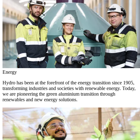
Energy
Hydro has been at the forefront of the energy transition since 1905,
transforming industries and societies with renewable energy. Today,
we are pioneering the green aluminium transition through
renewables and new energy solutions.