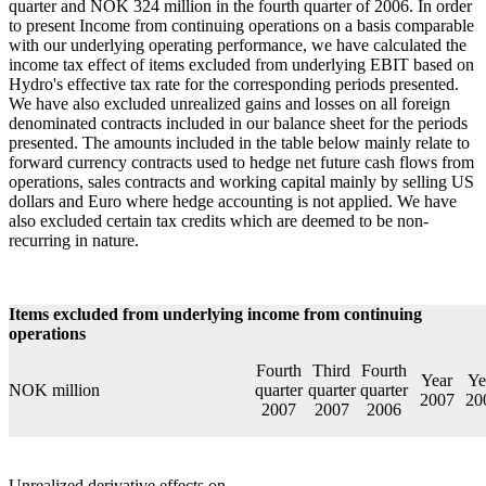
quarter and NOK 324 million in the fourth quarter of 2006. In order
to present Income from continuing operations on a basis comparable
with our underlying operating performance, we have calculated the
income tax effect of items excluded from underlying EBIT based on
Hydro's effective tax rate for the corresponding periods presented.
We have also excluded unrealized gains and losses on all foreign
denominated contracts included in our balance sheet for the periods
presented. The amounts included in the table below mainly relate to
forward currency contracts used to hedge net future cash flows from
operations, sales contracts and working capital mainly by selling US
dollars and Euro where hedge accounting is not applied. We have
also excluded certain tax credits which are deemed to be non-
recurring in nature.
Items excluded from underlying income from continuing
operations
Fourth
Third
Fourth
Year
Ye
NOK million
quarter
quarter
quarter
2007
20
2007
2007
2006
Unrealized derivative effects on