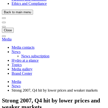
Ethics and Compliance
Back to main menu
Close
Media
Media contacts
News
News subscription
Hydro at a glance
Topics
Media gallery
Brand Center
Media
News
Strong 2007, Q4 hit by lower prices and weaker markets
Strong 2007, Q4 hit by lower prices and
weaker markets