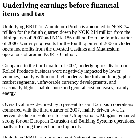
Underlying earnings before financial
items and tax
Underlying EBIT for Aluminium Products amounted to NOK 74
million for the fourth quarter, down by NOK 214 million from the
third quarter of 2007 and NOK 186 million from the fourth quarter
of 2006. Underlying results for the fourth quarter of 2006 included
operating profits from the divested Castings and Magnesium
operations of around NOK 70 million.
Compared to the third quarter of 2007, underlying results for our
Rolled Products business were negatively impacted by lower
volumes, mainly within our high added-value foil and lithographic
market segments, unfavorable currency developments, and
seasonally higher maintenance and general cost increases, mainly
energy.
Overall volumes declined by 5 percent for our Extrusion operations
compared with the third quarter of 2007, mainly driven by a 12
percent decline in volumes for our US operations. Margins remained
strong for our European Extrusion and Building Systems operations,
partly offsetting the decline in shipments.
Underlying EBIT for our remaining Automotive business was