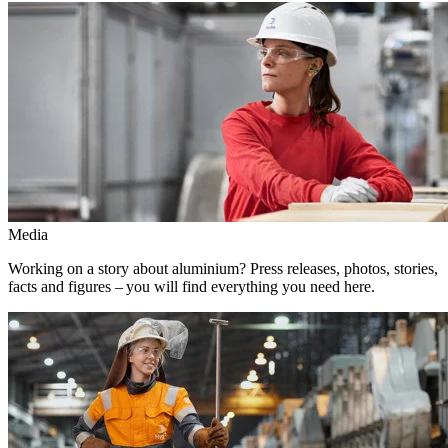
Media
Working on a story about aluminium? Press releases, photos, stories,
facts and figures – you will find everything you need here.