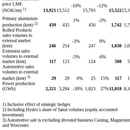
price LME
-10%
-12%
1)
13,921
15,512
15,793
15,522
15,
(NOK/mt)
Primary aluminium
1%
-2%
2)
439
435
450
1,742
1,
production (kmt)
Rolled Products
sales volumes to
external market
-3%
0%
(kmt)
246
254
247
1,030
1,
Extrusion sales
volumes to external
-5%
-6%
market (kmt)
117
123
124
508
5
Automotive sales
volumes to external
3)
29
29
0%
25
15%
117
1
market (kmt)
Power production
(GWh)
2,321
3,294
-30%
1,823
27%
11,018
8,
1) Inclusive effect of strategic hedges
2) Including Hydro`s share of Søral volumes (equity accounted
investment)
3) Automotive sale is excluding divested business Casting, Magnesiu
and Worcester.