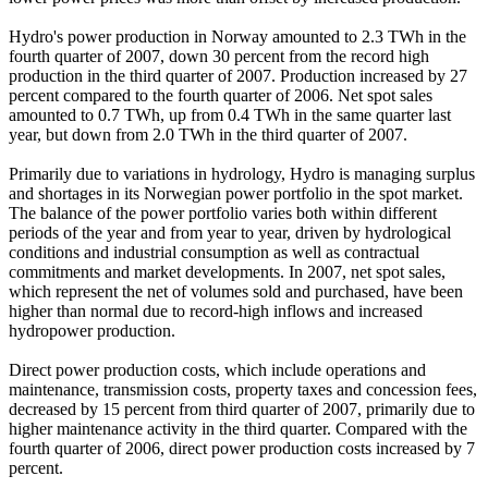
Hydro's power production in Norway amounted to 2.3 TWh in the
fourth quarter of 2007, down 30 percent from the record high
production in the third quarter of 2007. Production increased by 27
percent compared to the fourth quarter of 2006. Net spot sales
amounted to 0.7 TWh, up from 0.4 TWh in the same quarter last
year, but down from 2.0 TWh in the third quarter of 2007.
Primarily due to variations in hydrology, Hydro is managing surplus
and shortages in its Norwegian power portfolio in the spot market.
The balance of the power portfolio varies both within different
periods of the year and from year to year, driven by hydrological
conditions and industrial consumption as well as contractual
commitments and market developments. In 2007, net spot sales,
which represent the net of volumes sold and purchased, have been
higher than normal due to record-high inflows and increased
hydropower production.
Direct power production costs, which include operations and
maintenance, transmission costs, property taxes and concession fees,
decreased by 15 percent from third quarter of 2007, primarily due to
higher maintenance activity in the third quarter. Compared with the
fourth quarter of 2006, direct power production costs increased by 7
percent.