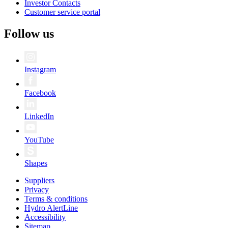
Investor Contacts
Customer service portal
Follow us
Instagram
Facebook
LinkedIn
YouTube
Shapes
Suppliers
Privacy
Terms & conditions
Hydro AlertLine
Accessibility
Sitemap