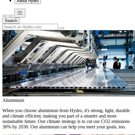
About Hydro
Search
Aluminium
When you choose aluminium from Hydro, it's strong, light, durable
and climate efficient, making you part of a smarter and more
sustainable future. Our climate strategy is to cut our CO2 emissions
30% by 2030. Our aluminium can help you meet your goals, too.