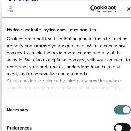
Our approach
Sustainability reporting
Roadmap to net-zero
Operating in the Brazilian Amazon
Sustainability contact
Hydro's website, hydro.com, uses cookies.
Go to:
Careers
Job opportunities
Cookies are small text files that help make the site function
Students and graduates
properly and improve your experience. We use necessary
Life at Hydro
Career areas
cookies to enable the basic operation and security of the
Meet our people
website. We also use optional cookies, with your consent, to
Recruitment journey
remember your preferences, understand how the site is
Contact and FAQ
used, and to personalize content or ads.
Go to:
Investors
Some cookies are placed by third‑party providers whose
IR policy
tools we use for security, analytics, or advertising. These
Why invest in Hydro
The Hydro share
third parties may combine information collected from your
Reports and presentations
use of our site with other information you have provided to
Consent
Analyst information
them or that they have collected from your use of their
Information for shareholders
Necessary
Selection
Debt investors
services. The third party listed as responsible for a third-
Financial calendar
party cookie is the Data Controller of the personal data
Investor contacts
Preferences
collected by their respective cookies. You can check who
News subscription