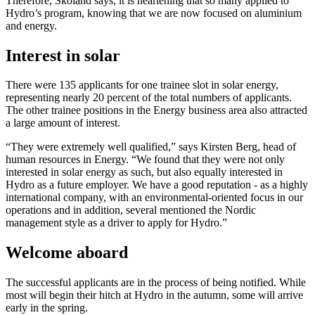
Therefore, Skoland says, it is heartening that so many applied to
Hydro’s program, knowing that we are now focused on aluminium
and energy.
Interest in solar
There were 135 applicants for one trainee slot in solar energy,
representing nearly 20 percent of the total numbers of applicants.
The other trainee positions in the Energy business area also attracted
a large amount of interest.
“They were extremely well qualified,” says Kirsten Berg, head of
human resources in Energy. “We found that they were not only
interested in solar energy as such, but also equally interested in
Hydro as a future employer. We have a good reputation - as a highly
international company, with an environmental-oriented focus in our
operations and in addition, several mentioned the Nordic
management style as a driver to apply for Hydro.”
Welcome aboard
The successful applicants are in the process of being notified. While
most will begin their hitch at Hydro in the autumn, some will arrive
early in the spring.