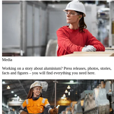
Media
Working on a story about aluminium? Press releases, photos, stories,
facts and figures – you will find everything you need here.