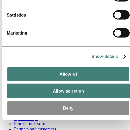
these third parties are in the list of cookies below.
Go to:
Media
Media contacts
Statistics
News
Hydro at a glance
Topics
Marketing
Media gallery
Brand Center
Go to:
About Hydro
This is Hydro
Show details
Industries that matter
Our purpose and values
Our strategy
Allow all
Hydro locations worldwide
Our businesses
Company history
Allow selection
Management and organization
Corporate governance
Publications
Deny
Hydro in the EU
Procurement
Sponsorships
Stories by Hydro
Partners and customers