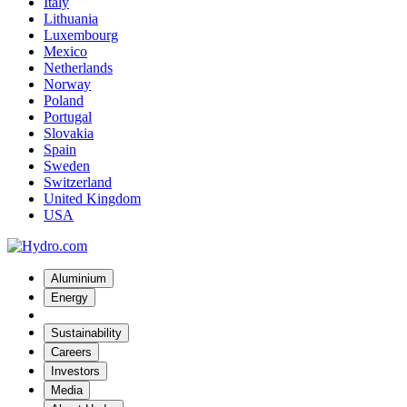
Italy
Lithuania
Luxembourg
Mexico
Netherlands
Norway
Poland
Portugal
Slovakia
Spain
Sweden
Switzerland
United Kingdom
USA
Aluminium
Energy
Sustainability
Careers
Investors
Media