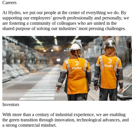
Careers
At Hydro, we put our people at the center of everything we do. By
supporting our employees’ growth professionally and personally, we
are fostering a community of colleagues who are united in the
shared purpose of solving our industries’ most pressing challenges.
Investors
With more than a century of industrial experience, we are enabling
the green transition through innovation, technological advances, and
a strong commercial mindset.