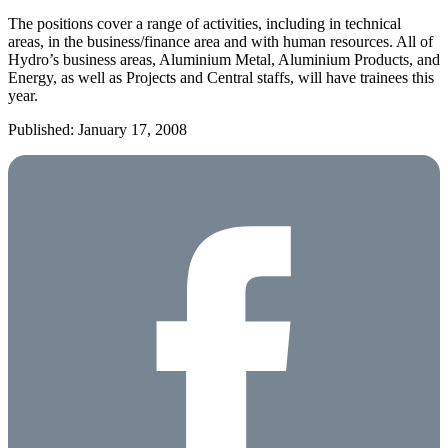
The positions cover a range of activities, including in technical
areas, in the business/finance area and with human resources. All of
Hydro’s business areas, Aluminium Metal, Aluminium Products, and
Energy, as well as Projects and Central staffs, will have trainees this
year.
Published: January 17, 2008