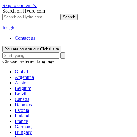
Skip to content
↘
Search on Hydro.com
Search
Insights
Contact us
You are now on our Global site
Choose preferred language
Global
Argentina
Austria
Belgium
Brazil
Canada
Denmark
Estonia
Finland
France
Germany
Hungary