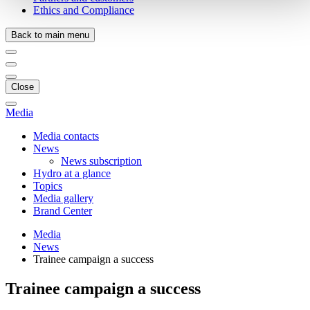
Ethics and Compliance
Back to main menu
Close
Media
Media contacts
News
News subscription
Hydro at a glance
Topics
Media gallery
Brand Center
Media
News
Trainee campaign a success
Trainee campaign a success