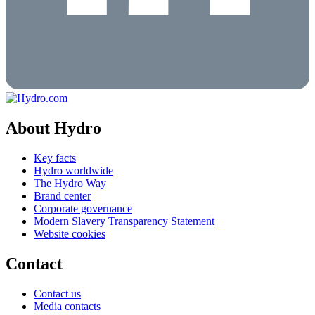
About Hydro
Key facts
Hydro worldwide
The Hydro Way
Brand center
Corporate governance
Modern Slavery Transparency Statement
Website cookies
Contact
Contact us
Media contacts