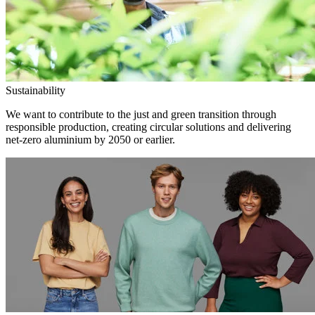
Sustainability
We want to contribute to the just and green transition through
responsible production, creating circular solutions and delivering
net-zero aluminium by 2050 or earlier.