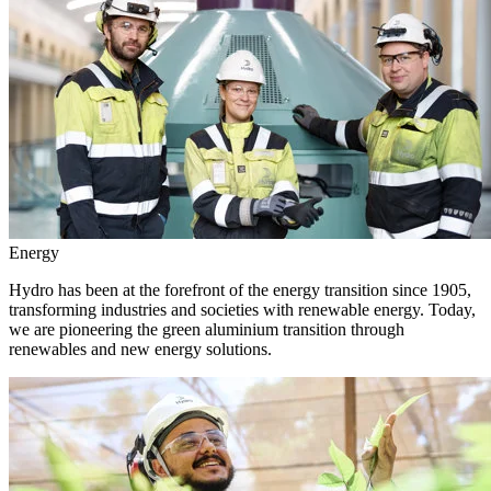
Energy
Hydro has been at the forefront of the energy transition since 1905,
transforming industries and societies with renewable energy. Today,
we are pioneering the green aluminium transition through
renewables and new energy solutions.