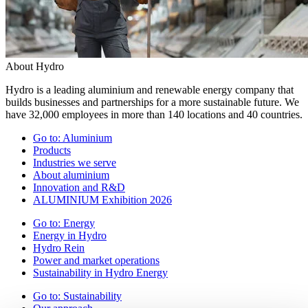
About Hydro
Hydro is a leading aluminium and renewable energy company that
builds businesses and partnerships for a more sustainable future. We
have 32,000 employees in more than 140 locations and 40 countries.
Go to:
Aluminium
Products
Industries we serve
About aluminium
Innovation and R&D
ALUMINIUM Exhibition 2026
Go to:
Energy
Energy in Hydro
Hydro Rein
Power and market operations
Sustainability in Hydro Energy
Go to:
Sustainability