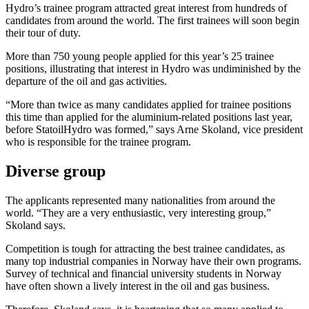
Hydro’s trainee program attracted great interest from hundreds of
candidates from around the world. The first trainees will soon begin
their tour of duty.
More than 750 young people applied for this year’s 25 trainee
positions, illustrating that interest in Hydro was undiminished by the
departure of the oil and gas activities.
“More than twice as many candidates applied for trainee positions
this time than applied for the aluminium-related positions last year,
before StatoilHydro was formed,” says Arne Skoland, vice president
who is responsible for the trainee program.
Diverse group
The applicants represented many nationalities from around the
world. “They are a very enthusiastic, very interesting group,”
Skoland says.
Competition is tough for attracting the best trainee candidates, as
many top industrial companies in Norway have their own programs.
Survey of technical and financial university students in Norway
have often shown a lively interest in the oil and gas business.