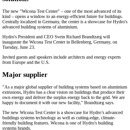
The new "Wicona Test Center" – one of the most advanced of its
kind – opens a window to an energy-efficient future for buildings.
Centrally localized in Germany, the center is a showcase for Hydro's
advanced building systems of aluminium.
Hydro's President and CEO Svein Richard Brandtzæg will
inaugurate the Wicona Test Center in Bellenberg, Germany, on
Tuesday, June 23.
Invited guests and speakers include architects and energy experts
from Europe and the U.S.
Major supplier
"As a major global supplier of building systems based on aluminium
extrusions, Hydro has a clear vision on buildings that produce their
own energy and deliver the surplus energy back to the grid. We are
happy to document it with our new facility," Brandtzæg says.
The new Wicona Test Center is a showcase for Hydro’s advanced
buildings systems technology as well as cutting-edge, climate-
friendly building features. Wicona is one of Hydro's building
systems brands.