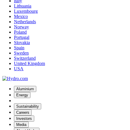
Italy
Lithuania
Luxembourg
Mexico
Netherlands
Norway
Poland
Portugal
Slovakia
Spain
Sweden
Switzerland
United Kingdom
USA
Aluminium
Energy
Sustainability
Careers
Investors
Media