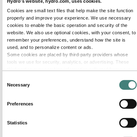
Our approach
Hydro's website, hydro.com, uses cookies.
Sustainability reporting
Cookies are small text files that help make the site function
Roadmap to net-zero
Operating in the Brazilian Amazon
properly and improve your experience. We use necessary
Sustainability contact
cookies to enable the basic operation and security of the
website. We also use optional cookies, with your consent, to
Go to:
Careers
Job opportunities
remember your preferences, understand how the site is
Students and graduates
used, and to personalize content or ads.
Life at Hydro
Some cookies are placed by third‑party providers whose
Career areas
Meet our people
tools we use for security, analytics, or advertising. These
Recruitment journey
third parties may combine information collected from your
Contact and FAQ
use of our site with other information you have provided to
Consent
Go to:
Investors
them or that they have collected from your use of their
Necessary
Selection
IR policy
services. The third party listed as responsible for a third-
Why invest in Hydro
The Hydro share
party cookie is the Data Controller of the personal data
Reports and presentations
Preferences
collected by their respective cookies. You can check who
Analyst information
these third parties are in the list of cookies below.
Information for shareholders
Debt investors
Statistics
Financial calendar
Investor contacts
News subscription