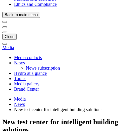
Ethics and Compliance
Back to main menu
Close
Media
Media contacts
News
News subscription
Hydro at a glance
Topics
Media gallery
Brand Center
Media
News
New test center for intelligent building solutions
New test center for intelligent building
solutions