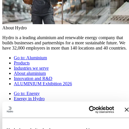
About Hydro
Hydro is a leading aluminium and renewable energy company that
builds businesses and partnerships for a more sustainable future. We
have 32,000 employees in more than 140 locations and 40 countries.
Go to:
Aluminium
Products
Industries we serve
About aluminium
Innovation and R&D
ALUMINIUM Exhibition 2026
Go to:
Energy
Energy in Hydro
Hydro Rein
Power and market operations
Sustainability in Hydro Energy
Go to:
Sustainability