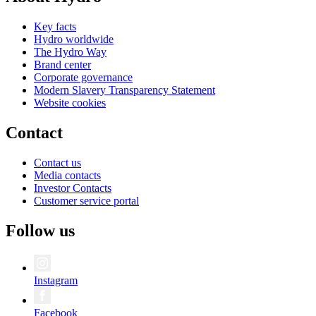
Key facts
Hydro worldwide
The Hydro Way
Brand center
Corporate governance
Modern Slavery Transparency Statement
Website cookies
Contact
Contact us
Media contacts
Investor Contacts
Customer service portal
Follow us
Instagram
Facebook