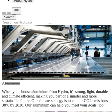
About Hydro
Search
Aluminium
When you choose aluminium from Hydro, it's strong, light, durable
and climate efficient, making you part of a smarter and more
sustainable future. Our climate strategy is to cut our CO2 emissions
30% by 2030. Our aluminium can help you meet your goals, too.