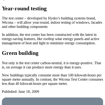
Year-round testing
The test center – developed by Hydro’s building systems brand,
Wicona – will allow year-round, indoor testing of windows, facades
and other building components
In addition, the test center has been constructed with the latest in
energy-saving features, like rooftop solar energy panels and active
management of heat and light to minimize energy consumption.
Green building
Not only is the test center carbon-neutral, it is energy-positive. That
is, on average it can produce more energy than it uses.
New buildings typically consume more than 100 kilowatt-hours per
square meter annually. In contrast, the Wicona Test Center consumes
less than 40 kilowatt-hours per square meter.
Published: June 18, 2009