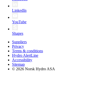
LinkedIn
YouTube
Shapes
Suppliers
Privacy
Terms & conditions
Hydro AlertLine
Accessibility
Sitemap
© 2026 Norsk Hydro ASA