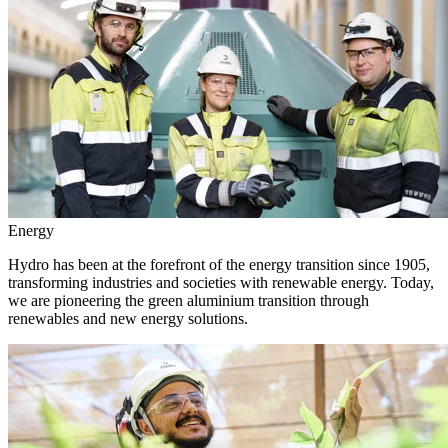
Energy
Hydro has been at the forefront of the energy transition since 1905,
transforming industries and societies with renewable energy. Today,
we are pioneering the green aluminium transition through
renewables and new energy solutions.