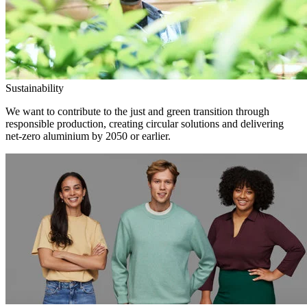
Sustainability
We want to contribute to the just and green transition through
responsible production, creating circular solutions and delivering
net-zero aluminium by 2050 or earlier.