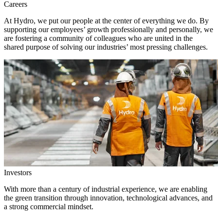
Careers
At Hydro, we put our people at the center of everything we do. By
supporting our employees’ growth professionally and personally, we
are fostering a community of colleagues who are united in the
shared purpose of solving our industries’ most pressing challenges.
Investors
With more than a century of industrial experience, we are enabling
the green transition through innovation, technological advances, and
a strong commercial mindset.