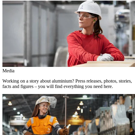
Media
Working on a story about aluminium? Press releases, photos, stories,
facts and figures – you will find everything you need here.