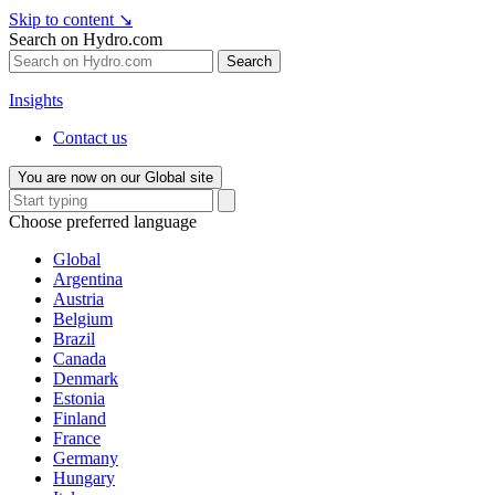
Skip to content
↘
Search on Hydro.com
Search
Insights
Contact us
You are now on our Global site
Choose preferred language
Global
Argentina
Austria
Belgium
Brazil
Canada
Denmark
Estonia
Finland
France
Germany
Hungary