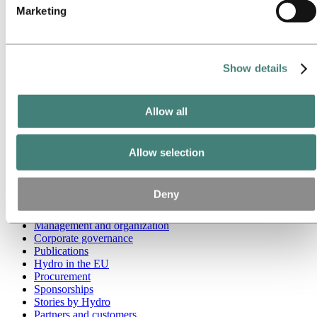
Marketing
Go to:
Media
Media contacts
News
Hydro at a glance
Show details
Topics
Media gallery
Brand Center
Allow all
Go to:
About Hydro
This is Hydro
Industries that matter
Allow selection
Our purpose and values
Our strategy
Hydro locations worldwide
Deny
Our businesses
Company history
Management and organization
Corporate governance
Publications
Hydro in the EU
Procurement
Sponsorships
Stories by Hydro
Partners and customers