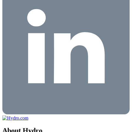
About Hydro