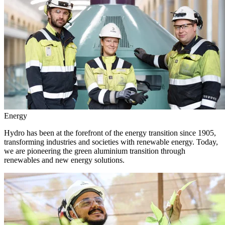
Energy
Hydro has been at the forefront of the energy transition since 1905,
transforming industries and societies with renewable energy. Today,
we are pioneering the green aluminium transition through
renewables and new energy solutions.