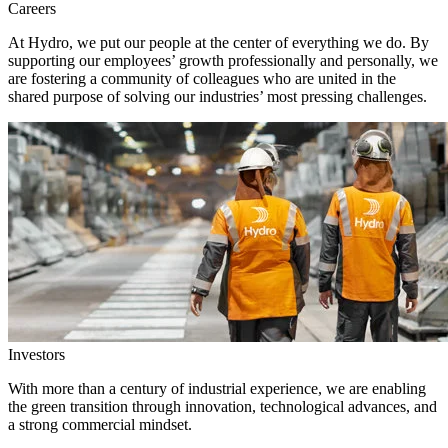
Careers
At Hydro, we put our people at the center of everything we do. By
supporting our employees’ growth professionally and personally, we
are fostering a community of colleagues who are united in the
shared purpose of solving our industries’ most pressing challenges.
Investors
With more than a century of industrial experience, we are enabling
the green transition through innovation, technological advances, and
a strong commercial mindset.