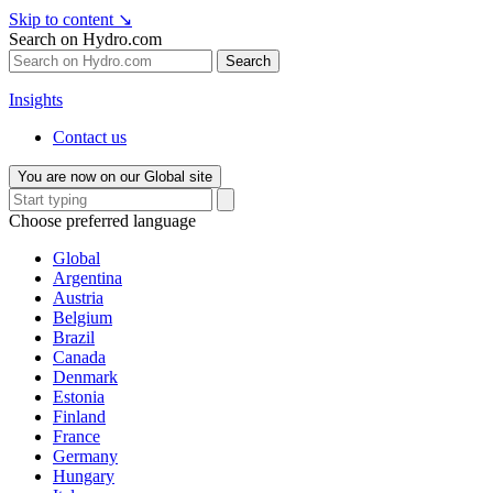
Skip to content
↘
Search on Hydro.com
Search
Insights
Contact us
You are now on our Global site
Choose preferred language
Global
Argentina
Austria
Belgium
Brazil
Canada
Denmark
Estonia
Finland
France
Germany
Hungary