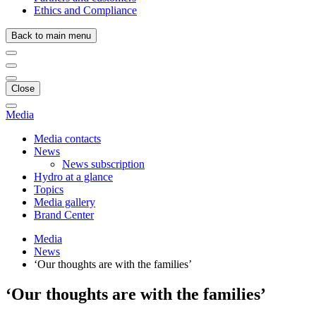
Ethics and Compliance
Back to main menu
Close
Media
Media contacts
News
News subscription
Hydro at a glance
Topics
Media gallery
Brand Center
Media
News
‘Our thoughts are with the families’
‘Our thoughts are with the families’