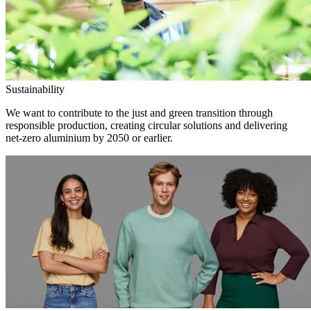
Sustainability
We want to contribute to the just and green transition through
responsible production, creating circular solutions and delivering
net-zero aluminium by 2050 or earlier.