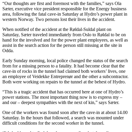
“Our thoughts are first and foremost with the families,” says Ola
Sæter, executive vice president responsible for the Energy business
area, following the fatal cave-in Saturday at Hydro’s power plant in
western Norway. Two persons lost their lives in the accident.
When notified of the accident at the Røldal-Suldal plant on
Saturday, Sæter traveled immediately from Oslo to Røldal to be on
hand for the involved and for the power plant employees, as well as
assist in the search action for the person still missing at the site in
Odda.
Early Sunday morning, local police changed the status of the search
from for a missing person to a fatality. It had become clear that the
cave-in of rocks in the tunnel had claimed both workers’ lives, one
an employee of Veidekke Entreprenør and the other a subcontractor.
Both were working on repairs to the tunnel at the behest of Hydro.
“This is a tragic accident that has occurred here at one of Hydro’s
power stations. The most important thing now is to express my –
and our – deepest sympathies with the next of kin,” says Sæter.
One of the workers was found soon after the cave-in at about 14.00
Saturday. In the hours that followed, a search was mounted under
difficult conditions for the second worker in the tunnel.