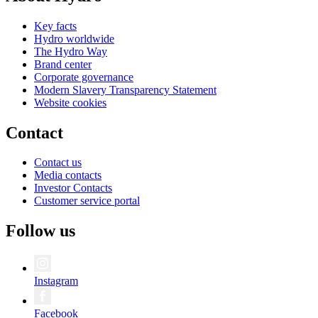
Key facts
Hydro worldwide
The Hydro Way
Brand center
Corporate governance
Modern Slavery Transparency Statement
Website cookies
Contact
Contact us
Media contacts
Investor Contacts
Customer service portal
Follow us
Instagram
Facebook