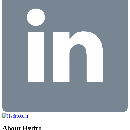
About Hydro