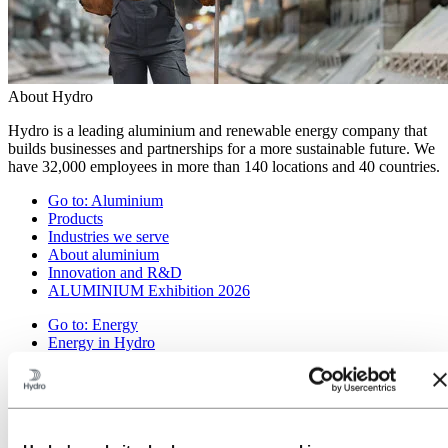
About Hydro
Hydro is a leading aluminium and renewable energy company that
builds businesses and partnerships for a more sustainable future. We
have 32,000 employees in more than 140 locations and 40 countries.
Go to:
Aluminium
Products
Industries we serve
About aluminium
Innovation and R&D
ALUMINIUM Exhibition 2026
Go to:
Energy
Energy in Hydro
Hydro Rein
Power and market operations
Sustainability in Hydro Energy
Go to:
Sustainability