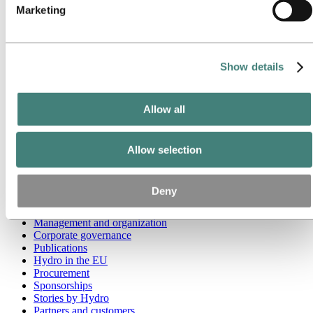
Marketing
Go to:
Media
Media contacts
News
Hydro at a glance
Show details
Topics
Media gallery
Brand Center
Allow all
Go to:
About Hydro
This is Hydro
Industries that matter
Allow selection
Our purpose and values
Our strategy
Hydro locations worldwide
Deny
Our businesses
Company history
Management and organization
Corporate governance
Publications
Hydro in the EU
Procurement
Sponsorships
Stories by Hydro
Partners and customers