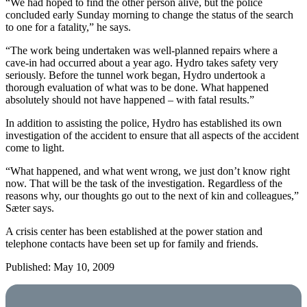
“We had hoped to find the other person alive, but the police
concluded early Sunday morning to change the status of the search
to one for a fatality,” he says.
“The work being undertaken was well-planned repairs where a
cave-in had occurred about a year ago. Hydro takes safety very
seriously. Before the tunnel work began, Hydro undertook a
thorough evaluation of what was to be done. What happened
absolutely should not have happened – with fatal results.”
In addition to assisting the police, Hydro has established its own
investigation of the accident to ensure that all aspects of the accident
come to light.
“What happened, and what went wrong, we just don’t know right
now. That will be the task of the investigation. Regardless of the
reasons why, our thoughts go out to the next of kin and colleagues,”
Sæter says.
A crisis center has been established at the power station and
telephone contacts have been set up for family and friends.
Published: May 10, 2009