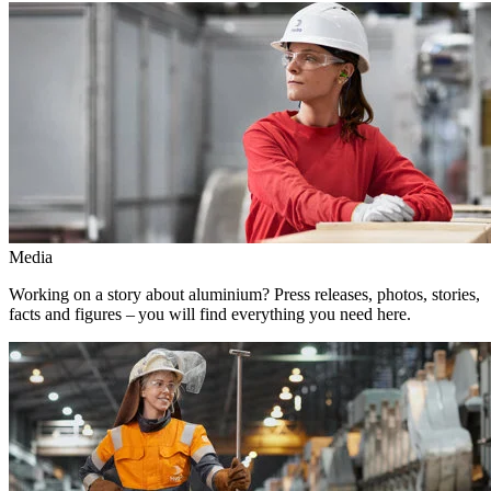
Media
Working on a story about aluminium? Press releases, photos, stories,
facts and figures – you will find everything you need here.