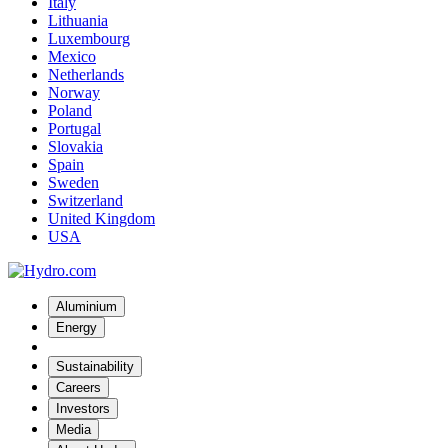
Italy
Lithuania
Luxembourg
Mexico
Netherlands
Norway
Poland
Portugal
Slovakia
Spain
Sweden
Switzerland
United Kingdom
USA
Aluminium
Energy
Sustainability
Careers
Investors
Media