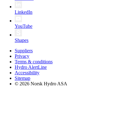
LinkedIn
YouTube
Shapes
Suppliers
Privacy
Terms & conditions
Hydro AlertLine
Accessibility
Sitemap
© 2026 Norsk Hydro ASA