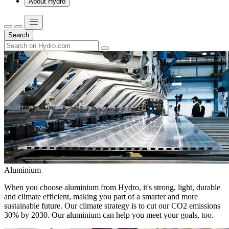
About Hydro
Search
Aluminium
When you choose aluminium from Hydro, it's strong, light, durable
and climate efficient, making you part of a smarter and more
sustainable future. Our climate strategy is to cut our CO2 emissions
30% by 2030. Our aluminium can help you meet your goals, too.