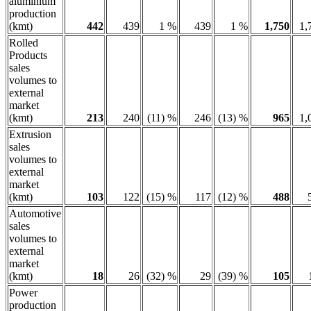
aluminium
production
(kmt)
442
439
1 %
439
1 %
1,750
1,
Rolled
Products
sales
volumes to
external
market
(kmt)
213
240
(11) %
246
(13) %
965
1,
Extrusion
sales
volumes to
external
market
(kmt)
103
122
(15) %
117
(12) %
488
Automotive
sales
volumes to
external
market
(kmt)
18
26
(32) %
29
(39) %
105
Power
production