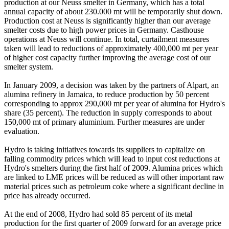
production at our Neuss smelter in Germany, which has a total
annual capacity of about 230.000 mt will be temporarily shut down.
Production cost at Neuss is significantly higher than our average
smelter costs due to high power prices in Germany. Casthouse
operations at Neuss will continue. In total, curtailment measures
taken will lead to reductions of approximately 400,000 mt per year
of higher cost capacity further improving the average cost of our
smelter system.
In January 2009, a decision was taken by the partners of Alpart, an
alumina refinery in Jamaica, to reduce production by 50 percent
corresponding to approx 290,000 mt per year of alumina for Hydro's
share (35 percent). The reduction in supply corresponds to about
150,000 mt of primary aluminium. Further measures are under
evaluation.
Hydro is taking initiatives towards its suppliers to capitalize on
falling commodity prices which will lead to input cost reductions at
Hydro's smelters during the first half of 2009. Alumina prices which
are linked to LME prices will be reduced as will other important raw
material prices such as petroleum coke where a significant decline in
price has already occurred.
At the end of 2008, Hydro had sold 85 percent of its metal
production for the first quarter of 2009 forward for an average price