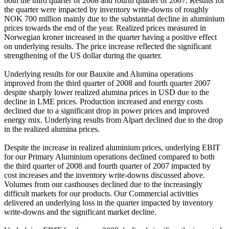
both the third quarter of 2008 and fourth quarter of 2007. Results for
the quarter were impacted by inventory write-downs of roughly
NOK 700 million mainly due to the substantial decline in aluminium
prices towards the end of the year. Realized prices measured in
Norwegian kroner increased in the quarter having a positive effect
on underlying results. The price increase reflected the significant
strengthening of the US dollar during the quarter.
Underlying results for our Bauxite and Alumina operations
improved from the third quarter of 2008 and fourth quarter 2007
despite sharply lower realized alumina prices in USD due to the
decline in LME prices. Production increased and energy costs
declined due to a significant drop in power prices and improved
energy mix. Underlying results from Alpart declined due to the drop
in the realized alumina prices.
Despite the increase in realized aluminium prices, underlying EBIT
for our Primary Aluminium operations declined compared to both
the third quarter of 2008 and fourth quarter of 2007 impacted by
cost increases and the inventory write-downs discussed above.
Volumes from our casthouses declined due to the increasingly
difficult markets for our products. Our Commercial activities
delivered an underlying loss in the quarter impacted by inventory
write-downs and the significant market decline.