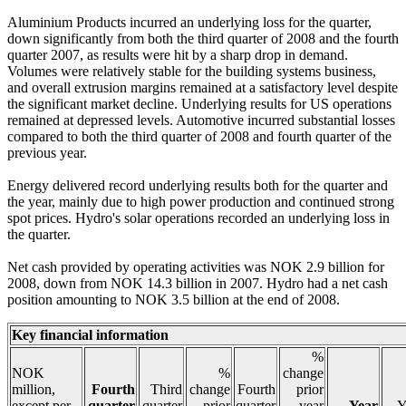
Aluminium Products incurred an underlying loss for the quarter,
down significantly from both the third quarter of 2008 and the fourth
quarter 2007, as results were hit by a sharp drop in demand.
Volumes were relatively stable for the building systems business,
and overall extrusion margins remained at a satisfactory level despite
the significant market decline. Underlying results for US operations
remained at depressed levels. Automotive incurred substantial losses
compared to both the third quarter of 2008 and fourth quarter of the
previous year.
Energy delivered record underlying results both for the quarter and
the year, mainly due to high power production and continued strong
spot prices. Hydro's solar operations recorded an underlying loss in
the quarter.
Net cash provided by operating activities was NOK 2.9 billion for
2008, down from NOK 14.3 billion in 2007. Hydro had a net cash
position amounting to NOK 3.5 billion at the end of 2008.
Key financial information
%
NOK
%
change
million,
Fourth
Third
change
Fourth
prior
except per
quarter
quarter
prior
quarter
year
Year
Y