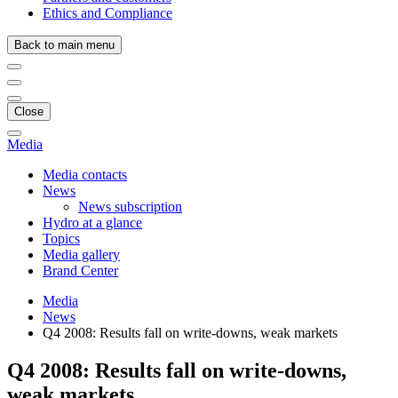
Ethics and Compliance
Back to main menu
Close
Media
Media contacts
News
News subscription
Hydro at a glance
Topics
Media gallery
Brand Center
Media
News
Q4 2008: Results fall on write-downs, weak markets
Q4 2008: Results fall on write-downs,
weak markets