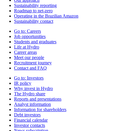
Our approach
Sustainability reporting
Roadmap to net-zero
Operating in the Brazilian Amazon
Sustainability contact
Go to:
Careers
Job opportunities
Students and graduates
Life at Hydro
Career areas
Meet our people
Recruitment journey
Contact and FAQ
Go to:
Investors
IR policy
Why invest in Hydro
The Hydro share
Reports and presentations
Analyst information
Information for shareholders
Debt investors
Financial calendar
Investor contacts
News subscription