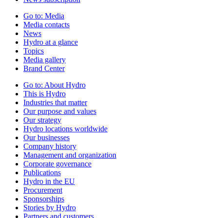
Go to:
Media
Media contacts
News
Hydro at a glance
Topics
Media gallery
Brand Center
Go to:
About Hydro
This is Hydro
Industries that matter
Our purpose and values
Our strategy
Hydro locations worldwide
Our businesses
Company history
Management and organization
Corporate governance
Publications
Hydro in the EU
Procurement
Sponsorships
Stories by Hydro
Partners and customers