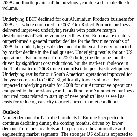
2008 and fourth quarter of the previous year due a sharp decline in
volume.
Underlying EBIT declined for our Aluminium Products business for
2008 as a whole compared to 2007. Our Rolled Products business
delivered improved underlying results with positive margin
developments offsetting volume declines. Our European extruders
outperformed a general market decline for the first nine months of
2008, but underlying results declined for the year heavily impacted
by market decline in the final quarter. Underlying results for our US
operations also improved from 2007 during the first nine months,
driven by significant cost reductions, but the market turbulence in
the final quarter of 2008 more than offset the positive developments.
Underlying results for our South American operations improved for
the year compared to 2007. Significantly lower volumes also
impacted underlying results for 2008 for our Automotive operations
compared to the previous year. In addition, our Automotive business
incurred costs related to start-up of new product lines as well as
costs for reducing capacity to meet current market conditions.
Outlook
Market demand for flat rolled products in Europe is expected to
continue declining during the coming months, driven by lower
demand from most markets and in particular the automotive and
engineering market segments. The stronger US dollar is expected to