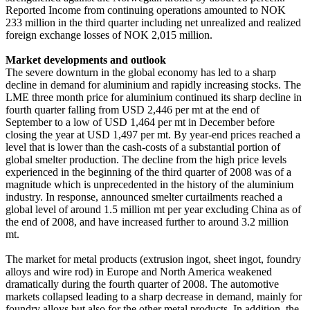
Reported Income from continuing operations amounted to NOK
233 million in the third quarter including net unrealized and realized
foreign exchange losses of NOK 2,015 million.
Market developments and outlook
The severe downturn in the global economy has led to a sharp
decline in demand for aluminium and rapidly increasing stocks. The
LME three month price for aluminium continued its sharp decline in
fourth quarter falling from USD 2,446 per mt at the end of
September to a low of USD 1,464 per mt in December before
closing the year at USD 1,497 per mt. By year-end prices reached a
level that is lower than the cash-costs of a substantial portion of
global smelter production. The decline from the high price levels
experienced in the beginning of the third quarter of 2008 was of a
magnitude which is unprecedented in the history of the aluminium
industry. In response, announced smelter curtailments reached a
global level of around 1.5 million mt per year excluding China as of
the end of 2008, and have increased further to around 3.2 million
mt.
The market for metal products (extrusion ingot, sheet ingot, foundry
alloys and wire rod) in Europe and North America weakened
dramatically during the fourth quarter of 2008. The automotive
markets collapsed leading to a sharp decrease in demand, mainly for
foundry alloys but also for the other metal products. In addition, the