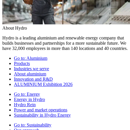
About Hydro
Hydro is a leading aluminium and renewable energy company that
builds businesses and partnerships for a more sustainable future. We
have 32,000 employees in more than 140 locations and 40 countries.
Go to:
Aluminium
Products
Industries we serve
About aluminium
Innovation and R&D
ALUMINIUM Exhibition 2026
Go to:
Energy
Energy in Hydro
Hydro Rein
Power and market operations
Sustainability in Hydro Energy
Go to:
Sustainability