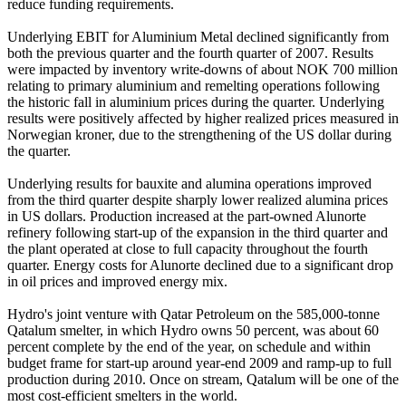
reduce funding requirements.
Underlying EBIT for Aluminium Metal declined significantly from
both the previous quarter and the fourth quarter of 2007. Results
were impacted by inventory write-downs of about NOK 700 million
relating to primary aluminium and remelting operations following
the historic fall in aluminium prices during the quarter. Underlying
results were positively affected by higher realized prices measured in
Norwegian kroner, due to the strengthening of the US dollar during
the quarter.
Underlying results for bauxite and alumina operations improved
from the third quarter despite sharply lower realized alumina prices
in US dollars. Production increased at the part-owned Alunorte
refinery following start-up of the expansion in the third quarter and
the plant operated at close to full capacity throughout the fourth
quarter. Energy costs for Alunorte declined due to a significant drop
in oil prices and improved energy mix.
Hydro's joint venture with Qatar Petroleum on the 585,000-tonne
Qatalum smelter, in which Hydro owns 50 percent, was about 60
percent complete by the end of the year, on schedule and within
budget frame for start-up around year-end 2009 and ramp-up to full
production during 2010. Once on stream, Qatalum will be one of the
most cost-efficient smelters in the world.