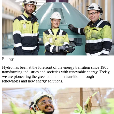
Energy
Hydro has been at the forefront of the energy transition since 1905,
transforming industries and societies with renewable energy. Today,
we are pioneering the green aluminium transition through
renewables and new energy solutions.