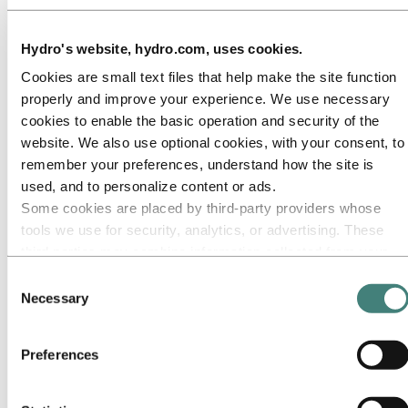
Underlying
earnings
Hydro's website, hydro.com, uses cookies.
before
financial
Cookies are small text files that help make the site function
items and
properly and improve your experience. We use necessary
tax (EBIT)
:
cookies to enable the basic operation and security of the
Aluminium
website. We also use optional cookies, with your consent, to
Metal
435
932
(53) %
1,333
(67) %
3,575
8,
remember your preferences, understand how the site is
Aluminium
>
>
used, and to personalize content or ads.
Products
(239)
322
(100)%
74
(100)%
988
1,
Some cookies are placed by third‑party providers whose
Energy
592
475
25 %
341
73 %
1,736
1,
tools we use for security, analytics, or advertising. These
Corporate,
third parties may combine information collected from your
other and
eliminations
81
(239)
>100%
(50)
>100%
(290)
(6
use of our site with other information you have provided to
Consent
Underlying
them or that they have collected from your use of their
Necessary
Selection
earnings
services. The third party listed as responsible for a third-
before
party cookie is the Data Controller of the personal data
financial
Preferences
items and
collected by their respective cookies. You can check who
tax (EBIT)
868
1,490
(42) %
1,699
(49) %
6,009
10,
these third parties are in the list of cookies below.