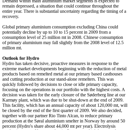
Demand within main aluminium market segments is expected to
remain depressed, a situation that could continue throughout the
entire year. There is substantial uncertainty regarding the timing of a
recovery.
Global primary aluminium consumption excluding China could
potentially decline by up to 10 to 15 percent in 2009 from a
consumption level of 25 million mt in 2008. Chinese consumption
of primary aluminium may fall slightly from the 2008 level of 12.5
million mt.
Outlook for Hydro
Hydro has taken decisive, proactive measures in response to the
extreme market developments beginning with the reduction of metal
products based on remelted metal at our primary based casthouses
and cutting production at our stand-alone remelters. This was
quickly followed by decisions to close or idle primary capacity,
focusing on the operations in our portfolio with the highest costs. A
decision was taken for the early closure of the Søderberg line at our
Karmøy plant, which was due to be shut-down at the end of 2009.
This facility, which has an annual capacity of about 120,000 mt, will
be closed by the end of the first quarter of 2009. We also decided,
together with our partner Rio Tinto Alcan, to reduce primary
production at the Søral aluminium smelter in Norway by around 50
percent (Hydro's share about 44,000 mt per year). Electrolysis