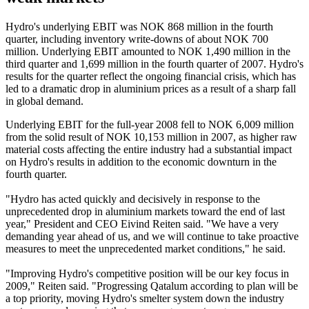
Hydro's underlying EBIT was NOK 868 million in the fourth
quarter, including inventory write-downs of about NOK 700
million. Underlying EBIT amounted to NOK 1,490 million in the
third quarter and 1,699 million in the fourth quarter of 2007. Hydro's
results for the quarter reflect the ongoing financial crisis, which has
led to a dramatic drop in aluminium prices as a result of a sharp fall
in global demand.
Underlying EBIT for the full-year 2008 fell to NOK 6,009 million
from the solid result of NOK 10,153 million in 2007, as higher raw
material costs affecting the entire industry had a substantial impact
on Hydro's results in addition to the economic downturn in the
fourth quarter.
"Hydro has acted quickly and decisively in response to the
unprecedented drop in aluminium markets toward the end of last
year," President and CEO Eivind Reiten said. "We have a very
demanding year ahead of us, and we will continue to take proactive
measures to meet the unprecedented market conditions," he said.
"Improving Hydro's competitive position will be our key focus in
2009," Reiten said. "Progressing Qatalum according to plan will be
a top priority, moving Hydro's smelter system down the industry