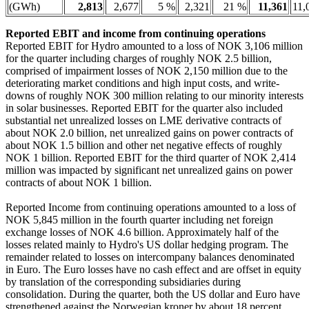
(GWh)
2,813
2,677
5 %
2,321
21 %
11,361
11,
Reported EBIT and income from continuing operations
Reported EBIT for Hydro amounted to a loss of NOK 3,106 million
for the quarter including charges of roughly NOK 2.5 billion,
comprised of impairment losses of NOK 2,150 million due to the
deteriorating market conditions and high input costs, and write-
downs of roughly NOK 300 million relating to our minority interests
in solar businesses. Reported EBIT for the quarter also included
substantial net unrealized losses on LME derivative contracts of
about NOK 2.0 billion, net unrealized gains on power contracts of
about NOK 1.5 billion and other net negative effects of roughly
NOK 1 billion. Reported EBIT for the third quarter of NOK 2,414
million was impacted by significant net unrealized gains on power
contracts of about NOK 1 billion.
Reported Income from continuing operations amounted to a loss of
NOK 5,845 million in the fourth quarter including net foreign
exchange losses of NOK 4.6 billion. Approximately half of the
losses related mainly to Hydro's US dollar hedging program. The
remainder related to losses on intercompany balances denominated
in Euro. The Euro losses have no cash effect and are offset in equity
by translation of the corresponding subsidiaries during
consolidation. During the quarter, both the US dollar and Euro have
strengthened against the Norwegian kroner by about 18 percent.