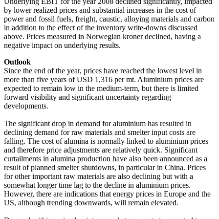
Underlying EBIT for the year 2008 declined significantly, impacted
by lower realized prices and substantial increases in the cost of
power and fossil fuels, freight, caustic, alloying materials and carbon
in addition to the effect of the inventory write-downs discussed
above. Prices measured in Norwegian kroner declined, having a
negative impact on underlying results.
Outlook
Since the end of the year, prices have reached the lowest level in
more than five years of USD 1,316 per mt. Aluminium prices are
expected to remain low in the medium-term, but there is limited
forward visibility and significant uncertainty regarding
developments.
The significant drop in demand for aluminium has resulted in
declining demand for raw materials and smelter input costs are
falling. The cost of alumina is normally linked to aluminium prices
and therefore price adjustments are relatively quick. Significant
curtailments in alumina production have also been announced as a
result of planned smelter shutdowns, in particular in China. Prices
for other important raw materials are also declining but with a
somewhat longer time lag to the decline in aluminium prices.
However, there are indications that energy prices in Europe and the
US, although trending downwards, will remain elevated.