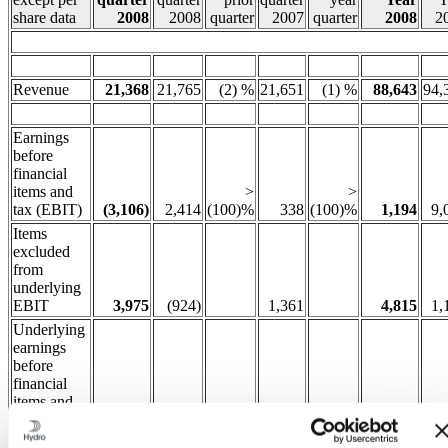
share data
2008
2008
quarter
2007
quarter
2008
2
Revenue
21,368
21,765
(2) %
21,651
(1) %
88,643
94,
Earnings
before
financial
items and
>
>
tax (EBIT)
(3,106)
2,414
(100)%
338
(100)%
1,194
9,
Items
excluded
from
underlying
EBIT
3,975
(924)
1,361
4,815
1,
Underlying
earnings
before
financial
items and
tax (EBIT)
868
1,490
(42) %
1,699
(49) %
6,009
10,