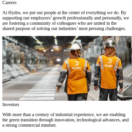
Careers
At Hydro, we put our people at the center of everything we do. By
supporting our employees’ growth professionally and personally, we
are fostering a community of colleagues who are united in the
shared purpose of solving our industries’ most pressing challenges.
Investors
With more than a century of industrial experience, we are enabling
the green transition through innovation, technological advances, and
a strong commercial mindset.