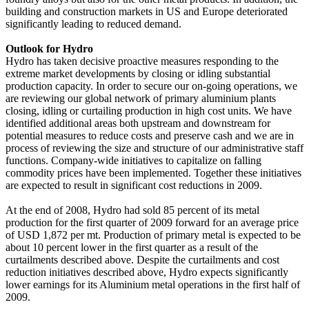
building and construction markets in US and Europe deteriorated
significantly leading to reduced demand.
Outlook for Hydro
Hydro has taken decisive proactive measures responding to the
extreme market developments by closing or idling substantial
production capacity. In order to secure our on-going operations, we
are reviewing our global network of primary aluminium plants
closing, idling or curtailing production in high cost units. We have
identified additional areas both upstream and downstream for
potential measures to reduce costs and preserve cash and we are in
process of reviewing the size and structure of our administrative staff
functions. Company-wide initiatives to capitalize on falling
commodity prices have been implemented. Together these initiatives
are expected to result in significant cost reductions in 2009.
At the end of 2008, Hydro had sold 85 percent of its metal
production for the first quarter of 2009 forward for an average price
of USD 1,872 per mt. Production of primary metal is expected to be
about 10 percent lower in the first quarter as a result of the
curtailments described above. Despite the curtailments and cost
reduction initiatives described above, Hydro expects significantly
lower earnings for its Aluminium metal operations in the first half of
2009.