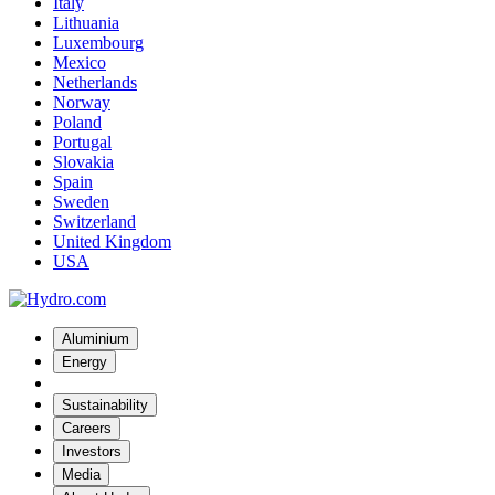
Italy
Lithuania
Luxembourg
Mexico
Netherlands
Norway
Poland
Portugal
Slovakia
Spain
Sweden
Switzerland
United Kingdom
USA
Aluminium
Energy
Sustainability
Careers
Investors
Media