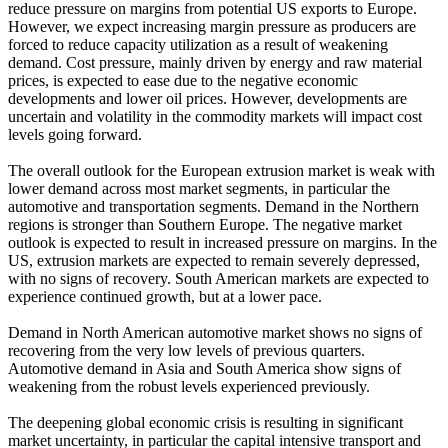
reduce pressure on margins from potential US exports to Europe.
However, we expect increasing margin pressure as producers are
forced to reduce capacity utilization as a result of weakening
demand. Cost pressure, mainly driven by energy and raw material
prices, is expected to ease due to the negative economic
developments and lower oil prices. However, developments are
uncertain and volatility in the commodity markets will impact cost
levels going forward.
The overall outlook for the European extrusion market is weak with
lower demand across most market segments, in particular the
automotive and transportation segments. Demand in the Northern
regions is stronger than Southern Europe. The negative market
outlook is expected to result in increased pressure on margins. In the
US, extrusion markets are expected to remain severely depressed,
with no signs of recovery. South American markets are expected to
experience continued growth, but at a lower pace.
Demand in North American automotive market shows no signs of
recovering from the very low levels of previous quarters.
Automotive demand in Asia and South America show signs of
weakening from the robust levels experienced previously.
The deepening global economic crisis is resulting in significant
market uncertainty, in particular the capital intensive transport and