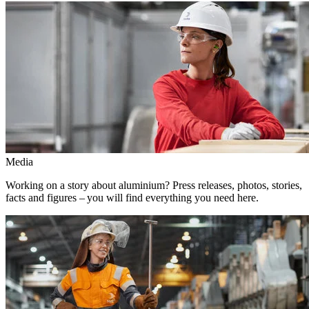
Media
Working on a story about aluminium? Press releases, photos, stories,
facts and figures – you will find everything you need here.