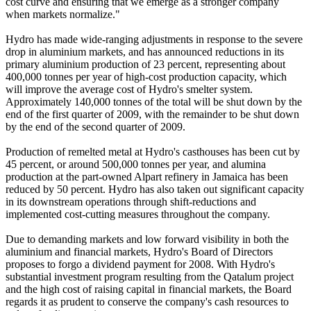
cost curve and ensuring that we emerge as a stronger company
when markets normalize."
Hydro has made wide-ranging adjustments in response to the severe
drop in aluminium markets, and has announced reductions in its
primary aluminium production of 23 percent, representing about
400,000 tonnes per year of high-cost production capacity, which
will improve the average cost of Hydro's smelter system.
Approximately 140,000 tonnes of the total will be shut down by the
end of the first quarter of 2009, with the remainder to be shut down
by the end of the second quarter of 2009.
Production of remelted metal at Hydro's casthouses has been cut by
45 percent, or around 500,000 tonnes per year, and alumina
production at the part-owned Alpart refinery in Jamaica has been
reduced by 50 percent. Hydro has also taken out significant capacity
in its downstream operations through shift-reductions and
implemented cost-cutting measures throughout the company.
Due to demanding markets and low forward visibility in both the
aluminium and financial markets, Hydro's Board of Directors
proposes to forgo a dividend payment for 2008. With Hydro's
substantial investment program resulting from the Qatalum project
and the high cost of raising capital in financial markets, the Board
regards it as prudent to conserve the company's cash resources to