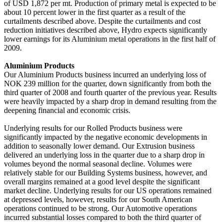
of USD 1,872 per mt. Production of primary metal is expected to be
about 10 percent lower in the first quarter as a result of the
curtailments described above. Despite the curtailments and cost
reduction initiatives described above, Hydro expects significantly
lower earnings for its Aluminium metal operations in the first half of
2009.
Aluminium Products
Our Aluminium Products business incurred an underlying loss of
NOK 239 million for the quarter, down significantly from both the
third quarter of 2008 and fourth quarter of the previous year. Results
were heavily impacted by a sharp drop in demand resulting from the
deepening financial and economic crisis.
Underlying results for our Rolled Products business were
significantly impacted by the negative economic developments in
addition to seasonally lower demand. Our Extrusion business
delivered an underlying loss in the quarter due to a sharp drop in
volumes beyond the normal seasonal decline. Volumes were
relatively stable for our Building Systems business, however, and
overall margins remained at a good level despite the significant
market decline. Underlying results for our US operations remained
at depressed levels, however, results for our South American
operations continued to be strong. Our Automotive operations
incurred substantial losses compared to both the third quarter of