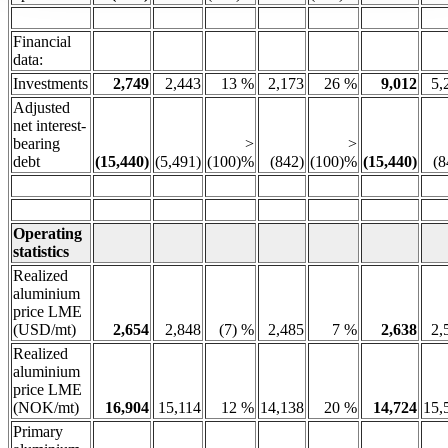
Financial
data:
Investments
2,749
2,443
13 %
2,173
26 %
9,012
5,
Adjusted
net interest-
bearing
>
>
debt
(15,440)
(5,491)
(100)%
(842)
(100)%
(15,440)
(8
Operating
statistics
Realized
aluminium
price LME
(USD/mt)
2,654
2,848
(7) %
2,485
7 %
2,638
2,
Realized
aluminium
price LME
(NOK/mt)
16,904
15,114
12 %
14,138
20 %
14,724
15,
Primary