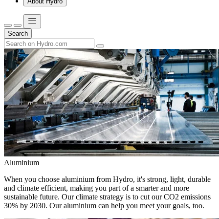
About Hydro
Search
Aluminium
When you choose aluminium from Hydro, it's strong, light, durable
and climate efficient, making you part of a smarter and more
sustainable future. Our climate strategy is to cut our CO2 emissions
30% by 2030. Our aluminium can help you meet your goals, too.