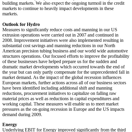
building markets. We also expect the ongoing turmoil in the credit
markets to continue to heavily impact developments in these
markets.
Outlook for Hydro
Measures to significantly reduce costs and manning in our US
extrusion operations were carried out in 2007 and continued in
2008. Improvement initiatives were also implemented resulting in
substantial cost savings and manning reductions in our North
American precision tubing business and our world wide automotive
structures operations. Our focused efforts to improve the profitability
of these businesses have helped prepare us for the sudden and
dramatic market developments which occurred towards the end of
the year but can only partly compensate for the unprecedented fall in
market demand. As the impact of the global recession influences
European markets, further actions across all of our business sectors
have been identified including additional shift and manning
reductions, procurement initiatives to capitalize on falling raw
material prices as well as reductions in capital expenditures and
working capital. These measures will enable us to meet market
pressures as the on-going recession in Europe and the US impacts
demand during 2009.
Energy
Underlying EBIT for Energy improved significantly from the third