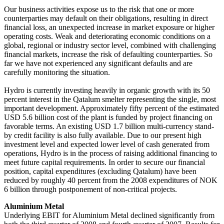
Our business activities expose us to the risk that one or more
counterparties may default on their obligations, resulting in direct
financial loss, an unexpected increase in market exposure or higher
operating costs. Weak and deteriorating economic conditions on a
global, regional or industry sector level, combined with challenging
financial markets, increase the risk of defaulting counterparties. So
far we have not experienced any significant defaults and are
carefully monitoring the situation.
Hydro is currently investing heavily in organic growth with its 50
percent interest in the Qatalum smelter representing the single, most
important development. Approximately fifty percent of the estimated
USD 5.6 billion cost of the plant is funded by project financing on
favorable terms. An existing USD 1.7 billion multi-currency stand-
by credit facility is also fully available. Due to our present high
investment level and expected lower level of cash generated from
operations, Hydro is in the process of raising additional financing to
meet future capital requirements. In order to secure our financial
position, capital expenditures (excluding Qatalum) have been
reduced by roughly 40 percent from the 2008 expenditures of NOK
6 billion through postponement of non-critical projects.
Aluminium Metal
Underlying EBIT for Aluminium Metal declined significantly from