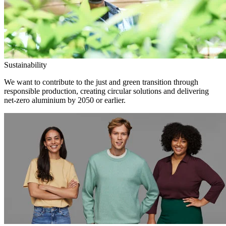
Sustainability
We want to contribute to the just and green transition through
responsible production, creating circular solutions and delivering
net-zero aluminium by 2050 or earlier.