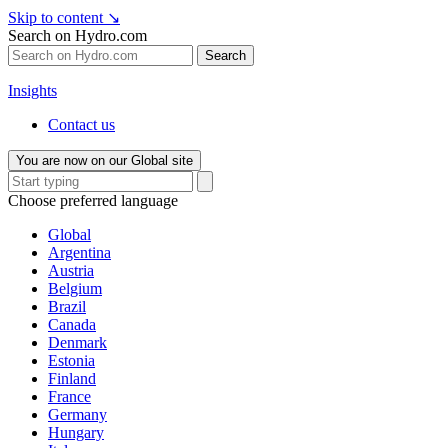
Skip to content
↘
Search on Hydro.com
Search
Insights
Contact us
You are now on our Global site
Choose preferred language
Global
Argentina
Austria
Belgium
Brazil
Canada
Denmark
Estonia
Finland
France
Germany
Hungary