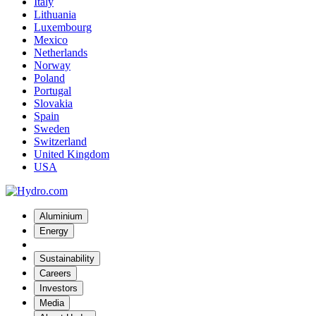
Italy
Lithuania
Luxembourg
Mexico
Netherlands
Norway
Poland
Portugal
Slovakia
Spain
Sweden
Switzerland
United Kingdom
USA
Aluminium
Energy
Sustainability
Careers
Investors
Media