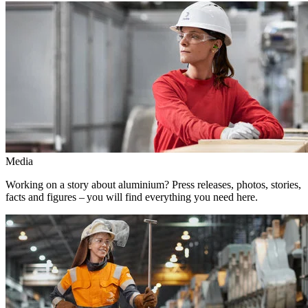
Media
Working on a story about aluminium? Press releases, photos, stories,
facts and figures – you will find everything you need here.