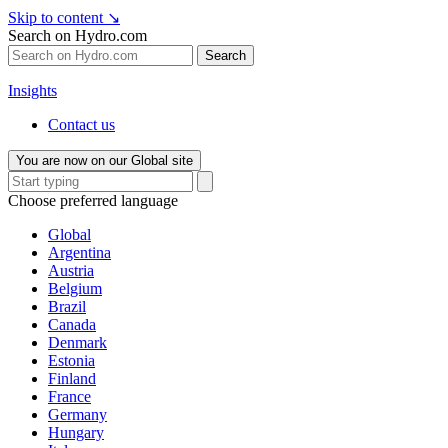
Skip to content
↘
Search on Hydro.com
Search
Insights
Contact us
You are now on our Global site
Choose preferred language
Global
Argentina
Austria
Belgium
Brazil
Canada
Denmark
Estonia
Finland
France
Germany
Hungary