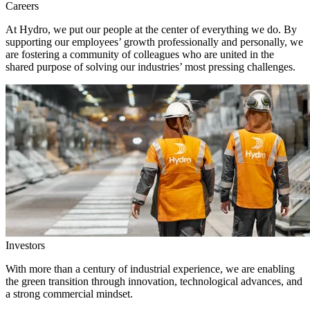
Careers
At Hydro, we put our people at the center of everything we do. By
supporting our employees’ growth professionally and personally, we
are fostering a community of colleagues who are united in the
shared purpose of solving our industries’ most pressing challenges.
Investors
With more than a century of industrial experience, we are enabling
the green transition through innovation, technological advances, and
a strong commercial mindset.