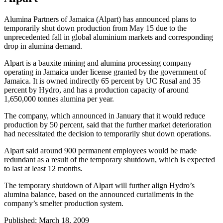
Alumina Partners of Jamaica (Alpart) has announced plans to
temporarily shut down production from May 15 due to the
unprecedented fall in global aluminium markets and corresponding
drop in alumina demand.
Alpart is a bauxite mining and alumina processing company
operating in Jamaica under license granted by the government of
Jamaica. It is owned indirectly 65 percent by UC Rusal and 35
percent by Hydro, and has a production capacity of around
1,650,000 tonnes alumina per year.
The company, which announced in January that it would reduce
production by 50 percent, said that the further market deterioration
had necessitated the decision to temporarily shut down operations.
Alpart said around 900 permanent employees would be made
redundant as a result of the temporary shutdown, which is expected
to last at least 12 months.
The temporary shutdown of Alpart will further align Hydro’s
alumina balance, based on the announced curtailments in the
company’s smelter production system.
Published: March 18, 2009