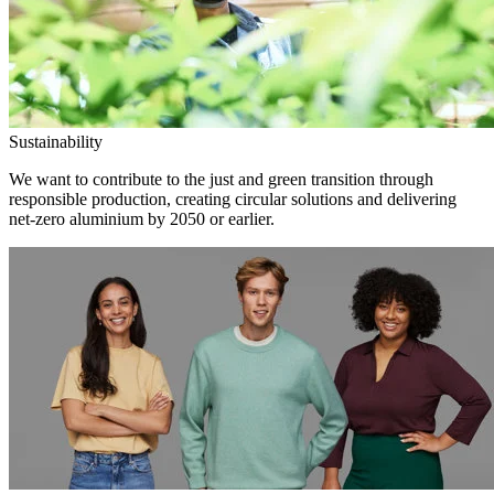
Sustainability
We want to contribute to the just and green transition through
responsible production, creating circular solutions and delivering
net-zero aluminium by 2050 or earlier.