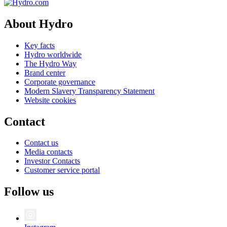
About Hydro
Key facts
Hydro worldwide
The Hydro Way
Brand center
Corporate governance
Modern Slavery Transparency Statement
Website cookies
Contact
Contact us
Media contacts
Investor Contacts
Customer service portal
Follow us