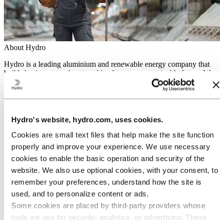
About Hydro
Hydro is a leading aluminium and renewable energy company that
builds businesses and partnerships for a more sustainable future. We
have 32,000 employees in more than 140 locations and 40 countries.
Go to:
Aluminium
Products
Industries we serve
Hydro's website, hydro.com, uses cookies.
About aluminium
Innovation and R&D
Cookies are small text files that help make the site function
ALUMINIUM Exhibition 2026
properly and improve your experience. We use necessary
cookies to enable the basic operation and security of the
Go to:
Energy
Energy in Hydro
website. We also use optional cookies, with your consent, to
Hydro Rein
remember your preferences, understand how the site is
Power and market operations
used, and to personalize content or ads.
Sustainability in Hydro Energy
Some cookies are placed by third‑party providers whose
Go to:
Sustainability
tools we use for security, analytics, or advertising. These