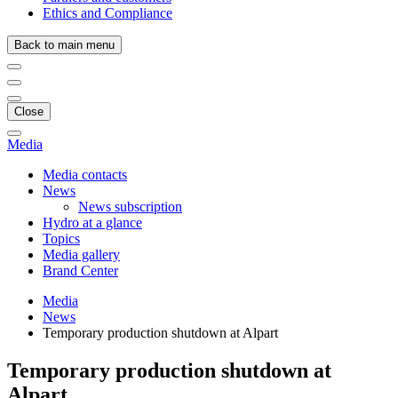
Ethics and Compliance
Back to main menu
Close
Media
Media contacts
News
News subscription
Hydro at a glance
Topics
Media gallery
Brand Center
Media
News
Temporary production shutdown at Alpart
Temporary production shutdown at
Alpart