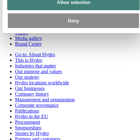
Allow selection
Go to:
Media
Media contacts
Deny
News
Hydro at a glance
Topics
Media gallery
Brand Center
Go to:
About Hydro
This is Hydro
Industries that matter
Our purpose and values
Our strategy
Hydro locations worldwide
Our businesses
Company history
Management and organization
Corporate governance
Publications
Hydro in the EU
Procurement
Sponsorships
Stories by Hydro
Partners and customers