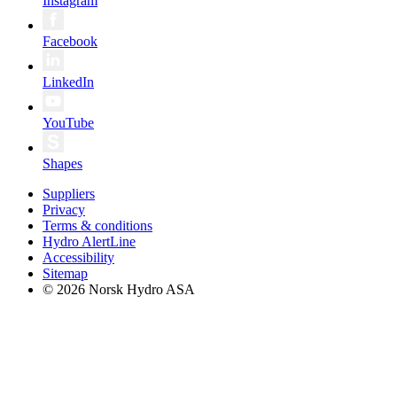
Instagram
Facebook
LinkedIn
YouTube
Shapes
Suppliers
Privacy
Terms & conditions
Hydro AlertLine
Accessibility
Sitemap
© 2026 Norsk Hydro ASA