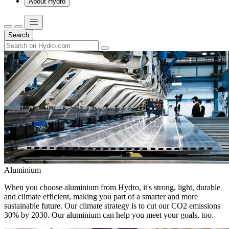
About Hydro
Search
Aluminium
When you choose aluminium from Hydro, it's strong, light, durable
and climate efficient, making you part of a smarter and more
sustainable future. Our climate strategy is to cut our CO2 emissions
30% by 2030. Our aluminium can help you meet your goals, too.