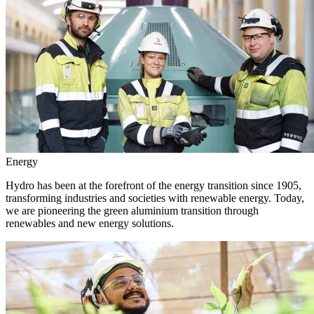
Energy
Hydro has been at the forefront of the energy transition since 1905,
transforming industries and societies with renewable energy. Today,
we are pioneering the green aluminium transition through
renewables and new energy solutions.