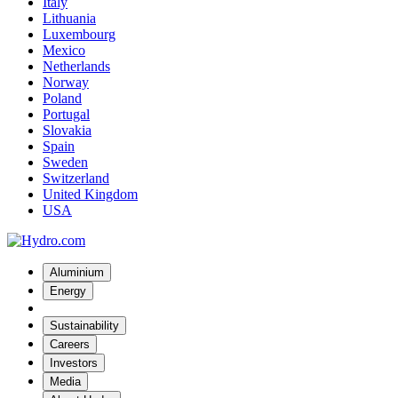
Italy
Lithuania
Luxembourg
Mexico
Netherlands
Norway
Poland
Portugal
Slovakia
Spain
Sweden
Switzerland
United Kingdom
USA
Aluminium
Energy
Sustainability
Careers
Investors
Media