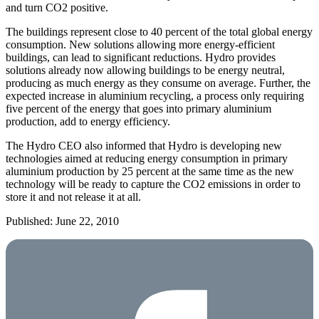
and turn CO2 positive.
The buildings represent close to 40 percent of the total global energy
consumption. New solutions allowing more energy-efficient
buildings, can lead to significant reductions. Hydro provides
solutions already now allowing buildings to be energy neutral,
producing as much energy as they consume on average. Further, the
expected increase in aluminium recycling, a process only requiring
five percent of the energy that goes into primary aluminium
production, add to energy efficiency.
The Hydro CEO also informed that Hydro is developing new
technologies aimed at reducing energy consumption in primary
aluminium production by 25 percent at the same time as the new
technology will be ready to capture the CO2 emissions in order to
store it and not release it at all.
Published: June 22, 2010