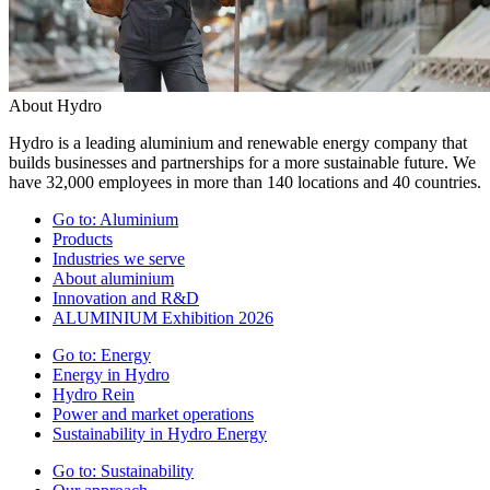
About Hydro
Hydro is a leading aluminium and renewable energy company that
builds businesses and partnerships for a more sustainable future. We
have 32,000 employees in more than 140 locations and 40 countries.
Go to:
Aluminium
Products
Industries we serve
About aluminium
Innovation and R&D
ALUMINIUM Exhibition 2026
Go to:
Energy
Energy in Hydro
Hydro Rein
Power and market operations
Sustainability in Hydro Energy
Go to:
Sustainability