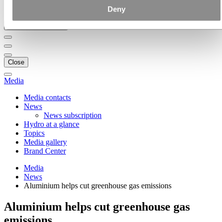
Ethics and Compliance
Deny
Back to main menu
Close
Media
Media contacts
News
News subscription
Hydro at a glance
Topics
Media gallery
Brand Center
Media
News
Aluminium helps cut greenhouse gas emissions
Aluminium helps cut greenhouse gas
emissions