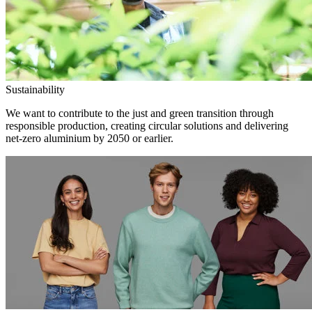
Sustainability
We want to contribute to the just and green transition through
responsible production, creating circular solutions and delivering
net-zero aluminium by 2050 or earlier.