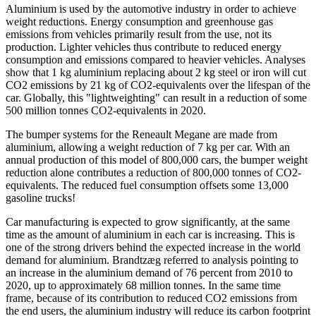
Aluminium is used by the automotive industry in order to achieve
weight reductions. Energy consumption and greenhouse gas
emissions from vehicles primarily result from the use, not its
production. Lighter vehicles thus contribute to reduced energy
consumption and emissions compared to heavier vehicles. Analyses
show that 1 kg aluminium replacing about 2 kg steel or iron will cut
CO2 emissions by 21 kg of CO2-equivalents over the lifespan of the
car. Globally, this "lightweighting" can result in a reduction of some
500 million tonnes CO2-equivalents in 2020.
The bumper systems for the Reneault Megane are made from
aluminium, allowing a weight reduction of 7 kg per car. With an
annual production of this model of 800,000 cars, the bumper weight
reduction alone contributes a reduction of 800,000 tonnes of CO2-
equivalents. The reduced fuel consumption offsets some 13,000
gasoline trucks!
Car manufacturing is expected to grow significantly, at the same
time as the amount of aluminium in each car is increasing. This is
one of the strong drivers behind the expected increase in the world
demand for aluminium. Brandtzæg referred to analysis pointing to
an increase in the aluminium demand of 76 percent from 2010 to
2020, up to approximately 68 million tonnes. In the same time
frame, because of its contribution to reduced CO2 emissions from
the end users, the aluminium industry will reduce its carbon footprint