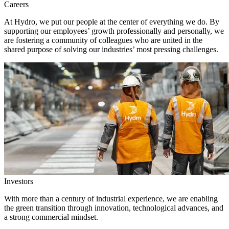
Careers
At Hydro, we put our people at the center of everything we do. By
supporting our employees’ growth professionally and personally, we
are fostering a community of colleagues who are united in the
shared purpose of solving our industries’ most pressing challenges.
Investors
With more than a century of industrial experience, we are enabling
the green transition through innovation, technological advances, and
a strong commercial mindset.