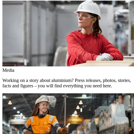
Media
Working on a story about aluminium? Press releases, photos, stories,
facts and figures – you will find everything you need here.