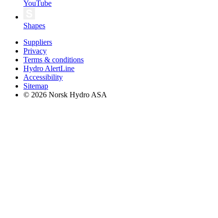
YouTube
Shapes
Suppliers
Privacy
Terms & conditions
Hydro AlertLine
Accessibility
Sitemap
© 2026 Norsk Hydro ASA