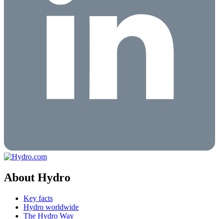
About Hydro
Key facts
Hydro worldwide
The Hydro Way