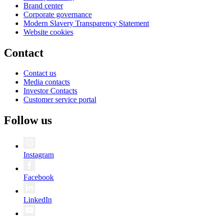
Brand center
Corporate governance
Modern Slavery Transparency Statement
Website cookies
Contact
Contact us
Media contacts
Investor Contacts
Customer service portal
Follow us
Instagram
Facebook
LinkedIn