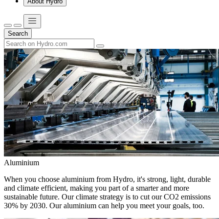
About Hydro
Search
Aluminium
When you choose aluminium from Hydro, it's strong, light, durable
and climate efficient, making you part of a smarter and more
sustainable future. Our climate strategy is to cut our CO2 emissions
30% by 2030. Our aluminium can help you meet your goals, too.