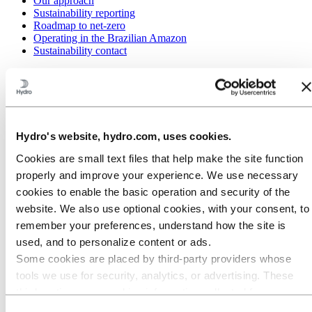
Our approach
Sustainability reporting
Roadmap to net-zero
Operating in the Brazilian Amazon
Sustainability contact
Go to:
Careers
Job opportunities
Students and graduates
Life at Hydro
Career areas
Hydro's website, hydro.com, uses cookies.
Meet our people
Recruitment journey
Cookies are small text files that help make the site function
Contact and FAQ
properly and improve your experience. We use necessary
Go to:
Investors
cookies to enable the basic operation and security of the
IR policy
website. We also use optional cookies, with your consent, to
Why invest in Hydro
The Hydro share
remember your preferences, understand how the site is
Reports and presentations
used, and to personalize content or ads.
Analyst information
Some cookies are placed by third‑party providers whose
Information for shareholders
Debt investors
tools we use for security, analytics, or advertising. These
Financial calendar
third parties may combine information collected from your
Investor contacts
use of our site with other information you have provided to
News subscription