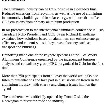
The aluminium industry can be CO2 positive in a decade’s time.
Reduced emissions from recycling, as well as the use of aluminium
in automotive, buildings and in solar energy, will more than offset
CO2 emissions from primary aluminium production.
In his presentation to the international aluminium conference in Oslo
Tuesday, Hydro President and CEO Svein Richard Brandtzæg
explained how solutions based on aluminium can enhance energy
efficiency and cut emissions in key areas of society, such as
transport and buildings.
Brandtzæg made one of the keynote speeches at the 15th World
Aluminium Conference organized by the independent business
analysis and consultancy group CRU, organized in Oslo for the first
time.
More than 250 participants from all over the world are in Oslo to
listen to presentations and take part in discussions on trends in the
aluminium industry, with energy and climate issues high on the
agenda.
The conference was officially opened by Trond Giske, the
Norwegian minister for trade and industry.