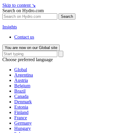
Skip to content
↘
Search on Hydro.com
Search
Insights
Contact us
You are now on our Global site
Choose preferred language
Global
Argentina
Austria
Belgium
Brazil
Canada
Denmark
Estonia
Finland
France
Germany
Hungary