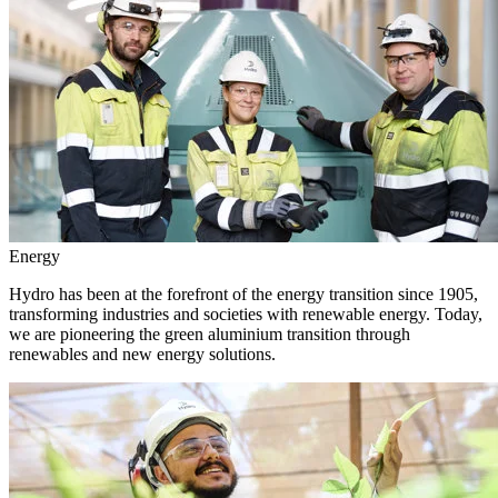
Energy
Hydro has been at the forefront of the energy transition since 1905,
transforming industries and societies with renewable energy. Today,
we are pioneering the green aluminium transition through
renewables and new energy solutions.