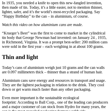
In 1935, you needed a knife to open this new-fangled invention,
then made of tin. Today, it’s a little easier, not to mention thinner,
lighter, safer, and it’s the world’s most-recycled packaging. Say
“Happy Birthday” to the can – in aluminium, of course.
Watch this video on how aluminium cans are made.
“Krueger’s Beer” was the first to come to market in the cylindrical
tin body that George Newman had invented: on January 24 , 1935,
in Richmond, Virginia. It was a prompt best-seller: 200 million cans
were sold in the first year – each weighing in at about 100 grams.
Thin and light
Today’s cans of aluminium weigh just 10 grams and the can walls
are 0.097 millimeters thick – thinner than a strand of human hair.
Aluminium cans save energy and resources in transport and usage.
They are the lightest packaging in relation to the drink. They cool
down or get warm much faster than any other packaging.
Even more important is the sustainable ecological
footprint: According to Ball Corp., one of the leading can producers
and a major customer of can stock from Hydro for many years, the