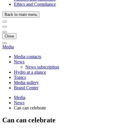
Ethics and Compliance
Back to main menu
Close
Media
Media contacts
News
News subscription
Hydro at a glance
Topics
Media gallery
Brand Center
Media
News
Can can celebrate
Can can celebrate