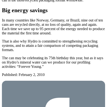
can is the most-recycled packaging format worldwide.
Big energy savings
In many countries like Norway, Germany, or Brazil, nine out of ten
cans are recycled directly, at no loss of quality, again and again.
Each time we save up to 95 percent of the energy needed to produce
the material the first time around.
That is also why Hydro is committed to strengthening recycling
systems, and to attain a fair comparison of competing packaging
formats.
The can may be celebrating its 75th birthday this year, but as it says
on Hydro’s mineral water can we produce for our profiling
activities: “Forever Young.”
Published: February 2, 2010