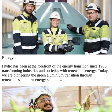
Energy
Hydro has been at the forefront of the energy transition since 1905,
transforming industries and societies with renewable energy. Today,
we are pioneering the green aluminium transition through
renewables and new energy solutions.