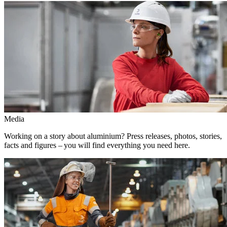
Media
Working on a story about aluminium? Press releases, photos, stories,
facts and figures – you will find everything you need here.