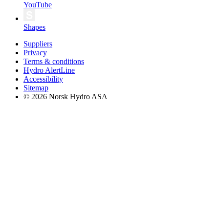
YouTube
Shapes
Suppliers
Privacy
Terms & conditions
Hydro AlertLine
Accessibility
Sitemap
© 2026 Norsk Hydro ASA