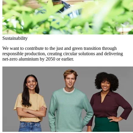
Sustainability
We want to contribute to the just and green transition through
responsible production, creating circular solutions and delivering
net-zero aluminium by 2050 or earlier.