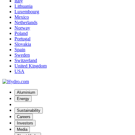
Italy
Lithuania
Luxembourg
Mexico
Netherlands
Norway
Poland
Portugal
Slovakia
Spain
Sweden
Switzerland
United Kingdom
USA
Aluminium
Energy
Sustainability
Careers
Investors
Media