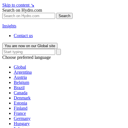
Skip to content
↘
Search on Hydro.com
Search
Insights
Contact us
You are now on our Global site
Choose preferred language
Global
Argentina
Austria
Belgium
Brazil
Canada
Denmark
Estonia
Finland
France
Germany
Hungary