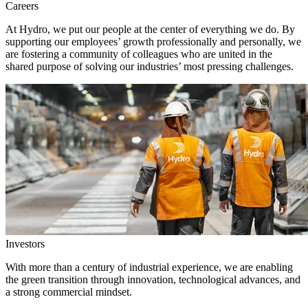
Careers
At Hydro, we put our people at the center of everything we do. By
supporting our employees’ growth professionally and personally, we
are fostering a community of colleagues who are united in the
shared purpose of solving our industries’ most pressing challenges.
Investors
With more than a century of industrial experience, we are enabling
the green transition through innovation, technological advances, and
a strong commercial mindset.