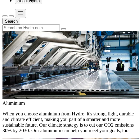
About Hydro
Search
Aluminium
When you choose aluminium from Hydro, it's strong, light, durable
and climate efficient, making you part of a smarter and more
sustainable future. Our climate strategy is to cut our CO2 emissions
30% by 2030. Our aluminium can help you meet your goals, too.