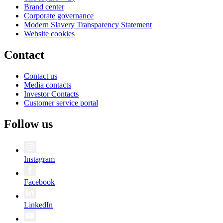
Brand center
Corporate governance
Modern Slavery Transparency Statement
Website cookies
Contact
Contact us
Media contacts
Investor Contacts
Customer service portal
Follow us
Instagram
Facebook
LinkedIn