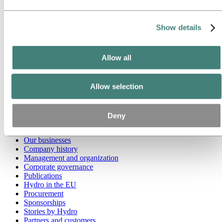
Go to:
Media
Media contacts
Show details
News
Hydro at a glance
Topics
Allow all
Media gallery
Brand Center
Allow selection
Go to:
About Hydro
This is Hydro
Industries that matter
Our purpose and values
Deny
Our strategy
Hydro locations worldwide
Our businesses
Company history
Management and organization
Corporate governance
Publications
Hydro in the EU
Procurement
Sponsorships
Stories by Hydro
Partners and customers