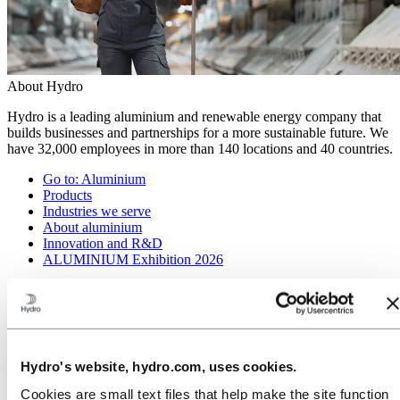
About Hydro
Hydro is a leading aluminium and renewable energy company that
builds businesses and partnerships for a more sustainable future. We
have 32,000 employees in more than 140 locations and 40 countries.
Go to:
Aluminium
Products
Industries we serve
About aluminium
Innovation and R&D
ALUMINIUM Exhibition 2026
Go to:
Energy
Energy in Hydro
Hydro Rein
Power and market operations
Sustainability in Hydro Energy
Hydro's website, hydro.com, uses cookies.
Go to:
Sustainability
Cookies are small text files that help make the site function