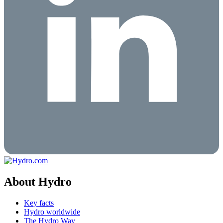
About Hydro
Key facts
Hydro worldwide
The Hydro Way