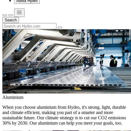
About Hydro
Search
Aluminium
When you choose aluminium from Hydro, it's strong, light, durable
and climate efficient, making you part of a smarter and more
sustainable future. Our climate strategy is to cut our CO2 emissions
30% by 2030. Our aluminium can help you meet your goals, too.