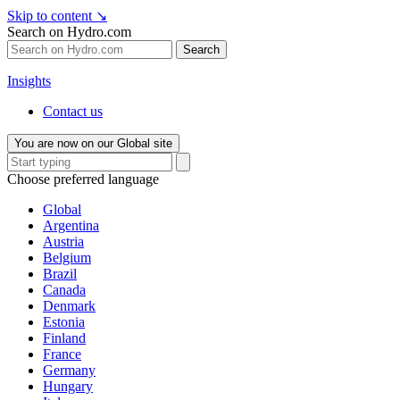
Skip to content
↘
Search on Hydro.com
Search
Insights
Contact us
You are now on our Global site
Choose preferred language
Global
Argentina
Austria
Belgium
Brazil
Canada
Denmark
Estonia
Finland
France
Germany
Hungary