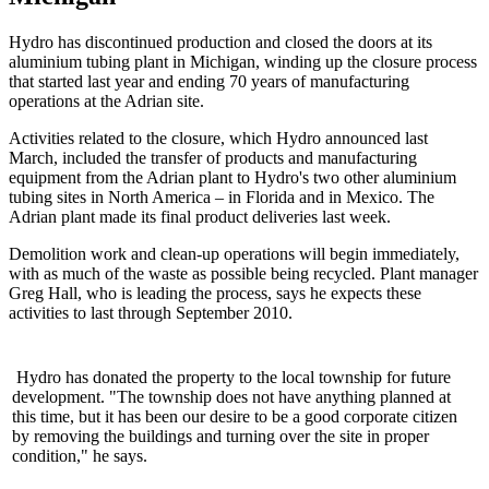
Hydro has discontinued production and closed the doors at its
aluminium tubing plant in Michigan, winding up the closure process
that started last year and ending 70 years of manufacturing
operations at the Adrian site.
Activities related to the closure, which Hydro announced last
March, included the transfer of products and manufacturing
equipment from the Adrian plant to Hydro's two other aluminium
tubing sites in North America – in Florida and in Mexico. The
Adrian plant made its final product deliveries last week.
Demolition work and clean-up operations will begin immediately,
with as much of the waste as possible being recycled. Plant manager
Greg Hall, who is leading the process, says he expects these
activities to last through September 2010.
Hydro has donated the property to the local township for future
development. "The township does not have anything planned at
this time, but it has been our desire to be a good corporate citizen
by removing the buildings and turning over the site in proper
condition," he says.