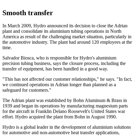
Smooth transfer
In March 2009, Hydro announced its decision to close the Adrian
plant and consolidate its aluminium tubing operations in North
America as result of the challenging market situation, particularly in
the automotive industry. The plant had around 120 employees at the
time.
Salvador Biosca, who is responsible for Hydro's aluminium
precision tubing business, says the closure process, including the
transfer of equipment, has been handled in a good way.
"This has not affected our customer relationships," he says. "In fact,
we continued operations in Adrian longer than planned as a
safeguard for customers."
The Adrian plant was established by Bohn Aluminum & Brass in
1939 and began its operations by manufacturing magnesium parts
for the aircraft in Franklin Delano Roosevelt's United States war
effort. Hydro acquired the plant from Bohn in August 1990.
Hydro is a global leader in the development of aluminium solutions
for automotive and non-automotive heat transfer applications,