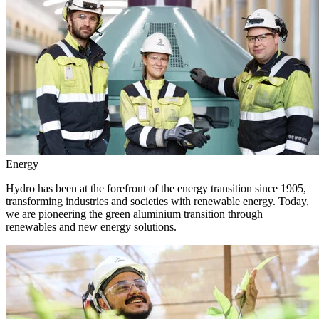
Energy
Hydro has been at the forefront of the energy transition since 1905,
transforming industries and societies with renewable energy. Today,
we are pioneering the green aluminium transition through
renewables and new energy solutions.