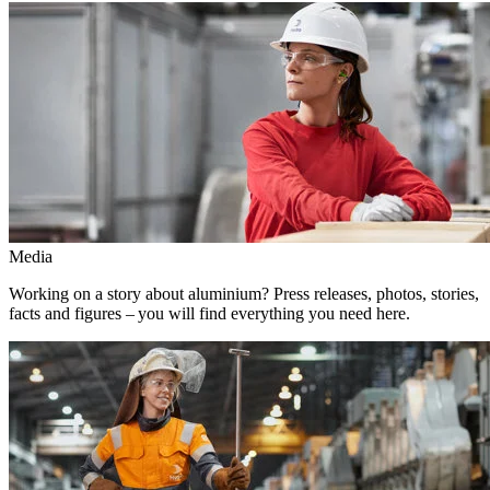
Media
Working on a story about aluminium? Press releases, photos, stories,
facts and figures – you will find everything you need here.