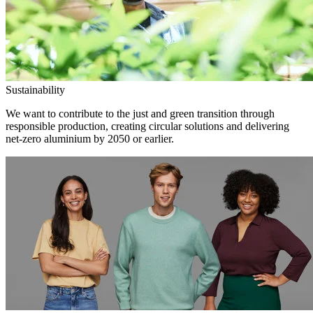
Sustainability
We want to contribute to the just and green transition through
responsible production, creating circular solutions and delivering
net-zero aluminium by 2050 or earlier.