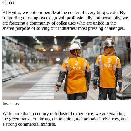
Careers
At Hydro, we put our people at the center of everything we do. By
supporting our employees’ growth professionally and personally, we
are fostering a community of colleagues who are united in the
shared purpose of solving our industries’ most pressing challenges.
Investors
With more than a century of industrial experience, we are enabling
the green transition through innovation, technological advances, and
a strong commercial mindset.