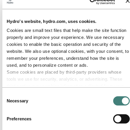
Our approach
Sustainability reporting
Roadmap to net-zero
Operating in the Brazilian Amazon
Sustainability contact
Hydro's website, hydro.com, uses cookies.
Cookies are small text files that help make the site function
Go to:
Careers
Job opportunities
properly and improve your experience. We use necessary
Students and graduates
cookies to enable the basic operation and security of the
Life at Hydro
website. We also use optional cookies, with your consent, to
Career areas
Meet our people
remember your preferences, understand how the site is
Recruitment journey
used, and to personalize content or ads.
Contact and FAQ
Some cookies are placed by third‑party providers whose
Go to:
Investors
tools we use for security, analytics, or advertising. These
IR policy
third parties may combine information collected from your
Why invest in Hydro
use of our site with other information you have provided to
The Hydro share
Consent
Reports and presentations
them or that they have collected from your use of their
Necessary
Selection
Analyst information
services. The third party listed as responsible for a third-
Information for shareholders
party cookie is the Data Controller of the personal data
Debt investors
Preferences
Financial calendar
collected by their respective cookies. You can check who
Investor contacts
these third parties are in the list of cookies below.
News subscription