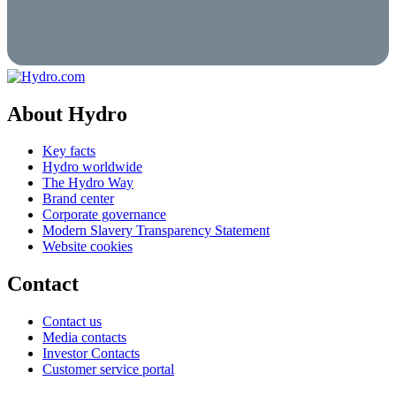
About Hydro
Key facts
Hydro worldwide
The Hydro Way
Brand center
Corporate governance
Modern Slavery Transparency Statement
Website cookies
Contact
Contact us
Media contacts
Investor Contacts
Customer service portal