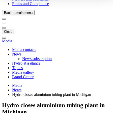
Ethics and Compliance
Back to main menu
Close
Media
Media contacts
News
News subscription
Hydro at a glance
Topics
Media gallery
Brand Center
Media
News
Hydro closes aluminium tubing plant in Michigan
Hydro closes aluminium tubing plant in
Michigan