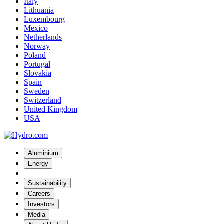
Italy
Lithuania
Luxembourg
Mexico
Netherlands
Norway
Poland
Portugal
Slovakia
Spain
Sweden
Switzerland
United Kingdom
USA
Aluminium
Energy
Sustainability
Careers
Investors
Media