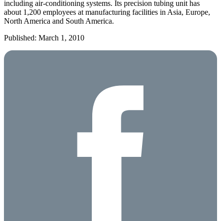
including air-conditioning systems. Its precision tubing unit has
about 1,200 employees at manufacturing facilities in Asia, Europe,
North America and South America.
Published: March 1, 2010