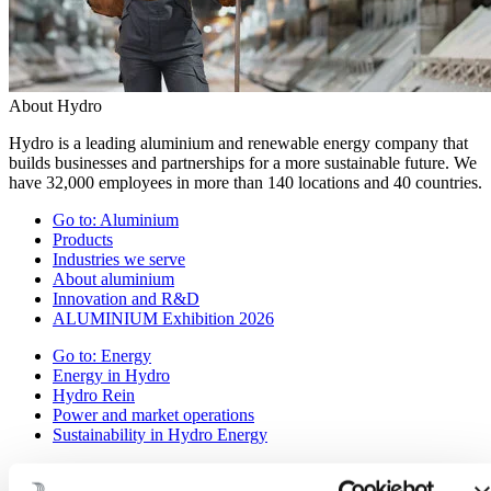
About Hydro
Hydro is a leading aluminium and renewable energy company that
builds businesses and partnerships for a more sustainable future. We
have 32,000 employees in more than 140 locations and 40 countries.
Go to:
Aluminium
Products
Industries we serve
About aluminium
Innovation and R&D
ALUMINIUM Exhibition 2026
Go to:
Energy
Energy in Hydro
Hydro Rein
Power and market operations
Sustainability in Hydro Energy
Go to:
Sustainability