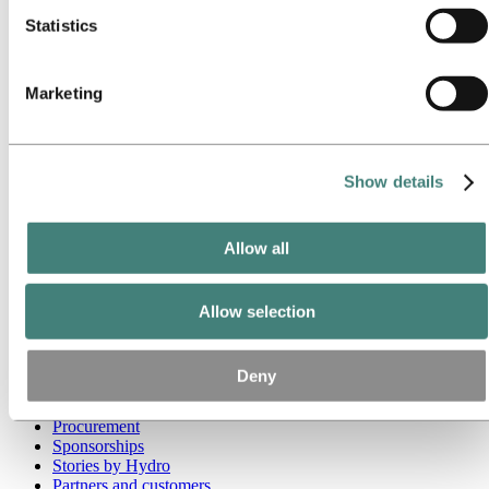
Statistics
Go to:
Media
Media contacts
News
Marketing
Hydro at a glance
Topics
Media gallery
Brand Center
Show details
Go to:
About Hydro
This is Hydro
Industries that matter
Allow all
Our purpose and values
Our strategy
Hydro locations worldwide
Our businesses
Allow selection
Company history
Management and organization
Corporate governance
Deny
Publications
Hydro in the EU
Procurement
Sponsorships
Stories by Hydro
Partners and customers