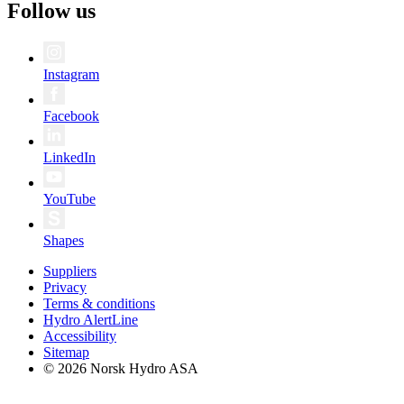
Follow us
Instagram
Facebook
LinkedIn
YouTube
Shapes
Suppliers
Privacy
Terms & conditions
Hydro AlertLine
Accessibility
Sitemap
© 2026 Norsk Hydro ASA