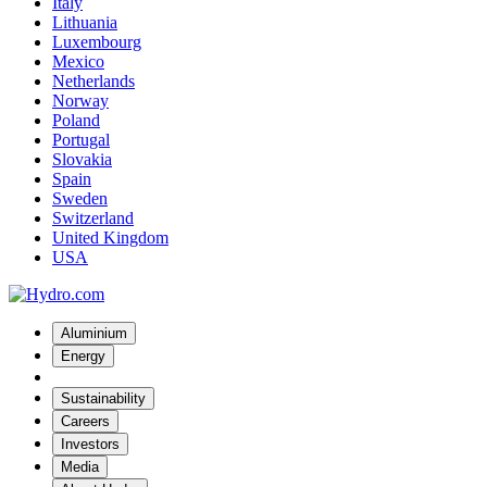
Italy
Lithuania
Luxembourg
Mexico
Netherlands
Norway
Poland
Portugal
Slovakia
Spain
Sweden
Switzerland
United Kingdom
USA
Aluminium
Energy
Sustainability
Careers
Investors
Media