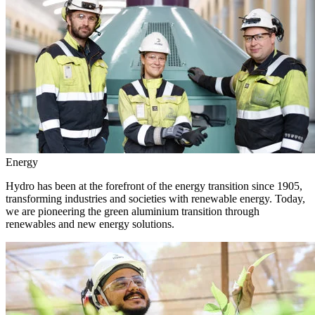
Energy
Hydro has been at the forefront of the energy transition since 1905,
transforming industries and societies with renewable energy. Today,
we are pioneering the green aluminium transition through
renewables and new energy solutions.