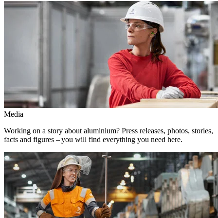
Media
Working on a story about aluminium? Press releases, photos, stories,
facts and figures – you will find everything you need here.