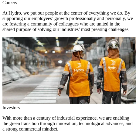
Careers
At Hydro, we put our people at the center of everything we do. By
supporting our employees’ growth professionally and personally, we
are fostering a community of colleagues who are united in the
shared purpose of solving our industries’ most pressing challenges.
Investors
With more than a century of industrial experience, we are enabling
the green transition through innovation, technological advances, and
a strong commercial mindset.