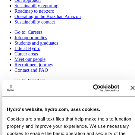
Our approach
Sustainability reporting
Roadmap to net-zero
Operating in the Brazilian Amazon
Sustainability contact
Go to:
Careers
Job opportunities
Students and graduates
Life at Hydro
Career areas
Meet our people
Recruitment journey
Contact and FAQ
Go to:
Investors
IR policy
Why invest in Hydro
The Hydro share
Reports and presentations
Analyst information
Hydro's website, hydro.com, uses cookies.
Information for shareholders
Debt investors
Cookies are small text files that help make the site function
Financial calendar
properly and improve your experience. We use necessary
Investor contacts
cookies to enable the basic operation and security of the
News subscription