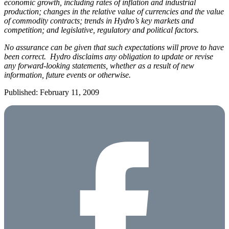
economic growth, including rates of inflation and industrial
production; changes in the relative value of currencies and the value
of commodity contracts; trends in Hydro’s key markets and
competition; and legislative, regulatory and political factors.
No assurance can be given that such expectations will prove to have
been correct. Hydro disclaims any obligation to update or revise
any forward-looking statements, whether as a result of new
information, future events or otherwise.
Published: February 11, 2009