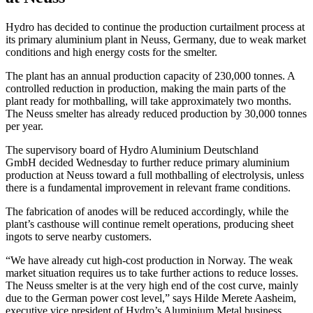
Hydro has decided to continue the production curtailment process at
its primary aluminium plant in Neuss, Germany, due to weak market
conditions and high energy costs for the smelter.
The plant has an annual production capacity of 230,000 tonnes. A
controlled reduction in production, making the main parts of the
plant ready for mothballing, will take approximately two months.
The Neuss smelter has already reduced production by 30,000 tonnes
per year.
The supervisory board of Hydro Aluminium Deutschland
GmbH decided Wednesday to further reduce primary aluminium
production at Neuss toward a full mothballing of electrolysis, unless
there is a fundamental improvement in relevant frame conditions.
The fabrication of anodes will be reduced accordingly, while the
plant’s casthouse will continue remelt operations, producing sheet
ingots to serve nearby customers.
“We have already cut high-cost production in Norway. The weak
market situation requires us to take further actions to reduce losses.
The Neuss smelter is at the very high end of the cost curve, mainly
due to the German power cost level,” says Hilde Merete Aasheim,
executive vice president of Hydro’s Aluminium Metal business