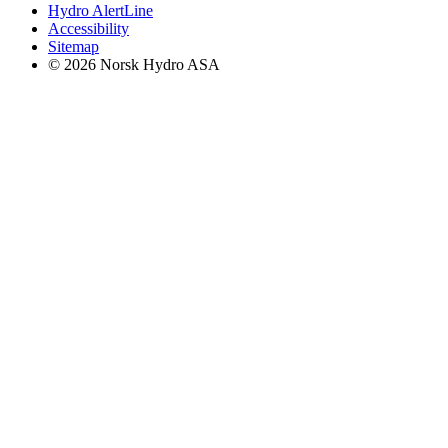
Hydro AlertLine
Accessibility
Sitemap
© 2026 Norsk Hydro ASA