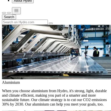
About Hydro
Search
Aluminium
When you choose aluminium from Hydro, it's strong, light, durable
and climate efficient, making you part of a smarter and more
sustainable future. Our climate strategy is to cut our CO2 emissions
30% by 2030. Our aluminium can help you meet your goals, too.