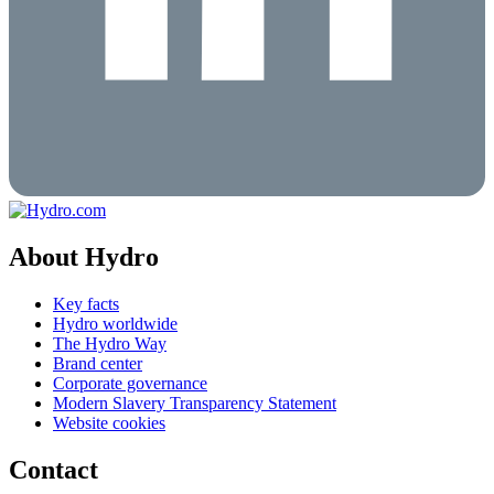
About Hydro
Key facts
Hydro worldwide
The Hydro Way
Brand center
Corporate governance
Modern Slavery Transparency Statement
Website cookies
Contact