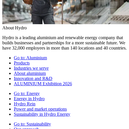
About Hydro
Hydro is a leading aluminium and renewable energy company that
builds businesses and partnerships for a more sustainable future. We
have 32,000 employees in more than 140 locations and 40 countries.
Go to:
Aluminium
Products
Industries we serve
About aluminium
Innovation and R&D
ALUMINIUM Exhibition 2026
Go to:
Energy
Energy in Hydro
Hydro Rein
Power and market operations
Sustainability in Hydro Energy
Go to:
Sustainability