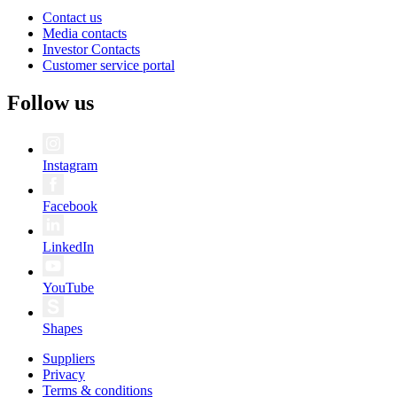
Contact us
Media contacts
Investor Contacts
Customer service portal
Follow us
Instagram
Facebook
LinkedIn
YouTube
Shapes
Suppliers
Privacy
Terms & conditions