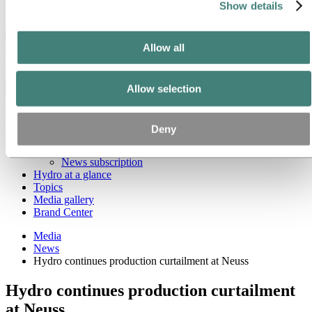
Show details
Ethics and Compliance
Back to main menu
Allow all
Close
Allow selection
Media
Deny
Media contacts
News
News subscription
Hydro at a glance
Topics
Media gallery
Brand Center
Media
News
Hydro continues production curtailment at Neuss
Hydro continues production curtailment
at Neuss