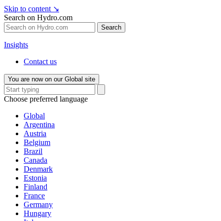
Skip to content
↘
Search on Hydro.com
Search
Insights
Contact us
You are now on our Global site
Choose preferred language
Global
Argentina
Austria
Belgium
Brazil
Canada
Denmark
Estonia
Finland
France
Germany
Hungary