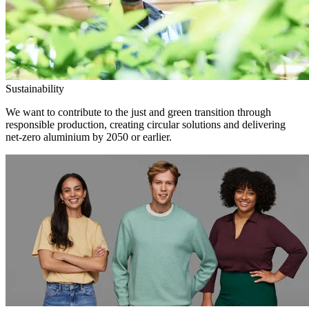
Sustainability
We want to contribute to the just and green transition through
responsible production, creating circular solutions and delivering
net-zero aluminium by 2050 or earlier.