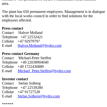
area.
The plant has 650 permanent employees. Management is in dialogue
with the local works council in order to find solutions for the
employees affected.
Press contact
Contact Halvor Molland
Telephone +47 22532421
Cellular +47 92979797
E-mail
Halvor.Molland@hydro.com
Press contact Germany
Contact Michael-Peter Steffen
Telephone +49 22038904040
Cellular +49 1722436889
E-mail
Michael_Peter.Steffen@hydro.com
Investor contact
Contact Stefan Solberg
Telephone +47 22539280
Cellular +47 91727528
E-mail
Stefan.Solberg@hydro.com
******