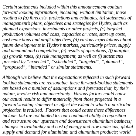
Certain statements included within this announcement contain
forward-looking information, including, without limitation, those
relating to (a) forecasts, projections and estimates, (b) statements of
management’s plans, objectives and strategies for Hydro, such as
planned expansions, investments or other projects, (c) targeted
production volumes and costs, capacities or rates, start-up costs,
cost reductions and profit objectives, (d) various expectations about
future developments in Hydro’s markets, particularly prices, supply
and demand and competition, (e) results of operations, (f) margins,
(g) growth rates, (h) risk management, as well as (i) statements
preceded by “expected”, “scheduled”, “targeted”, “planned”,
“proposed”, “intended” or similar statements.
Although we believe that the expectations reflected in such forward-
looking statements are reasonable, these forward-looking statements
are based on a number of assumptions and forecasts that, by their
nature, involve risk and uncertainty. Various factors could cause
our actual results to differ materially from those projected in a
forward-looking statement or affect the extent to which a particular
projection is realized. Factors that could cause these differences
include, but are not limited to: our continued ability to reposition
and restructure our upstream and downstream aluminium business;
changes in availability and cost of energy and raw materials; global
supply and demand for aluminium and aluminium products; world