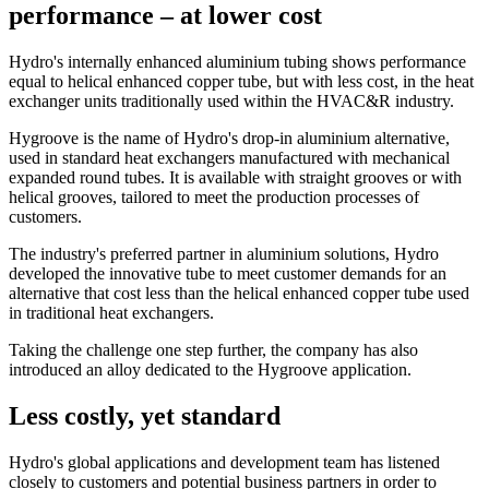
performance – at lower cost
Hydro's internally enhanced aluminium tubing shows performance
equal to helical enhanced copper tube, but with less cost, in the heat
exchanger units traditionally used within the HVAC&R industry.
Hygroove is the name of Hydro's drop-in aluminium alternative,
used in standard heat exchangers manufactured with mechanical
expanded round tubes. It is available with straight grooves or with
helical grooves, tailored to meet the production processes of
customers.
The industry's preferred partner in aluminium solutions, Hydro
developed the innovative tube to meet customer demands for an
alternative that cost less than the helical enhanced copper tube used
in traditional heat exchangers.
Taking the challenge one step further, the company has also
introduced an alloy dedicated to the Hygroove application.
Less costly, yet standard
Hydro's global applications and development team has listened
closely to customers and potential business partners in order to