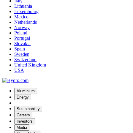
Italy
Lithuania
Luxembourg
Mexico
Netherlands
Norway
Poland
Portugal
Slovakia
Spain
Sweden
Switzerland
United Kingdom
USA
Aluminium
Energy
Sustainability
Careers
Investors
Media