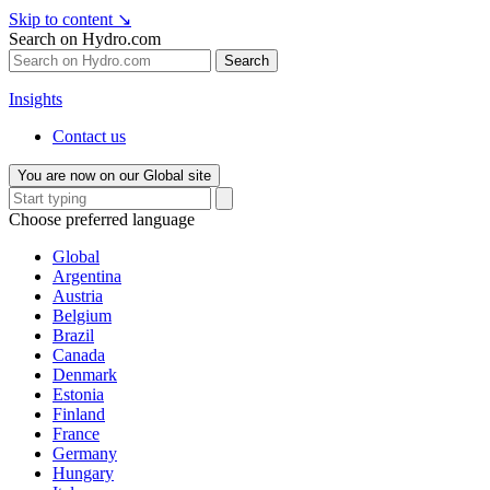
Skip to content
↘
Search on Hydro.com
Search
Insights
Contact us
You are now on our Global site
Choose preferred language
Global
Argentina
Austria
Belgium
Brazil
Canada
Denmark
Estonia
Finland
France
Germany
Hungary