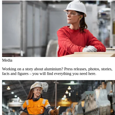
Media
Working on a story about aluminium? Press releases, photos, stories,
facts and figures – you will find everything you need here.