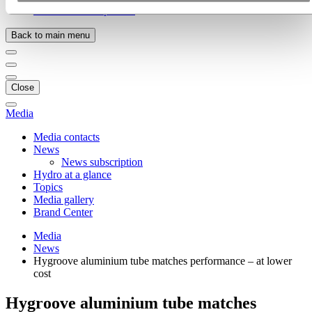
Ethics and Compliance
Back to main menu
Close
Media
Media contacts
News
News subscription
Hydro at a glance
Topics
Media gallery
Brand Center
Media
News
Hygroove aluminium tube matches performance – at lower
cost
Hygroove aluminium tube matches