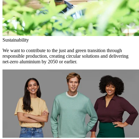
Sustainability
We want to contribute to the just and green transition through
responsible production, creating circular solutions and delivering
net-zero aluminium by 2050 or earlier.