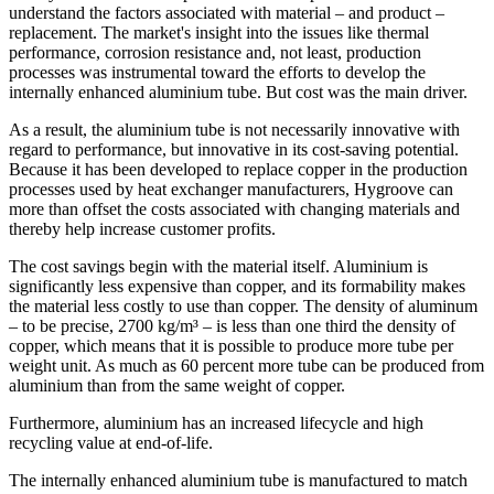
understand the factors associated with material – and product –
replacement. The market's insight into the issues like thermal
performance, corrosion resistance and, not least, production
processes was instrumental toward the efforts to develop the
internally enhanced aluminium tube. But cost was the main driver.
As a result, the aluminium tube is not necessarily innovative with
regard to performance, but innovative in its cost-saving potential.
Because it has been developed to replace copper in the production
processes used by heat exchanger manufacturers, Hygroove can
more than offset the costs associated with changing materials and
thereby help increase customer profits.
The cost savings begin with the material itself. Aluminium is
significantly less expensive than copper, and its formability makes
the material less costly to use than copper. The density of aluminum
– to be precise, 2700 kg/m³ – is less than one third the density of
copper, which means that it is possible to produce more tube per
weight unit. As much as 60 percent more tube can be produced from
aluminium than from the same weight of copper.
Furthermore, aluminium has an increased lifecycle and high
recycling value at end-of-life.
The internally enhanced aluminium tube is manufactured to match