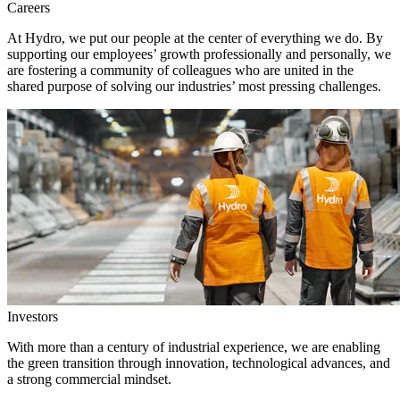
Careers
At Hydro, we put our people at the center of everything we do. By
supporting our employees’ growth professionally and personally, we
are fostering a community of colleagues who are united in the
shared purpose of solving our industries’ most pressing challenges.
Investors
With more than a century of industrial experience, we are enabling
the green transition through innovation, technological advances, and
a strong commercial mindset.