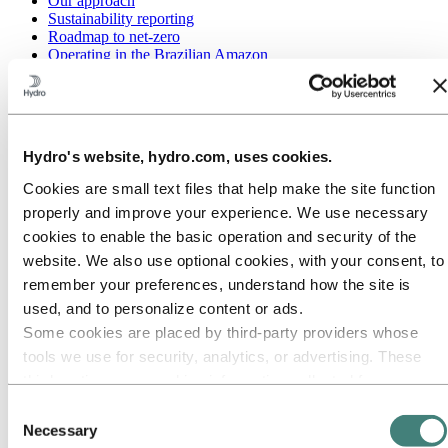
Our approach
Sustainability reporting
Roadmap to net-zero
Operating in the Brazilian Amazon
Sustainability contact
Go to:
Careers
Job opportunities
Students and graduates
Hydro's website, hydro.com, uses cookies.
Life at Hydro
Career areas
Cookies are small text files that help make the site function
Meet our people
properly and improve your experience. We use necessary
Recruitment journey
Contact and FAQ
cookies to enable the basic operation and security of the
website. We also use optional cookies, with your consent, to
Go to:
Investors
remember your preferences, understand how the site is
IR policy
Why invest in Hydro
used, and to personalize content or ads.
The Hydro share
Some cookies are placed by third‑party providers whose
Reports and presentations
tools we use for security, analytics, or advertising. These
Analyst information
Information for shareholders
third parties may combine information collected from your
Debt investors
use of our site with other information you have provided to
Consent
Financial calendar
them or that they have collected from your use of their
Investor contacts
Necessary
Selection
News subscription