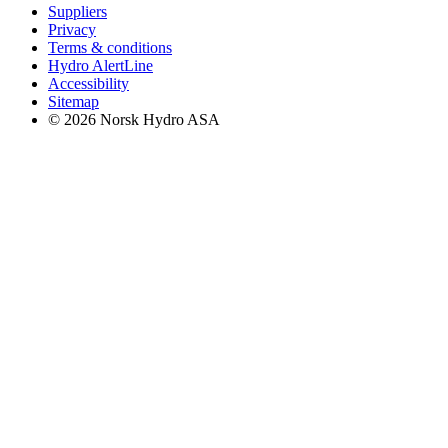
Suppliers
Privacy
Terms & conditions
Hydro AlertLine
Accessibility
Sitemap
© 2026 Norsk Hydro ASA