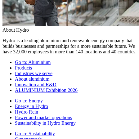
About Hydro
Hydro is a leading aluminium and renewable energy company that
builds businesses and partnerships for a more sustainable future. We
have 32,000 employees in more than 140 locations and 40 countries.
Go to:
Aluminium
Products
Industries we serve
About aluminium
Innovation and R&D
ALUMINIUM Exhibition 2026
Go to:
Energy
Energy in Hydro
Hydro Rein
Power and market operations
Sustainability in Hydro Energy
Go to:
Sustainability