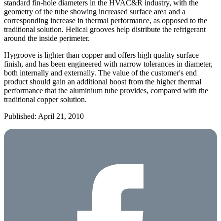
standard fin-hole diameters in the HVAC&R industry, with the
geometry of the tube showing increased surface area and a
corresponding increase in thermal performance, as opposed to the
traditional solution. Helical grooves help distribute the refrigerant
around the inside perimeter.
Hygroove is lighter than copper and offers high quality surface
finish, and has been engineered with narrow tolerances in diameter,
both internally and externally. The value of the customer's end
product should gain an additional boost from the higher thermal
performance that the aluminium tube provides, compared with the
traditional copper solution.
Published: April 21, 2010