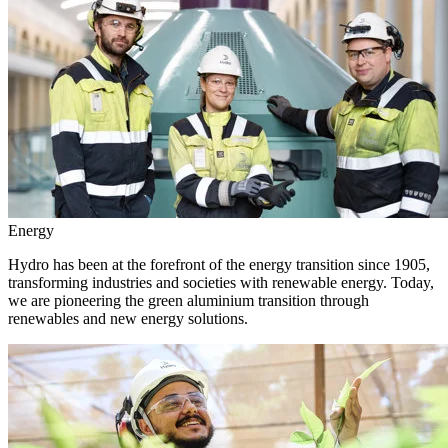
Energy
Hydro has been at the forefront of the energy transition since 1905,
transforming industries and societies with renewable energy. Today,
we are pioneering the green aluminium transition through
renewables and new energy solutions.