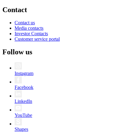
Contact
Contact us
Media contacts
Investor Contacts
Customer service portal
Follow us
Instagram
Facebook
LinkedIn
YouTube
Shapes