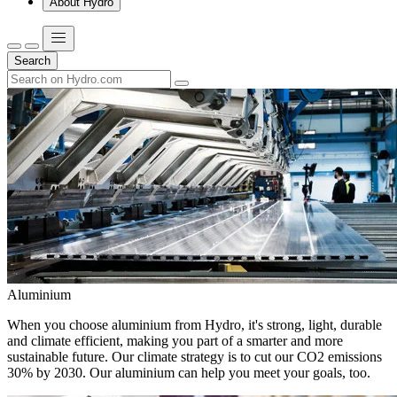
About Hydro
Search
Aluminium
When you choose aluminium from Hydro, it's strong, light, durable
and climate efficient, making you part of a smarter and more
sustainable future. Our climate strategy is to cut our CO2 emissions
30% by 2030. Our aluminium can help you meet your goals, too.