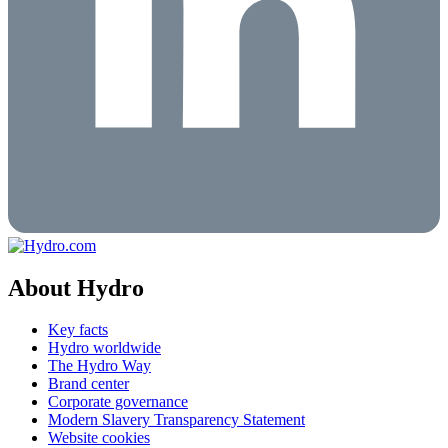
About Hydro
Key facts
Hydro worldwide
The Hydro Way
Brand center
Corporate governance
Modern Slavery Transparency Statement
Website cookies