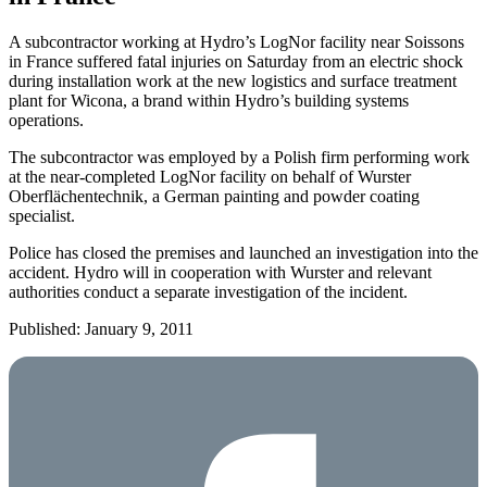
A subcontractor working at Hydro’s LogNor facility near Soissons
in France suffered fatal injuries on Saturday from an electric shock
during installation work at the new logistics and surface treatment
plant for Wicona, a brand within Hydro’s building systems
operations.
The subcontractor was employed by a Polish firm performing work
at the near-completed LogNor facility on behalf of Wurster
Oberflächentechnik, a German painting and powder coating
specialist.
Police has closed the premises and launched an investigation into the
accident. Hydro will in cooperation with Wurster and relevant
authorities conduct a separate investigation of the incident.
Published: January 9, 2011