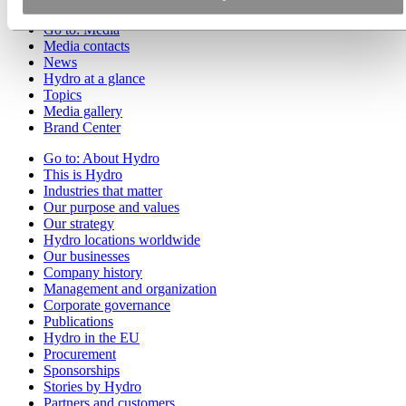
Go to:
Media
Media contacts
News
Hydro at a glance
Topics
Media gallery
Brand Center
Go to:
About Hydro
This is Hydro
Industries that matter
Our purpose and values
Our strategy
Hydro locations worldwide
Our businesses
Company history
Management and organization
Corporate governance
Publications
Hydro in the EU
Procurement
Sponsorships
Stories by Hydro
Partners and customers