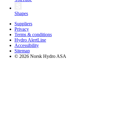
Shapes
Suppliers
Privacy
Terms & conditions
Hydro AlertLine
Accessibility
Sitemap
© 2026 Norsk Hydro ASA