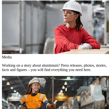
Media
Working on a story about aluminium? Press releases, photos, stories,
facts and figures – you will find everything you need here.