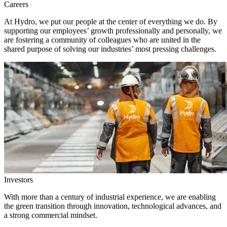
Careers
At Hydro, we put our people at the center of everything we do. By
supporting our employees’ growth professionally and personally, we
are fostering a community of colleagues who are united in the
shared purpose of solving our industries’ most pressing challenges.
Investors
With more than a century of industrial experience, we are enabling
the green transition through innovation, technological advances, and
a strong commercial mindset.