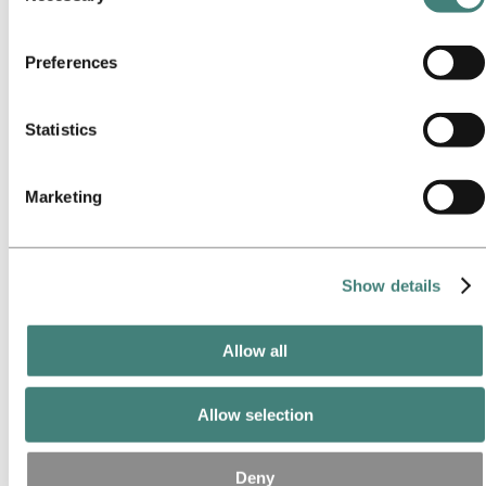
Our approach
services. The third party listed as responsible for a third-
Sustainability reporting
Roadmap to net-zero
party cookie is the Data Controller of the personal data
Operating in the Brazilian Amazon
Preferences
collected by their respective cookies. You can check who
Sustainability contact
these third parties are in the list of cookies below.
Go to:
Careers
Statistics
Job opportunities
Students and graduates
Life at Hydro
Career areas
Marketing
Meet our people
Recruitment journey
Contact and FAQ
Show details
Go to:
Investors
IR policy
Why invest in Hydro
The Hydro share
Allow all
Reports and presentations
Analyst information
Information for shareholders
Allow selection
Debt investors
Financial calendar
Investor contacts
Deny
News subscription