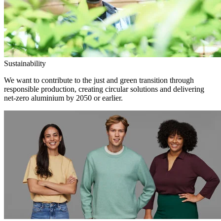
Sustainability
We want to contribute to the just and green transition through
responsible production, creating circular solutions and delivering
net-zero aluminium by 2050 or earlier.