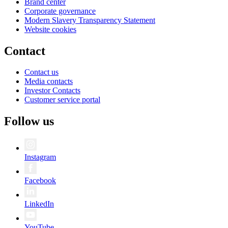
Brand center
Corporate governance
Modern Slavery Transparency Statement
Website cookies
Contact
Contact us
Media contacts
Investor Contacts
Customer service portal
Follow us
Instagram
Facebook
LinkedIn
YouTube