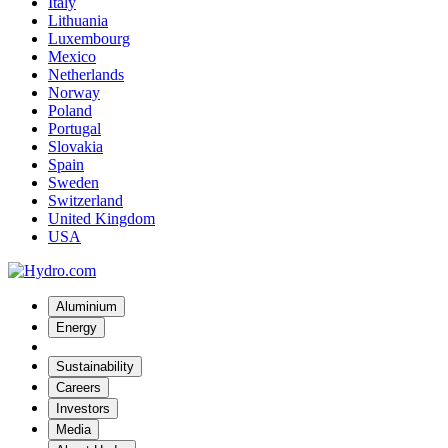
Italy
Lithuania
Luxembourg
Mexico
Netherlands
Norway
Poland
Portugal
Slovakia
Spain
Sweden
Switzerland
United Kingdom
USA
Aluminium
Energy
Sustainability
Careers
Investors
Media