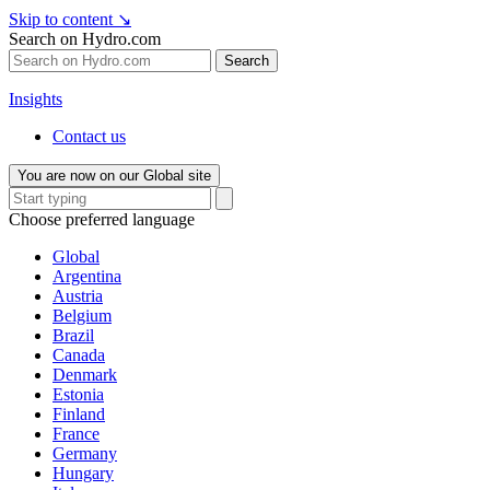
Skip to content
↘
Search on Hydro.com
Search
Insights
Contact us
You are now on our Global site
Choose preferred language
Global
Argentina
Austria
Belgium
Brazil
Canada
Denmark
Estonia
Finland
France
Germany
Hungary