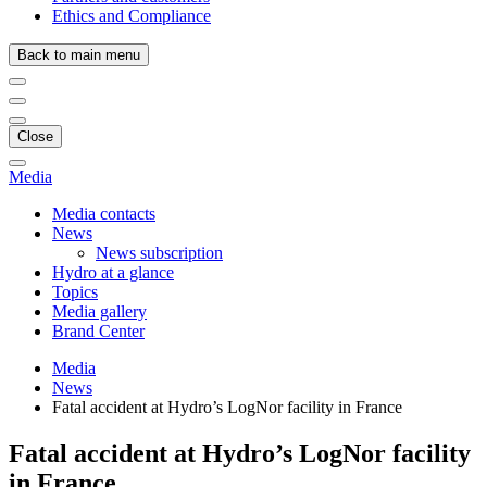
Ethics and Compliance
Back to main menu
Close
Media
Media contacts
News
News subscription
Hydro at a glance
Topics
Media gallery
Brand Center
Media
News
Fatal accident at Hydro’s LogNor facility in France
Fatal accident at Hydro’s LogNor facility
in France