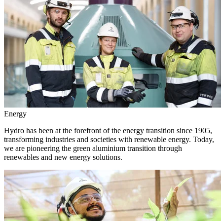
Energy
Hydro has been at the forefront of the energy transition since 1905,
transforming industries and societies with renewable energy. Today,
we are pioneering the green aluminium transition through
renewables and new energy solutions.