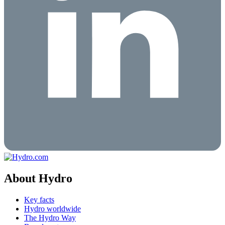
About Hydro
Key facts
Hydro worldwide
The Hydro Way