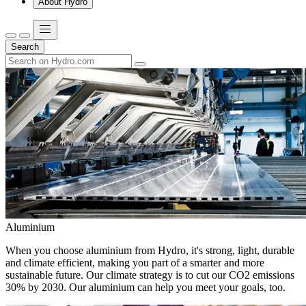
About Hydro
Search
Aluminium
When you choose aluminium from Hydro, it's strong, light, durable
and climate efficient, making you part of a smarter and more
sustainable future. Our climate strategy is to cut our CO2 emissions
30% by 2030. Our aluminium can help you meet your goals, too.