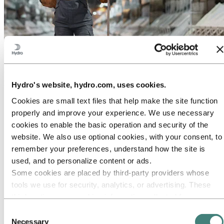
About Hydro
Hydro is a leading aluminium and renewable energy company that
builds businesses and partnerships for a more sustainable future. We
have 32,000 employees in more than 140 locations and 40 countries.
Hydro's website, hydro.com, uses cookies.
Go to:
Aluminium
Cookies are small text files that help make the site function
Products
properly and improve your experience. We use necessary
Industries we serve
cookies to enable the basic operation and security of the
About aluminium
Innovation and R&D
website. We also use optional cookies, with your consent, to
ALUMINIUM Exhibition 2026
remember your preferences, understand how the site is
used, and to personalize content or ads.
Go to:
Energy
Energy in Hydro
Some cookies are placed by third‑party providers whose
Hydro Rein
tools we use for security, analytics, or advertising. These
Power and market operations
third parties may combine information collected from your
Sustainability in Hydro Energy
use of our site with other information you have provided to
Consent
Go to:
Sustainability
them or that they have collected from your use of their
Necessary
Selection