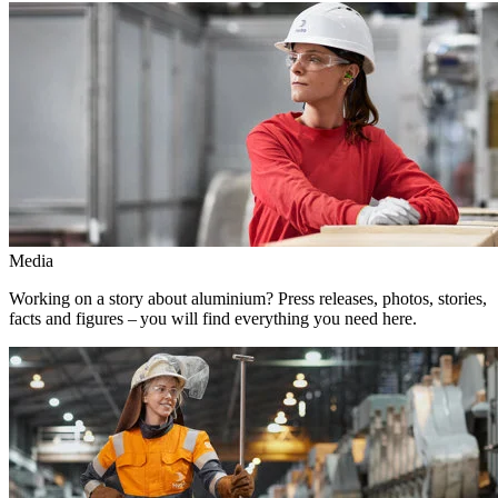
Media
Working on a story about aluminium? Press releases, photos, stories,
facts and figures – you will find everything you need here.