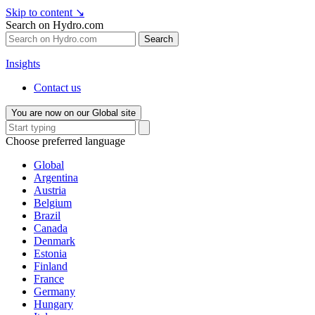
Skip to content
↘
Search on Hydro.com
Search
Insights
Contact us
You are now on our Global site
Choose preferred language
Global
Argentina
Austria
Belgium
Brazil
Canada
Denmark
Estonia
Finland
France
Germany
Hungary