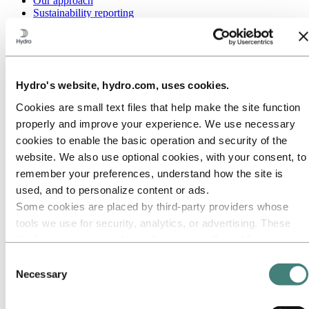
Our approach
Sustainability reporting
Roadmap to net-zero
Operating in the Brazilian Amazon
Sustainability contact
Go to:
Careers
Hydro's website, hydro.com, uses cookies.
Job opportunities
Students and graduates
Cookies are small text files that help make the site function
Life at Hydro
Career areas
properly and improve your experience. We use necessary
Meet our people
cookies to enable the basic operation and security of the
Recruitment journey
website. We also use optional cookies, with your consent, to
Contact and FAQ
remember your preferences, understand how the site is
Go to:
Investors
used, and to personalize content or ads.
IR policy
Some cookies are placed by third‑party providers whose
Why invest in Hydro
The Hydro share
tools we use for security, analytics, or advertising. These
Reports and presentations
third parties may combine information collected from your
Analyst information
use of our site with other information you have provided to
Information for shareholders
Consent
Debt investors
them or that they have collected from your use of their
Necessary
Selection
Financial calendar
services. The third party listed as responsible for a third-
Investor contacts
party cookie is the Data Controller of the personal data
News subscription