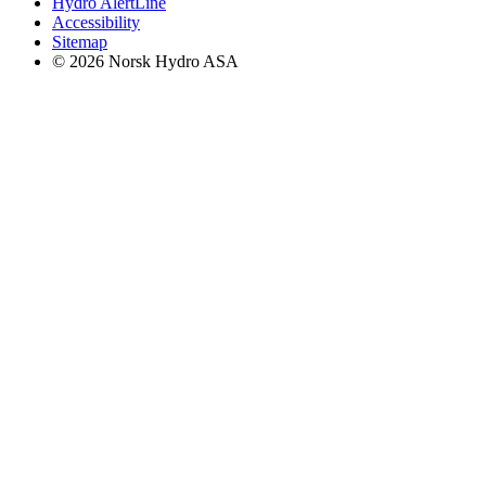
Hydro AlertLine
Accessibility
Sitemap
© 2026 Norsk Hydro ASA