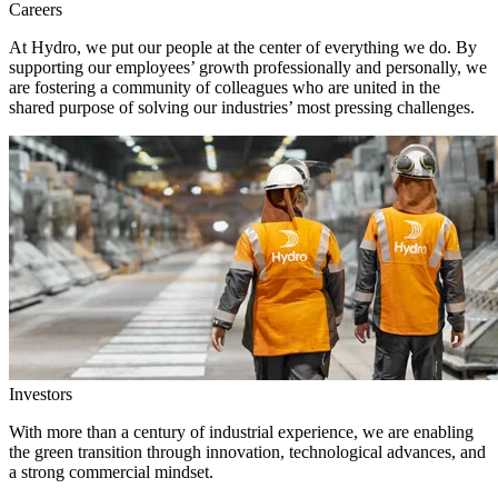
Careers
At Hydro, we put our people at the center of everything we do. By
supporting our employees’ growth professionally and personally, we
are fostering a community of colleagues who are united in the
shared purpose of solving our industries’ most pressing challenges.
Investors
With more than a century of industrial experience, we are enabling
the green transition through innovation, technological advances, and
a strong commercial mindset.