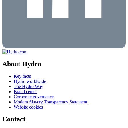
About Hydro
Key facts
Hydro worldwide
The Hydro Way
Brand center
Corporate governance
Modern Slavery Transparency Statement
Website cookies
Contact