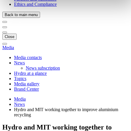
Ethics and Compliance
Back to main menu
Close
Media
Media contacts
News
News subscription
Hydro at a glance
Topics
Media gallery
Brand Center
Media
News
Hydro and MIT working together to improve aluminium
recycling
Hydro and MIT working together to