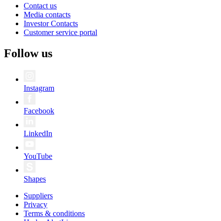
Contact us
Media contacts
Investor Contacts
Customer service portal
Follow us
Instagram
Facebook
LinkedIn
YouTube
Shapes
Suppliers
Privacy
Terms & conditions