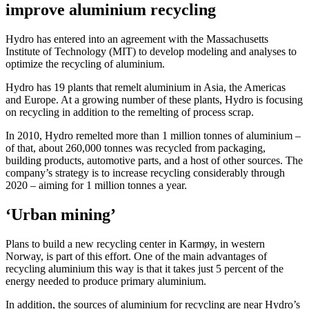
improve aluminium recycling
Hydro has entered into an agreement with the Massachusetts
Institute of Technology (MIT) to develop modeling and analyses to
optimize the recycling of aluminium.
Hydro has 19 plants that remelt aluminium in Asia, the Americas
and Europe. At a growing number of these plants, Hydro is focusing
on recycling in addition to the remelting of process scrap.
In 2010, Hydro remelted more than 1 million tonnes of aluminium –
of that, about 260,000 tonnes was recycled from packaging,
building products, automotive parts, and a host of other sources. The
company’s strategy is to increase recycling considerably through
2020 – aiming for 1 million tonnes a year.
‘Urban mining’
Plans to build a new recycling center in Karmøy, in western
Norway, is part of this effort. One of the main advantages of
recycling aluminium this way is that it takes just 5 percent of the
energy needed to produce primary aluminium.
In addition, the sources of aluminium for recycling are near Hydro’s