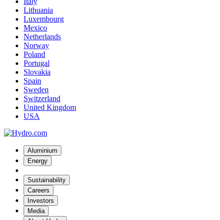
Italy
Lithuania
Luxembourg
Mexico
Netherlands
Norway
Poland
Portugal
Slovakia
Spain
Sweden
Switzerland
United Kingdom
USA
Aluminium
Energy
Sustainability
Careers
Investors
Media