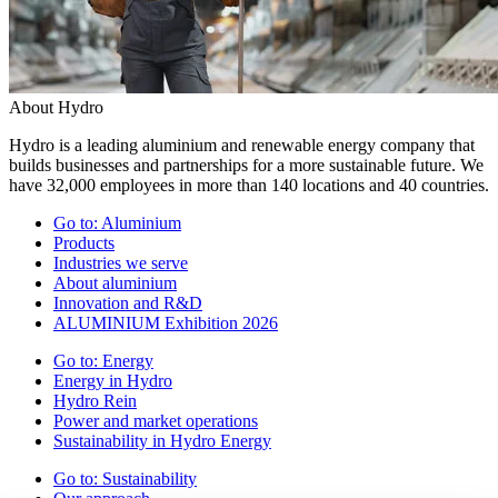
About Hydro
Hydro is a leading aluminium and renewable energy company that
builds businesses and partnerships for a more sustainable future. We
have 32,000 employees in more than 140 locations and 40 countries.
Go to:
Aluminium
Products
Industries we serve
About aluminium
Innovation and R&D
ALUMINIUM Exhibition 2026
Go to:
Energy
Energy in Hydro
Hydro Rein
Power and market operations
Sustainability in Hydro Energy
Go to:
Sustainability