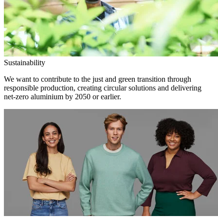
Sustainability
We want to contribute to the just and green transition through
responsible production, creating circular solutions and delivering
net-zero aluminium by 2050 or earlier.