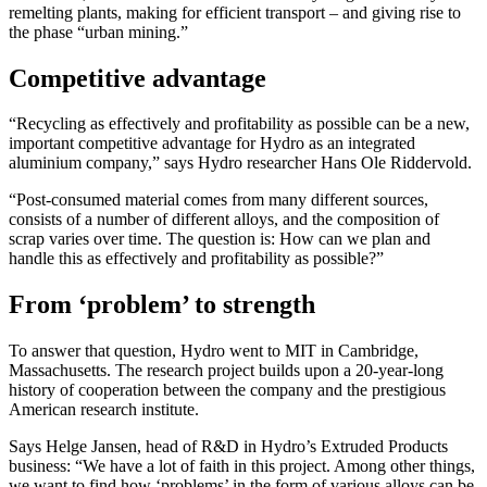
remelting plants, making for efficient transport – and giving rise to
the phase “urban mining.”
Competitive advantage
“Recycling as effectively and profitability as possible can be a new,
important competitive advantage for Hydro as an integrated
aluminium company,” says Hydro researcher Hans Ole Riddervold.
“Post-consumed material comes from many different sources,
consists of a number of different alloys, and the composition of
scrap varies over time. The question is: How can we plan and
handle this as effectively and profitability as possible?”
From ‘problem’ to strength
To answer that question, Hydro went to MIT in Cambridge,
Massachusetts. The research project builds upon a 20-year-long
history of cooperation between the company and the prestigious
American research institute.
Says Helge Jansen, head of R&D in Hydro’s Extruded Products
business: “We have a lot of faith in this project. Among other things,
we want to find how ‘problems’ in the form of various alloys can be