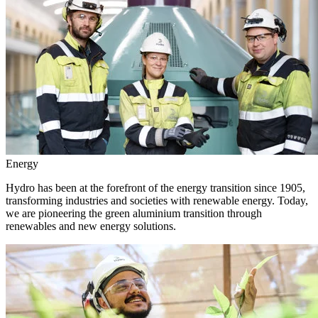
Energy
Hydro has been at the forefront of the energy transition since 1905,
transforming industries and societies with renewable energy. Today,
we are pioneering the green aluminium transition through
renewables and new energy solutions.