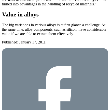
turned into advantages in the handling of recycled materials.”
Value in alloys
The big variations in various alloys is at first glance a challenge. At
the same time, alloy components, such as silicon, have considerable
value if we are able to extract them effectively.
Published: January 17, 2011