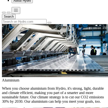
About Hydro
Search
Aluminium
When you choose aluminium from Hydro, it's strong, light, durable
and climate efficient, making you part of a smarter and more
sustainable future. Our climate strategy is to cut our CO2 emissions
30% by 2030. Our aluminium can help you meet your goals, too.