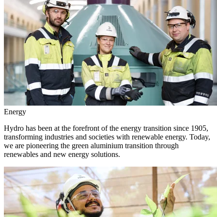
Energy
Hydro has been at the forefront of the energy transition since 1905,
transforming industries and societies with renewable energy. Today,
we are pioneering the green aluminium transition through
renewables and new energy solutions.