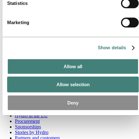
Statistics
Go to:
Media
Media contacts
News
Marketing
Hydro at a glance
Topics
Media gallery
Brand Center
Show details
Go to:
About Hydro
This is Hydro
Industries that matter
Allow all
Our purpose and values
Our strategy
Hydro locations worldwide
Allow selection
Our businesses
Company history
Management and organization
Deny
Corporate governance
Publications
Hydro in the EU
Procurement
Sponsorships
Stories by Hydro
Partners and customers