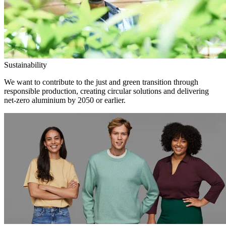
Sustainability
We want to contribute to the just and green transition through
responsible production, creating circular solutions and delivering
net-zero aluminium by 2050 or earlier.