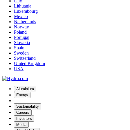
Italy
Lithuania
Luxembourg
Mexico
Netherlands
Norway
Poland
Portugal
Slovakia
Spain
Sweden
Switzerland
United Kingdom
USA
Aluminium
Energy
Sustainability
Careers
Investors
Media