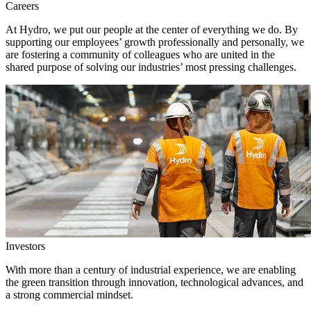
Careers
At Hydro, we put our people at the center of everything we do. By
supporting our employees’ growth professionally and personally, we
are fostering a community of colleagues who are united in the
shared purpose of solving our industries’ most pressing challenges.
Investors
With more than a century of industrial experience, we are enabling
the green transition through innovation, technological advances, and
a strong commercial mindset.