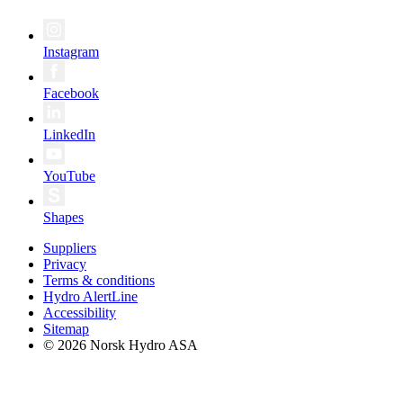
Instagram
Facebook
LinkedIn
YouTube
Shapes
Suppliers
Privacy
Terms & conditions
Hydro AlertLine
Accessibility
Sitemap
© 2026 Norsk Hydro ASA