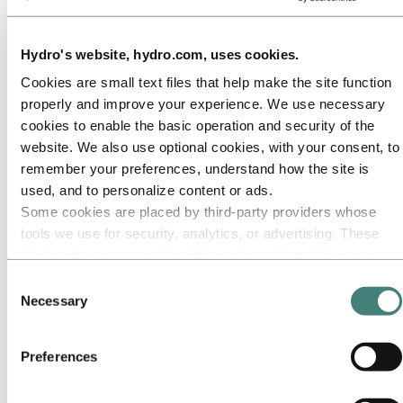
Our approach
Sustainability reporting
Roadmap to net-zero
Operating in the Brazilian Amazon
Hydro's website, hydro.com, uses cookies.
Sustainability contact
Cookies are small text files that help make the site function
Go to:
Careers
properly and improve your experience. We use necessary
Job opportunities
cookies to enable the basic operation and security of the
Students and graduates
Life at Hydro
website. We also use optional cookies, with your consent, to
Career areas
remember your preferences, understand how the site is
Meet our people
used, and to personalize content or ads.
Recruitment journey
Contact and FAQ
Some cookies are placed by third‑party providers whose
tools we use for security, analytics, or advertising. These
Go to:
Investors
third parties may combine information collected from your
IR policy
Why invest in Hydro
use of our site with other information you have provided to
Consent
The Hydro share
them or that they have collected from your use of their
Necessary
Selection
Reports and presentations
services. The third party listed as responsible for a third-
Analyst information
Information for shareholders
party cookie is the Data Controller of the personal data
Debt investors
Preferences
collected by their respective cookies. You can check who
Financial calendar
these third parties are in the list of cookies below.
Investor contacts
News subscription