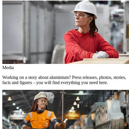
Media
Working on a story about aluminium? Press releases, photos, stories,
facts and figures – you will find everything you need here.