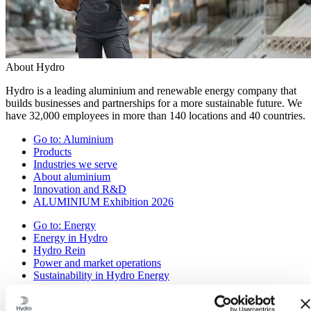
About Hydro
Hydro is a leading aluminium and renewable energy company that
builds businesses and partnerships for a more sustainable future. We
have 32,000 employees in more than 140 locations and 40 countries.
Go to:
Aluminium
Products
Industries we serve
About aluminium
Innovation and R&D
ALUMINIUM Exhibition 2026
Go to:
Energy
Energy in Hydro
Hydro Rein
Power and market operations
Sustainability in Hydro Energy
Go to:
Sustainability