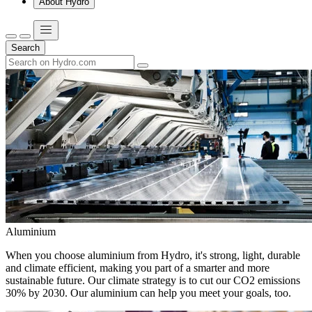
About Hydro
Search
Aluminium
When you choose aluminium from Hydro, it's strong, light, durable
and climate efficient, making you part of a smarter and more
sustainable future. Our climate strategy is to cut our CO2 emissions
30% by 2030. Our aluminium can help you meet your goals, too.