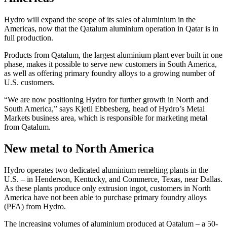
Hydro will expand the scope of its sales of aluminium in the
Americas, now that the Qatalum aluminium operation in Qatar is in
full production.
Products from Qatalum, the largest aluminium plant ever built in one
phase, makes it possible to serve new customers in South America,
as well as offering primary foundry alloys to a growing number of
U.S. customers.
“We are now positioning Hydro for further growth in North and
South America,” says Kjetil Ebbesberg, head of Hydro’s Metal
Markets business area, which is responsible for marketing metal
from Qatalum.
New metal to North America
Hydro operates two dedicated aluminium remelting plants in the
U.S. – in Henderson, Kentucky, and Commerce, Texas, near Dallas.
As these plants produce only extrusion ingot, customers in North
America have not been able to purchase primary foundry alloys
(PFA) from Hydro.
The increasing volumes of aluminium produced at Qatalum – a 50-