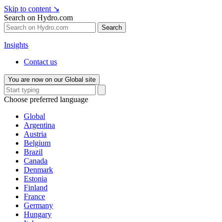
Skip to content
↘
Search on Hydro.com
Search
Insights
Contact us
You are now on our Global site
Choose preferred language
Global
Argentina
Austria
Belgium
Brazil
Canada
Denmark
Estonia
Finland
France
Germany
Hungary