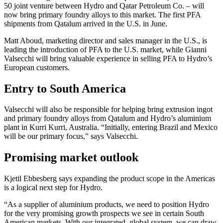
50 joint venture between Hydro and Qatar Petroleum Co. – will
now bring primary foundry alloys to this market. The first PFA
shipments from Qatalum arrived in the U.S. in June.
Matt Aboud, marketing director and sales manager in the U.S., is
leading the introduction of PFA to the U.S. market, while Gianni
Valsecchi will bring valuable experience in selling PFA to Hydro’s
European customers.
Entry to South America
Valsecchi will also be responsible for helping bring extrusion ingot
and primary foundry alloys from Qatalum and Hydro’s aluminium
plant in Kurri Kurri, Australia. “Initially, entering Brazil and Mexico
will be our primary focus,” says Valsecchi.
Promising market outlook
Kjetil Ebbesberg says expanding the product scope in the Americas
is a logical next step for Hydro.
“As a supplier of aluminium products, we need to position Hydro
for the very promising growth prospects we see in certain South
American markets. With our integrated, global system, we can draw