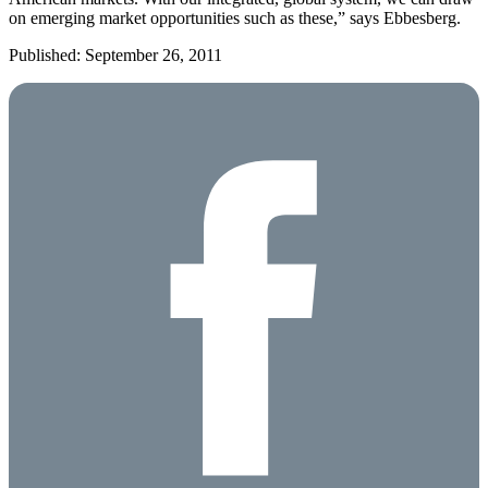
on emerging market opportunities such as these,” says Ebbesberg.
Published: September 26, 2011