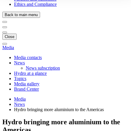
Ethics and Compliance
Back to main menu
Close
Media
Media contacts
News
News subscription
Hydro at a glance
Topics
Media gallery
Brand Center
Media
News
Hydro bringing more aluminium to the Americas
Hydro bringing more aluminium to the
Americas