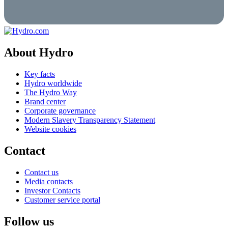
About Hydro
Key facts
Hydro worldwide
The Hydro Way
Brand center
Corporate governance
Modern Slavery Transparency Statement
Website cookies
Contact
Contact us
Media contacts
Investor Contacts
Customer service portal
Follow us