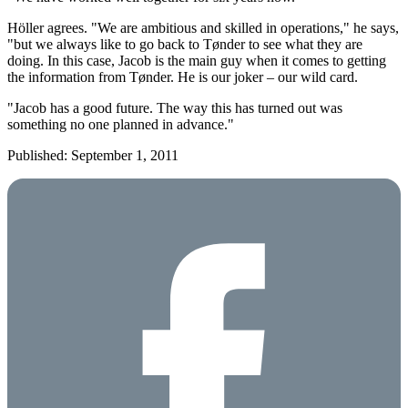
Höller agrees. "We are ambitious and skilled in operations," he says,
"but we always like to go back to Tønder to see what they are
doing. In this case, Jacob is the main guy when it comes to getting
the information from Tønder. He is our joker – our wild card.
"Jacob has a good future. The way this has turned out was
something no one planned in advance."
Published: September 1, 2011