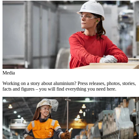
Media
Working on a story about aluminium? Press releases, photos, stories,
facts and figures – you will find everything you need here.