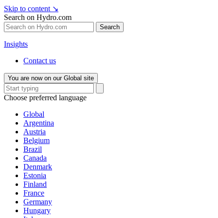
Skip to content
↘
Search on Hydro.com
Search
Insights
Contact us
You are now on our Global site
Choose preferred language
Global
Argentina
Austria
Belgium
Brazil
Canada
Denmark
Estonia
Finland
France
Germany
Hungary