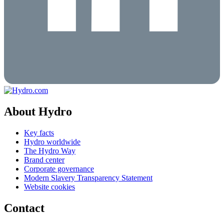
About Hydro
Key facts
Hydro worldwide
The Hydro Way
Brand center
Corporate governance
Modern Slavery Transparency Statement
Website cookies
Contact