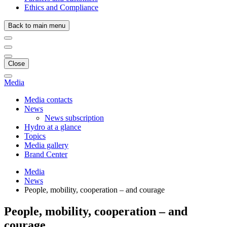
Ethics and Compliance
Back to main menu
Close
Media
Media contacts
News
News subscription
Hydro at a glance
Topics
Media gallery
Brand Center
Media
News
People, mobility, cooperation – and courage
People, mobility, cooperation – and
courage