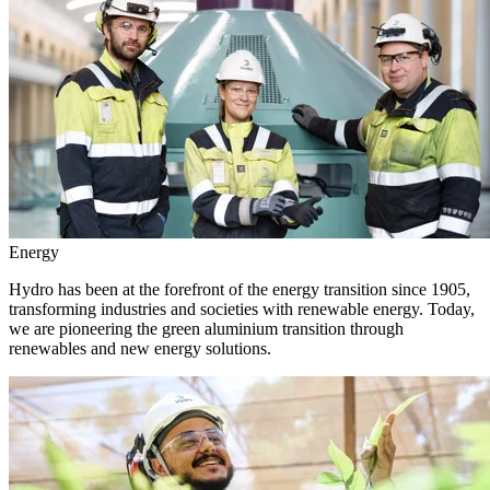
Energy
Hydro has been at the forefront of the energy transition since 1905,
transforming industries and societies with renewable energy. Today,
we are pioneering the green aluminium transition through
renewables and new energy solutions.