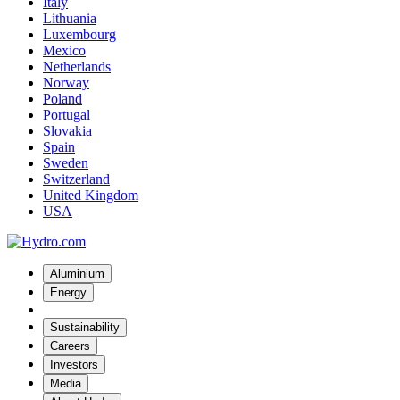
Italy
Lithuania
Luxembourg
Mexico
Netherlands
Norway
Poland
Portugal
Slovakia
Spain
Sweden
Switzerland
United Kingdom
USA
Aluminium
Energy
Sustainability
Careers
Investors
Media