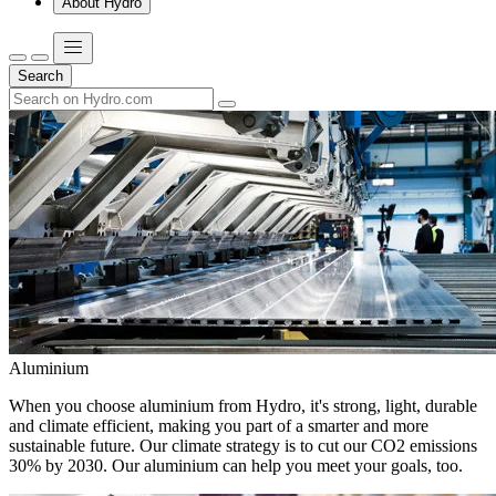
About Hydro
Search
Aluminium
When you choose aluminium from Hydro, it's strong, light, durable
and climate efficient, making you part of a smarter and more
sustainable future. Our climate strategy is to cut our CO2 emissions
30% by 2030. Our aluminium can help you meet your goals, too.