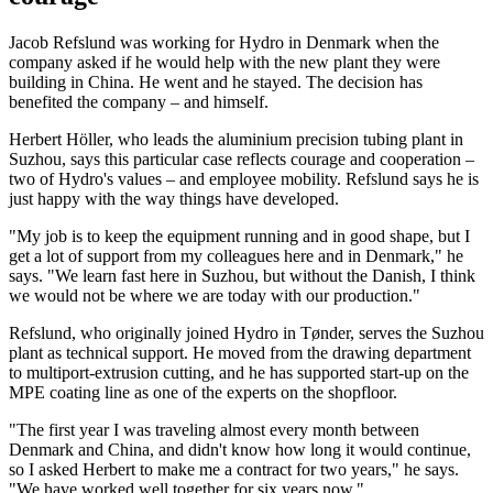
Jacob Refslund was working for Hydro in Denmark when the
company asked if he would help with the new plant they were
building in China. He went and he stayed. The decision has
benefited the company – and himself.
Herbert Höller, who leads the aluminium precision tubing plant in
Suzhou, says this particular case reflects courage and cooperation –
two of Hydro's values – and employee mobility. Refslund says he is
just happy with the way things have developed.
"My job is to keep the equipment running and in good shape, but I
get a lot of support from my colleagues here and in Denmark," he
says. "We learn fast here in Suzhou, but without the Danish, I think
we would not be where we are today with our production."
Refslund, who originally joined Hydro in Tønder, serves the Suzhou
plant as technical support. He moved from the drawing department
to multiport-extrusion cutting, and he has supported start-up on the
MPE coating line as one of the experts on the shopfloor.
"The first year I was traveling almost every month between
Denmark and China, and didn't know how long it would continue,
so I asked Herbert to make me a contract for two years," he says.
"We have worked well together for six years now."