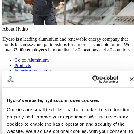
About Hydro
Hydro is a leading aluminium and renewable energy company that
builds businesses and partnerships for a more sustainable future. We
have 32,000 employees in more than 140 locations and 40 countries.
Go to:
Aluminium
Products
Industries we serve
About aluminium
Innovation and R&D
ALUMINIUM Exhibition 2026
Go to:
Energy
Hydro's website, hydro.com, uses cookies.
Energy in Hydro
Hydro Rein
Cookies are small text files that help make the site function
Power and market operations
properly and improve your experience. We use necessary
Sustainability in Hydro Energy
cookies to enable the basic operation and security of the
Go to:
Sustainability
website. We also use optional cookies, with your consent, to