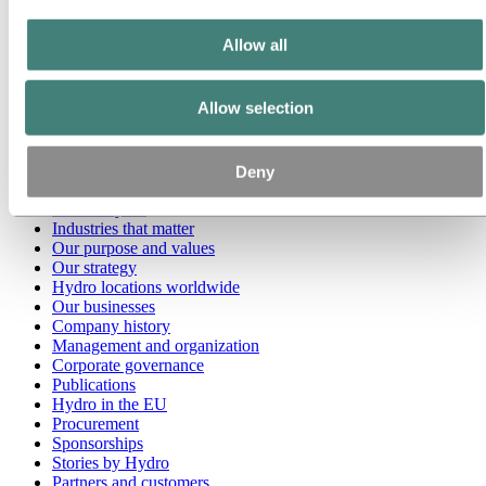
Go to:
Media
Allow all
Media contacts
News
Hydro at a glance
Allow selection
Topics
Media gallery
Brand Center
Deny
Go to:
About Hydro
This is Hydro
Industries that matter
Our purpose and values
Our strategy
Hydro locations worldwide
Our businesses
Company history
Management and organization
Corporate governance
Publications
Hydro in the EU
Procurement
Sponsorships
Stories by Hydro
Partners and customers