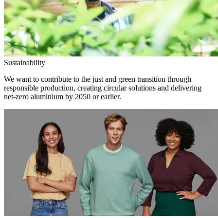
Sustainability
We want to contribute to the just and green transition through
responsible production, creating circular solutions and delivering
net-zero aluminium by 2050 or earlier.