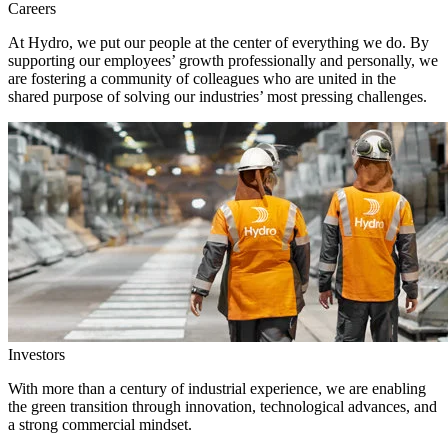
Careers
At Hydro, we put our people at the center of everything we do. By
supporting our employees’ growth professionally and personally, we
are fostering a community of colleagues who are united in the
shared purpose of solving our industries’ most pressing challenges.
Investors
With more than a century of industrial experience, we are enabling
the green transition through innovation, technological advances, and
a strong commercial mindset.