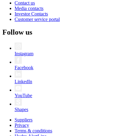
Contact us
Media contacts
Investor Contacts
Customer service portal
Follow us
Instagram
Facebook
LinkedIn
YouTube
Shapes
Suppliers
Privacy
Terms & conditions