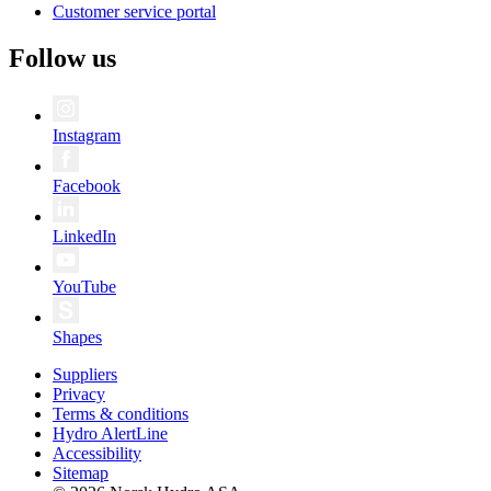
Customer service portal
Follow us
Instagram
Facebook
LinkedIn
YouTube
Shapes
Suppliers
Privacy
Terms & conditions
Hydro AlertLine
Accessibility
Sitemap