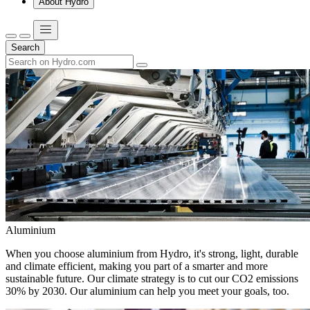
About Hydro
Search
Aluminium
When you choose aluminium from Hydro, it's strong, light, durable
and climate efficient, making you part of a smarter and more
sustainable future. Our climate strategy is to cut our CO2 emissions
30% by 2030. Our aluminium can help you meet your goals, too.