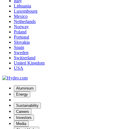
Italy
Lithuania
Luxembourg
Mexico
Netherlands
Norway
Poland
Portugal
Slovakia
Spain
Sweden
Switzerland
United Kingdom
USA
Aluminium
Energy
Sustainability
Careers
Investors
Media