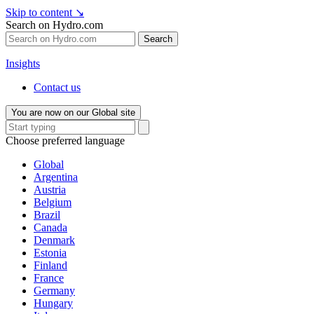
Skip to content
↘
Search on Hydro.com
Search
Insights
Contact us
You are now on our Global site
Choose preferred language
Global
Argentina
Austria
Belgium
Brazil
Canada
Denmark
Estonia
Finland
France
Germany
Hungary