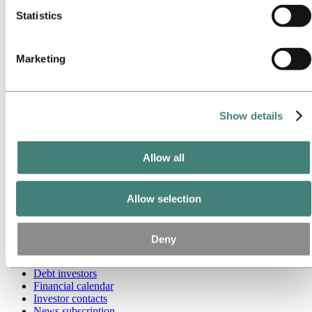
Our approach
Sustainability reporting
Statistics
Roadmap to net-zero
Operating in the Brazilian Amazon
Sustainability contact
Marketing
Go to:
Careers
Job opportunities
Students and graduates
Life at Hydro
Show details
Career areas
Meet our people
Recruitment journey
Allow all
Contact and FAQ
Go to:
Investors
IR policy
Allow selection
Why invest in Hydro
The Hydro share
Reports and presentations
Deny
Analyst information
Information for shareholders
Debt investors
Financial calendar
Investor contacts
News subscription