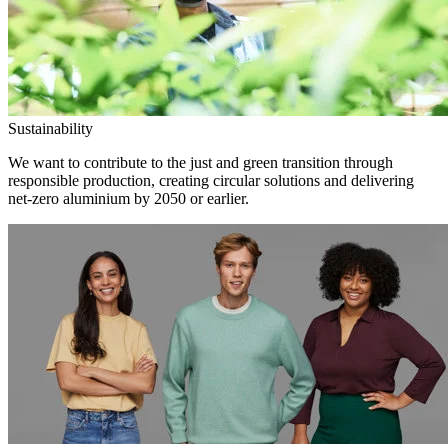
Sustainability
We want to contribute to the just and green transition through
responsible production, creating circular solutions and delivering
net-zero aluminium by 2050 or earlier.