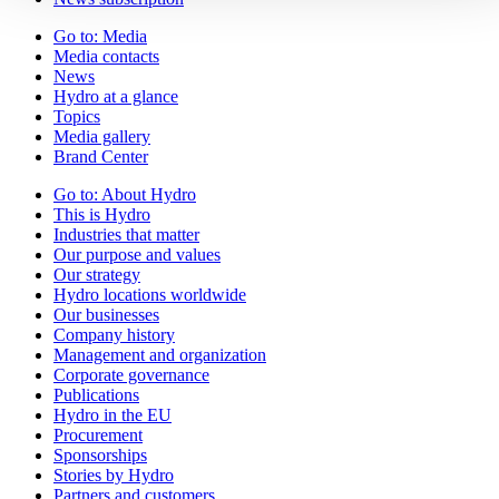
Go to:
Media
Media contacts
News
Hydro at a glance
Topics
Media gallery
Brand Center
Go to:
About Hydro
This is Hydro
Industries that matter
Our purpose and values
Our strategy
Hydro locations worldwide
Our businesses
Company history
Management and organization
Corporate governance
Publications
Hydro in the EU
Procurement
Sponsorships
Stories by Hydro
Partners and customers