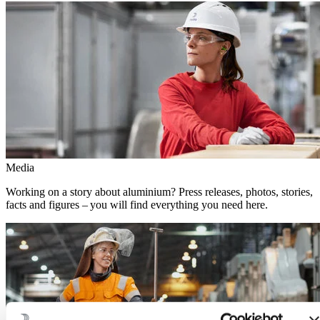
Media
Working on a story about aluminium? Press releases, photos, stories,
facts and figures – you will find everything you need here.