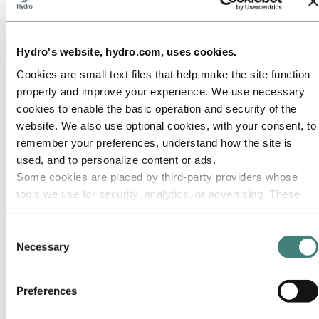
Hydro's website, hydro.com, uses cookies.
About Hydro
Cookies are small text files that help make the site function
properly and improve your experience. We use necessary
Hydro is a leading aluminium and renewable energy company that
builds businesses and partnerships for a more sustainable future. We
cookies to enable the basic operation and security of the
have 32,000 employees in more than 140 locations and 40 countries.
website. We also use optional cookies, with your consent, to
remember your preferences, understand how the site is
Go to:
Aluminium
Products
used, and to personalize content or ads.
Industries we serve
Some cookies are placed by third‑party providers whose
About aluminium
tools we use for security, analytics, or advertising. These
Innovation and R&D
ALUMINIUM Exhibition 2026
third parties may combine information collected from your
use of our site with other information you have provided to
Go to:
Energy
Consent
Energy in Hydro
them or that they have collected from your use of their
Necessary
Selection
Hydro Rein
services. The third party listed as responsible for a third-
Power and market operations
party cookie is the Data Controller of the personal data
Sustainability in Hydro Energy
Preferences
collected by their respective cookies. You can check who
Go to:
Sustainability
these third parties are in the list of cookies below.