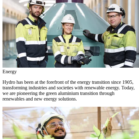
Energy
Hydro has been at the forefront of the energy transition since 1905,
transforming industries and societies with renewable energy. Today,
we are pioneering the green aluminium transition through
renewables and new energy solutions.