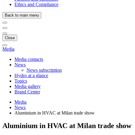
Ethics and Compliance
Back to main menu
Close
Media
Media contacts
News
News subscription
Hydro at a glance
Topics
Media gallery
Brand Center
Media
News
Aluminium in HVAC at Milan trade show
Aluminium in HVAC at Milan trade show