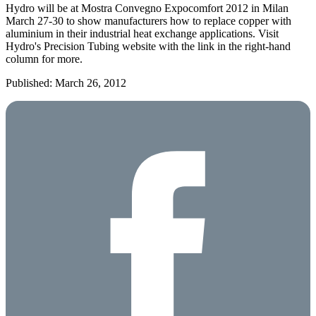
Hydro will be at Mostra Convegno Expocomfort 2012 in Milan
March 27-30 to show manufacturers how to replace copper with
aluminium in their industrial heat exchange applications. Visit
Hydro's Precision Tubing website with the link in the right-hand
column for more.
Published: March 26, 2012