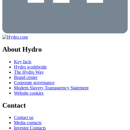
About Hydro
Key facts
Hydro worldwide
The Hydro Way
Brand center
Corporate governance
Modern Slavery Transparency Statement
Website cookies
Contact
Contact us
Media contacts
Investor Contacts