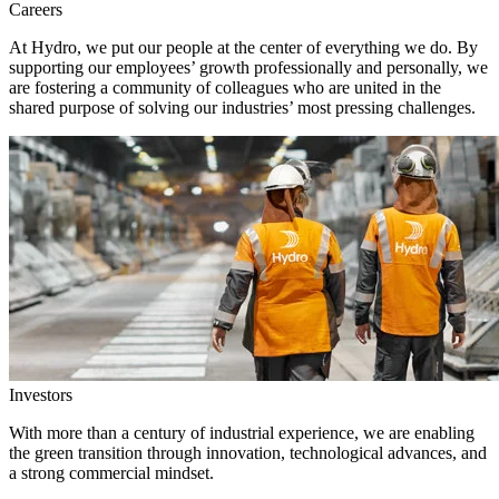
Careers
At Hydro, we put our people at the center of everything we do. By
supporting our employees’ growth professionally and personally, we
are fostering a community of colleagues who are united in the
shared purpose of solving our industries’ most pressing challenges.
Investors
With more than a century of industrial experience, we are enabling
the green transition through innovation, technological advances, and
a strong commercial mindset.