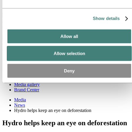
Ethics and Compliance
Back to main menu
Show details
Allow all
Close
Media
Allow selection
Media contacts
News
News subscription
Deny
Hydro at a glance
Topics
Media gallery
Brand Center
Media
News
Hydro helps keep an eye on deforestation
Hydro helps keep an eye on deforestation