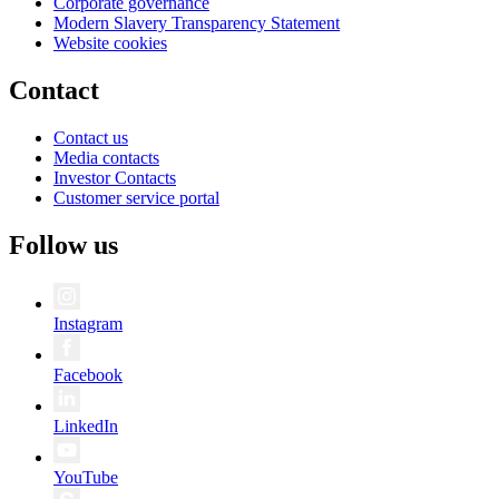
Corporate governance
Modern Slavery Transparency Statement
Website cookies
Contact
Contact us
Media contacts
Investor Contacts
Customer service portal
Follow us
Instagram
Facebook
LinkedIn
YouTube