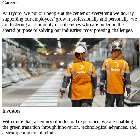
Careers
At Hydro, we put our people at the center of everything we do. By
supporting our employees’ growth professionally and personally, we
are fostering a community of colleagues who are united in the
shared purpose of solving our industries’ most pressing challenges.
Investors
With more than a century of industrial experience, we are enabling
the green transition through innovation, technological advances, and
a strong commercial mindset.