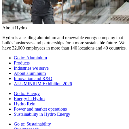
About Hydro
Hydro is a leading aluminium and renewable energy company that
builds businesses and partnerships for a more sustainable future. We
have 32,000 employees in more than 140 locations and 40 countries.
Go to:
Aluminium
Products
Industries we serve
About aluminium
Innovation and R&D
ALUMINIUM Exhibition 2026
Go to:
Energy
Energy in Hydro
Hydro Rein
Power and market operations
Sustainability in Hydro Energy
Go to:
Sustainability