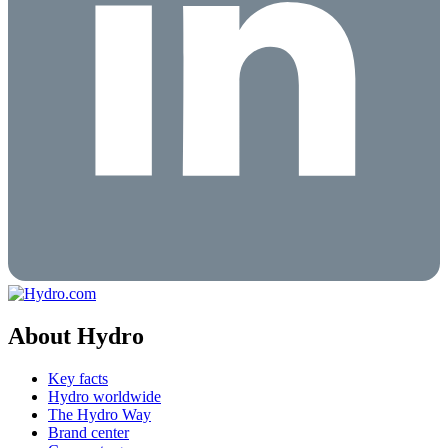
About Hydro
Key facts
Hydro worldwide
The Hydro Way
Brand center