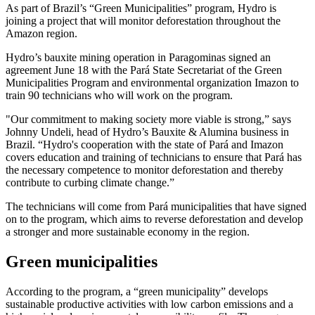
As part of Brazil’s “Green Municipalities” program, Hydro is
joining a project that will monitor deforestation throughout the
Amazon region.
Hydro’s bauxite mining operation in Paragominas signed an
agreement June 18 with the Pará State Secretariat of the Green
Municipalities Program and environmental organization Imazon to
train 90 technicians who will work on the program.
"Our commitment to making society more viable is strong,” says
Johnny Undeli, head of Hydro’s Bauxite & Alumina business in
Brazil. “Hydro's cooperation with the state of Pará and Imazon
covers education and training of technicians to ensure that Pará has
the necessary competence to monitor deforestation and thereby
contribute to curbing climate change.”
The technicians will come from Pará municipalities that have signed
on to the program, which aims to reverse deforestation and develop
a stronger and more sustainable economy in the region.
Green municipalities
According to the program, a “green municipality” develops
sustainable productive activities with low carbon emissions and a