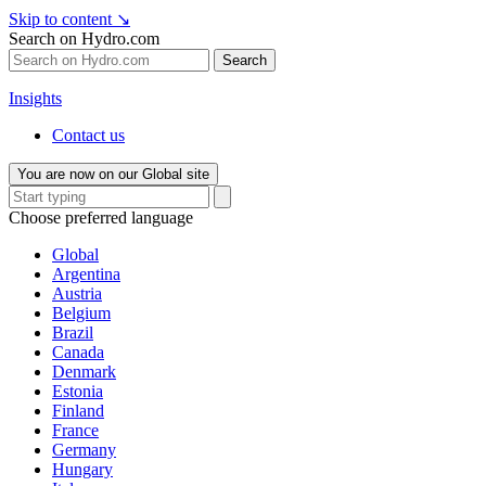
Skip to content
↘
Search on Hydro.com
Search
Insights
Contact us
You are now on our Global site
Choose preferred language
Global
Argentina
Austria
Belgium
Brazil
Canada
Denmark
Estonia
Finland
France
Germany
Hungary