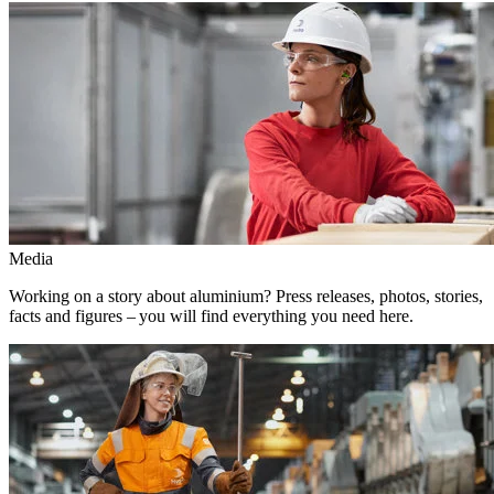
Media
Working on a story about aluminium? Press releases, photos, stories,
facts and figures – you will find everything you need here.