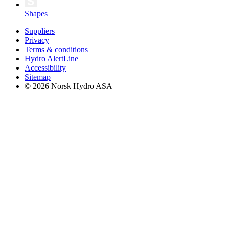
Shapes
Suppliers
Privacy
Terms & conditions
Hydro AlertLine
Accessibility
Sitemap
© 2026 Norsk Hydro ASA