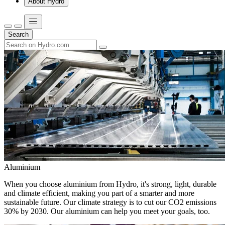
About Hydro
Search
Aluminium
When you choose aluminium from Hydro, it's strong, light, durable
and climate efficient, making you part of a smarter and more
sustainable future. Our climate strategy is to cut our CO2 emissions
30% by 2030. Our aluminium can help you meet your goals, too.