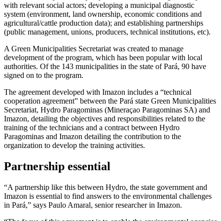
with relevant social actors; developing a municipal diagnostic
system (environment, land ownership, economic conditions and
agricultural/cattle production data); and establishing partnerships
(public management, unions, producers, technical institutions, etc).
A Green Municipalities Secretariat was created to manage
development of the program, which has been popular with local
authorities. Of the 143 municipalities in the state of Pará, 90 have
signed on to the program.
The agreement developed with Imazon includes a “technical
cooperation agreement” between the Pará state Green Municipalities
Secretariat, Hydro Paragominas (Mineraçao Paragominas SA) and
Imazon, detailing the objectives and responsibilities related to the
training of the technicians and a contract between Hydro
Paragominas and Imazon detailing the contribution to the
organization to develop the training activities.
Partnership essential
“A partnership like this between Hydro, the state government and
Imazon is essential to find answers to the environmental challenges
in Pará,” says Paulo Amaral, senior researcher in Imazon.