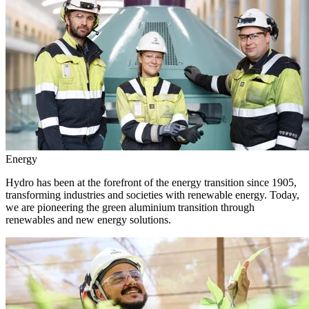
Energy
Hydro has been at the forefront of the energy transition since 1905,
transforming industries and societies with renewable energy. Today,
we are pioneering the green aluminium transition through
renewables and new energy solutions.