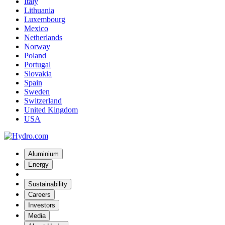
Italy
Lithuania
Luxembourg
Mexico
Netherlands
Norway
Poland
Portugal
Slovakia
Spain
Sweden
Switzerland
United Kingdom
USA
Aluminium
Energy
Sustainability
Careers
Investors
Media