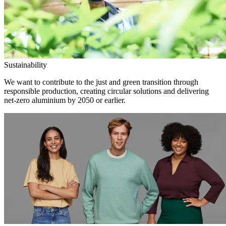
Sustainability
We want to contribute to the just and green transition through
responsible production, creating circular solutions and delivering
net-zero aluminium by 2050 or earlier.