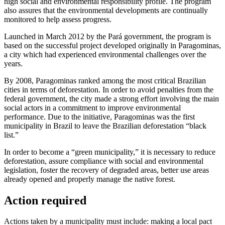
high social and environmental responsibility profile. The program
also assures that the environmental developments are continually
monitored to help assess progress.
Launched in March 2012 by the Pará government, the program is
based on the successful project developed originally in Paragominas,
a city which had experienced environmental challenges over the
years.
By 2008, Paragominas ranked among the most critical Brazilian
cities in terms of deforestation. In order to avoid penalties from the
federal government, the city made a strong effort involving the main
social actors in a commitment to improve environmental
performance. Due to the initiative, Paragominas was the first
municipality in Brazil to leave the Brazilian deforestation “black
list.”
In order to become a “green municipality,” it is necessary to reduce
deforestation, assure compliance with social and environmental
legislation, foster the recovery of degraded areas, better use areas
already opened and properly manage the native forest.
Action required
Actions taken by a municipality must include: making a local pact