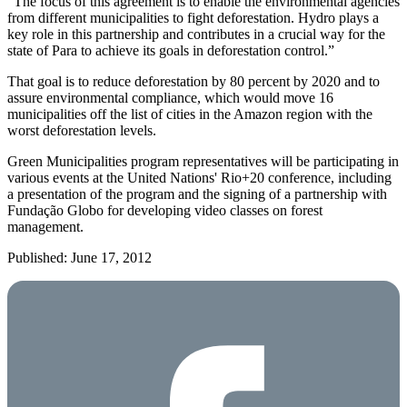
“The focus of this agreement is to enable the environmental agencies
from different municipalities to fight deforestation. Hydro plays a
key role in this partnership and contributes in a crucial way for the
state of Para to achieve its goals in deforestation control.”
That goal is to reduce deforestation by 80 percent by 2020 and to
assure environmental compliance, which would move 16
municipalities off the list of cities in the Amazon region with the
worst deforestation levels.
Green Municipalities program representatives will be participating in
various events at the United Nations' Rio+20 conference, including
a presentation of the program and the signing of a partnership with
Fundação Globo for developing video classes on forest
management.
Published: June 17, 2012