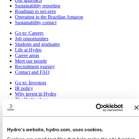
Our approach
Sustainability reporting
Roadmap to net-zero
Operating in the Brazilian Amazon
Sustainability contact
Go to:
Careers
Job opportunities
Students and graduates
Life at Hydro
Career areas
Meet our people
Recruitment journey
Contact and FAQ
Go to:
Investors
IR policy
Why invest in Hydro
The Hydro share
Reports and presentations
Analyst information
Information for shareholders
Debt investors
Financial calendar
Hydro's website, hydro.com, uses cookies.
Investor contacts
News subscription