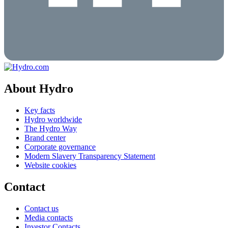
About Hydro
Key facts
Hydro worldwide
The Hydro Way
Brand center
Corporate governance
Modern Slavery Transparency Statement
Website cookies
Contact
Contact us
Media contacts
Investor Contacts