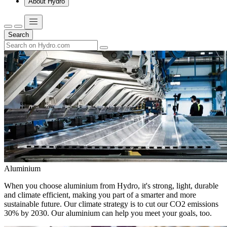
About Hydro
Search
Aluminium
When you choose aluminium from Hydro, it's strong, light, durable
and climate efficient, making you part of a smarter and more
sustainable future. Our climate strategy is to cut our CO2 emissions
30% by 2030. Our aluminium can help you meet your goals, too.