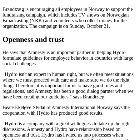
Brandtzæg is encouraging all employees in Norway to support the
fundraising campaign, which includes TV shows on Norwegian
Broadcasting (NRK) and volunteers who collect money for the
organization. The campaign is on Sunday, October 21.
Openness and trust
He says that Amnesty is an important partner in helping Hydro
formulate guidelines for employee behavior in countries with large
social challenges.
"Hydro isn't an expert in human right, but we often meet situations
where we must proceed with care and make sure we do the right
thing. Therefore, it is important for us to have good rules and
regulations, and Amnesty has been a good dialog partner when we
have been creating our guidelines," says Brandtzæg.
Beate Ekeløve-Slydal of Amnesty International Norway says the
cooperation with Hydro has produced good results.
"Hydro is a company with a great willingness to take up the right
discussions. Amnesty and Hydro have relationship based on
openness and trust. Hydro has invited us into processes when