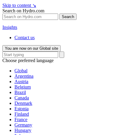
Skip to content
↘
Search on Hydro.com
Search
Insights
Contact us
You are now on our Global site
Choose preferred language
Global
Argentina
Austria
Belgium
Brazil
Canada
Denmark
Estonia
Finland
France
Germany
Hungary