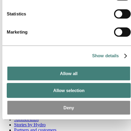
these third parties are in the list of cookies below.
Go to:
Media
Statistics
Media contacts
News
Hydro at a glance
Topics
Marketing
Media gallery
Brand Center
Go to:
About Hydro
Show details
This is Hydro
Industries that matter
Our purpose and values
Our strategy
Allow all
Hydro locations worldwide
Our businesses
Company history
Allow selection
Management and organization
Corporate governance
Publications
Deny
Hydro in the EU
Procurement
Sponsorships
Stories by Hydro
Partners and customers