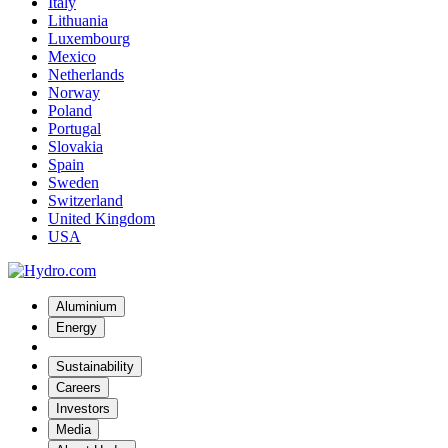
Italy
Lithuania
Luxembourg
Mexico
Netherlands
Norway
Poland
Portugal
Slovakia
Spain
Sweden
Switzerland
United Kingdom
USA
Aluminium
Energy
Sustainability
Careers
Investors
Media