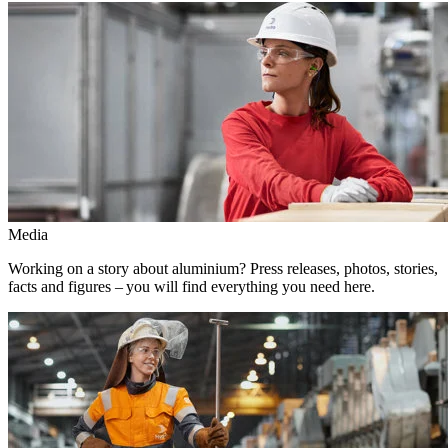
Media
Working on a story about aluminium? Press releases, photos, stories,
facts and figures – you will find everything you need here.