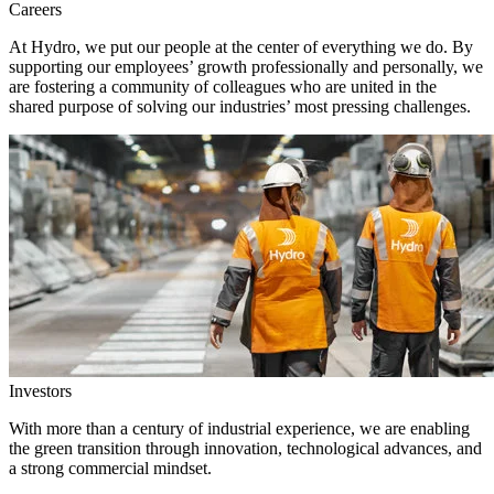
Careers
At Hydro, we put our people at the center of everything we do. By
supporting our employees’ growth professionally and personally, we
are fostering a community of colleagues who are united in the
shared purpose of solving our industries’ most pressing challenges.
Investors
With more than a century of industrial experience, we are enabling
the green transition through innovation, technological advances, and
a strong commercial mindset.