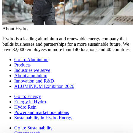
About Hydro
Hydro is a leading aluminium and renewable energy company that
builds businesses and partnerships for a more sustainable future. We
have 32,000 employees in more than 140 locations and 40 countries.
Go to:
Aluminium
Products
Industries we serve
About aluminium
Innovation and R&D
ALUMINIUM Exhibition 2026
Go to:
Energy
Energy in Hydro
Hydro Rein
Power and market operations
Sustainability in Hydro Energy
Go to:
Sustainability