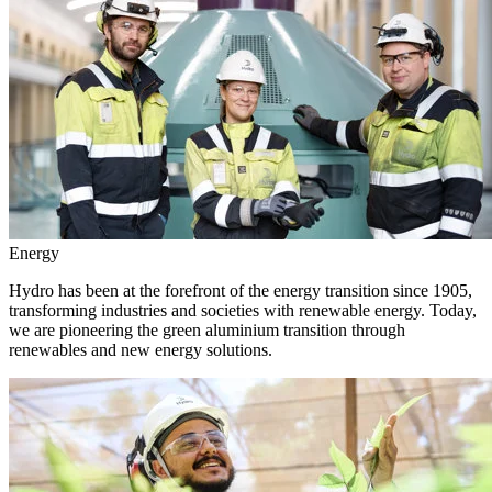
Energy
Hydro has been at the forefront of the energy transition since 1905,
transforming industries and societies with renewable energy. Today,
we are pioneering the green aluminium transition through
renewables and new energy solutions.