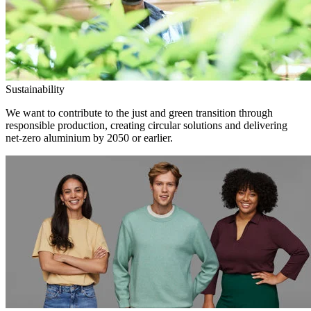
Sustainability
We want to contribute to the just and green transition through
responsible production, creating circular solutions and delivering
net-zero aluminium by 2050 or earlier.