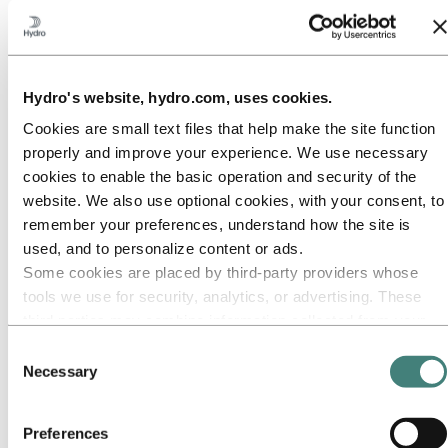
Our approach
Sustainability reporting
Roadmap to net-zero
Operating in the Brazilian Amazon
Sustainability contact
Hydro's website, hydro.com, uses cookies.
Go to:
Careers
Job opportunities
Cookies are small text files that help make the site function
Students and graduates
properly and improve your experience. We use necessary
Life at Hydro
cookies to enable the basic operation and security of the
Career areas
Meet our people
website. We also use optional cookies, with your consent, to
Recruitment journey
remember your preferences, understand how the site is
Contact and FAQ
used, and to personalize content or ads.
Go to:
Investors
Some cookies are placed by third‑party providers whose
IR policy
tools we use for security, analytics, or advertising. These
Why invest in Hydro
third parties may combine information collected from your
The Hydro share
Reports and presentations
use of our site with other information you have provided to
Consent
Analyst information
them or that they have collected from your use of their
Necessary
Information for shareholders
Selection
services. The third party listed as responsible for a third-
Debt investors
Financial calendar
party cookie is the Data Controller of the personal data
Investor contacts
Preferences
collected by their respective cookies. You can check who
News subscription