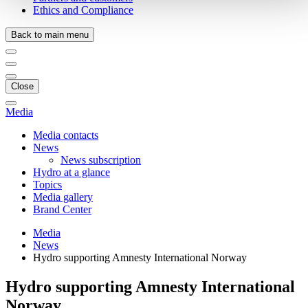
Ethics and Compliance
Back to main menu
Close
Media
Media contacts
News
News subscription
Hydro at a glance
Topics
Media gallery
Brand Center
Media
News
Hydro supporting Amnesty International Norway
Hydro supporting Amnesty International
Norway