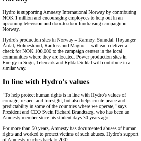
Hydro is supporting Amnesty International Norway by contributing
NOK 1 million and encouraging employees to help out in an
upcoming television and door-to-door fundraising campaign in
Norway.
Hydro's production sites in Norway – Karmøy, Sunndal, Høyanger,
Årdal, Holmestrand, Raufoss and Magnor – will each deliver a
check for NOK 100,000 to the campaign centers in the local
communities where they are located. Power production sites in
Energy in Sogn, Telemark and Røldal-Suldal will contribute in a
similar way.
In line with Hydro's values
"To help protect human rights is in line with Hydro's values of
courage, respect and foresight, but also helps create peace and
predictability in some of the countries where we operate," says
President and CEO Svein Richard Brandtzæg, who has been an
Amnesty member since his student days 30 years ago.
For more than 50 years, Amnesty has documented abuses of human
rights and worked to protect victims of such abuses. Hydro's support
of Amnesty reaches back to 2002.