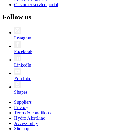
Customer service portal
Follow us
Instagram
Facebook
LinkedIn
YouTube
Shapes
Suppliers
Privacy
Terms & conditions
Hydro AlertLine
Accessibility
Sitemap