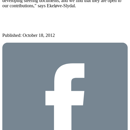
developing steering documents, and we find that they are open to
our contributions," says Ekeløve-Slydal.
Published: October 18, 2012