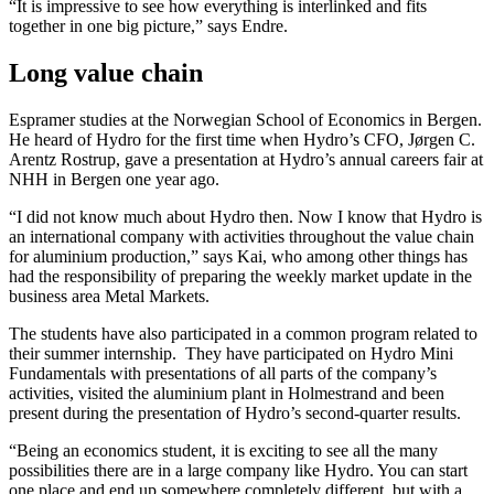
“It is impressive to see how everything is interlinked and fits
together in one big picture,” says Endre.
Long value chain
Espramer studies at the Norwegian School of Economics in Bergen.
He heard of Hydro for the first time when Hydro’s CFO, Jørgen C.
Arentz Rostrup, gave a presentation at Hydro’s annual careers fair at
NHH in Bergen one year ago.
“I did not know much about Hydro then. Now I know that Hydro is
an international company with activities throughout the value chain
for aluminium production,” says Kai, who among other things has
had the responsibility of preparing the weekly market update in the
business area Metal Markets.
The students have also participated in a common program related to
their summer internship. They have participated on Hydro Mini
Fundamentals with presentations of all parts of the company’s
activities, visited the aluminium plant in Holmestrand and been
present during the presentation of Hydro’s second-quarter results.
“Being an economics student, it is exciting to see all the many
possibilities there are in a large company like Hydro. You can start
one place and end up somewhere completely different, but with a