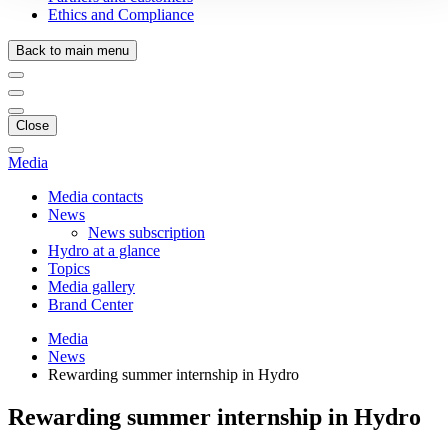
Ethics and Compliance
Back to main menu
Close
Media
Media contacts
News
News subscription
Hydro at a glance
Topics
Media gallery
Brand Center
Media
News
Rewarding summer internship in Hydro
Rewarding summer internship in Hydro