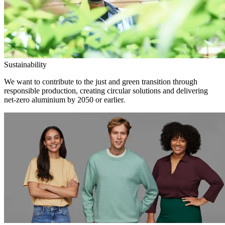
Sustainability
We want to contribute to the just and green transition through
responsible production, creating circular solutions and delivering
net-zero aluminium by 2050 or earlier.