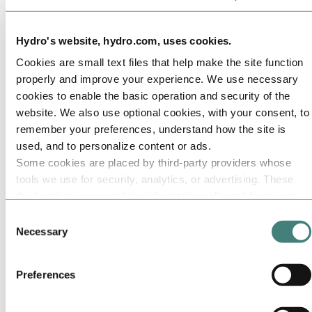
Our approach
Sustainability reporting
Roadmap to net-zero
Operating in the Brazilian Amazon
Hydro's website, hydro.com, uses cookies.
Sustainability contact
Cookies are small text files that help make the site function
Go to:
Careers
properly and improve your experience. We use necessary
Job opportunities
cookies to enable the basic operation and security of the
Students and graduates
Life at Hydro
website. We also use optional cookies, with your consent, to
Career areas
remember your preferences, understand how the site is
Meet our people
used, and to personalize content or ads.
Recruitment journey
Contact and FAQ
Some cookies are placed by third‑party providers whose
tools we use for security, analytics, or advertising. These
Go to:
Investors
third parties may combine information collected from your
IR policy
Why invest in Hydro
use of our site with other information you have provided to
Consent
The Hydro share
them or that they have collected from your use of their
Necessary
Selection
Reports and presentations
services. The third party listed as responsible for a third-
Analyst information
Information for shareholders
party cookie is the Data Controller of the personal data
Debt investors
Preferences
collected by their respective cookies. You can check who
Financial calendar
these third parties are in the list of cookies below.
Investor contacts
News subscription