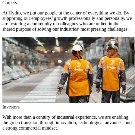
Careers
At Hydro, we put our people at the center of everything we do. By
supporting our employees’ growth professionally and personally, we
are fostering a community of colleagues who are united in the
shared purpose of solving our industries’ most pressing challenges.
Investors
With more than a century of industrial experience, we are enabling
the green transition through innovation, technological advances, and
a strong commercial mindset.