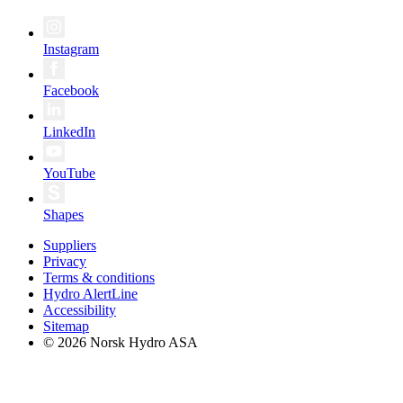
Instagram
Facebook
LinkedIn
YouTube
Shapes
Suppliers
Privacy
Terms & conditions
Hydro AlertLine
Accessibility
Sitemap
© 2026 Norsk Hydro ASA