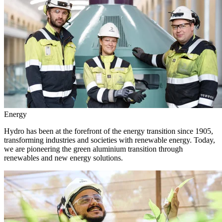
Energy
Hydro has been at the forefront of the energy transition since 1905,
transforming industries and societies with renewable energy. Today,
we are pioneering the green aluminium transition through
renewables and new energy solutions.