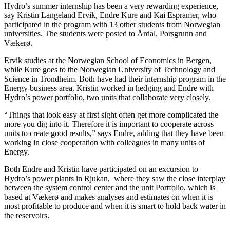
Hydro’s summer internship has been a very rewarding experience,
say Kristin Langeland Ervik, Endre Kure and Kai Espramer, who
participated in the program with 13 other students from Norwegian
universities. The students were posted to Årdal, Porsgrunn and
Vækerø.
Ervik studies at the Norwegian School of Economics in Bergen,
while Kure goes to the Norwegian University of Technology and
Science in Trondheim. Both have had their internship program in the
Energy business area. Kristin worked in hedging and Endre with
Hydro’s power portfolio, two units that collaborate very closely.
“Things that look easy at first sight often get more complicated the
more you dig into it. Therefore it is important to cooperate across
units to create good results,” says Endre, adding that they have been
working in close cooperation with colleagues in many units of
Energy.
Both Endre and Kristin have participated on an excursion to
Hydro’s power plants in Rjukan, where they saw the close interplay
between the system control center and the unit Portfolio, which is
based at Vækerø and makes analyses and estimates on when it is
most profitable to produce and when it is smart to hold back water in
the reservoirs.