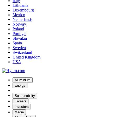
Italy
Lithuania
Luxembourg
Mexico
Netherlands
Norway
Poland
Portugal
Slovakia
Spain
Sweden
Switzerland
United Kingdom
USA
Aluminium
Energy
Sustainability
Careers
Investors
Media