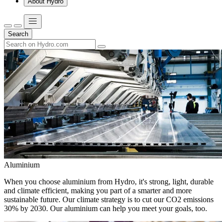
About Hydro
Search
Aluminium
When you choose aluminium from Hydro, it's strong, light, durable
and climate efficient, making you part of a smarter and more
sustainable future. Our climate strategy is to cut our CO2 emissions
30% by 2030. Our aluminium can help you meet your goals, too.