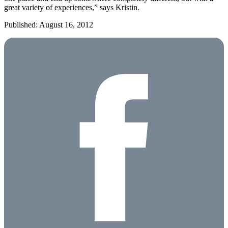
great variety of experiences,” says Kristin.
Published: August 16, 2012