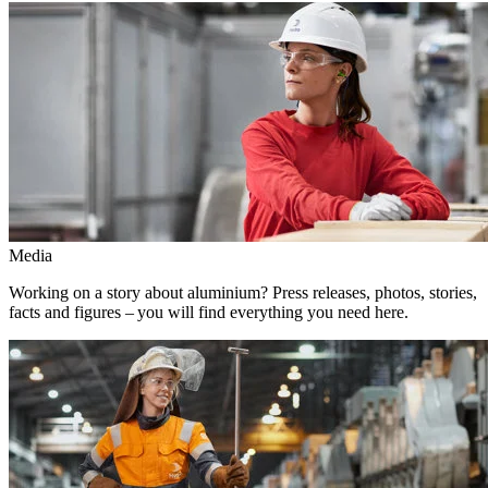
Media
Working on a story about aluminium? Press releases, photos, stories,
facts and figures – you will find everything you need here.