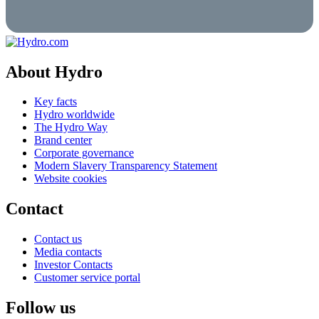
About Hydro
Key facts
Hydro worldwide
The Hydro Way
Brand center
Corporate governance
Modern Slavery Transparency Statement
Website cookies
Contact
Contact us
Media contacts
Investor Contacts
Customer service portal
Follow us