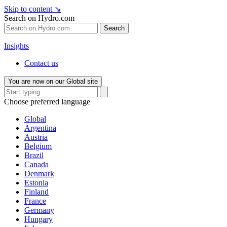
Skip to content
↘
Search on Hydro.com
Search
Insights
Contact us
You are now on our Global site
Choose preferred language
Global
Argentina
Austria
Belgium
Brazil
Canada
Denmark
Estonia
Finland
France
Germany
Hungary