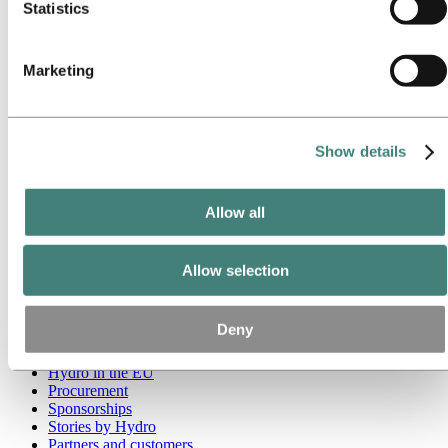
Statistics
Go to:
Media
Media contacts
News
Marketing
Hydro at a glance
Topics
Media gallery
Brand Center
Show details
Go to:
About Hydro
This is Hydro
Industries that matter
Allow all
Our purpose and values
Our strategy
Hydro locations worldwide
Allow selection
Our businesses
Company history
Management and organization
Deny
Corporate governance
Publications
Hydro in the EU
Procurement
Sponsorships
Stories by Hydro
Partners and customers