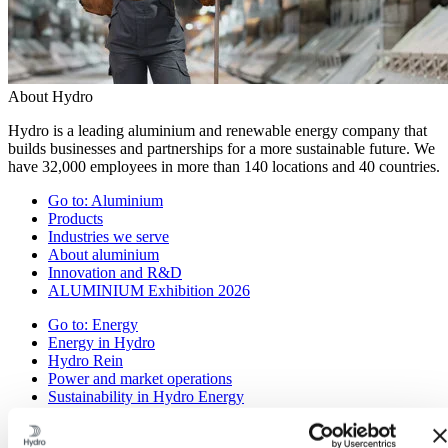
About Hydro
Hydro is a leading aluminium and renewable energy company that
builds businesses and partnerships for a more sustainable future. We
have 32,000 employees in more than 140 locations and 40 countries.
Go to:
Aluminium
Products
Industries we serve
About aluminium
Innovation and R&D
ALUMINIUM Exhibition 2026
Go to:
Energy
Energy in Hydro
Hydro Rein
Power and market operations
Sustainability in Hydro Energy
Go to:
Sustainability