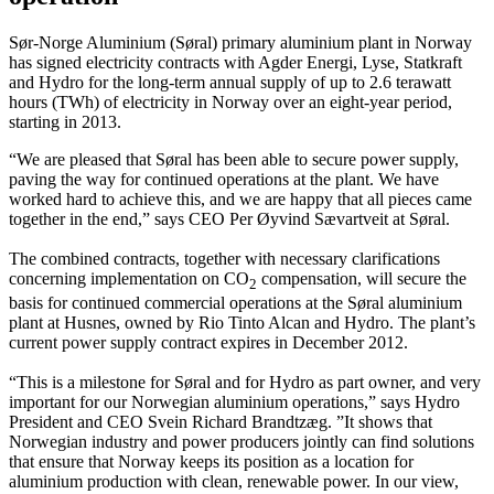
Sør-Norge Aluminium (Søral) primary aluminium plant in Norway
has signed electricity contracts with Agder Energi, Lyse, Statkraft
and Hydro for the long-term annual supply of up to 2.6 terawatt
hours (TWh) of electricity in Norway over an eight-year period,
starting in 2013.
“We are pleased that Søral has been able to secure power supply,
paving the way for continued operations at the plant. We have
worked hard to achieve this, and we are happy that all pieces came
together in the end,” says CEO Per Øyvind Sævartveit at Søral.
The combined contracts, together with necessary clarifications
concerning implementation on CO
compensation, will secure the
2
basis for continued commercial operations at the Søral aluminium
plant at Husnes, owned by Rio Tinto Alcan and Hydro. The plant’s
current power supply contract expires in December 2012.
“This is a milestone for Søral and for Hydro as part owner, and very
important for our Norwegian aluminium operations,” says Hydro
President and CEO Svein Richard Brandtzæg. ”It shows that
Norwegian industry and power producers jointly can find solutions
that ensure that Norway keeps its position as a location for
aluminium production with clean, renewable power. In our view,