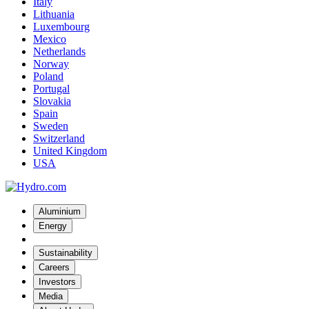
Italy
Lithuania
Luxembourg
Mexico
Netherlands
Norway
Poland
Portugal
Slovakia
Spain
Sweden
Switzerland
United Kingdom
USA
Aluminium
Energy
Sustainability
Careers
Investors
Media