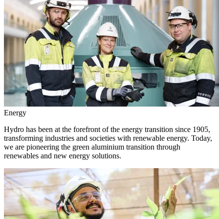
Energy
Hydro has been at the forefront of the energy transition since 1905,
transforming industries and societies with renewable energy. Today,
we are pioneering the green aluminium transition through
renewables and new energy solutions.