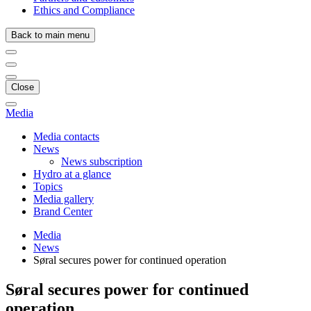
Ethics and Compliance
Back to main menu
Close
Media
Media contacts
News
News subscription
Hydro at a glance
Topics
Media gallery
Brand Center
Media
News
Søral secures power for continued operation
Søral secures power for continued
operation