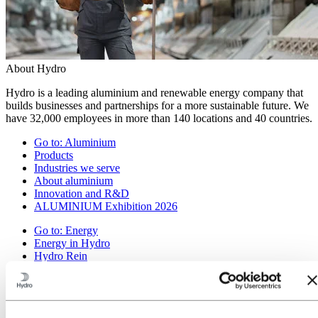
About Hydro
Hydro is a leading aluminium and renewable energy company that
builds businesses and partnerships for a more sustainable future. We
have 32,000 employees in more than 140 locations and 40 countries.
Go to:
Aluminium
Products
Industries we serve
About aluminium
Innovation and R&D
ALUMINIUM Exhibition 2026
Go to:
Energy
Energy in Hydro
Hydro Rein
Power and market operations
Sustainability in Hydro Energy
Go to:
Sustainability