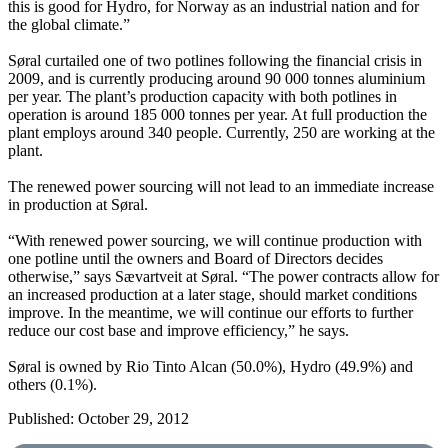
this is good for Hydro, for Norway as an industrial nation and for
the global climate.”
Søral curtailed one of two potlines following the financial crisis in
2009, and is currently producing around 90 000 tonnes aluminium
per year. The plant’s production capacity with both potlines in
operation is around 185 000 tonnes per year. At full production the
plant employs around 340 people. Currently, 250 are working at the
plant.
The renewed power sourcing will not lead to an immediate increase
in production at Søral.
“With renewed power sourcing, we will continue production with
one potline until the owners and Board of Directors decides
otherwise,” says Sævartveit at Søral. “The power contracts allow for
an increased production at a later stage, should market conditions
improve. In the meantime, we will continue our efforts to further
reduce our cost base and improve efficiency,” he says.
Søral is owned by Rio Tinto Alcan (50.0%), Hydro (49.9%) and
others (0.1%).
Published: October 29, 2012