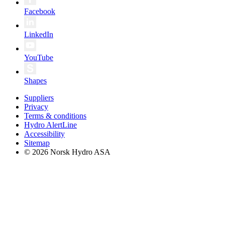
Facebook
LinkedIn
YouTube
Shapes
Suppliers
Privacy
Terms & conditions
Hydro AlertLine
Accessibility
Sitemap
© 2026 Norsk Hydro ASA