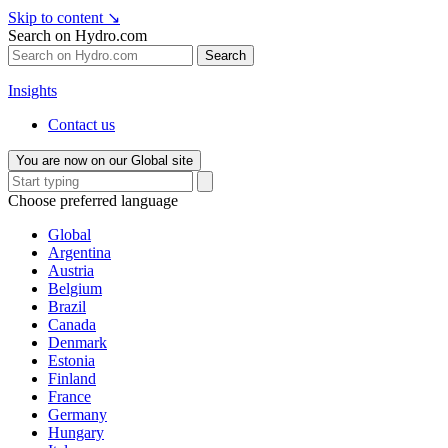
Skip to content
↘
Search on Hydro.com
Search
Insights
Contact us
You are now on our Global site
Choose preferred language
Global
Argentina
Austria
Belgium
Brazil
Canada
Denmark
Estonia
Finland
France
Germany
Hungary