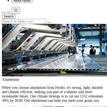
About Hydro
Search
Aluminium
When you choose aluminium from Hydro, it's strong, light, durable
and climate efficient, making you part of a smarter and more
sustainable future. Our climate strategy is to cut our CO2 emissions
30% by 2030. Our aluminium can help you meet your goals, too.