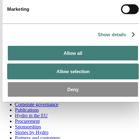
Marketing
Go to:
Media
Media contacts
News
Hydro at a glance
Topics
Show details
Media gallery
Brand Center
Allow all
Go to:
About Hydro
This is Hydro
Industries that matter
Our purpose and values
Allow selection
Our strategy
Hydro locations worldwide
Our businesses
Deny
Company history
Management and organization
Corporate governance
Publications
Hydro in the EU
Procurement
Sponsorships
Stories by Hydro
Partners and customers