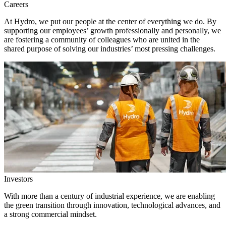
Careers
At Hydro, we put our people at the center of everything we do. By
supporting our employees’ growth professionally and personally, we
are fostering a community of colleagues who are united in the
shared purpose of solving our industries’ most pressing challenges.
Investors
With more than a century of industrial experience, we are enabling
the green transition through innovation, technological advances, and
a strong commercial mindset.