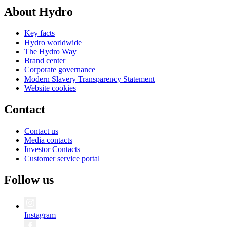
About Hydro
Key facts
Hydro worldwide
The Hydro Way
Brand center
Corporate governance
Modern Slavery Transparency Statement
Website cookies
Contact
Contact us
Media contacts
Investor Contacts
Customer service portal
Follow us
Instagram