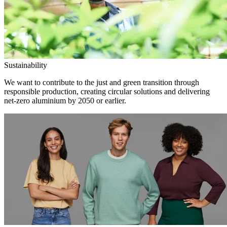
Sustainability
We want to contribute to the just and green transition through
responsible production, creating circular solutions and delivering
net-zero aluminium by 2050 or earlier.