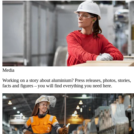
Media
Working on a story about aluminium? Press releases, photos, stories,
facts and figures – you will find everything you need here.