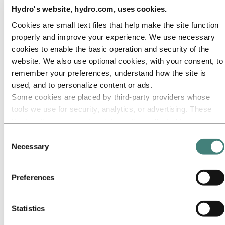
Our approach
Hydro's website, hydro.com, uses cookies.
Sustainability reporting
Roadmap to net-zero
Cookies are small text files that help make the site function
Operating in the Brazilian Amazon
Sustainability contact
properly and improve your experience. We use necessary
cookies to enable the basic operation and security of the
Go to:
Careers
website. We also use optional cookies, with your consent, to
Job opportunities
Students and graduates
remember your preferences, understand how the site is
Life at Hydro
used, and to personalize content or ads.
Career areas
Some cookies are placed by third‑party providers whose
Meet our people
Recruitment journey
tools we use for security, analytics, or advertising. These
Contact and FAQ
third parties may combine information collected from your
use of our site with other information you have provided to
Go to:
Investors
Consent
IR policy
them or that they have collected from your use of their
Necessary
Selection
Why invest in Hydro
services. The third party listed as responsible for a third-
The Hydro share
party cookie is the Data Controller of the personal data
Reports and presentations
Preferences
Analyst information
collected by their respective cookies. You can check who
Information for shareholders
these third parties are in the list of cookies below.
Debt investors
Financial calendar
Statistics
Investor contacts
News subscription