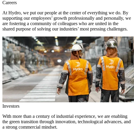
Careers
At Hydro, we put our people at the center of everything we do. By
supporting our employees’ growth professionally and personally, we
are fostering a community of colleagues who are united in the
shared purpose of solving our industries’ most pressing challenges.
Investors
With more than a century of industrial experience, we are enabling
the green transition through innovation, technological advances, and
a strong commercial mindset.