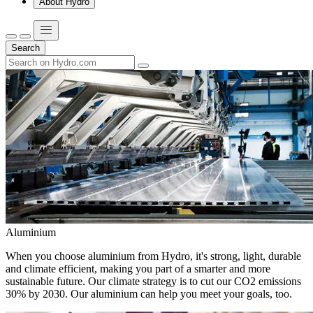
About Hydro
Search
Aluminium
When you choose aluminium from Hydro, it's strong, light, durable
and climate efficient, making you part of a smarter and more
sustainable future. Our climate strategy is to cut our CO2 emissions
30% by 2030. Our aluminium can help you meet your goals, too.