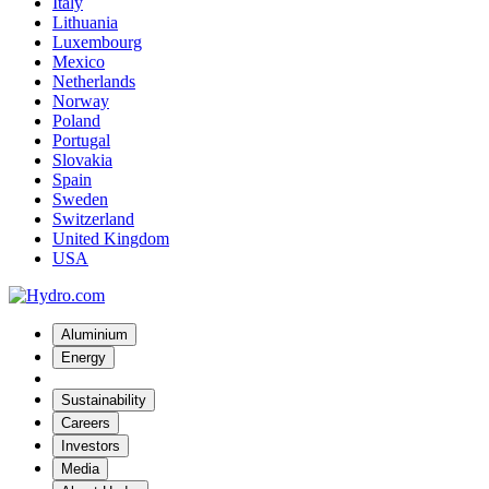
Italy
Lithuania
Luxembourg
Mexico
Netherlands
Norway
Poland
Portugal
Slovakia
Spain
Sweden
Switzerland
United Kingdom
USA
Aluminium
Energy
Sustainability
Careers
Investors
Media