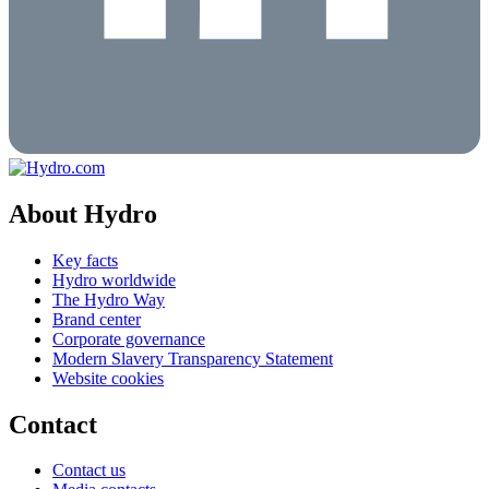
About Hydro
Key facts
Hydro worldwide
The Hydro Way
Brand center
Corporate governance
Modern Slavery Transparency Statement
Website cookies
Contact
Contact us