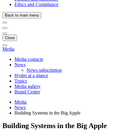
Ethics and Compliance
Back to main menu
Close
Media
Media contacts
News
News subscription
Hydro at a glance
Topics
Media gallery
Brand Center
Media
News
Building Systems in the Big Apple
Building Systems in the Big Apple