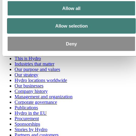
Allow all
Go to:
Media
Media contacts
News
Allow selection
Hydro at a glance
Topics
Media gallery
Brand Center
Deny
Go to:
About Hydro
This is Hydro
Industries that matter
Our purpose and values
Our strategy
Hydro locations worldwide
Our businesses
Company history
Management and organization
Corporate governance
Publications
Hydro in the EU
Procurement
Sponsorships
Stories by Hydro
Partners and customers