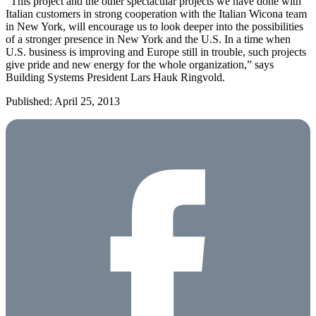
“This project and the other spectacular projects we have done with
Italian customers in strong cooperation with the Italian Wicona team
in New York, will encourage us to look deeper into the possibilities
of a stronger presence in New York and the U.S. In a time when
U.S. business is improving and Europe still in trouble, such projects
give pride and new energy for the whole organization,” says
Building Systems President Lars Hauk Ringvold.
Published: April 25, 2013