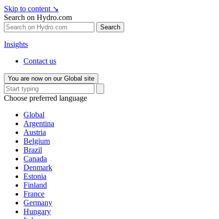
Skip to content
↘
Search on Hydro.com
Search
Insights
Contact us
You are now on our Global site
Choose preferred language
Global
Argentina
Austria
Belgium
Brazil
Canada
Denmark
Estonia
Finland
France
Germany
Hungary