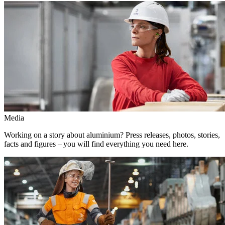
Media
Working on a story about aluminium? Press releases, photos, stories,
facts and figures – you will find everything you need here.