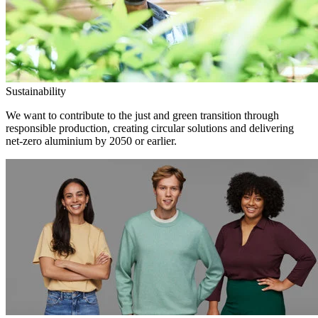
Sustainability
We want to contribute to the just and green transition through
responsible production, creating circular solutions and delivering
net-zero aluminium by 2050 or earlier.