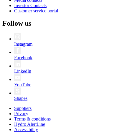
Media contacts
Investor Contacts
Customer service portal
Follow us
Instagram
Facebook
LinkedIn
YouTube
Shapes
Suppliers
Privacy
Terms & conditions
Hydro AlertLine
Accessibility