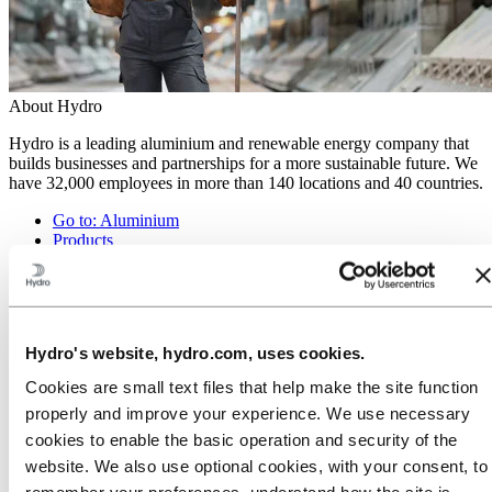
About Hydro
Hydro is a leading aluminium and renewable energy company that
builds businesses and partnerships for a more sustainable future. We
have 32,000 employees in more than 140 locations and 40 countries.
Go to:
Aluminium
Products
Industries we serve
About aluminium
Innovation and R&D
ALUMINIUM Exhibition 2026
Hydro's website, hydro.com, uses cookies.
Go to:
Energy
Energy in Hydro
Cookies are small text files that help make the site function
Hydro Rein
properly and improve your experience. We use necessary
Power and market operations
Sustainability in Hydro Energy
cookies to enable the basic operation and security of the
website. We also use optional cookies, with your consent, to
Go to:
Sustainability