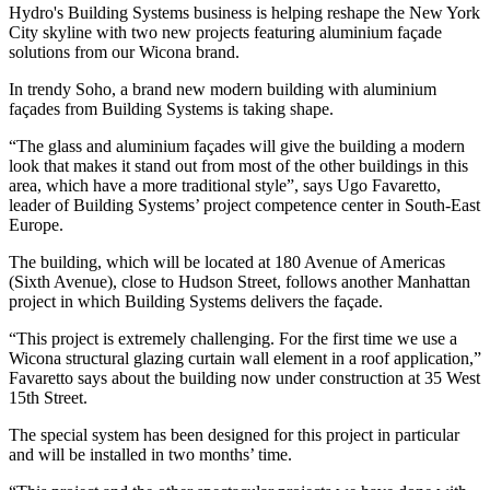
Hydro's Building Systems business is helping reshape the New York
City skyline with two new projects featuring aluminium façade
solutions from our Wicona brand.
In trendy Soho, a brand new modern building with aluminium
façades from Building Systems is taking shape.
“The glass and aluminium façades will give the building a modern
look that makes it stand out from most of the other buildings in this
area, which have a more traditional style”, says Ugo Favaretto,
leader of Building Systems’ project competence center in South-East
Europe.
The building, which will be located at 180 Avenue of Americas
(Sixth Avenue), close to Hudson Street, follows another Manhattan
project in which Building Systems delivers the façade.
“This project is extremely challenging. For the first time we use a
Wicona structural glazing curtain wall element in a roof application,”
Favaretto says about the building now under construction at 35 West
15th Street.
The special system has been designed for this project in particular
and will be installed in two months’ time.