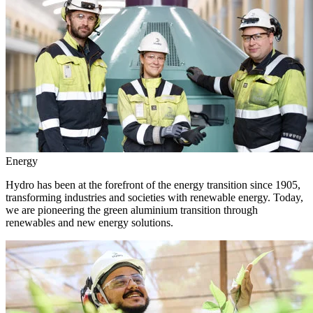
Energy
Hydro has been at the forefront of the energy transition since 1905,
transforming industries and societies with renewable energy. Today,
we are pioneering the green aluminium transition through
renewables and new energy solutions.