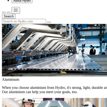
About Hydro
Search
Aluminium
When you choose aluminium from Hydro, it's strong, light, durable and
Our aluminium can help you meet your goals, too.