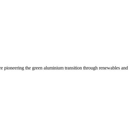
are pioneering the green aluminium transition through renewables and