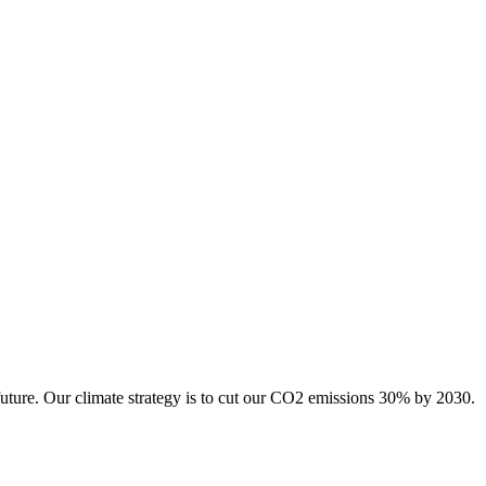
future. Our climate strategy is to cut our CO2 emissions 30% by 2030.