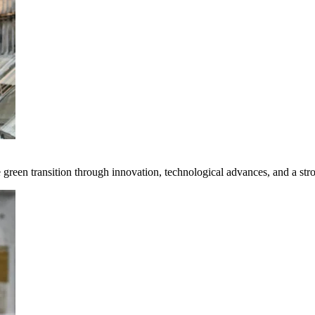
e green transition through innovation, technological advances, and a st