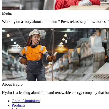
Media
Working on a story about aluminium? Press releases, photos, stories, f
About Hydro
Hydro is a leading aluminium and renewable energy company that buil
Go to:
Aluminium
Products