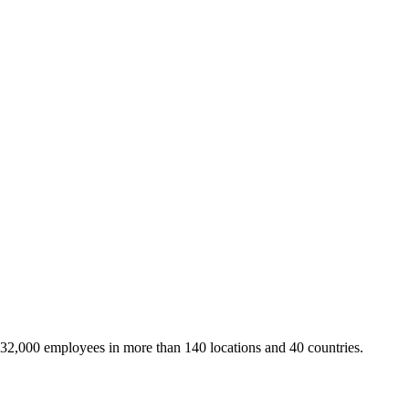
 32,000 employees in more than 140 locations and 40 countries.