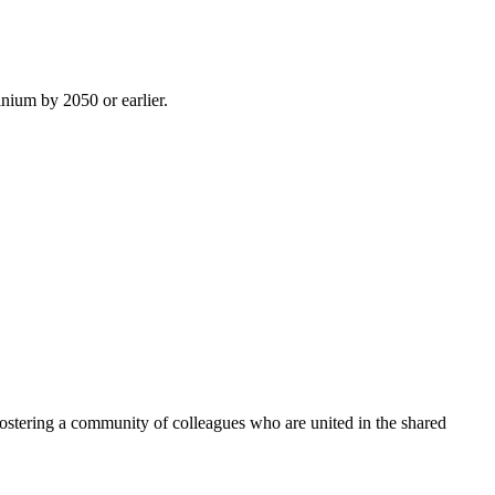
inium by 2050 or earlier.
ostering a community of colleagues who are united in the shared