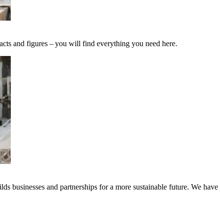
acts and figures – you will find everything you need here.
ds businesses and partnerships for a more sustainable future. We have