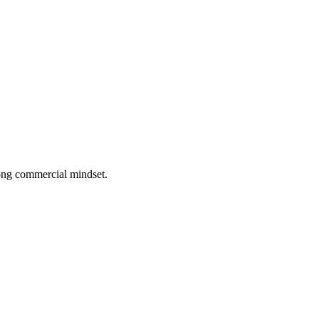
rong commercial mindset.