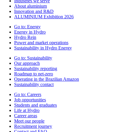
Industries we serve
About aluminium
Innovation and R&D
ALUMINIUM Exhibition 2026
Go to:
Energy
Energy in Hydro
Hydro Rein
Power and market operations
Sustainability in Hydro Energy
Go to:
Sustainability
Our approach
Sustainability reporting
Roadmap to net-zero
Operating in the Brazilian Amazon
Sustainability contact
Go to:
Careers
Job opportunities
Students and graduates
Life at Hydro
Career areas
Meet our people
Recruitment journey
Contact and FAQ