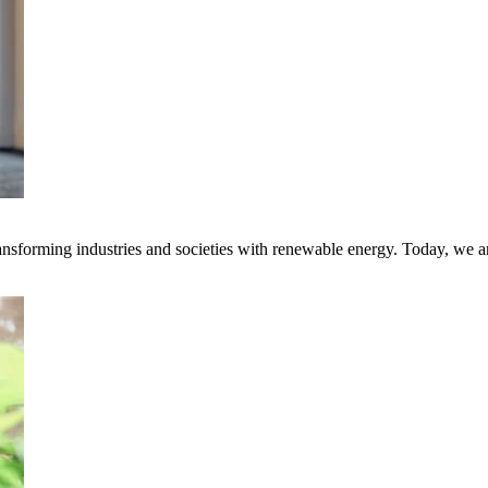
transforming industries and societies with renewable energy. Today, we 