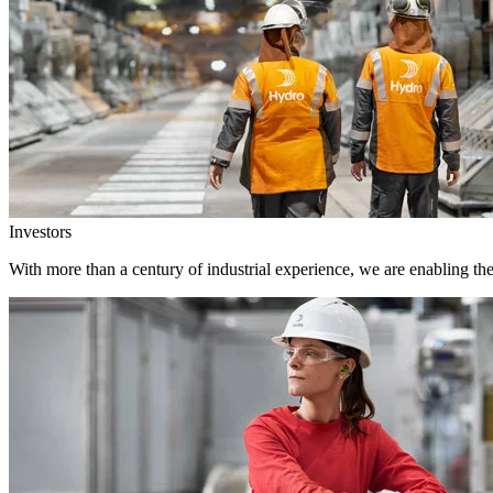
Investors
With more than a century of industrial experience, we are enabling th