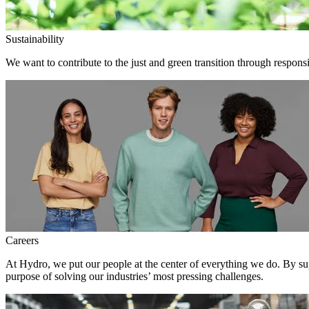
Sustainability
We want to contribute to the just and green transition through responsi
Careers
At Hydro, we put our people at the center of everything we do. By su
purpose of solving our industries’ most pressing challenges.