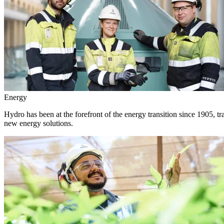
Energy
Hydro has been at the forefront of the energy transition since 1905, 
new energy solutions.