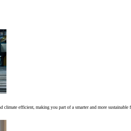
 climate efficient, making you part of a smarter and more sustainable 