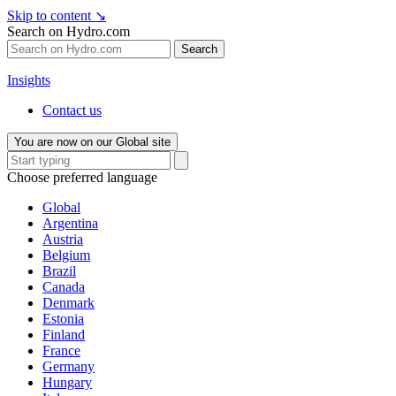
Skip to content
↘
Search on Hydro.com
Search
Insights
Contact us
You are now on our Global site
Choose preferred language
Global
Argentina
Austria
Belgium
Brazil
Canada
Denmark
Estonia
Finland
France
Germany
Hungary