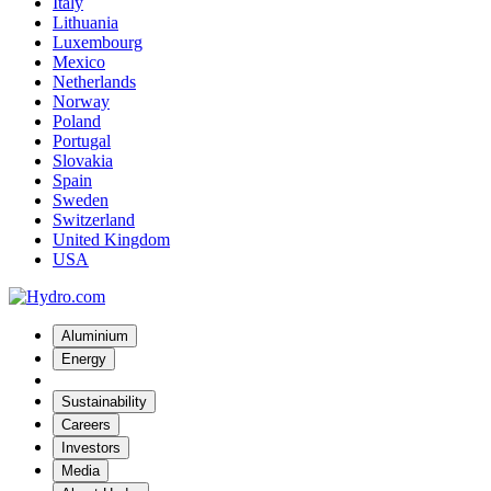
Italy
Lithuania
Luxembourg
Mexico
Netherlands
Norway
Poland
Portugal
Slovakia
Spain
Sweden
Switzerland
United Kingdom
USA
Aluminium
Energy
Sustainability
Careers
Investors
Media