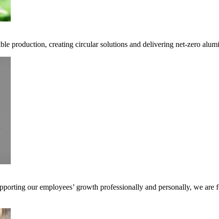
ble production, creating circular solutions and delivering net-zero alum
pporting our employees’ growth professionally and personally, we are f