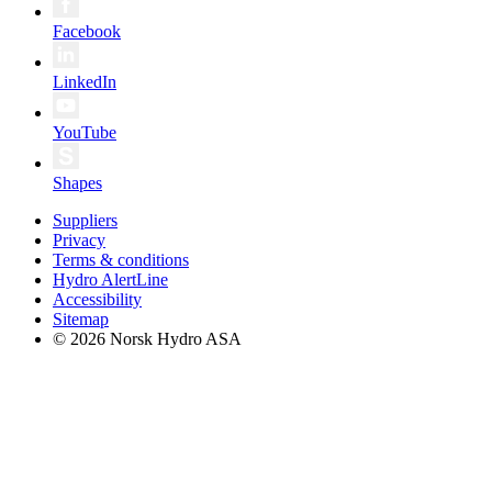
Facebook
LinkedIn
YouTube
Shapes
Suppliers
Privacy
Terms & conditions
Hydro AlertLine
Accessibility
Sitemap
© 2026 Norsk Hydro ASA