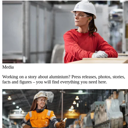
Media
Working on a story about aluminium? Press releases, photos, stories,
facts and figures – you will find everything you need here.