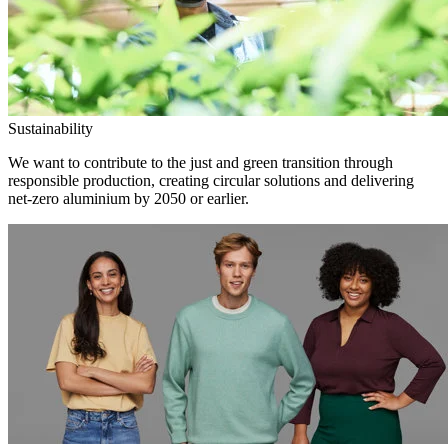
Sustainability
We want to contribute to the just and green transition through
responsible production, creating circular solutions and delivering
net-zero aluminium by 2050 or earlier.