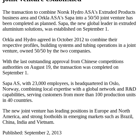
The transaction to combine Norsk Hydro ASA's Extruded Products
business area and Orkla ASA's Sapa into a 50/50 joint venture has
been completed as planned. Sapa, the new global leader in extruded
aluminium solutions, was established on September 1.
Orkla and Hydro agreed in October 2012 to combine their
respective profiles, building systems and tubing operations in a joint
venture, owned 50/50 by the two companies.
With the last outstanding approval from Chinese competitions
authorities on August 19, the transaction was completed on
September 1.
Sapa AS, with 23,000 employees, is headquartered in Oslo,
Norway, combining local expertise with a global network and R&D
capabilities, serving customers from more than 100 production units
in 40 countries.
The new joint venture has leading positions in Europe and North
America, and strong footholds in emerging markets such as Brazil,
China, India and Vietnam.
Published: September 2, 2013