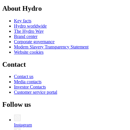
About Hydro
Key facts
Hydro worldwide
The Hydro Way
Brand center
Corporate governance
Modern Slavery Transparency Statement
Website cookies
Contact
Contact us
Media contacts
Investor Contacts
Customer service portal
Follow us
Instagram