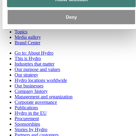
Go to:
Media
Media contacts
Deny
News
Hydro at a glance
Topics
Media gallery
Brand Center
Go to:
About Hydro
This is Hydro
Industries that matter
Our purpose and values
Our strategy
Hydro locations worldwide
Our businesses
Company history
Management and organization
Corporate governance
Publications
Hydro in the EU
Procurement
Sponsorships
Stories by Hydro
Partners and customers