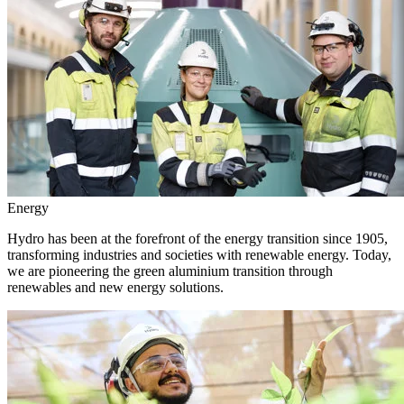
Energy
Hydro has been at the forefront of the energy transition since 1905,
transforming industries and societies with renewable energy. Today,
we are pioneering the green aluminium transition through
renewables and new energy solutions.