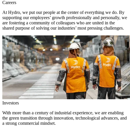
Careers
At Hydro, we put our people at the center of everything we do. By
supporting our employees’ growth professionally and personally, we
are fostering a community of colleagues who are united in the
shared purpose of solving our industries’ most pressing challenges.
Investors
With more than a century of industrial experience, we are enabling
the green transition through innovation, technological advances, and
a strong commercial mindset.