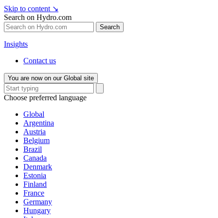
Skip to content
↘
Search on Hydro.com
Search
Insights
Contact us
You are now on our Global site
Choose preferred language
Global
Argentina
Austria
Belgium
Brazil
Canada
Denmark
Estonia
Finland
France
Germany
Hungary