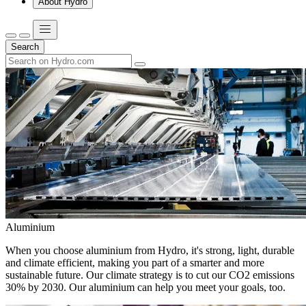
About Hydro
Search
Aluminium
When you choose aluminium from Hydro, it's strong, light, durable
and climate efficient, making you part of a smarter and more
sustainable future. Our climate strategy is to cut our CO2 emissions
30% by 2030. Our aluminium can help you meet your goals, too.