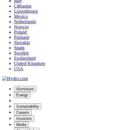
Italy
Lithuania
Luxembourg
Mexico
Netherlands
Norway
Poland
Portugal
Slovakia
Spain
Sweden
Switzerland
United Kingdom
USA
Aluminium
Energy
Sustainability
Careers
Investors
Media