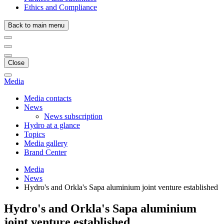
Ethics and Compliance
Back to main menu
Close
Media
Media contacts
News
News subscription
Hydro at a glance
Topics
Media gallery
Brand Center
Media
News
Hydro's and Orkla's Sapa aluminium joint venture established
Hydro's and Orkla's Sapa aluminium
joint venture established