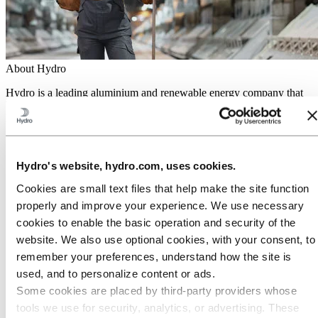
About Hydro
Hydro is a leading aluminium and renewable energy company that
builds businesses and partnerships for a more sustainable future. We
have 32,000 employees in more than 140 locations and 40 countries.
Go to:
Aluminium
Products
Hydro's website, hydro.com, uses cookies.
Industries we serve
About aluminium
Cookies are small text files that help make the site function
Innovation and R&D
properly and improve your experience. We use necessary
ALUMINIUM Exhibition 2026
cookies to enable the basic operation and security of the
Go to:
Energy
website. We also use optional cookies, with your consent, to
Energy in Hydro
Hydro Rein
remember your preferences, understand how the site is
Power and market operations
used, and to personalize content or ads.
Sustainability in Hydro Energy
Some cookies are placed by third‑party providers whose
Go to:
Sustainability
tools we use for security, analytics, or advertising. These