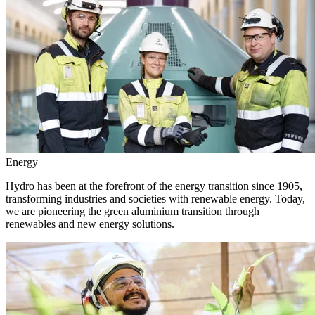
Energy
Hydro has been at the forefront of the energy transition since 1905,
transforming industries and societies with renewable energy. Today,
we are pioneering the green aluminium transition through
renewables and new energy solutions.