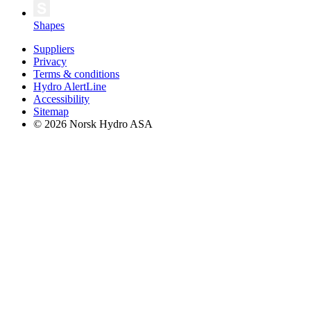
Shapes
Suppliers
Privacy
Terms & conditions
Hydro AlertLine
Accessibility
Sitemap
© 2026 Norsk Hydro ASA