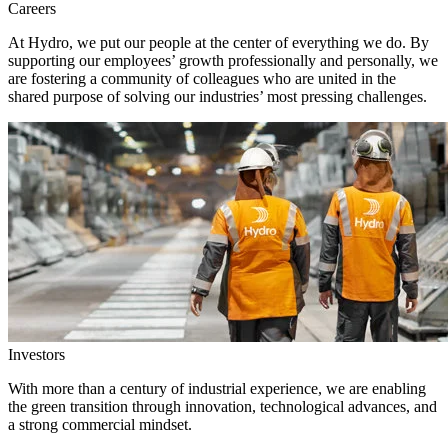
Careers
At Hydro, we put our people at the center of everything we do. By
supporting our employees’ growth professionally and personally, we
are fostering a community of colleagues who are united in the
shared purpose of solving our industries’ most pressing challenges.
Investors
With more than a century of industrial experience, we are enabling
the green transition through innovation, technological advances, and
a strong commercial mindset.