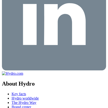
About Hydro
Key facts
Hydro worldwide
The Hydro Way
Brand center