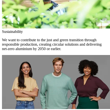
Sustainability
We want to contribute to the just and green transition through
responsible production, creating circular solutions and delivering
net-zero aluminium by 2050 or earlier.