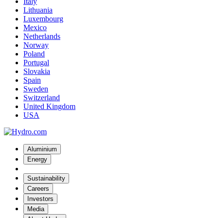
Italy
Lithuania
Luxembourg
Mexico
Netherlands
Norway
Poland
Portugal
Slovakia
Spain
Sweden
Switzerland
United Kingdom
USA
Aluminium
Energy
Sustainability
Careers
Investors
Media