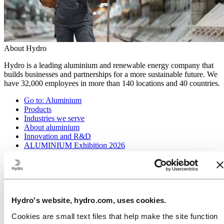
About Hydro
Hydro is a leading aluminium and renewable energy company that
builds businesses and partnerships for a more sustainable future. We
have 32,000 employees in more than 140 locations and 40 countries.
Go to:
Aluminium
Products
Industries we serve
About aluminium
Innovation and R&D
ALUMINIUM Exhibition 2026
Go to:
Energy
Energy in Hydro
Hydro Rein
Power and market operations
Sustainability in Hydro Energy
Hydro's website, hydro.com, uses cookies.
Go to:
Sustainability
Cookies are small text files that help make the site function