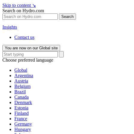
Skip to content
↘
Search on Hydro.com
Search
Insights
Contact us
You are now on our Global site
Choose preferred language
Global
Argentina
Austria
Belgium
Brazil
Canada
Denmark
Estonia
Finland
France
Germany
Hungary