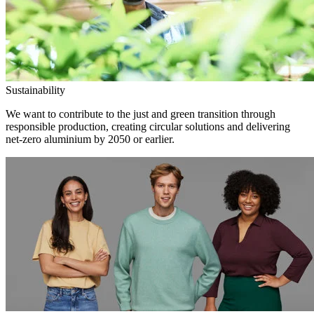
Sustainability
We want to contribute to the just and green transition through
responsible production, creating circular solutions and delivering
net-zero aluminium by 2050 or earlier.