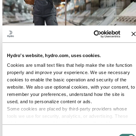
About Hydro
Hydro is a leading aluminium and renewable energy company that
builds businesses and partnerships for a more sustainable future. We
have 32,000 employees in more than 140 locations and 40 countries.
Hydro's website, hydro.com, uses cookies.
Go to:
Aluminium
Cookies are small text files that help make the site function
Products
Industries we serve
properly and improve your experience. We use necessary
About aluminium
cookies to enable the basic operation and security of the
Innovation and R&D
website. We also use optional cookies, with your consent, to
ALUMINIUM Exhibition 2026
remember your preferences, understand how the site is
Go to:
Energy
used, and to personalize content or ads.
Energy in Hydro
Some cookies are placed by third‑party providers whose
Hydro Rein
Power and market operations
tools we use for security, analytics, or advertising. These
Sustainability in Hydro Energy
third parties may combine information collected from your
use of our site with other information you have provided to
Go to:
Sustainability
Consent