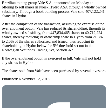
Brazilian mining group Vale S.A. announced on Monday an
offering to sell shares in Norsk Hydro ASA through a wholly owned
subsidiary. Through a book building process Vale sold 407,122,241
shares in Hydro.
After the completion of the transaction, assuming no exercise of the
over-allotment option, Vale has reduced its shareholding, through its
wholly-owned subsidiary, from 447,834,465 shares to 40,712,224
shares, thereby reducing its ownership share in Hydro from 21.6%
to 2.0% of the shares authorized and issued, thus reducing its
shareholding in Hydro below the 5% threshold set out in the
Norwegian Securities Trading Act, Section 4-2.
If the over-allotment option is exercised in full, Vale will not hold
any shares in Hydro.
The shares sold from Vale have been purchased by several investors.
Published: November 12, 2013