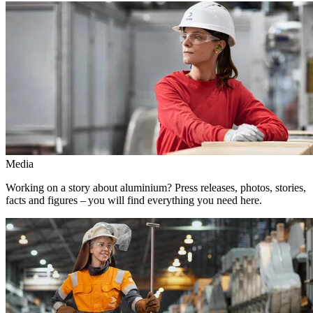
Media
Working on a story about aluminium? Press releases, photos, stories,
facts and figures – you will find everything you need here.