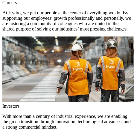
Careers
At Hydro, we put our people at the center of everything we do. By
supporting our employees’ growth professionally and personally, we
are fostering a community of colleagues who are united in the
shared purpose of solving our industries’ most pressing challenges.
Investors
With more than a century of industrial experience, we are enabling
the green transition through innovation, technological advances, and
a strong commercial mindset.