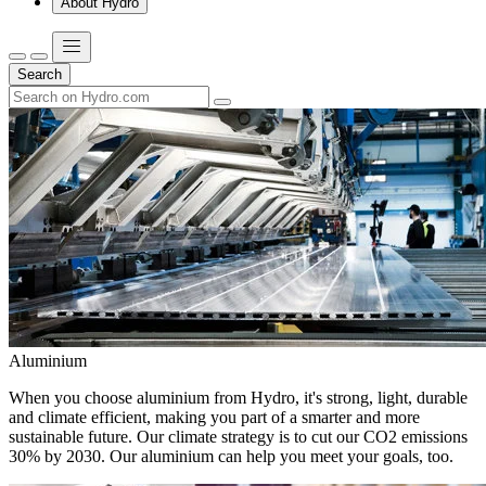
About Hydro
Search
Aluminium
When you choose aluminium from Hydro, it's strong, light, durable
and climate efficient, making you part of a smarter and more
sustainable future. Our climate strategy is to cut our CO2 emissions
30% by 2030. Our aluminium can help you meet your goals, too.