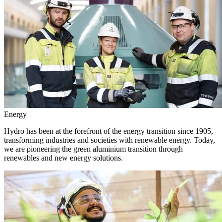
Energy
Hydro has been at the forefront of the energy transition since 1905,
transforming industries and societies with renewable energy. Today,
we are pioneering the green aluminium transition through
renewables and new energy solutions.