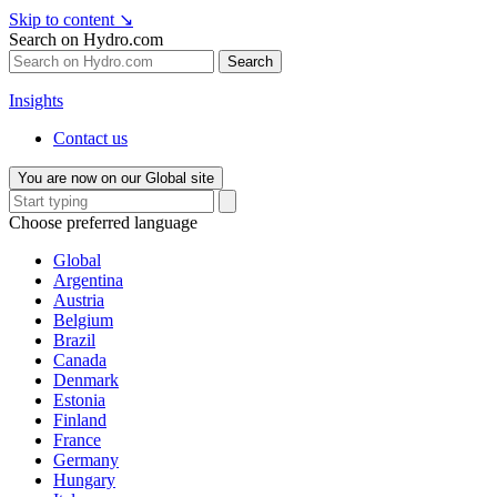
Skip to content
↘
Search on Hydro.com
Search
Insights
Contact us
You are now on our Global site
Choose preferred language
Global
Argentina
Austria
Belgium
Brazil
Canada
Denmark
Estonia
Finland
France
Germany
Hungary