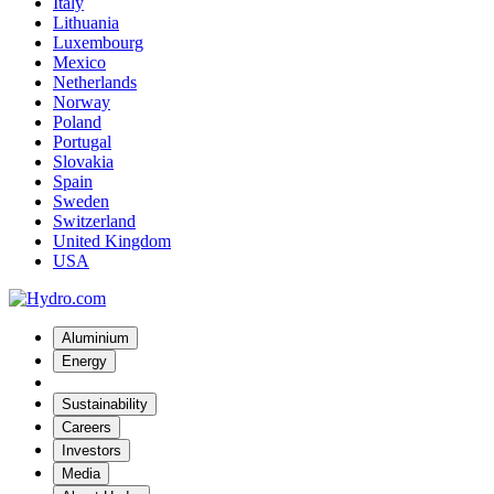
Italy
Lithuania
Luxembourg
Mexico
Netherlands
Norway
Poland
Portugal
Slovakia
Spain
Sweden
Switzerland
United Kingdom
USA
Aluminium
Energy
Sustainability
Careers
Investors
Media