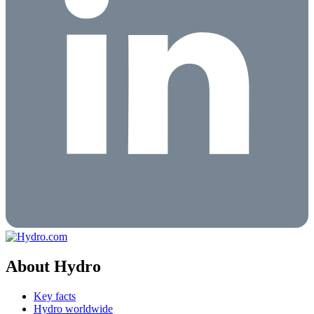
About Hydro
Key facts
Hydro worldwide