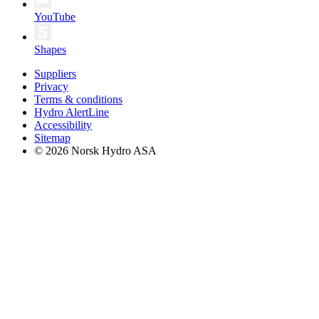
YouTube
Shapes
Suppliers
Privacy
Terms & conditions
Hydro AlertLine
Accessibility
Sitemap
© 2026 Norsk Hydro ASA