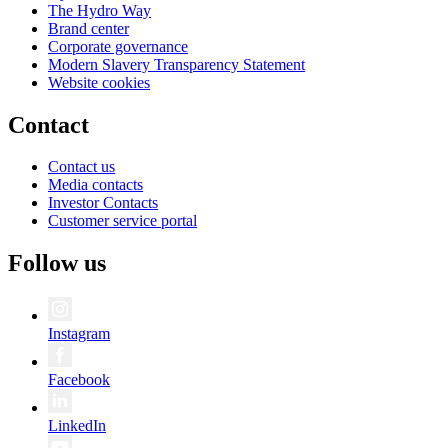
The Hydro Way
Brand center
Corporate governance
Modern Slavery Transparency Statement
Website cookies
Contact
Contact us
Media contacts
Investor Contacts
Customer service portal
Follow us
Instagram
Facebook
LinkedIn