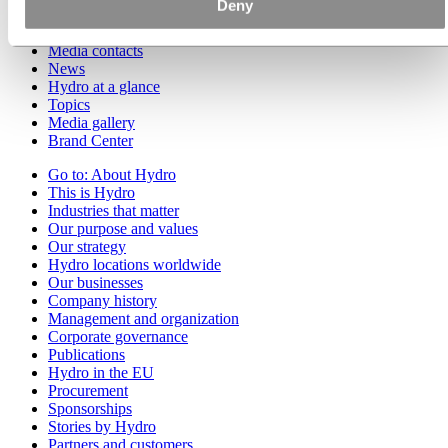
Deny
Go to:
Media
Media contacts
News
Hydro at a glance
Topics
Media gallery
Brand Center
Go to:
About Hydro
This is Hydro
Industries that matter
Our purpose and values
Our strategy
Hydro locations worldwide
Our businesses
Company history
Management and organization
Corporate governance
Publications
Hydro in the EU
Procurement
Sponsorships
Stories by Hydro
Partners and customers