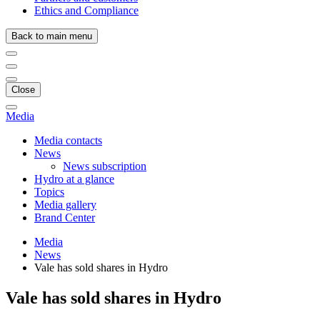
Ethics and Compliance
Back to main menu
Close
Media
Media contacts
News
News subscription
Hydro at a glance
Topics
Media gallery
Brand Center
Media
News
Vale has sold shares in Hydro
Vale has sold shares in Hydro