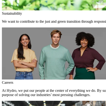
Sustainability
We want to contribute to the just and green transition through responsi
Careers
At Hydro, we put our people at the center of everything we do. By su
purpose of solving our industries’ most pressing challenges.