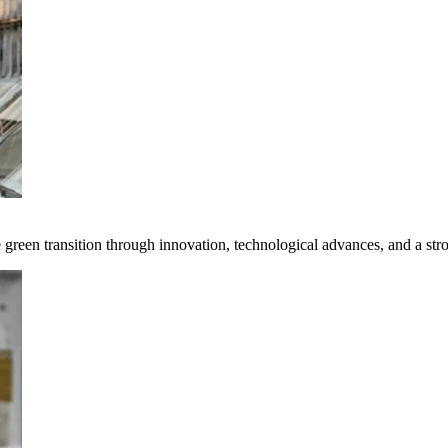
e green transition through innovation, technological advances, and a st