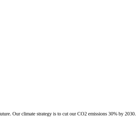
future. Our climate strategy is to cut our CO2 emissions 30% by 2030.