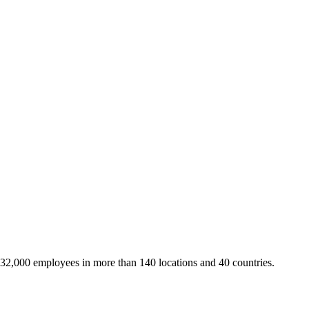
 32,000 employees in more than 140 locations and 40 countries.