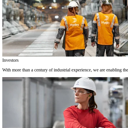
Investors
With more than a century of industrial experience, we are enabling th