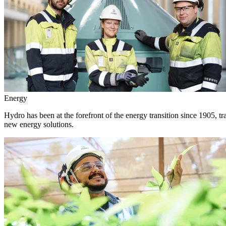
Energy
Hydro has been at the forefront of the energy transition since 1905, 
new energy solutions.