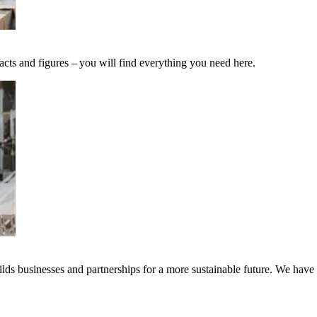
acts and figures – you will find everything you need here.
ds businesses and partnerships for a more sustainable future. We have