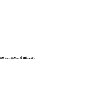
rong commercial mindset.