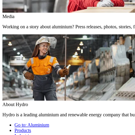
Media
Working on a story about aluminium? Press releases, photos, stories, f
About Hydro
Hydro is a leading aluminium and renewable energy company that buil
Go to:
Aluminium
Products