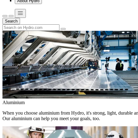
About Hydro
Search
Aluminium
When you choose aluminium from Hydro, it's strong, light, durable and
Our aluminium can help you meet your goals, too.