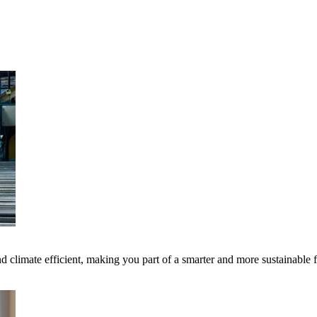
 climate efficient, making you part of a smarter and more sustainable 