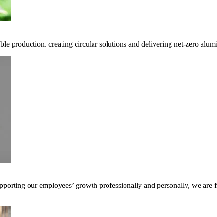
ble production, creating circular solutions and delivering net-zero alum
pporting our employees’ growth professionally and personally, we are f