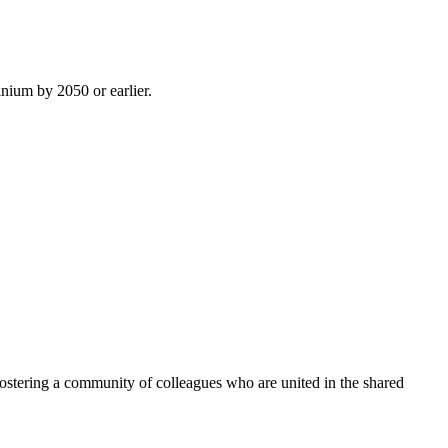
inium by 2050 or earlier.
ostering a community of colleagues who are united in the shared