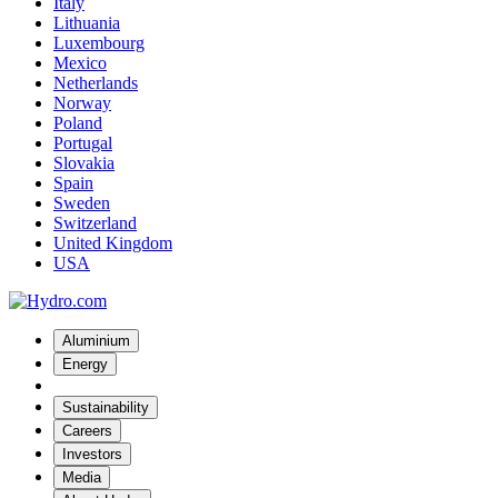
Italy
Lithuania
Luxembourg
Mexico
Netherlands
Norway
Poland
Portugal
Slovakia
Spain
Sweden
Switzerland
United Kingdom
USA
Aluminium
Energy
Sustainability
Careers
Investors
Media