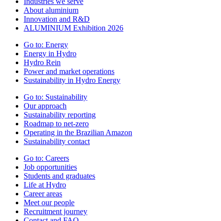
Industries we serve
About aluminium
Innovation and R&D
ALUMINIUM Exhibition 2026
Go to:
Energy
Energy in Hydro
Hydro Rein
Power and market operations
Sustainability in Hydro Energy
Go to:
Sustainability
Our approach
Sustainability reporting
Roadmap to net-zero
Operating in the Brazilian Amazon
Sustainability contact
Go to:
Careers
Job opportunities
Students and graduates
Life at Hydro
Career areas
Meet our people
Recruitment journey
Contact and FAQ