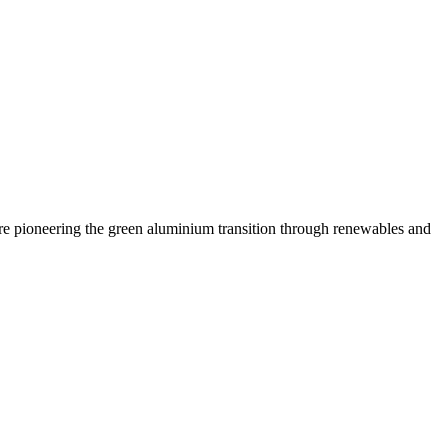
are pioneering the green aluminium transition through renewables and