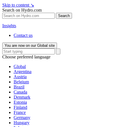
Skip to content
↘
Search on Hydro.com
Search
Insights
Contact us
You are now on our Global site
Choose preferred language
Global
Argentina
Austria
Belgium
Brazil
Canada
Denmark
Estonia
Finland
France
Germany
Hungary