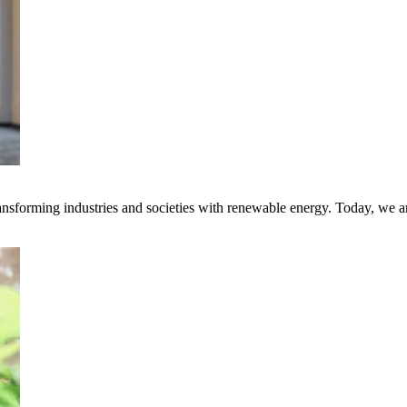
transforming industries and societies with renewable energy. Today, we 