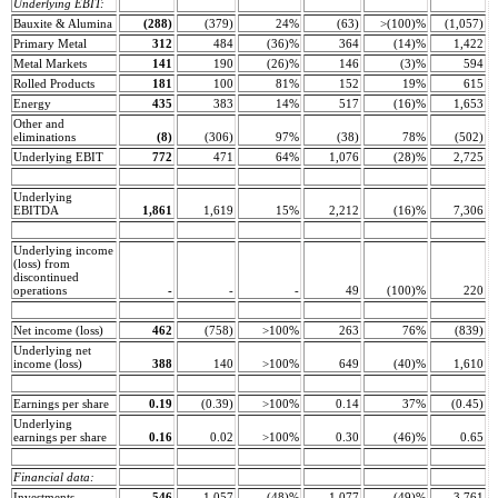
Underlying EBIT:
Bauxite & Alumina
(288)
(379)
24%
(63)
>(100)%
(1,057)
Primary Metal
312
484
(36)%
364
(14)%
1,422
Metal Markets
141
190
(26)%
146
(3)%
594
Rolled Products
181
100
81%
152
19%
615
Energy
435
383
14%
517
(16)%
1,653
Other and
eliminations
(8)
(306)
97%
(38)
78%
(502)
Underlying EBIT
772
471
64%
1,076
(28)%
2,725
Underlying
EBITDA
1,861
1,619
15%
2,212
(16)%
7,306
Underlying income
(loss) from
discontinued
operations
-
-
-
49
(100)%
220
Net income (loss)
462
(758)
>100%
263
76%
(839)
Underlying net
income (loss)
388
140
>100%
649
(40)%
1,610
Earnings per share
0.19
(0.39)
>100%
0.14
37%
(0.45)
Underlying
earnings per share
0.16
0.02
>100%
0.30
(46)%
0.65
Financial data:
Investments
546
1,057
(48)%
1.077
(49)%
3,761