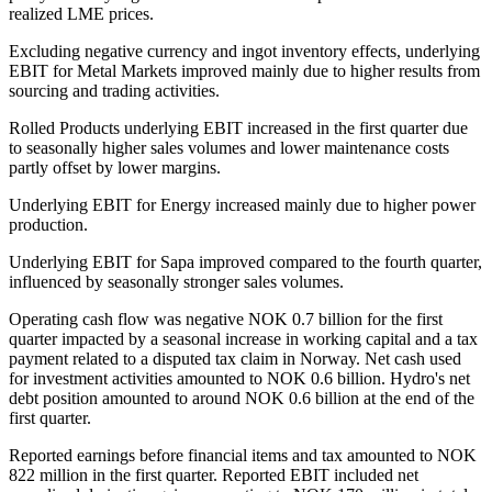
realized LME prices.
Excluding negative currency and ingot inventory effects, underlying
EBIT for Metal Markets improved mainly due to higher results from
sourcing and trading activities.
Rolled Products underlying EBIT increased in the first quarter due
to seasonally higher sales volumes and lower maintenance costs
partly offset by lower margins.
Underlying EBIT for Energy increased mainly due to higher power
production.
Underlying EBIT for Sapa improved compared to the fourth quarter,
influenced by seasonally stronger sales volumes.
Operating cash flow was negative NOK 0.7 billion for the first
quarter impacted by a seasonal increase in working capital and a tax
payment related to a disputed tax claim in Norway. Net cash used
for investment activities amounted to NOK 0.6 billion. Hydro's net
debt position amounted to around NOK 0.6 billion at the end of the
first quarter.
Reported earnings before financial items and tax amounted to NOK
822 million in the first quarter. Reported EBIT included net