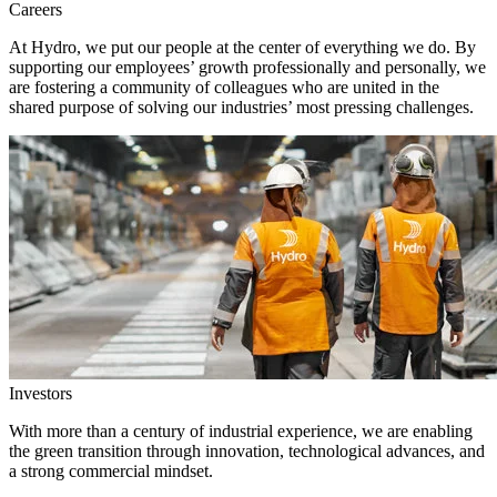
Careers
At Hydro, we put our people at the center of everything we do. By
supporting our employees’ growth professionally and personally, we
are fostering a community of colleagues who are united in the
shared purpose of solving our industries’ most pressing challenges.
Investors
With more than a century of industrial experience, we are enabling
the green transition through innovation, technological advances, and
a strong commercial mindset.