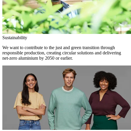
Sustainability
We want to contribute to the just and green transition through
responsible production, creating circular solutions and delivering
net-zero aluminium by 2050 or earlier.