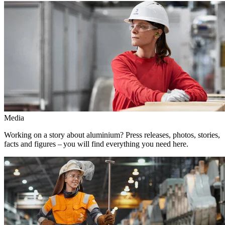
Media
Working on a story about aluminium? Press releases, photos, stories,
facts and figures – you will find everything you need here.