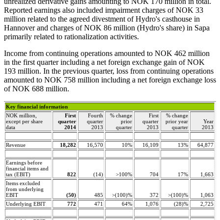
unrealized derivative gains amounting to NOK 170 million in total.
Reported earnings also included impairment charges of NOK 33
million related to the agreed divestment of Hydro's casthouse in
Hannover and charges of NOK 86 million (Hydro's share) in Sapa
primarily related to rationalization activities.
Income from continuing operations amounted to NOK 462 million
in the first quarter including a net foreign exchange gain of NOK
193 million. In the previous quarter, loss from continuing operations
amounted to NOK 758 million including a net foreign exchange loss
of NOK 688 million.
Key financial information
NOK million,
First
Fourth
% change
First
% change
except per share
quarter
quarter
prior
quarter
prior year
Year
data
2014
2013
quarter
2013
quarter
2013
Revenue
18,282
16,570
10%
16,109
13%
64,877
Earnings before
financial items and
tax (EBIT)
822
(14)
>100%
704
17%
1,663
Items excluded
from underlying
EBIT
(50)
485
>(100)%
372
>(100)%
1,063
Underlying EBIT
772
471
64%
1,076
(28)%
2,725