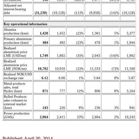
Adjusted net
interest-bearing
debt
(11,230)
(10,128)
(11)%
(9,858)
(14)%
(10,128)
Key operational information
Alumina
production (kmt)
1,428
1,452
(2)%
1,361
5%
5,377
Primary aluminium
production (kmt)
484
492
(2)%
478
1%
1,944
Realized
aluminium price
LME (USD/mt)
1,749
1,802
(3)%
2,043
(14)%
1,902
Realized
aluminium price
LME (NOK/mt)
10,702
10,916
(2)%
11,533
(7)%
11,160
Realized NOK/USD
exchange rate
6.12
6.06
1%
5.64
8%
5.87
Metal products
sales, total
Hydro (kmt)
871
777
12%
806
8%
3,164
Rolled Products
sales volumes to
external market
(kmt)
243
226
8%
236
3%
941
Power production
(GWh)
2,964
2,411
23%
2,904
2%
10,243
Published: April 30, 2014