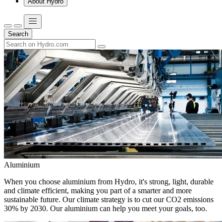
About Hydro
Search
Aluminium
When you choose aluminium from Hydro, it's strong, light, durable
and climate efficient, making you part of a smarter and more
sustainable future. Our climate strategy is to cut our CO2 emissions
30% by 2030. Our aluminium can help you meet your goals, too.