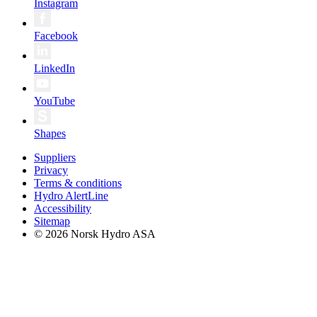
Instagram
Facebook
LinkedIn
YouTube
Shapes
Suppliers
Privacy
Terms & conditions
Hydro AlertLine
Accessibility
Sitemap
© 2026 Norsk Hydro ASA