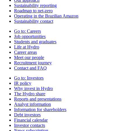
Our approach
Sustainability reporting
Roadmap to net-zero
Operating in the Brazilian Amazon
Sustainability contact
Go to:
Careers
Job opportunities
Students and graduates
Life at Hydro
Career areas
Meet our people
Recruitment journey
Contact and FAQ
Go to:
Investors
IR policy
Why invest in Hydro
The Hydro share
Reports and presentations
Analyst information
Information for shareholders
Debt investors
Financial calendar
Investor contacts
News subscription