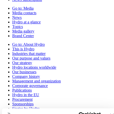
Go to:
Media
Media contacts
News
Hydro at a glance
Topics
Media gallery
Brand Center
Go to:
About Hydro
This is Hydro
Industries that matter
Our purpose and values
Our strategy
Hydro locations worldwide
Our businesses
Company history
Management and organization
Corporate governance
Publications
Hydro in the EU
Procurement
Sponsorships
Stories by Hydro
Partners and customers