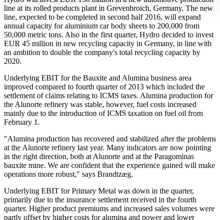
line at its rolled products plant in Grevenbroich, Germany. The new
line, expected to be completed in second half 2016, will expand
annual capacity for aluminium car body sheets to 200,000 from
50,000 metric tons. Also in the first quarter, Hydro decided to invest
EUR 45 million in new recycling capacity in Germany, in line with
an ambition to double the company's total recycling capacity by
2020.
Underlying EBIT for the Bauxite and Alumina business area
improved compared to fourth quarter of 2013 which included the
settlement of claims relating to ICMS taxes. Alumina production for
the Alunorte refinery was stable, however, fuel costs increased
mainly due to the introduction of ICMS taxation on fuel oil from
February 1.
"Alumina production has recovered and stabilized after the problems
at the Alunorte refinery last year. Many indicators are now pointing
in the right direction, both at Alunorte and at the Paragominas
bauxite mine. We are confident that the experience gained will make
operations more robust," says Brandtzæg.
Underlying EBIT for Primary Metal was down in the quarter,
primarily due to the insurance settlement received in the fourth
quarter. Higher product premiums and increased sales volumes were
partly offset by higher costs for alumina and power and lower