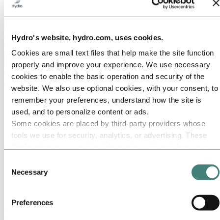
Ethics and Compliance
Back to main menu
Hydro's website, hydro.com, uses cookies.
Cookies are small text files that help make the site function
Close
properly and improve your experience. We use necessary
cookies to enable the basic operation and security of the
Media
website. We also use optional cookies, with your consent, to
Media contacts
remember your preferences, understand how the site is
News
used, and to personalize content or ads.
News subscription
Hydro at a glance
Some cookies are placed by third‑party providers whose
Topics
tools we use for security, analytics, or advertising. These
Media gallery
third parties may combine information collected from your
Brand Center
use of our site with other information you have provided to
Consent
Media
them or that they have collected from your use of their
Necessary
Selection
News
services. The third party listed as responsible for a third-
First quarter 2014: Higher sales volumes and power
production lift results
party cookie is the Data Controller of the personal data
Preferences
collected by their respective cookies. You can check who
First quarter 2014: Higher sales volumes
these third parties are in the list of cookies below.