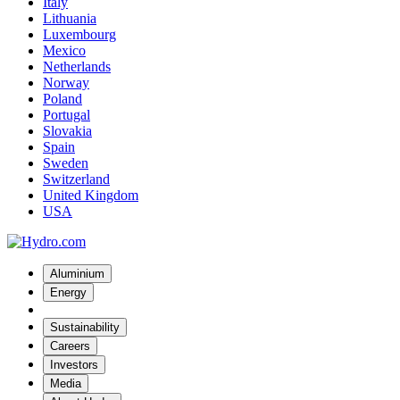
Italy
Lithuania
Luxembourg
Mexico
Netherlands
Norway
Poland
Portugal
Slovakia
Spain
Sweden
Switzerland
United Kingdom
USA
Aluminium
Energy
Sustainability
Careers
Investors
Media