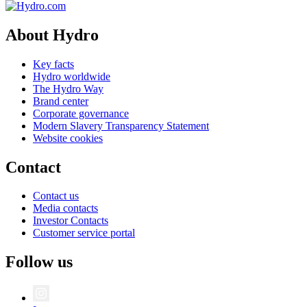
About Hydro
Key facts
Hydro worldwide
The Hydro Way
Brand center
Corporate governance
Modern Slavery Transparency Statement
Website cookies
Contact
Contact us
Media contacts
Investor Contacts
Customer service portal
Follow us