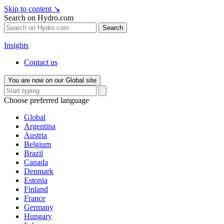
Skip to content
↘
Search on Hydro.com
Search
Insights
Contact us
You are now on our Global site
Choose preferred language
Global
Argentina
Austria
Belgium
Brazil
Canada
Denmark
Estonia
Finland
France
Germany
Hungary