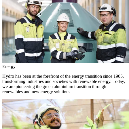
Energy
Hydro has been at the forefront of the energy transition since 1905,
transforming industries and societies with renewable energy. Today,
we are pioneering the green aluminium transition through
renewables and new energy solutions.