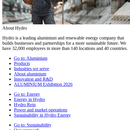
About Hydro
Hydro is a leading aluminium and renewable energy company that
builds businesses and partnerships for a more sustainable future. We
have 32,000 employees in more than 140 locations and 40 countries.
Go to:
Aluminium
Products
Industries we serve
About aluminium
Innovation and R&D
ALUMINIUM Exhibition 2026
Go to:
Energy
Energy in Hydro
Hydro Rein
Power and market operations
Sustainability in Hydro Energy
Go to:
Sustainability