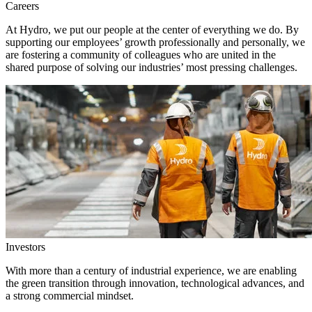
Careers
At Hydro, we put our people at the center of everything we do. By
supporting our employees’ growth professionally and personally, we
are fostering a community of colleagues who are united in the
shared purpose of solving our industries’ most pressing challenges.
Investors
With more than a century of industrial experience, we are enabling
the green transition through innovation, technological advances, and
a strong commercial mindset.