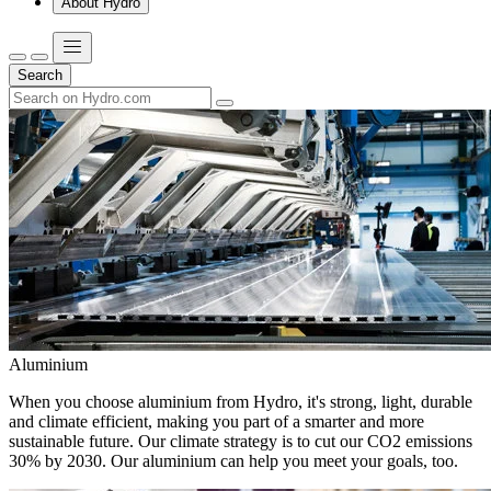
About Hydro
Search
Aluminium
When you choose aluminium from Hydro, it's strong, light, durable
and climate efficient, making you part of a smarter and more
sustainable future. Our climate strategy is to cut our CO2 emissions
30% by 2030. Our aluminium can help you meet your goals, too.