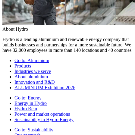
About Hydro
Hydro is a leading aluminium and renewable energy company that
builds businesses and partnerships for a more sustainable future. We
have 32,000 employees in more than 140 locations and 40 countries.
Go to:
Aluminium
Products
Industries we serve
About aluminium
Innovation and R&D
ALUMINIUM Exhibition 2026
Go to:
Energy
Energy in Hydro
Hydro Rein
Power and market operations
Sustainability in Hydro Energy
Go to:
Sustainability