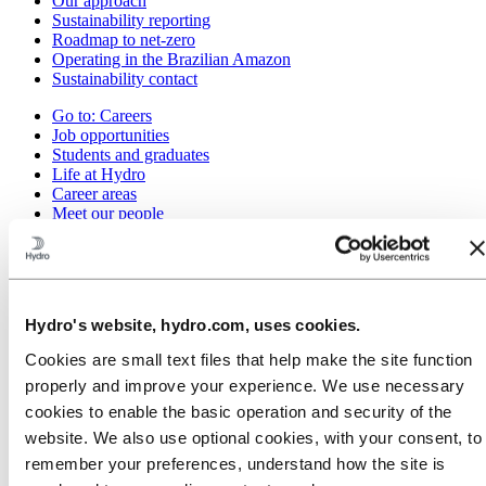
Our approach
Sustainability reporting
Roadmap to net-zero
Operating in the Brazilian Amazon
Sustainability contact
Go to:
Careers
Job opportunities
Students and graduates
Life at Hydro
Career areas
Meet our people
Recruitment journey
Contact and FAQ
Go to:
Investors
IR policy
Hydro's website, hydro.com, uses cookies.
Why invest in Hydro
The Hydro share
Cookies are small text files that help make the site function
Reports and presentations
properly and improve your experience. We use necessary
Analyst information
Information for shareholders
cookies to enable the basic operation and security of the
Debt investors
website. We also use optional cookies, with your consent, to
Financial calendar
remember your preferences, understand how the site is
Investor contacts
News subscription