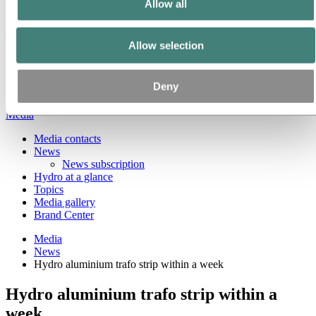
Allow all
Ethics and Compliance
Back to main menu
Allow selection
Deny
Close
Media
Media contacts
News
News subscription
Hydro at a glance
Topics
Media gallery
Brand Center
Media
News
Hydro aluminium trafo strip within a week
Hydro aluminium trafo strip within a
week