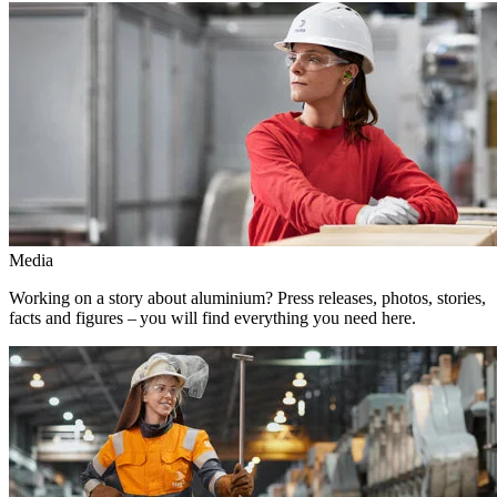
Media
Working on a story about aluminium? Press releases, photos, stories,
facts and figures – you will find everything you need here.