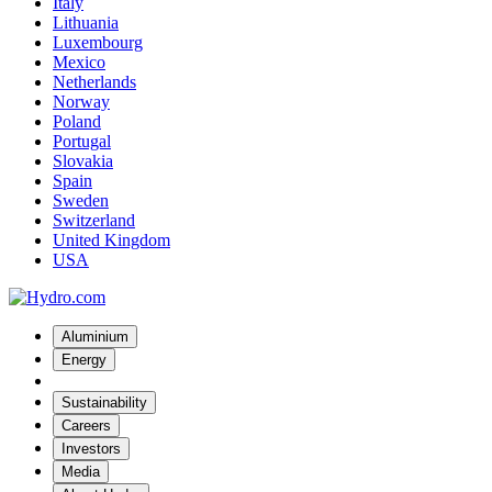
Italy
Lithuania
Luxembourg
Mexico
Netherlands
Norway
Poland
Portugal
Slovakia
Spain
Sweden
Switzerland
United Kingdom
USA
Aluminium
Energy
Sustainability
Careers
Investors
Media