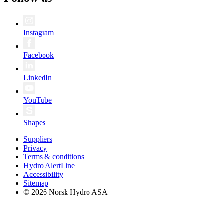
Instagram
Facebook
LinkedIn
YouTube
Shapes
Suppliers
Privacy
Terms & conditions
Hydro AlertLine
Accessibility
Sitemap
© 2026 Norsk Hydro ASA