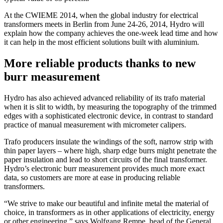
At the CWIEME 2014, when the global industry for electrical
transformers meets in Berlin from June 24-26, 2014, Hydro will
explain how the company achieves the one-week lead time and how
it can help in the most efficient solutions built with aluminium.
More reliable products thanks to new
burr measurement
Hydro has also achieved advanced reliability of its trafo material
when it is slit to width, by measuring the topography of the trimmed
edges with a sophisticated electronic device, in contrast to standard
practice of manual measurement with micrometer calipers.
Trafo producers insulate the windings of the soft, narrow strip with
thin paper layers – where high, sharp edge burrs might penetrate the
paper insulation and lead to short circuits of the final transformer.
Hydro’s electronic burr measurement provides much more exact
data, so customers are more at ease in producing reliable
transformers.
“We strive to make our beautiful and infinite metal the material of
choice, in transformers as in other applications of electricity, energy
or other engineering,” says Wolfgang Rempe, head of the General