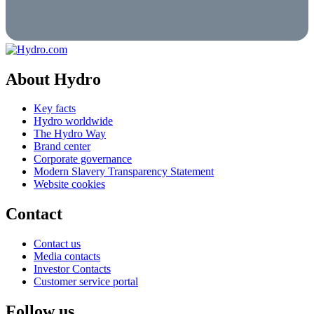
About Hydro
Key facts
Hydro worldwide
The Hydro Way
Brand center
Corporate governance
Modern Slavery Transparency Statement
Website cookies
Contact
Contact us
Media contacts
Investor Contacts
Customer service portal
Follow us