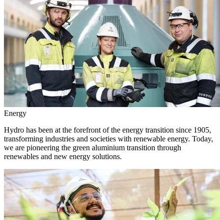
Energy
Hydro has been at the forefront of the energy transition since 1905,
transforming industries and societies with renewable energy. Today,
we are pioneering the green aluminium transition through
renewables and new energy solutions.