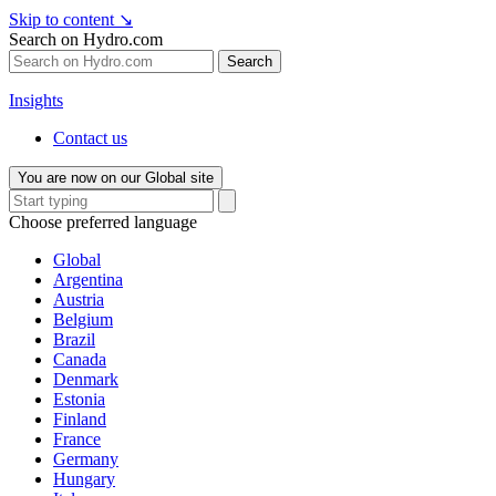
Skip to content
↘
Search on Hydro.com
Search
Insights
Contact us
You are now on our Global site
Choose preferred language
Global
Argentina
Austria
Belgium
Brazil
Canada
Denmark
Estonia
Finland
France
Germany
Hungary