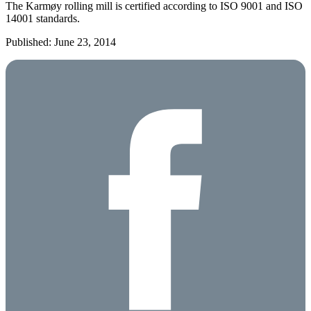
The Karmøy rolling mill is certified according to ISO 9001 and ISO
14001 standards.
Published: June 23, 2014