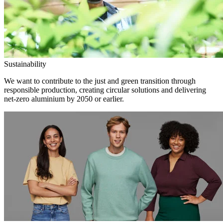
Sustainability
We want to contribute to the just and green transition through
responsible production, creating circular solutions and delivering
net-zero aluminium by 2050 or earlier.