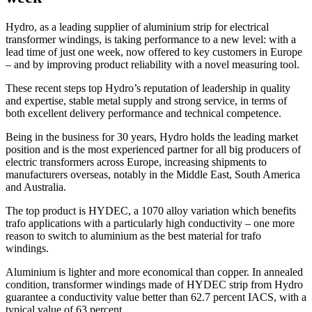
Hydro, as a leading supplier of aluminium strip for electrical
transformer windings, is taking performance to a new level: with a
lead time of just one week, now offered to key customers in Europe
– and by improving product reliability with a novel measuring tool.
These recent steps top Hydro’s reputation of leadership in quality
and expertise, stable metal supply and strong service, in terms of
both excellent delivery performance and technical competence.
Being in the business for 30 years, Hydro holds the leading market
position and is the most experienced partner for all big producers of
electric transformers across Europe, increasing shipments to
manufacturers overseas, notably in the Middle East, South America
and Australia.
The top product is HYDEC, a 1070 alloy variation which benefits
trafo applications with a particularly high conductivity – one more
reason to switch to aluminium as the best material for trafo
windings.
Aluminium is lighter and more economical than copper. In annealed
condition, transformer windings made of HYDEC strip from Hydro
guarantee a conductivity value better than 62.7 percent IACS, with a
typical value of 63 percent.