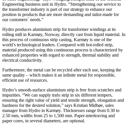
Engineering business unit in Hydro. “Strengthening our service to
the transformer industry is part of our strategy to enhance our
position in products that are more demanding and tailor-made for
our customers´ needs.”
Hydro produces aluminium strip for transformer windings at its
rolling mill in Karmøy, Norway, directly cast from liquid material. In
this process of continuous strip casting, Karmøy is one of the
world’s technological leaders. Compared with hot-rolled strip,
material produced using this continuous process is characterized by
enhanced properties with regard to strength, thermal stability and
electrical conductivity.
Furthermore, the metal can be recycled after each use, keeping the
same quality – which makes it an infinite metal for responsible,
efficient use of resources.
Hydro’s smooth-surface aluminium strip is free from scratches and
impurities. “We can supply trafo strip in six different tempers,
ensuring the right value of yield and tensile strength, elongation and
hardness for the desired solution,” says Kristian Midbøe, sales
manager from Hydro in Karmøy. Thicknesses range from 0.30 to
2.50 mm, widths from 25 to 1,500 mm. Paper-interleaving and
paper cores, in several diameters, are optional.