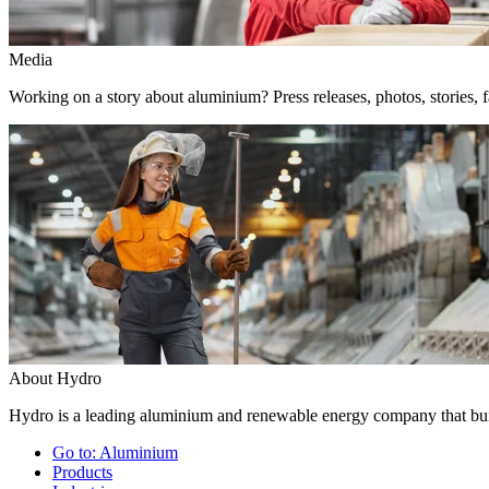
Media
Working on a story about aluminium? Press releases, photos, stories, f
About Hydro
Hydro is a leading aluminium and renewable energy company that buil
Go to:
Aluminium
Products