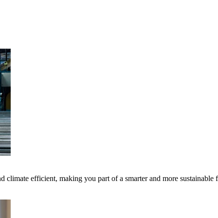
 climate efficient, making you part of a smarter and more sustainable 