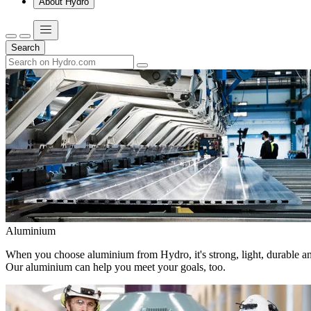
About Hydro
Search
Aluminium
When you choose aluminium from Hydro, it's strong, light, durable and
Our aluminium can help you meet your goals, too.