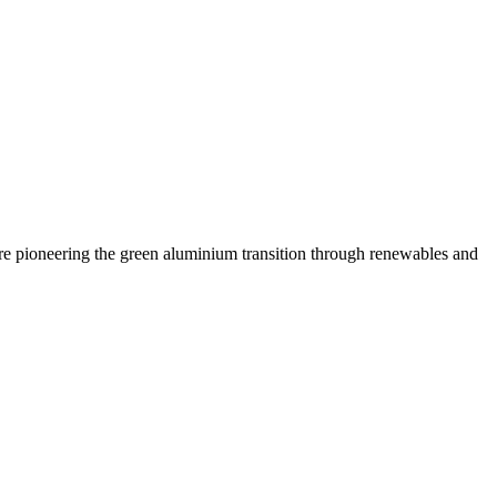
are pioneering the green aluminium transition through renewables and