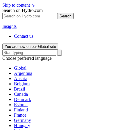
Skip to content
↘
Search on Hydro.com
Search
Insights
Contact us
You are now on our Global site
Choose preferred language
Global
Argentina
Austria
Belgium
Brazil
Canada
Denmark
Estonia
Finland
France
Germany
Hungary