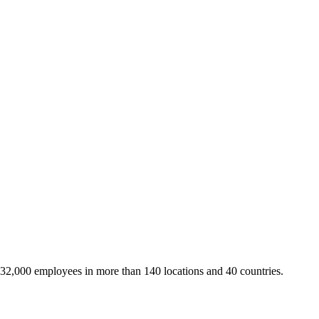
 32,000 employees in more than 140 locations and 40 countries.