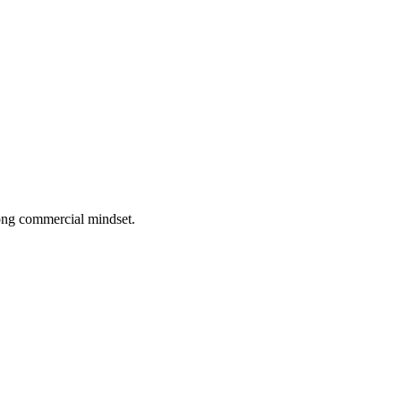
rong commercial mindset.