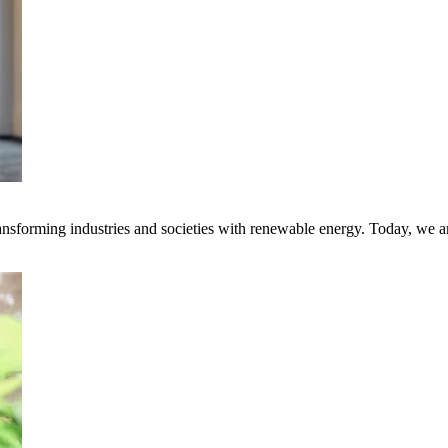
transforming industries and societies with renewable energy. Today, we 