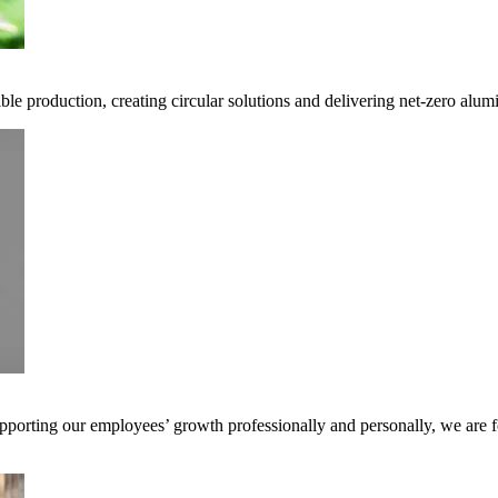
ble production, creating circular solutions and delivering net-zero alum
pporting our employees’ growth professionally and personally, we are f