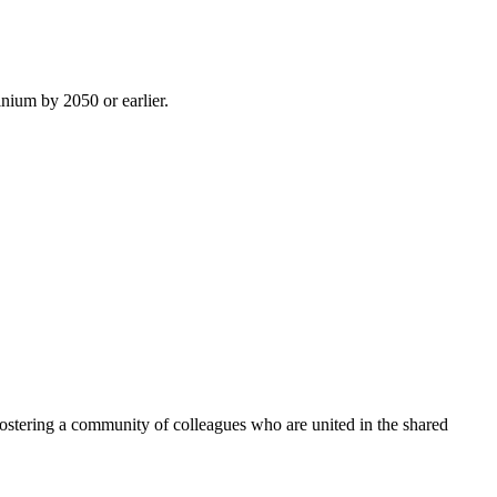
inium by 2050 or earlier.
ostering a community of colleagues who are united in the shared