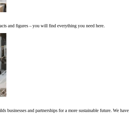
acts and figures – you will find everything you need here.
ds businesses and partnerships for a more sustainable future. We have