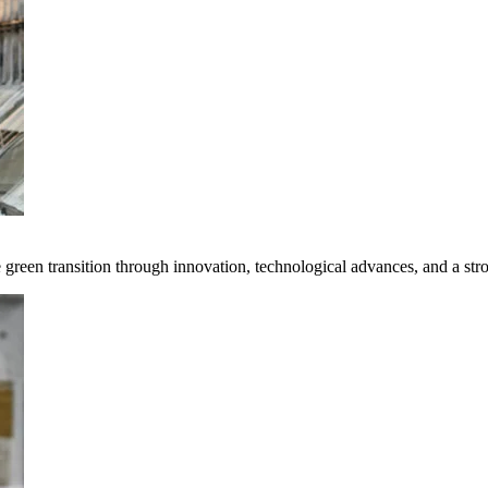
e green transition through innovation, technological advances, and a st