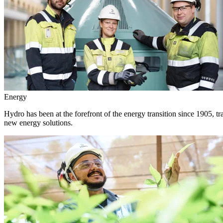
Energy
Hydro has been at the forefront of the energy transition since 1905, 
new energy solutions.