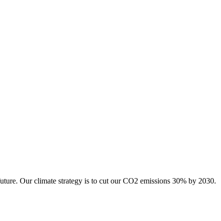
future. Our climate strategy is to cut our CO2 emissions 30% by 2030.