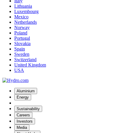
Italy
Lithuania
Luxembourg
Mexico
Netherlands
Norway
Poland
Portugal
Slovakia
Spain
Sweden
Switzerland
United Kingdom
USA
Aluminium
Energy
Sustainability
Careers
Investors
Media