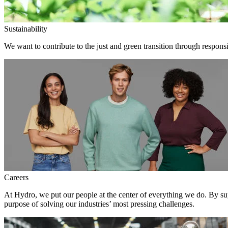
Sustainability
We want to contribute to the just and green transition through responsi
Careers
At Hydro, we put our people at the center of everything we do. By su
purpose of solving our industries’ most pressing challenges.