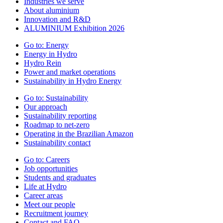
Industries we serve
About aluminium
Innovation and R&D
ALUMINIUM Exhibition 2026
Go to:
Energy
Energy in Hydro
Hydro Rein
Power and market operations
Sustainability in Hydro Energy
Go to:
Sustainability
Our approach
Sustainability reporting
Roadmap to net-zero
Operating in the Brazilian Amazon
Sustainability contact
Go to:
Careers
Job opportunities
Students and graduates
Life at Hydro
Career areas
Meet our people
Recruitment journey
Contact and FAQ