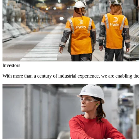
Investors
With more than a century of industrial experience, we are enabling th