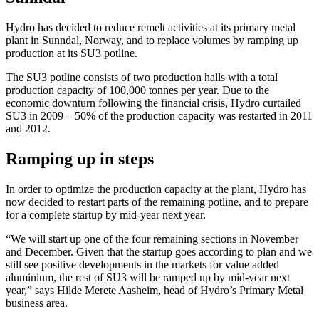
Hydro has decided to reduce remelt activities at its primary metal
plant in Sunndal, Norway, and to replace volumes by ramping up
production at its SU3 potline.
The SU3 potline consists of two production halls with a total
production capacity of 100,000 tonnes per year. Due to the
economic downturn following the financial crisis, Hydro curtailed
SU3 in 2009 – 50% of the production capacity was restarted in 2011
and 2012.
Ramping up in steps
In order to optimize the production capacity at the plant, Hydro has
now decided to restart parts of the remaining potline, and to prepare
for a complete startup by mid-year next year.
“We will start up one of the four remaining sections in November
and December. Given that the startup goes according to plan and we
still see positive developments in the markets for value added
aluminium, the rest of SU3 will be ramped up by mid-year next
year,” says Hilde Merete Aasheim, head of Hydro’s Primary Metal
business area.