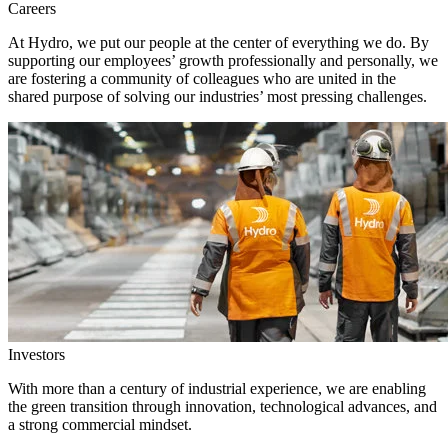
Careers
At Hydro, we put our people at the center of everything we do. By
supporting our employees’ growth professionally and personally, we
are fostering a community of colleagues who are united in the
shared purpose of solving our industries’ most pressing challenges.
Investors
With more than a century of industrial experience, we are enabling
the green transition through innovation, technological advances, and
a strong commercial mindset.