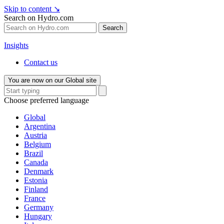
Skip to content
↘
Search on Hydro.com
Search
Insights
Contact us
You are now on our Global site
Choose preferred language
Global
Argentina
Austria
Belgium
Brazil
Canada
Denmark
Estonia
Finland
France
Germany
Hungary