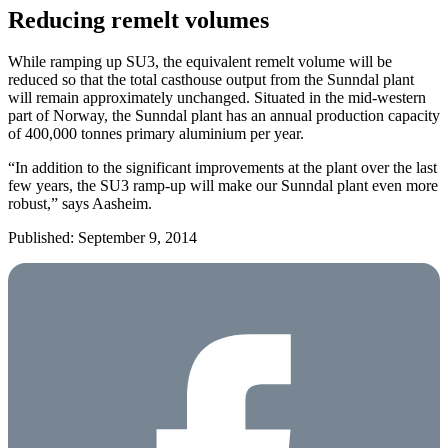
Reducing remelt volumes
While ramping up SU3, the equivalent remelt volume will be
reduced so that the total casthouse output from the Sunndal plant
will remain approximately unchanged. Situated in the mid-western
part of Norway, the Sunndal plant has an annual production capacity
of 400,000 tonnes primary aluminium per year.
“In addition to the significant improvements at the plant over the last
few years, the SU3 ramp-up will make our Sunndal plant even more
robust,” says Aasheim.
Published: September 9, 2014