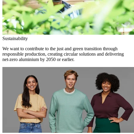
Sustainability
We want to contribute to the just and green transition through
responsible production, creating circular solutions and delivering
net-zero aluminium by 2050 or earlier.