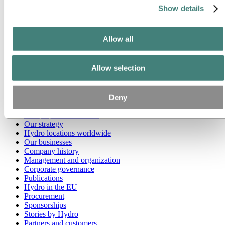
Show details
Go to:
Media
Media contacts
News
Allow all
Hydro at a glance
Topics
Media gallery
Allow selection
Brand Center
Go to:
About Hydro
This is Hydro
Deny
Industries that matter
Our purpose and values
Our strategy
Hydro locations worldwide
Our businesses
Company history
Management and organization
Corporate governance
Publications
Hydro in the EU
Procurement
Sponsorships
Stories by Hydro
Partners and customers