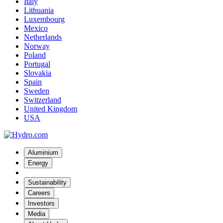
Italy
Lithuania
Luxembourg
Mexico
Netherlands
Norway
Poland
Portugal
Slovakia
Spain
Sweden
Switzerland
United Kingdom
USA
Aluminium
Energy
Sustainability
Careers
Investors
Media