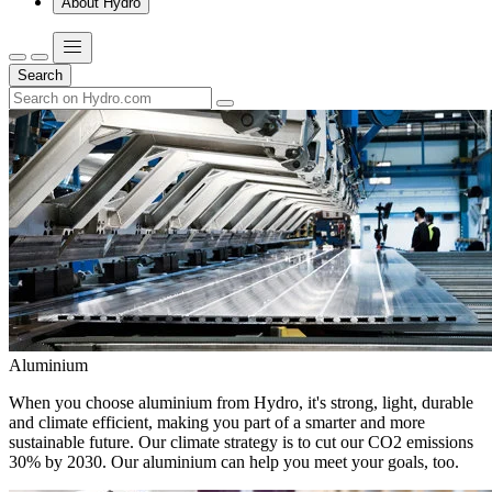
About Hydro
Search
Aluminium
When you choose aluminium from Hydro, it's strong, light, durable
and climate efficient, making you part of a smarter and more
sustainable future. Our climate strategy is to cut our CO2 emissions
30% by 2030. Our aluminium can help you meet your goals, too.