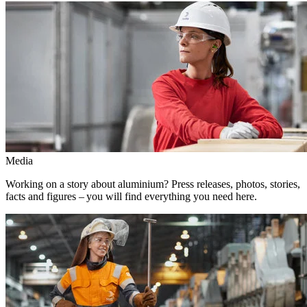
Media
Working on a story about aluminium? Press releases, photos, stories,
facts and figures – you will find everything you need here.