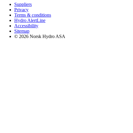
Suppliers
Privacy
Terms & conditions
Hydro AlertLine
Accessibility
Sitemap
© 2026 Norsk Hydro ASA