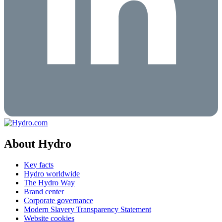
About Hydro
Key facts
Hydro worldwide
The Hydro Way
Brand center
Corporate governance
Modern Slavery Transparency Statement
Website cookies