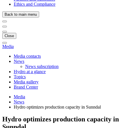
Ethics and Compliance
Back to main menu
Close
Media
Media contacts
News
News subscription
Hydro at a glance
Topics
Media gallery
Brand Center
Media
News
Hydro optimizes production capacity in Sunndal
Hydro optimizes production capacity in
Sunndal