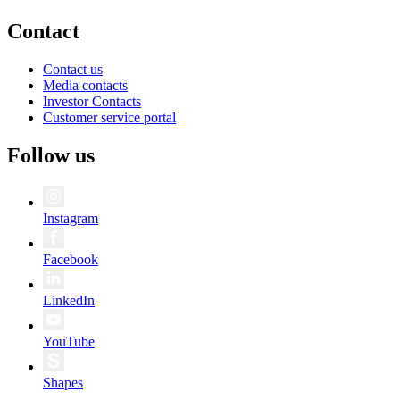
Contact
Contact us
Media contacts
Investor Contacts
Customer service portal
Follow us
Instagram
Facebook
LinkedIn
YouTube
Shapes