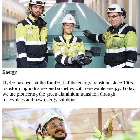
Energy
Hydro has been at the forefront of the energy transition since 1905,
transforming industries and societies with renewable energy. Today,
we are pioneering the green aluminium transition through
renewables and new energy solutions.