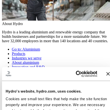
About Hydro
Hydro is a leading aluminium and renewable energy company that
builds businesses and partnerships for a more sustainable future. We
have 32,000 employees in more than 140 locations and 40 countries.
Go to:
Aluminium
Products
Industries we serve
About aluminium
Innovation and R&D
ALUMINIUM Exhibition 2026
Go to:
Energy
Energy in Hydro
Hydro Rein
Hydro's website, hydro.com, uses cookies.
Power and market operations
Sustainability in Hydro Energy
Cookies are small text files that help make the site function
properly and improve your experience. We use necessary
Go to:
Sustainability