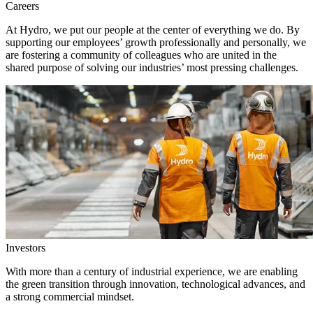
Careers
At Hydro, we put our people at the center of everything we do. By
supporting our employees’ growth professionally and personally, we
are fostering a community of colleagues who are united in the
shared purpose of solving our industries’ most pressing challenges.
Investors
With more than a century of industrial experience, we are enabling
the green transition through innovation, technological advances, and
a strong commercial mindset.