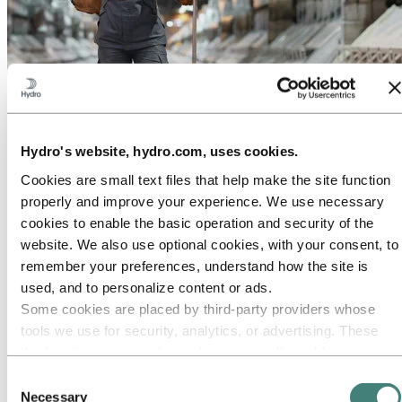
About Hydro
Hydro is a leading aluminium and renewable energy company that
builds businesses and partnerships for a more sustainable future. We
have 32,000 employees in more than 140 locations and 40 countries.
Hydro's website, hydro.com, uses cookies.
Cookies are small text files that help make the site function
Go to:
Aluminium
Products
properly and improve your experience. We use necessary
Industries we serve
cookies to enable the basic operation and security of the
About aluminium
website. We also use optional cookies, with your consent, to
Innovation and R&D
ALUMINIUM Exhibition 2026
remember your preferences, understand how the site is
used, and to personalize content or ads.
Go to:
Energy
Energy in Hydro
Some cookies are placed by third‑party providers whose
Hydro Rein
tools we use for security, analytics, or advertising. These
Power and market operations
third parties may combine information collected from your
Sustainability in Hydro Energy
use of our site with other information you have provided to
Consent
Go to:
Sustainability
them or that they have collected from your use of their
Necessary
Selection