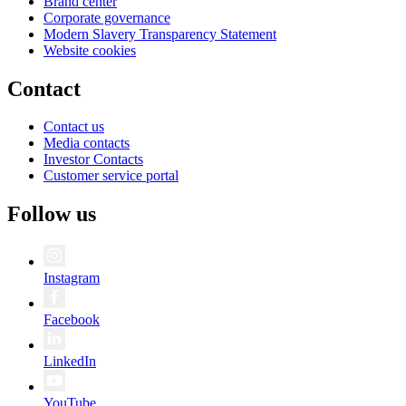
Brand center
Corporate governance
Modern Slavery Transparency Statement
Website cookies
Contact
Contact us
Media contacts
Investor Contacts
Customer service portal
Follow us
Instagram
Facebook
LinkedIn
YouTube