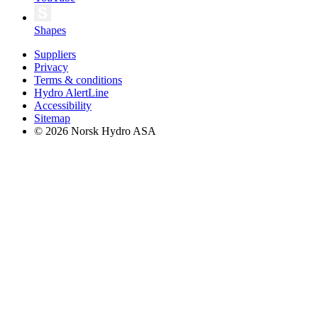
Shapes
Suppliers
Privacy
Terms & conditions
Hydro AlertLine
Accessibility
Sitemap
© 2026 Norsk Hydro ASA