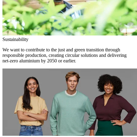
Sustainability
We want to contribute to the just and green transition through
responsible production, creating circular solutions and delivering
net-zero aluminium by 2050 or earlier.