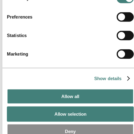
Our approach
services. The third party listed as responsible for a third-
Sustainability reporting
Roadmap to net-zero
party cookie is the Data Controller of the personal data
Operating in the Brazilian Amazon
Preferences
collected by their respective cookies. You can check who
Sustainability contact
these third parties are in the list of cookies below.
Go to:
Careers
Statistics
Job opportunities
Students and graduates
Life at Hydro
Career areas
Marketing
Meet our people
Recruitment journey
Contact and FAQ
Show details
Go to:
Investors
IR policy
Why invest in Hydro
The Hydro share
Allow all
Reports and presentations
Analyst information
Information for shareholders
Allow selection
Debt investors
Financial calendar
Investor contacts
Deny
News subscription