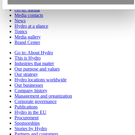
Go to:
Media
Media contacts
News
Hydro at a glance
Topics
Media gallery
Brand Center
Go to:
About Hydro
This is Hydro
Industries that matter
Our purpose and values
Our strategy
Hydro locations worldwide
Our businesses
Company history
Management and organization
Corporate governance
Publications
Hydro in the EU
Procurement
Sponsorships
Stories by Hydro
Partners and customers