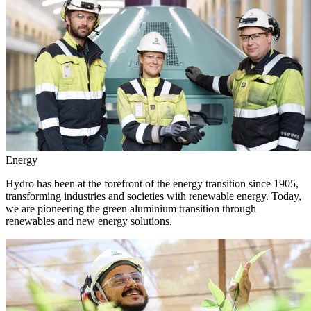
Energy
Hydro has been at the forefront of the energy transition since 1905,
transforming industries and societies with renewable energy. Today,
we are pioneering the green aluminium transition through
renewables and new energy solutions.