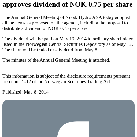
approves dividend of NOK 0.75 per share
The Annual General Meeting of Norsk Hydro ASA today adopted
all the items as proposed on the agenda, including the proposal to
distribute a dividend of NOK 0.75 per share.
The dividend will be paid on May 19, 2014 to ordinary shareholders
listed in the Norwegian Central Securities Depository as of May 12.
The share will be traded ex-dividend from May 8.
The minutes of the Annual General Meeting is attached.
This information is subject of the disclosure requirements pursuant
to section 5-12 of the Norwegian Securities Trading Act.
Published: May 8, 2014