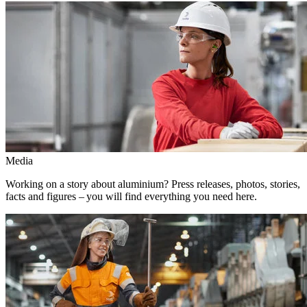
Media
Working on a story about aluminium? Press releases, photos, stories,
facts and figures – you will find everything you need here.