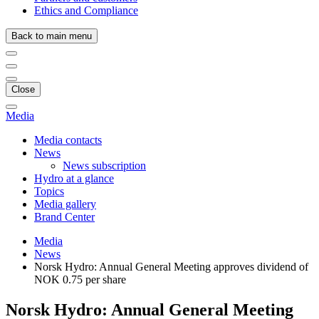
Ethics and Compliance
Back to main menu
Close
Media
Media contacts
News
News subscription
Hydro at a glance
Topics
Media gallery
Brand Center
Media
News
Norsk Hydro: Annual General Meeting approves dividend of
NOK 0.75 per share
Norsk Hydro: Annual General Meeting