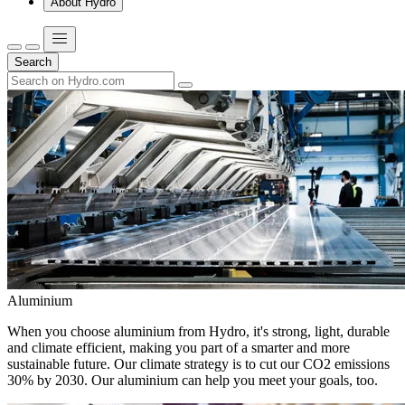
About Hydro
Search
Aluminium
When you choose aluminium from Hydro, it's strong, light, durable
and climate efficient, making you part of a smarter and more
sustainable future. Our climate strategy is to cut our CO2 emissions
30% by 2030. Our aluminium can help you meet your goals, too.