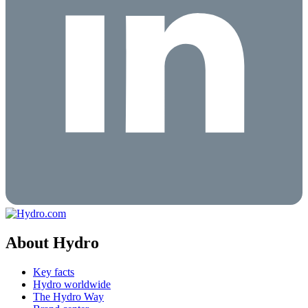
About Hydro
Key facts
Hydro worldwide
The Hydro Way