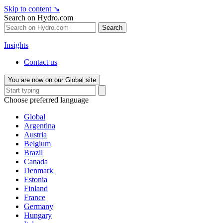
Skip to content
↘
Search on Hydro.com
Search
Insights
Contact us
You are now on our Global site
Choose preferred language
Global
Argentina
Austria
Belgium
Brazil
Canada
Denmark
Estonia
Finland
France
Germany
Hungary