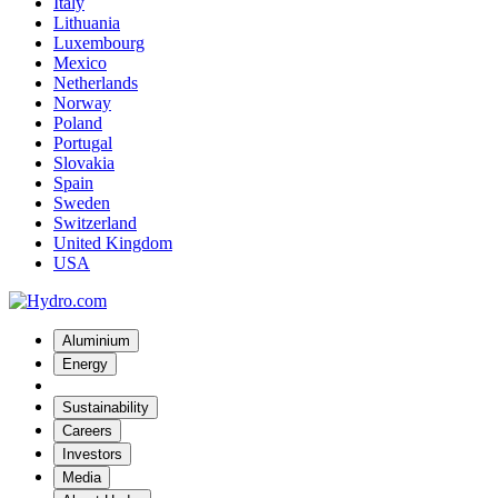
Italy
Lithuania
Luxembourg
Mexico
Netherlands
Norway
Poland
Portugal
Slovakia
Spain
Sweden
Switzerland
United Kingdom
USA
Aluminium
Energy
Sustainability
Careers
Investors
Media