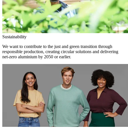
Sustainability
We want to contribute to the just and green transition through
responsible production, creating circular solutions and delivering
net-zero aluminium by 2050 or earlier.