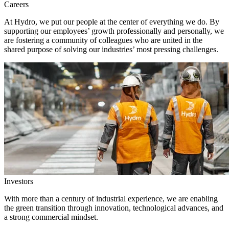
Careers
At Hydro, we put our people at the center of everything we do. By
supporting our employees’ growth professionally and personally, we
are fostering a community of colleagues who are united in the
shared purpose of solving our industries’ most pressing challenges.
Investors
With more than a century of industrial experience, we are enabling
the green transition through innovation, technological advances, and
a strong commercial mindset.