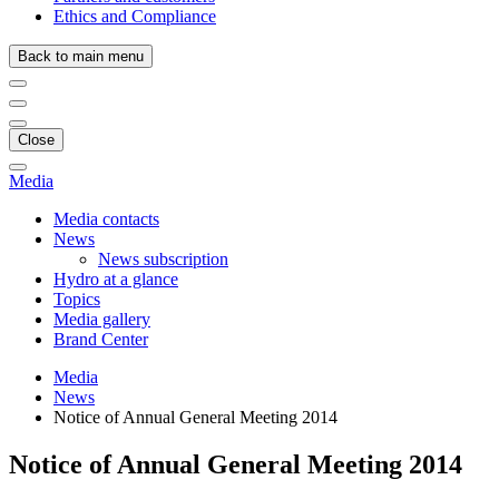
Ethics and Compliance
Back to main menu
Close
Media
Media contacts
News
News subscription
Hydro at a glance
Topics
Media gallery
Brand Center
Media
News
Notice of Annual General Meeting 2014
Notice of Annual General Meeting 2014