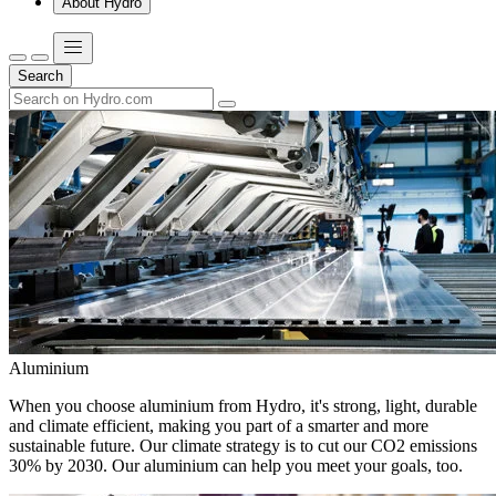
About Hydro
Search
Aluminium
When you choose aluminium from Hydro, it's strong, light, durable
and climate efficient, making you part of a smarter and more
sustainable future. Our climate strategy is to cut our CO2 emissions
30% by 2030. Our aluminium can help you meet your goals, too.