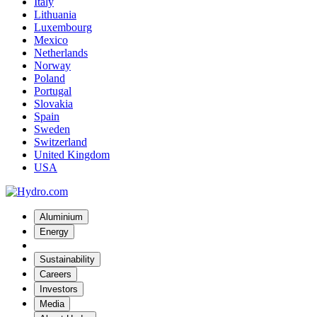
Italy
Lithuania
Luxembourg
Mexico
Netherlands
Norway
Poland
Portugal
Slovakia
Spain
Sweden
Switzerland
United Kingdom
USA
Aluminium
Energy
Sustainability
Careers
Investors
Media