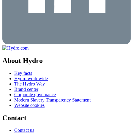
About Hydro
Key facts
Hydro worldwide
The Hydro Way
Brand center
Corporate governance
Modern Slavery Transparency Statement
Website cookies
Contact
Contact us