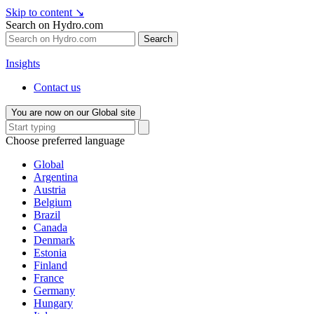
Skip to content
↘
Search on Hydro.com
Search
Insights
Contact us
You are now on our Global site
Choose preferred language
Global
Argentina
Austria
Belgium
Brazil
Canada
Denmark
Estonia
Finland
France
Germany
Hungary