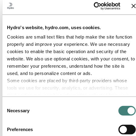
Hydro's website, hydro.com, uses cookies.
About Hydro
Cookies are small text files that help make the site function
Hydro is a leading aluminium and renewable energy company that
properly and improve your experience. We use necessary
builds businesses and partnerships for a more sustainable future. We
have 32,000 employees in more than 140 locations and 40 countries.
cookies to enable the basic operation and security of the
website. We also use optional cookies, with your consent, to
Go to:
Aluminium
remember your preferences, understand how the site is
Products
Industries we serve
used, and to personalize content or ads.
About aluminium
Some cookies are placed by third‑party providers whose
Innovation and R&D
tools we use for security, analytics, or advertising. These
ALUMINIUM Exhibition 2026
third parties may combine information collected from your
Go to:
Energy
use of our site with other information you have provided to
Energy in Hydro
Consent
Hydro Rein
them or that they have collected from your use of their
Necessary
Selection
Power and market operations
services. The third party listed as responsible for a third-
Sustainability in Hydro Energy
party cookie is the Data Controller of the personal data
Preferences
Go to:
Sustainability
collected by their respective cookies. You can check who