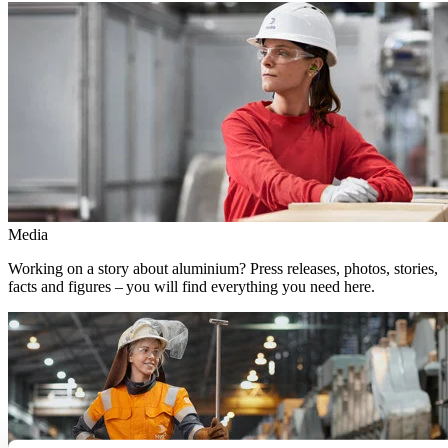
Media
Working on a story about aluminium? Press releases, photos, stories,
facts and figures – you will find everything you need here.