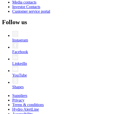
Media contacts
Investor Contacts
Customer service portal
Follow us
Instagram
Facebook
LinkedIn
YouTube
Shapes
Suppliers
Privacy
Terms & conditions
Hydro AlertLine
Accessibility