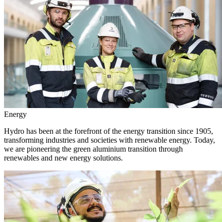
Energy
Hydro has been at the forefront of the energy transition since 1905,
transforming industries and societies with renewable energy. Today,
we are pioneering the green aluminium transition through
renewables and new energy solutions.