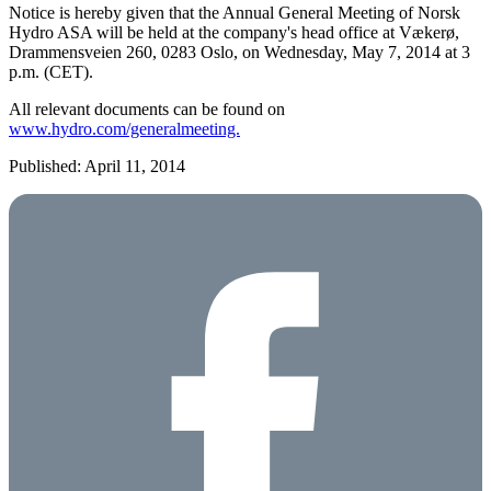
Notice is hereby given that the Annual General Meeting of Norsk
Hydro ASA will be held at the company's head office at Vækerø,
Drammensveien 260, 0283 Oslo, on Wednesday, May 7, 2014 at 3
p.m. (CET).
All relevant documents can be found on
www.hydro.com/generalmeeting.
Published: April 11, 2014