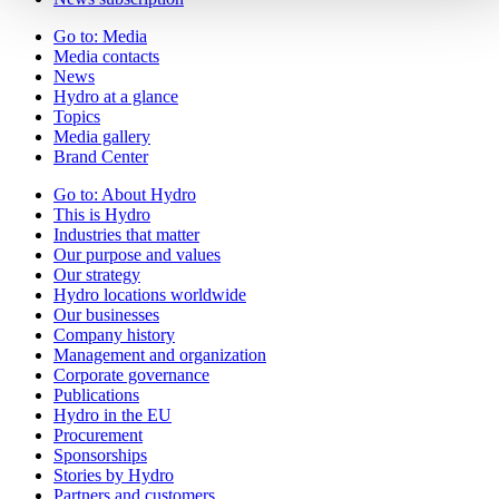
Go to:
Media
Media contacts
News
Hydro at a glance
Topics
Media gallery
Brand Center
Go to:
About Hydro
This is Hydro
Industries that matter
Our purpose and values
Our strategy
Hydro locations worldwide
Our businesses
Company history
Management and organization
Corporate governance
Publications
Hydro in the EU
Procurement
Sponsorships
Stories by Hydro
Partners and customers